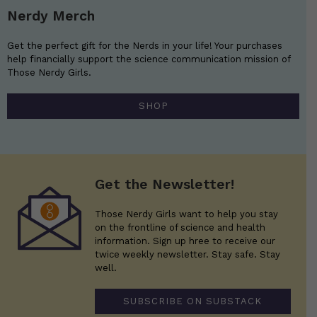
Nerdy Merch
Get the perfect gift for the Nerds in your life! Your purchases
help financially support the science communication mission of
Those Nerdy Girls.
SHOP
Get the Newsletter!
Those Nerdy Girls want to help you stay
on the frontline of science and health
information. Sign up hree to receive our
twice weekly newsletter. Stay safe. Stay
well.
SUBSCRIBE ON SUBSTACK