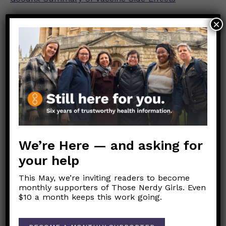
×
We’re Here — and asking for
your help
This May, we’re inviting readers to become
monthly supporters of Those Nerdy Girls. Even
Link to original FB post
$10 a month keeps this work going.