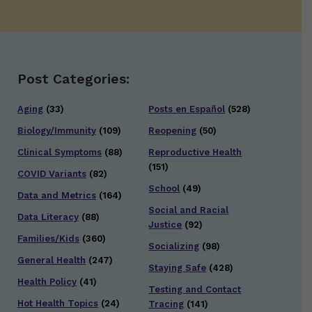
Post Categories:
Aging
(33)
Posts en Español
(528)
Biology/Immunity
(109)
Reopening
(50)
Clinical Symptoms
(88)
Reproductive Health
(151)
COVID Variants
(82)
School
(49)
Data and Metrics
(164)
Social and Racial
Data Literacy
(88)
Justice
(92)
Families/Kids
(360)
Socializing
(98)
General Health
(247)
Staying Safe
(428)
Health Policy
(41)
Testing and Contact
Hot Health Topics
(24)
Tracing
(141)