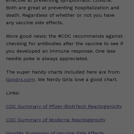
effective at preventing symptomatic Covid19.
Both are great at preventing hospitalization and
death. Regardless of whether or not you have
any vaccine side effects.
More good news: the #CDC recommends against
checking for antibodies after the vaccine to see if
you developed an immune response. One less
needle poke is always appreciated.
The super handy charts included here are from
Goodrx.com
. We Nerdy Girls love a good chart.
Links:
CDC Summary of Pfizer-BioNTech Reactogenicity
CDC Summary of Moderna Reactogenicity
GoodRx Summary of Vaccine Side Effects