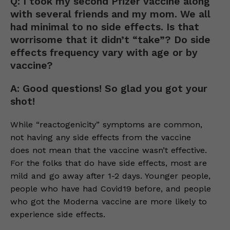
Q: I took my second Pfizer vaccine along
with several friends and my mom. We all
had minimal to no side effects. Is that
worrisome that it didn’t “take”? Do side
effects frequency vary with age or by
vaccine?
A: Good questions! So glad you got your
shot!
While “reactogenicity” symptoms are common,
not having any side effects from the vaccine
does not mean that the vaccine wasn’t effective.
For the folks that do have side effects, most are
mild and go away after 1-2 days. Younger people,
people who have had Covid19 before, and people
who got the Moderna vaccine are more likely to
experience side effects.