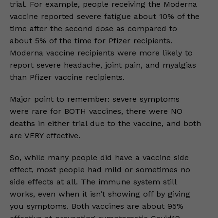
trial. For example, people receiving the Moderna
vaccine reported severe fatigue about 10% of the
time after the second dose as compared to
about 5% of the time for Pfizer recipients.
Moderna vaccine recipients were more likely to
report severe headache, joint pain, and myalgias
than Pfizer vaccine recipients.
Major point to remember: severe symptoms
were rare for BOTH vaccines, there were NO
deaths in either trial due to the vaccine, and both
are VERY effective.
So, while many people did have a vaccine side
effect, most people had mild or sometimes no
side effects at all. The immune system still
works, even when it isn’t showing off by giving
you symptoms. Both vaccines are about 95%