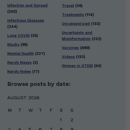
Infection and Spread
Travel
(36)
(303)
Treatments
(114)
Infectious Diseases
Uncategorized
(133)
(244)
Uncertainty and
Long COVID
(35)
Misinformation
(222)
Masks
(95)
Vaccines
(690)
Mental Health
(237)
Videos
(133)
Nerdy Nexus
(2)
Women in STEM
(54)
Nerdy Notes
(17)
Browse posts by date:
AUGUST 2026
M
T
W
T
F
S
S
1
2
3
4
5
6
7
8
9