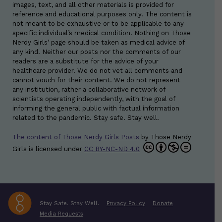
images, text, and all other materials is provided for
reference and educational purposes only. The content is
not meant to be exhaustive or to be applicable to any
specific individual’s medical condition. Nothing on Those
Nerdy Girls’ page should be taken as medical advice of
any kind. Neither our posts nor the comments of our
readers are a substitute for the advice of your
healthcare provider. We do not vet all comments and
cannot vouch for their content. We do not represent
any institution, rather a collaborative network of
scientists operating independently, with the goal of
informing the general public with factual information
related to the pandemic. Stay safe. Stay well.
The content of Those Nerdy Girls Posts
by
Those Nerdy
Girls
is licensed under
CC BY-NC-ND 4.0
Stay Safe. Stay Well.
Privacy Policy
Donate
Media Requests