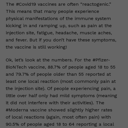
The #Covid19 vaccines are often “reactogenic.”
This means that many people experience
physical manifestations of the immune system
kicking in and ramping up, such as pain at the
injection site, fatigue, headache, muscle aches,
and fever. But if you don’t have these symptoms,
the vaccine is still working!
Ok, let’s look at the numbers. For the #Pfizer-
BioNTech vaccine, 88.7% of people aged 18 to 55
and 79.7% of people older than 55 reported at
least one local reaction (most commonly pain at
the injection site). Of people experiencing pain, a
little over half only had mild symptoms (meaning
it did not interfere with their activities). The
#Moderna vaccine showed slightly higher rates
of local reactions (again, most often pain) with
90.5% of people aged 18 to 64 reporting a local