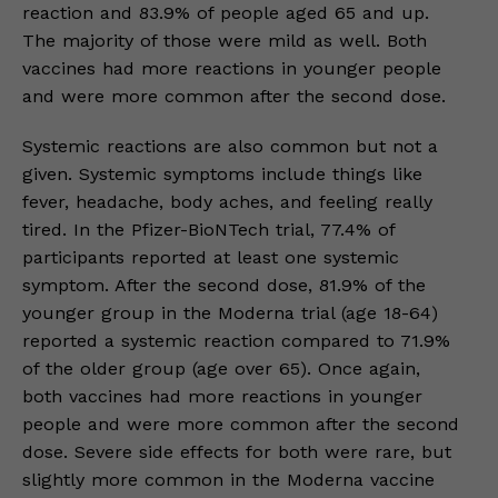
reaction and 83.9% of people aged 65 and up.
The majority of those were mild as well. Both
vaccines had more reactions in younger people
and were more common after the second dose.
Systemic reactions are also common but not a
given. Systemic symptoms include things like
fever, headache, body aches, and feeling really
tired. In the Pfizer-BioNTech trial, 77.4% of
participants reported at least one systemic
symptom. After the second dose, 81.9% of the
younger group in the Moderna trial (age 18-64)
reported a systemic reaction compared to 71.9%
of the older group (age over 65). Once again,
both vaccines had more reactions in younger
people and were more common after the second
dose. Severe side effects for both were rare, but
slightly more common in the Moderna vaccine