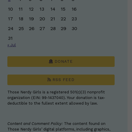
10
11
12
13
14
15
16
17
18
19
20
21
22
23
24
25
26
27
28
29
30
31
« Jul
DONATE
RSS FEED
Those Nerdy Girls is a registered 501(c)(3) nonprofit
organization (EIN: 99-1437040). Your donation is tax-
deductible to the fullest extent allowed by law.
Content and Comment Policy:
The content found on
Those Nerdy Girls’ digital platforms, including graphics,