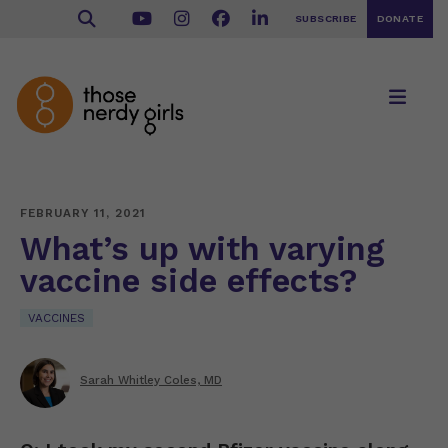
SUBSCRIBE
DONATE
FEBRUARY 11, 2021
What’s up with varying
vaccine side effects?
VACCINES
Sarah Whitley Coles, MD