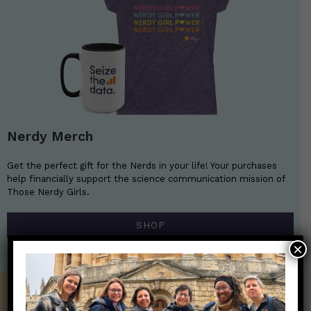
Nerdy Merch
Get the perfect gift for the Nerds in your life! Your purchases
help financially support the science communication mission of
Those Nerdy Girls.
SHOP
×
Get the Newsletter!