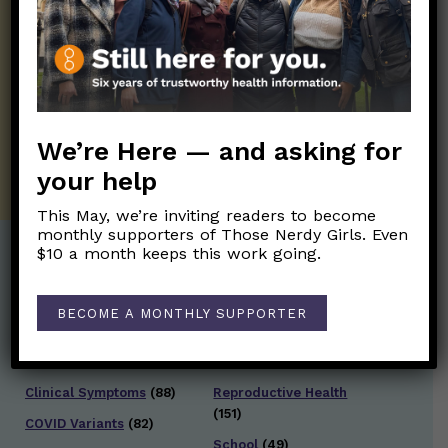
Those Nerdy Girls want to help you stay
on the frontline of science and health
information. Sign up hree to receive our
twice weekly newsletter. Stay safe. Stay
well.
We’re Here — and asking for
SUBSCRIBE ON SUBSTACK
your help
This May, we’re inviting readers to become
monthly supporters of Those Nerdy Girls. Even
$10 a month keeps this work going.
Post Categories:
BECOME A MONTHLY SUPPORTER
Aging
(33)
Posts en Español
(528)
Biology/Immunity
(109)
Reopening
(50)
Clinical Symptoms
(88)
Reproductive Health
(151)
COVID Variants
(82)
School
(49)