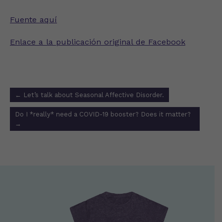
Fuente aquí
Enlace a la publicación original de Facebook
Post
←
Let’s talk about Seasonal Affective Disorder.
navigation
Do I *really* need a COVID-19 booster? Does it matter?
→