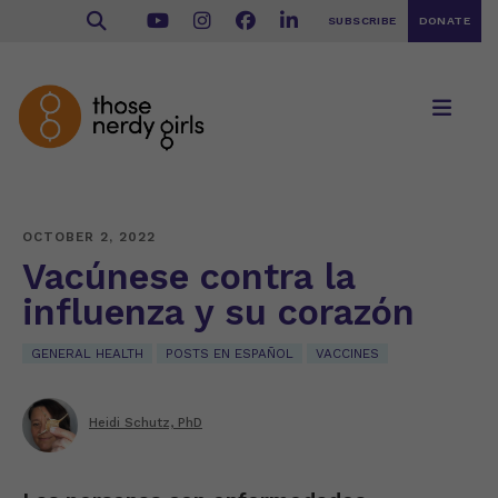
SUBSCRIBE
DONATE
OCTOBER 2, 2022
Vacúnese contra la
influenza y su corazón
GENERAL HEALTH
POSTS EN ESPAÑOL
VACCINES
Heidi Schutz, PhD