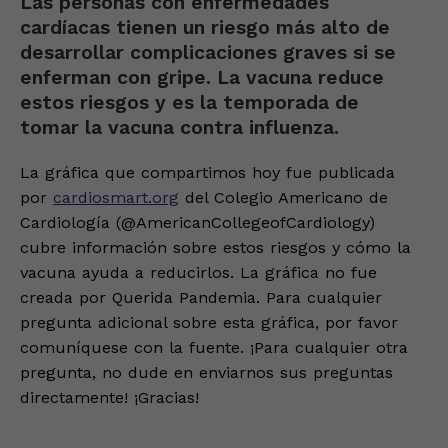
Las personas con enfermedades
cardíacas tienen un riesgo más alto de
desarrollar complicaciones graves si se
enferman con gripe. La vacuna reduce
estos riesgos y es la temporada de
tomar la vacuna contra influenza.
La gráfica que compartimos hoy fue publicada
por
cardiosmart.org
del Colegio Americano de
Cardiología (@AmericanCollegeofCardiology)
cubre información sobre estos riesgos y cómo la
vacuna ayuda a reducirlos. La gráfica no fue
creada por Querida Pandemia. Para cualquier
pregunta adicional sobre esta gráfica, por favor
comuníquese con la fuente. ¡Para cualquier otra
pregunta, no dude en enviarnos sus preguntas
directamente! ¡Gracias!