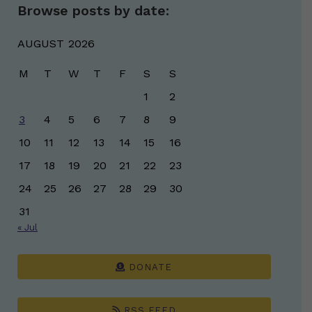
Browse posts by date:
AUGUST 2026
M
T
W
T
F
S
S
1
2
3
4
5
6
7
8
9
10
11
12
13
14
15
16
17
18
19
20
21
22
23
24
25
26
27
28
29
30
31
« Jul
DONATE
RSS FEED