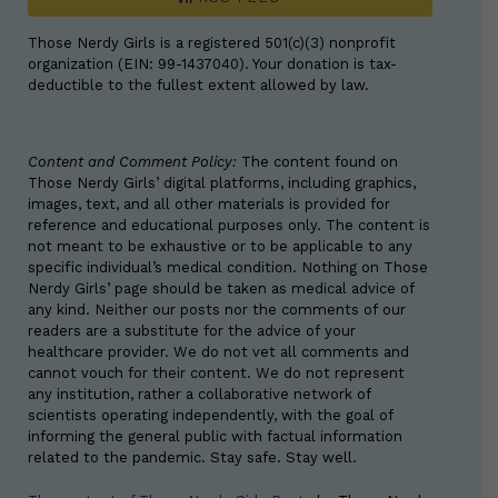
Those Nerdy Girls is a registered 501(c)(3) nonprofit
organization (EIN: 99-1437040). Your donation is tax-
deductible to the fullest extent allowed by law.
Content and Comment Policy:
The content found on
Those Nerdy Girls’ digital platforms, including graphics,
images, text, and all other materials is provided for
reference and educational purposes only. The content is
not meant to be exhaustive or to be applicable to any
specific individual’s medical condition. Nothing on Those
Nerdy Girls’ page should be taken as medical advice of
any kind. Neither our posts nor the comments of our
readers are a substitute for the advice of your
healthcare provider. We do not vet all comments and
cannot vouch for their content. We do not represent
any institution, rather a collaborative network of
scientists operating independently, with the goal of
informing the general public with factual information
related to the pandemic. Stay safe. Stay well.