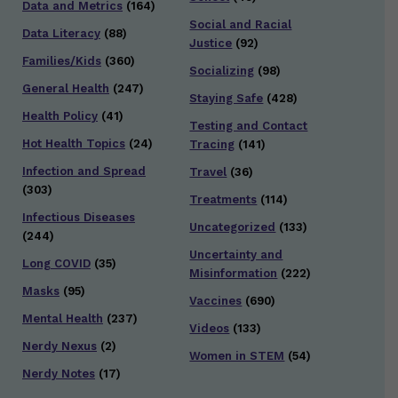
Data and Metrics
(164)
Social and Racial
Data Literacy
(88)
Justice
(92)
Families/Kids
(360)
Socializing
(98)
General Health
(247)
Staying Safe
(428)
Health Policy
(41)
Testing and Contact
Hot Health Topics
(24)
Tracing
(141)
Infection and Spread
Travel
(36)
(303)
Treatments
(114)
Infectious Diseases
Uncategorized
(133)
(244)
Uncertainty and
Long COVID
(35)
Misinformation
(222)
Masks
(95)
Vaccines
(690)
Mental Health
(237)
Videos
(133)
Nerdy Nexus
(2)
Women in STEM
(54)
Nerdy Notes
(17)