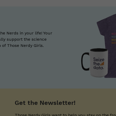
the Nerds in your life! Your
lly support the science
of Those Nerdy Girls.
Get the Newsletter!
Those Nerdy Girls want to help you stay on the fro