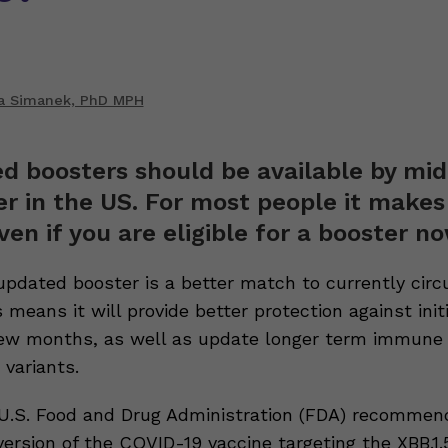
 Simanek, PhD MPH
d boosters should be available by mid
 in the US. For most people it makes
ven if you are eligible for a booster n
updated booster is a better match to currently circ
s means it will provide better protection against initi
few months, as well as update longer term immune
variants.
 U.S. Food and Drug Administration (FDA) recommen
rsion of the COVID-19 vaccine targeting the XBB.1.5