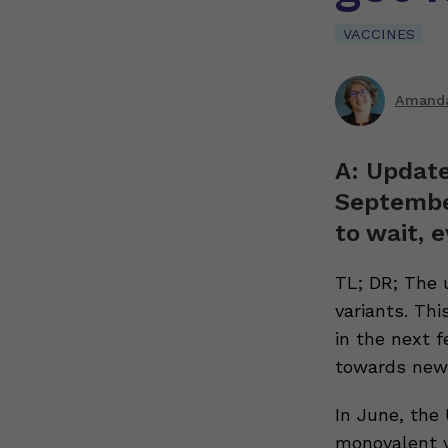
VACCINES
Amanda
A: Update
September
to wait, e
TL; DR; The 
variants. Thi
in the next 
towards new 
In June, the
monovalent ve