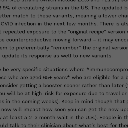
.9% of circulating strains in the US. The updated b
tter match to these variants, meaning a lower cha
COVID infection in the next few months. There is a
 repeated exposure to the “original recipe” version 
be counterproductive moving forward – it may enco
m to preferentially “remember” the original version
t update its response as well to new variants.
 be very specific situations where *immunocompr
ose who are aged 65+ years* who are eligible for a 
nsider getting a booster sooner rather than later (
ou will be at high-risk for exposure due to travel or
s in the coming weeks). Keep in mind though that g
 now will impact how soon you can get the new up
ly at least a 2-3 month wait in the U.S.). People in t
uld talk to their clinician about what’s best for t