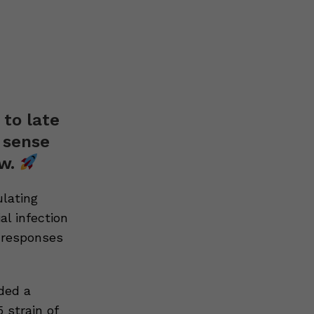
 to late
 sense
ow.
ulating
al infection
 responses
ded a
 strain of