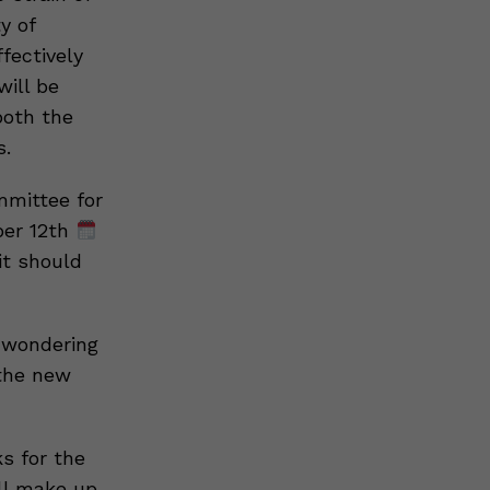
y of
fectively
will be
both the
s.
mmittee for
ber 12th
it should
 wondering
 the new
s for the
ill make up