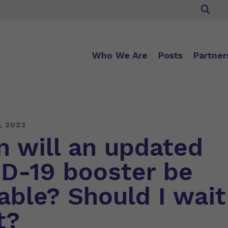
Who We Are
Posts
Partner
, 2023
 will an updated
D-19 booster be
lable? Should I wait
t?