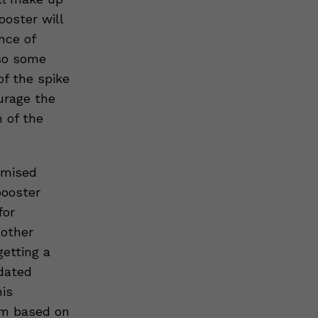
ooster will
nce of
lso some
of the spike
urage the
 of the
omised
booster
for
 other
etting a
dated
his
hem based on