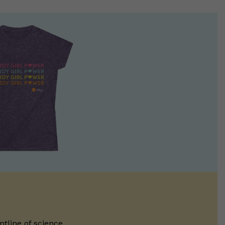
ntline of science