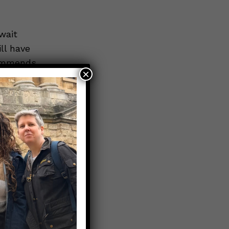
wait
ll have
commends
×
ID-19
hs is
t is not yet
the
ation will
s well as
ting
onse be
nto the