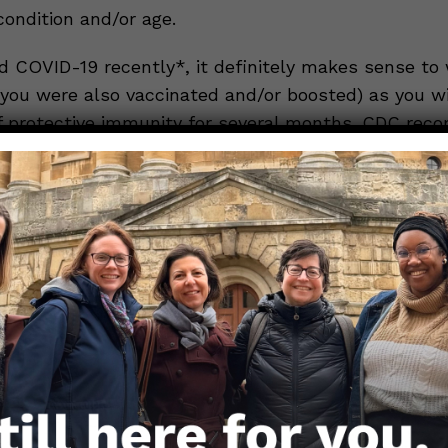
condition and/or age.
d COVID-19 recently*, it definitely makes sense to 
f you were also vaccinated and/or boosted) as you wi
of protective immunity for several months. CDC re
east 3 months from infection before getting any COV
 immunological data suggest waiting up to 3-6 mont
o maximize the benefit from the booster.
 *not vaccinated at all* (or perhaps have a child tha
it also makes sense to wait another few weeks for 
ter at this point. We anticipate that the new formul
the version that is available for initial vaccination a
 people who already vaccinated and/or boosted. Get
ith the updated version will help the immune resp
ed to the currently circulating strains as we head i