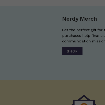
Nerdy Merch
Get the perfect gift for 
purchases help financia
communication mission 
SHOP