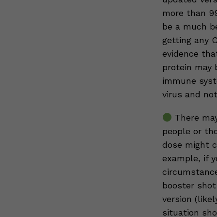
more than 99
be a much be
getting any 
evidence that
protein may 
immune syste
virus and no
There may
people or th
dose might co
example, if y
circumstance
booster shot
version (like
situation sho