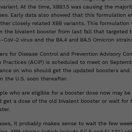
ariant. At the time, XBB.1.5 was causing the majorit
es. Early data also showed that this formulation ef
ther closely related XBB variants. This formulation 
m the bivalent booster from last fall that targeted 
S-CoV-2 virus and the BA.4 and BA.5 Omicron strain
rs for Disease Control and Prevention Advisory Co
 Practices (ACIP) is scheduled to meet on Septem
dance on who should get the updated boosters and 
in the U.S. soon thereafter.
e who are eligible for a booster dose now may be
d get a dose of the old bivalent booster or wait for
ter.
ses, it probably makes sense to wait the few week
on. XBB strains (which include EG.5 and FL.1.51.) st