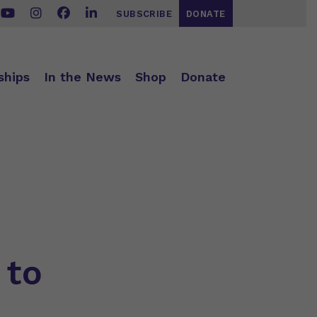
SUBSCRIBE
DONATE
ships
In the News
Shop
Donate
 to