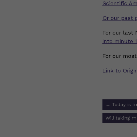
Scientific Am
Or our past 
For our last
into minute 1
For our most
Link to Origi
Post
←
Today is I
navigat
Will taking 