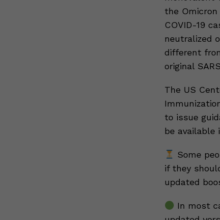
the Omicron v
COVID-19 cas
neutralized o
different fro
original SAR
The US Cente
Immunization
to issue gui
be available 
Some peopl
if they shoul
updated boos
In most ca
updated versi