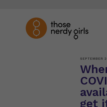
SEPTEMBER 2
When
COVI
avai
get i