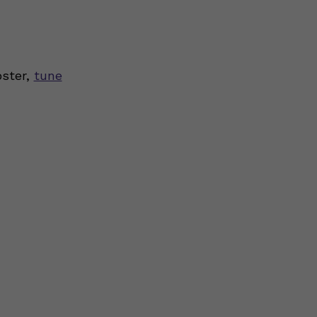
oster,
tune