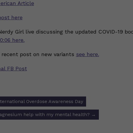
erican Article
post here
 Nerdy Girl live discussing the updated COVID-19 bo
0:06 here.
 recent post on new variants
see here.
nal FB Post
nternational Overdose Awareness Day
ion
magnesium help with my mental health?
→