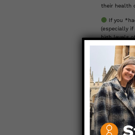
their health 
If you *ha
(especially i
high levels 
waiting at l
vaccine, but
reasonable t
If you are
vaccinated) 
updated boos
take over as 
boosters for
vaccinated w
better match