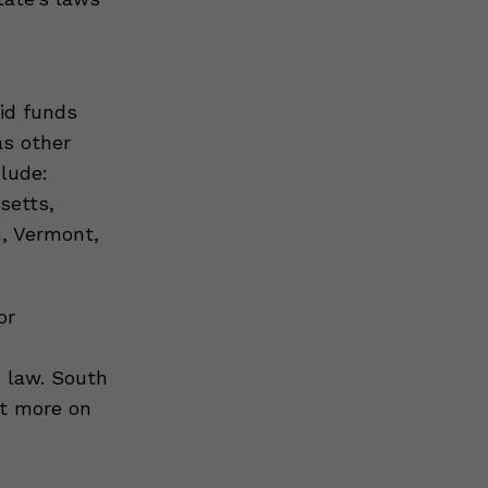
aid funds
as other
lude:
setts,
, Vermont,
or
d law. South
ut more on