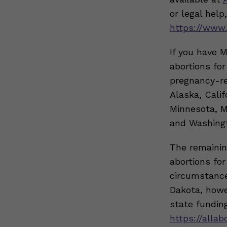
or legal help
https://www.
If you have 
abortions fo
pregnancy-re
Alaska, Calif
Minnesota, M
and Washing
The remainin
abortions fo
circumstance
Dakota, howev
state funding
https://allab