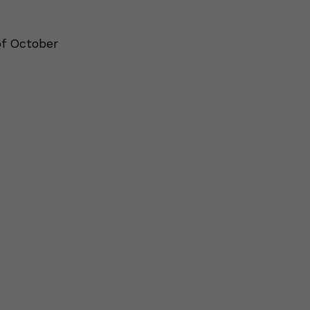
of October