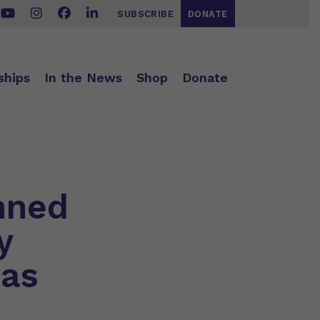
SUBSCRIBE
DONATE
ships
In the News
Shop
Donate
nned
y
was