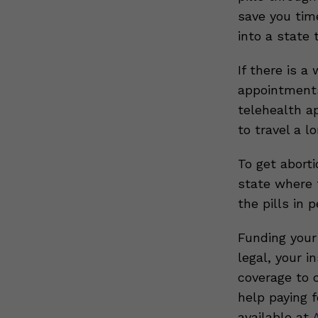
save you tim
into a state 
If there is a
appointments
telehealth a
to travel a l
To get aborti
state where t
the pills in 
Funding your 
legal, your 
coverage to c
help paying f
available at
A