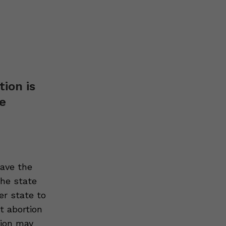
tion is
ve
gave the
the state
her state to
et abortion
tion may