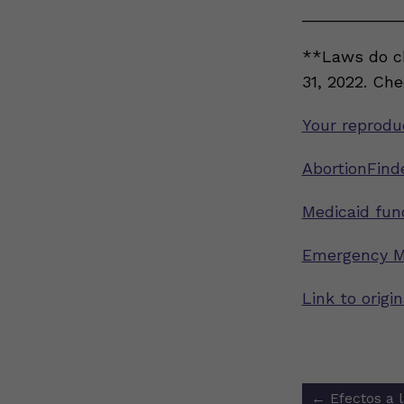
___________
**Laws do ch
31, 2022. Ch
Your reproduc
AbortionFinde
Medicaid fun
Emergency M
Link to orig
Post
←
Efectos a 