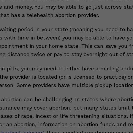
e and money. You may be able to go just across stat
that has a telehealth abortion provider.
 waiting period in your state (meaning you need to h
 with time in between) you may be able to have you
ppointment in your home state. This can save you f
ong distance twice or pay to stay overnight out of st
on pills, you may need to either have a mailing addr
he provider is located (or is licensed to practice) o
person. Some providers have multiple pickup locatio
abortion can be challenging. In states where abortion
insurance may cover abortion, but many states limit 
ases of rape, incest or life threatening situations. I
or an abortion, information on abortion funds and r
bortionFinder.org.
If you need information on your s