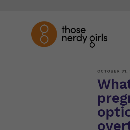
OCTOBER 31,
What
preg
opti
over