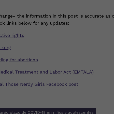
______________
ange– the information in this post is accurate as 
eck links below for any updates:
tive rights
r.org
ding for abortions
edical Treatment and Labor Act (EMTALA)
inal Those Nerdy Girls Facebook post
largo plazo de COVID-19 en niños y adolescentes