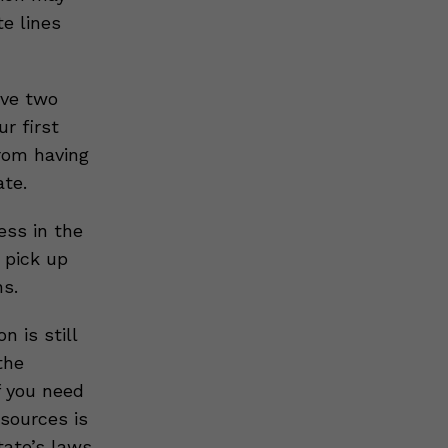
e lines
ave two
r first
rom having
ate.
ess in the
r pick up
ns.
 is still
the
f you need
esources is
tate’s laws