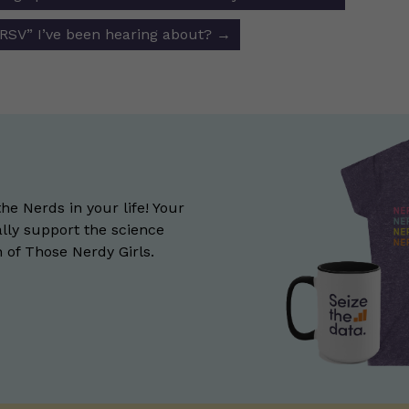
ion
“RSV” I’ve been hearing about?
→
the Nerds in your life! Your
lly support the science
of Those Nerdy Girls.