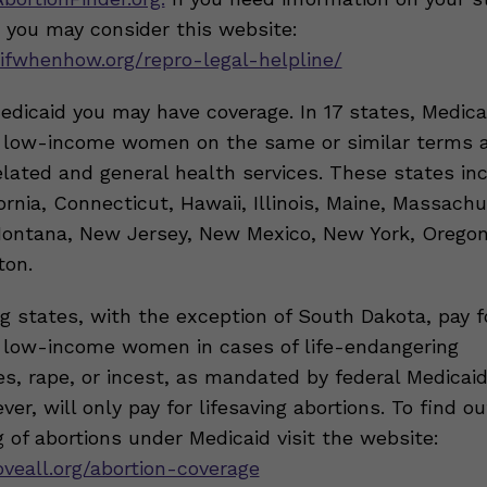
, you may consider this website:
ifwhenhow.org/repro-legal-helpline/
Medicaid you may have coverage. In 17 states, Medic
r low-income women on the same or similar terms 
lated and general health services. These states inc
ornia, Connecticut, Hawaii, Illinois, Maine, Massachu
ontana, New Jersey, New Mexico, New York, Oregon
ton.
g states, with the exception of South Dakota, pay f
r low-income women in cases of life-endangering
s, rape, or incest, as mandated by federal Medicai
er, will only pay for lifesaving abortions. To find o
 of abortions under Medicaid visit the website:
oveall.org/abortion-coverage