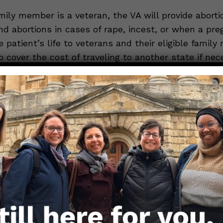
amily member is a veteran, the VA will provide aborti
nd abortions in cases of rape, incest, or when a pr
 patient’s life to veterans and their eligible famil
o cover the cost of traveling to another state if nec
tion, please call the Women Veterans Call Center 
Right to Emergency Care*
re you live, federal law ensures that every individ
gency care, including for miscarriage or ectopic pre
up to a hospital emergency room with an emergenc
e hospital must legally provide you with the care n
lth or life, including treatment of complications o
 excessive bleeding or infection. The hospital must 