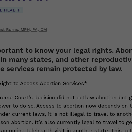
E HEALTH
st Burns, MPH, PA, CM
portant to know your legal rights. Abor
al in many states, and other reproducti
e services remain protected by law.
Right to Access Abortion Services*
reme Court’s decision did not outlaw abortion but 
ower to do so. Access to abortion now depends on 
Under current laws, it is not illegal to travel to anot
son abortion. It’s also currently legal to travel to g
 an online telehealth visit in another state. This op