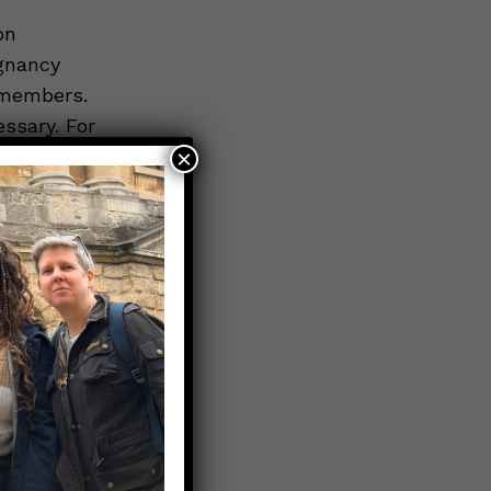
on
egnancy
y members.
essary. For
×
at 1-855-
ual has the
gnancy.
y medical
ecessary to
f pregnancy
provide you