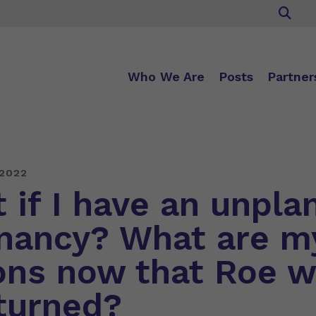
Who We Are
Posts
Partner
 2022
 if I have an unpla
nancy? What are m
ons now that Roe 
turned?