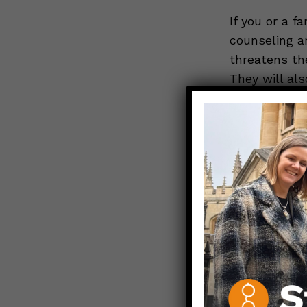
If you or a f
counseling a
threatens the
They will als
more informa
VA-WOMEN.
*Your Legal 
No matter whe
right to emer
If you show 
condition, th
save your hea
loss such as