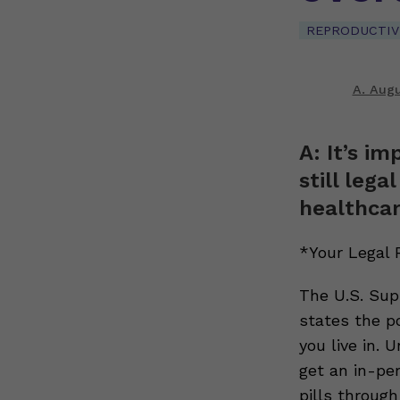
REPRODUCTIV
A. Augu
A: It’s im
still leg
healthcar
*Your Legal 
The U.S. Sup
states the p
you live in. 
get an in-per
pills through