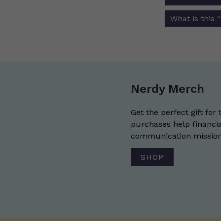
navigat
What is this 
Nerdy Merch
Get the perfect gift for 
purchases help financia
communication mission 
SHOP