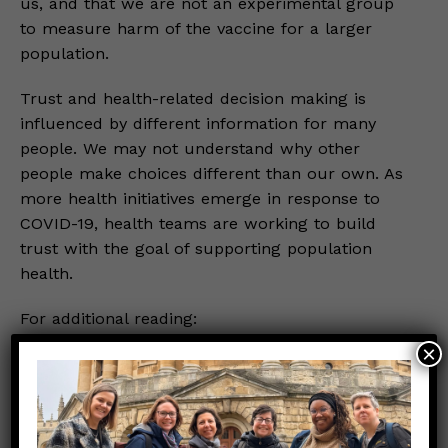
us, and that we are not an experimental group
to measure harm of the vaccine for a larger
population.
Trust and health-related decision making is
influenced by different information for many
people. We may not understand why other
people make choices different than our own. As
more health initiatives emerge in response to
COVID-19, health teams are working to build
trust with the goal of supporting population
health.
For additional reading:
×
PubMed
Time Magazine