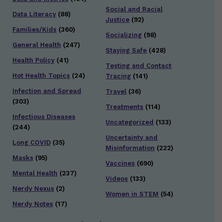
Social and Racial
Data Literacy
(88)
Justice
(92)
Families/Kids
(360)
Socializing
(98)
General Health
(247)
Staying Safe
(428)
Health Policy
(41)
Testing and Contact
Hot Health Topics
(24)
Tracing
(141)
Infection and Spread
Travel
(36)
(303)
Treatments
(114)
Infectious Diseases
Uncategorized
(133)
(244)
Uncertainty and
Long COVID
(35)
Misinformation
(222)
Masks
(95)
Vaccines
(690)
Mental Health
(237)
Videos
(133)
Nerdy Nexus
(2)
Women in STEM
(54)
Nerdy Notes
(17)