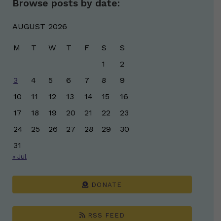
Browse posts by date:
AUGUST 2026
M
T
W
T
F
S
S
1
2
3
4
5
6
7
8
9
10
11
12
13
14
15
16
17
18
19
20
21
22
23
24
25
26
27
28
29
30
31
« Jul
DONATE
RSS FEED