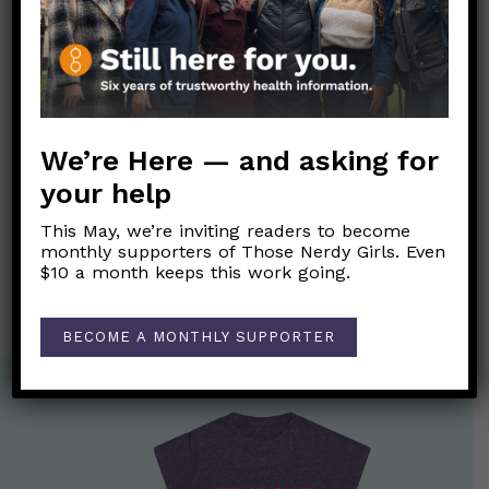
#Misinformation #Vaccines #Trust #Mistrust
#SystemicRacism #HealthDisparities
Link to original FB post
We’re Here — and asking for
Post
your help
←
Is COVID really worse than the flu?
navigation
This May, we’re inviting readers to become
What do we know about Dr. Gregory Michael’s death a
monthly supporters of Those Nerdy Girls. Even
couple of weeks after getting his COVID-19 vaccine?
→
$10 a month keeps this work going.
BECOME A MONTHLY SUPPORTER