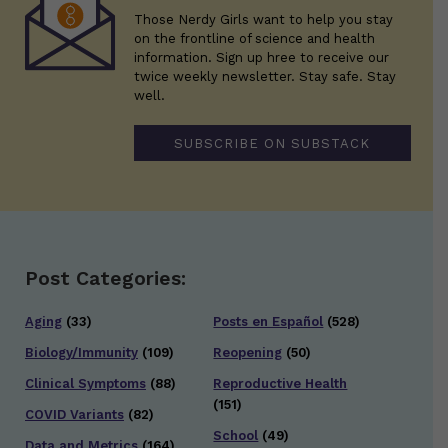
Those Nerdy Girls want to help you stay
on the frontline of science and health
information. Sign up hree to receive our
twice weekly newsletter. Stay safe. Stay
well.
SUBSCRIBE ON SUBSTACK
Post Categories:
Aging
(33)
Posts en Español
(528)
Biology/Immunity
(109)
Reopening
(50)
Clinical Symptoms
(88)
Reproductive Health
(151)
COVID Variants
(82)
School
(49)
Data and Metrics
(164)