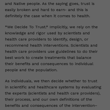
and Native people. As the saying goes, trust is
easily broken and hard to earn- and this is
definitely the case when it comes to health.
*We Decide To Trust.* Implicitly, we rely on the
knowledge and rigor used by scientists and
health care providers to identify, design, or
recommend health interventions. Scientists and
health care providers use guidelines to do their
best work to create treatments that balance
their benefits and consequences to individual
people and the population.
As individuals, we then decide whether to trust
in scientific and healthcare systems by evaluating
the experts (scientists and health care providers),
their process, and our own definitions of the
benefits and consequences of the intervention–