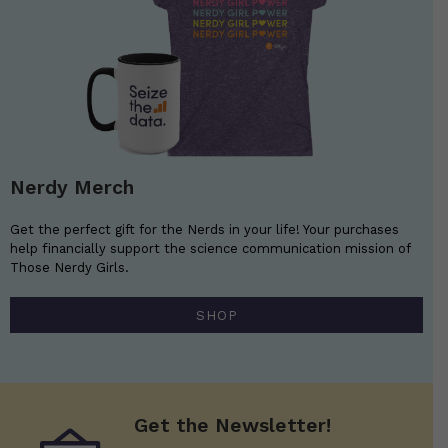
Nerdy Merch
Get the perfect gift for the Nerds in your life! Your purchases
help financially support the science communication mission of
Those Nerdy Girls.
SHOP
Get the Newsletter!