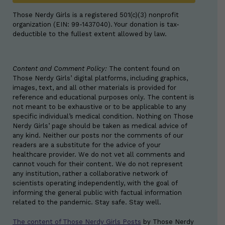
Those Nerdy Girls is a registered 501(c)(3) nonprofit
organization (EIN: 99-1437040). Your donation is tax-
deductible to the fullest extent allowed by law.
Content and Comment Policy:
The content found on
Those Nerdy Girls’ digital platforms, including graphics,
images, text, and all other materials is provided for
reference and educational purposes only. The content is
not meant to be exhaustive or to be applicable to any
specific individual’s medical condition. Nothing on Those
Nerdy Girls’ page should be taken as medical advice of
any kind. Neither our posts nor the comments of our
readers are a substitute for the advice of your
healthcare provider. We do not vet all comments and
cannot vouch for their content. We do not represent
any institution, rather a collaborative network of
scientists operating independently, with the goal of
informing the general public with factual information
related to the pandemic. Stay safe. Stay well.
The content of Those Nerdy Girls Posts
by
Those Nerdy