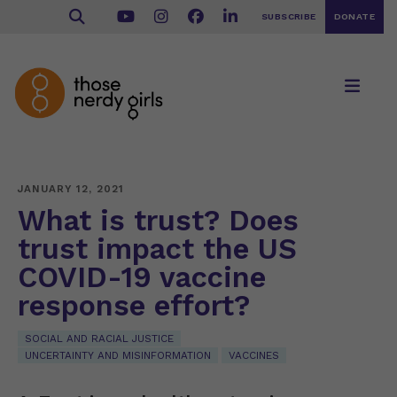
SUBSCRIBE
DONATE
JANUARY 12, 2021
What is trust? Does
trust impact the US
COVID-19 vaccine
response effort?
SOCIAL AND RACIAL JUSTICE
UNCERTAINTY AND MISINFORMATION
VACCINES