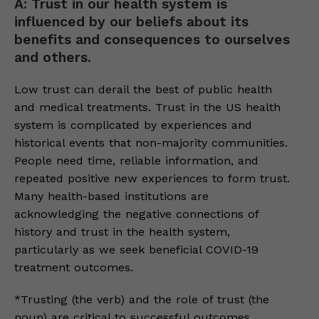
A: Trust in our health system is
influenced by our beliefs about its
benefits and consequences to ourselves
and others.
Low trust can derail the best of public health
and medical treatments. Trust in the US health
system is complicated by experiences and
historical events that non-majority communities.
People need time, reliable information, and
repeated positive new experiences to form trust.
Many health-based institutions are
acknowledging the negative connections of
history and trust in the health system,
particularly as we seek beneficial COVID-19
treatment outcomes.
*Trusting (the verb) and the role of trust (the
noun) are critical to successful outcomes