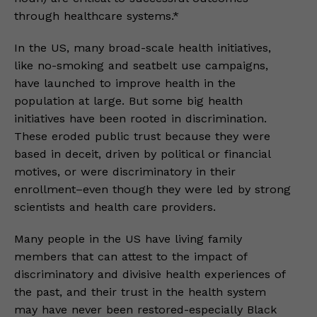
through healthcare systems.*
In the US, many broad-scale health initiatives,
like no-smoking and seatbelt use campaigns,
have launched to improve health in the
population at large. But some big health
initiatives have been rooted in discrimination.
These eroded public trust because they were
based in deceit, driven by political or financial
motives, or were discriminatory in their
enrollment–even though they were led by strong
scientists and health care providers.
Many people in the US have living family
members that can attest to the impact of
discriminatory and divisive health experiences of
the past, and their trust in the health system
may have never been restored-especially Black