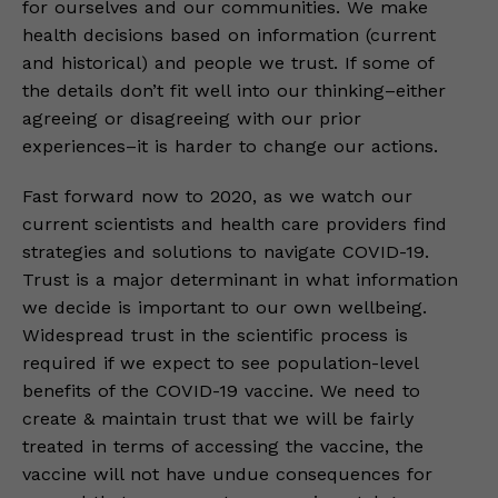
for ourselves and our communities. We make
health decisions based on information (current
and historical) and people we trust. If some of
the details don’t fit well into our thinking–either
agreeing or disagreeing with our prior
experiences–it is harder to change our actions.
Fast forward now to 2020, as we watch our
current scientists and health care providers find
strategies and solutions to navigate COVID-19.
Trust is a major determinant in what information
we decide is important to our own wellbeing.
Widespread trust in the scientific process is
required if we expect to see population-level
benefits of the COVID-19 vaccine. We need to
create & maintain trust that we will be fairly
treated in terms of accessing the vaccine, the
vaccine will not have undue consequences for