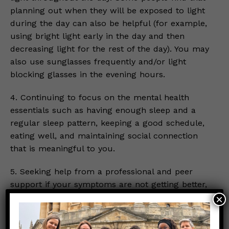
planning out when they will be exposed to light
during the day can also be helpful (for example,
using bright light early in the day and then
decreasing light for the rest of the day). You may
also use sunglasses frequently and/or light
blocking glasses in the evening hours.
4. Continuing to focus on the mental health
essentials such as having enough sleep and a
regular sleep pattern, keeping a good schedule,
eating well, and maintaining social connection
that is meaningful to you.
5. Seeking help from a professional and peer
support if your symptoms are not getting better,
especially if you are having difficulty sleeping
×
and taking care of your daily essentials. You
should immediately seek help or go to the