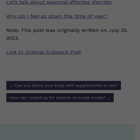
Let’s talk about seasonal affective disorder
Why do I feel so down this time of year?
Note: This post was originally written on July 25,
2023.
Link to Original Substack Post
Post
←
Can you detox your body with supplements or oils?
navigation
How can I stand up for science on social media?
→