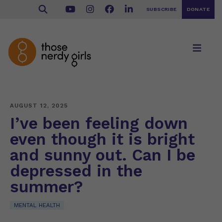
SUBSCRIBE
DONATE
AUGUST 12, 2025
I’ve been feeling down
even though it is bright
and sunny out. Can I be
depressed in the
summer?
MENTAL HEALTH