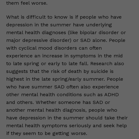
them feel worse.
What is difficult to know is if people who have
depression in the summer have underlying
mental health diagnoses (like bipolar disorder or
major depressive disorder) or SAD alone. People
with cyclical mood disorders can often
experience an increase in symptoms in the mid
to late spring or early to late fall. Research also
suggests that the risk of death by suicide is
highest in the late spring/early summer. People
who have summer SAD often also experience
other mental health conditions such as ADHD
and others. Whether someone has SAD or
another mental health diagnosis, people who
have depression in the summer should take their
mental health symptoms seriously and seek help
if they seem to be getting worse.