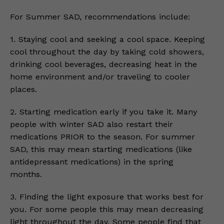
For Summer SAD, recommendations include:
1. Staying cool and seeking a cool space. Keeping
cool throughout the day by taking cold showers,
drinking cool beverages, decreasing heat in the
home environment and/or traveling to cooler
places.
2. Starting medication early if you take it. Many
people with winter SAD also restart their
medications PRIOR to the season. For summer
SAD, this may mean starting medications (like
antidepressant medications) in the spring
months.
3. Finding the light exposure that works best for
you. For some people this may mean decreasing
light throughout the day. Some people find that