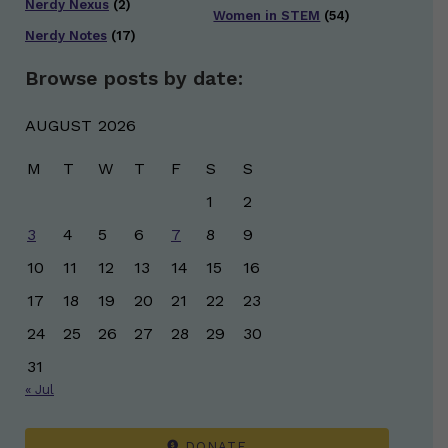
Nerdy Nexus
(2)
Women in STEM
(54)
Nerdy Notes
(17)
Browse posts by date:
AUGUST 2026
M
T
W
T
F
S
S
1
2
3
4
5
6
7
8
9
10
11
12
13
14
15
16
17
18
19
20
21
22
23
24
25
26
27
28
29
30
31
« Jul
DONATE