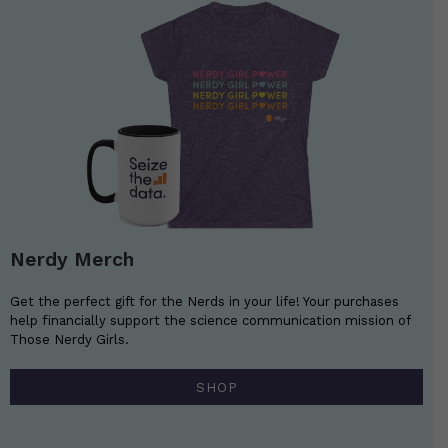
Nerdy Merch
Get the perfect gift for the Nerds in your life! Your purchases
help financially support the science communication mission of
Those Nerdy Girls.
SHOP