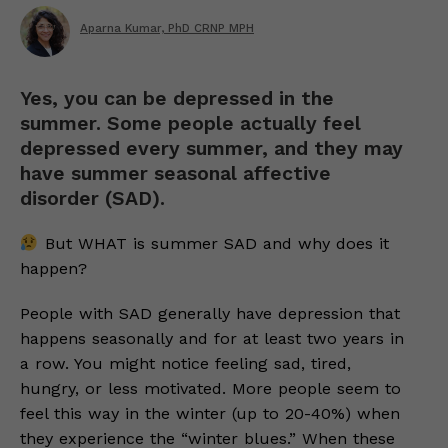
Aparna Kumar, PhD CRNP MPH
Yes, you can be depressed in the
summer. Some people actually feel
depressed every summer, and they may
have summer seasonal affective
disorder (SAD).
But WHAT is summer SAD and why does it
happen?
People with SAD generally have depression that
happens seasonally and for at least two years in
a row. You might notice feeling sad, tired,
hungry, or less motivated. More people seem to
feel this way in the winter (up to 20-40%) when
they experience the “winter blues.” When these