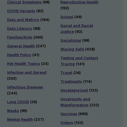
Clinical Symptoms
(88)
Reproductive Health
(152)
COVID Variants
(82)
School
(49)
Data and Metrics
(164)
Social and Racial
Data Literacy
(88)
Justice
(92)
Families/Kids
(360)
Socializing
(98)
General Health
(247)
Staying Safe
(428)
Health Policy
(41)
Testing and Contact
Hot Health Topics
(24)
Tracing
(141)
Infection and Spread
Travel
(36)
(303)
Treatments
(114)
Infectious Diseases
Uncategorized
(133)
(244)
Uncertainty and
Long COVID
(35)
Misinformation
(222)
Masks
(95)
Vaccines
(690)
Mental Health
(237)
Videos
(133)