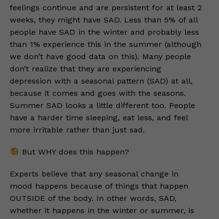
feelings continue and are persistent for at least 2
weeks, they might have SAD. Less than 5% of all
people have SAD in the winter and probably less
than 1% experience this in the summer (although
we don’t have good data on this). Many people
don’t realize that they are experiencing
depression with a seasonal pattern (SAD) at all,
because it comes and goes with the seasons.
Summer SAD looks a little different too. People
have a harder time sleeping, eat less, and feel
more irritable rather than just sad.
But WHY does this happen?
Experts believe that any seasonal change in
mood happens because of things that happen
OUTSIDE of the body. In other words, SAD,
whether it happens in the winter or summer, is