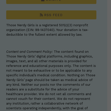
RSS FEED
Those Nerdy Girls is a registered 501(c)(3) nonprofit
organization (EIN: 99-1437040). Your donation is tax-
deductible to the fullest extent allowed by law.
Content and Comment Policy:
The content found on
Those Nerdy Girls’ digital platforms, including graphics,
images, text, and all other materials is provided for
reference and educational purposes only. The content is
not meant to be exhaustive or to be applicable to any
specific individual’s medical condition. Nothing on Those
Nerdy Girls’ page should be taken as medical advice of
any kind. Neither our posts nor the comments of our
readers are a substitute for the advice of your
healthcare provider. We do not vet all comments and
cannot vouch for their content. We do not represent
any institution, rather a collaborative network of
scientists operating independently, with the goal of