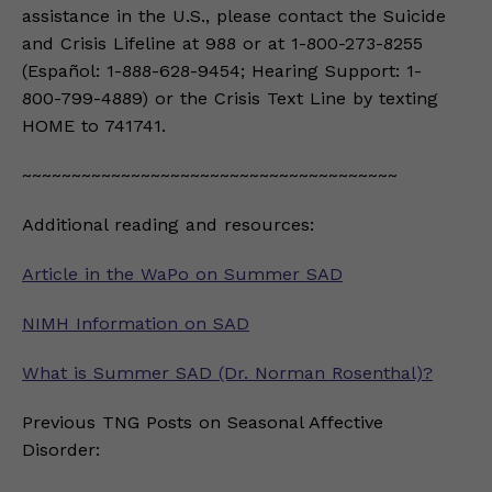
assistance in the U.S., please contact the Suicide
and Crisis Lifeline at 988 or at 1-800-273-8255
(Español: 1-888-628-9454; Hearing Support: 1-
800-799-4889) or the Crisis Text Line by texting
HOME to 741741.
~~~~~~~~~~~~~~~~~~~~~~~~~~~~~~~~~~~~~~
Additional reading and resources:
Article in the WaPo on Summer SAD
NIMH Information on SAD
What is Summer SAD (Dr. Norman Rosenthal)?
Previous TNG Posts on Seasonal Affective
Disorder: