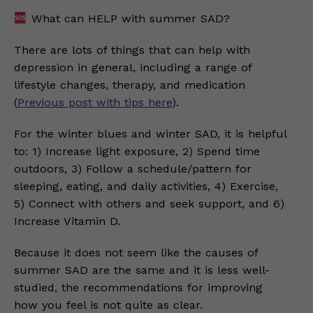
What can HELP with summer SAD?
There are lots of things that can help with
depression in general, including a range of
lifestyle changes, therapy, and medication
(
Previous post with tips here
).
For the winter blues and winter SAD, it is helpful
to: 1) Increase light exposure, 2) Spend time
outdoors, 3) Follow a schedule/pattern for
sleeping, eating, and daily activities, 4) Exercise,
5) Connect with others and seek support, and 6)
Increase Vitamin D.
Because it does not seem like the causes of
summer SAD are the same and it is less well-
studied, the recommendations for improving
how you feel is not quite as clear.