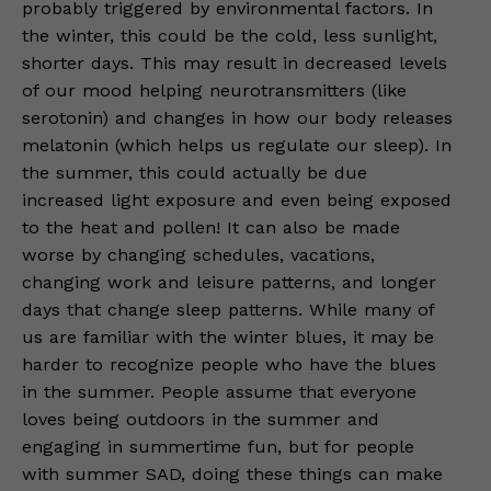
probably triggered by environmental factors. In
the winter, this could be the cold, less sunlight,
shorter days. This may result in decreased levels
of our mood helping neurotransmitters (like
serotonin) and changes in how our body releases
melatonin (which helps us regulate our sleep). In
the summer, this could actually be due
increased light exposure and even being exposed
to the heat and pollen! It can also be made
worse by changing schedules, vacations,
changing work and leisure patterns, and longer
days that change sleep patterns. While many of
us are familiar with the winter blues, it may be
harder to recognize people who have the blues
in the summer. People assume that everyone
loves being outdoors in the summer and
engaging in summertime fun, but for people
with summer SAD, doing these things can make