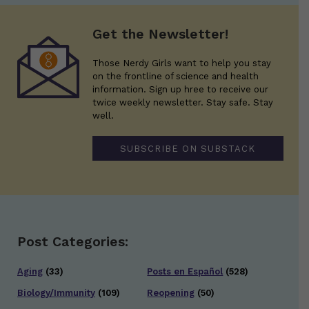
Get the Newsletter!
Those Nerdy Girls want to help you stay
on the frontline of science and health
information. Sign up hree to receive our
twice weekly newsletter. Stay safe. Stay
well.
SUBSCRIBE ON SUBSTACK
Post Categories:
Aging
(33)
Posts en Español
(528)
Biology/Immunity
(109)
Reopening
(50)