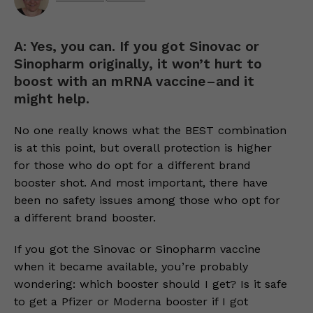
A: Yes, you can. If you got Sinovac or
Sinopharm originally, it won’t hurt to
boost with an mRNA vaccine–and it
might help.
No one really knows what the BEST combination
is at this point, but overall protection is higher
for those who do opt for a different brand
booster shot. And most important, there have
been no safety issues among those who opt for
a different brand booster.
If you got the Sinovac or Sinopharm vaccine
when it became available, you’re probably
wondering: which booster should I get? Is it safe
to get a Pfizer or Moderna booster if I got