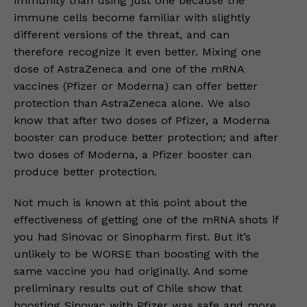
immunity than using just one because the
immune cells become familiar with slightly
different versions of the threat, and can
therefore recognize it even better. Mixing one
dose of AstraZeneca and one of the mRNA
vaccines (Pfizer or Moderna) can offer better
protection than AstraZeneca alone. We also
know that after two doses of Pfizer, a Moderna
booster can produce better protection; and after
two doses of Moderna, a Pfizer booster can
produce better protection.
Not much is known at this point about the
effectiveness of getting one of the mRNA shots if
you had Sinovac or Sinopharm first. But it’s
unlikely to be WORSE than boosting with the
same vaccine you had originally. And some
preliminary results out of Chile show that
boosting Sinovac with Pfizer was safe and more