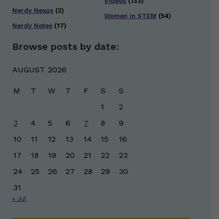
Videos
(133)
Nerdy Nexus
(2)
Women in STEM
(54)
Nerdy Notes
(17)
Browse posts by date:
AUGUST 2026
M
T
W
T
F
S
S
1
2
3
4
5
6
7
8
9
10
11
12
13
14
15
16
17
18
19
20
21
22
23
24
25
26
27
28
29
30
31
« Jul