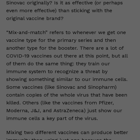
Sinovac originally? Is it as effective (or perhaps
even more effective) than sticking with the
original vaccine brand?
“Mix-and-match” refers to whenever we get one
vaccine type for the primary series and then
another type for the booster. There are a lot of
COVID-19 vaccines out there at this point, but all
of them do the same thing: they train our
immune system to recognize a threat by
showing something similar to our immune cells.
Some vaccines (like Sinovac and Sinopharm)
contain copies of the whole virus that have been
killed. Others (like the vaccines from Pfizer,
Moderna, J&J, and AstraZeneca) just show our
immune cells a key part of the virus.
Mixing two different vaccines can produce better