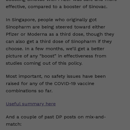
effective, compared to a booster of Sinovac.
In Singapore, people who originally got
Sinopharm are being steered toward either
Pfizer or Moderna as a third dose, though they
can also get a third dose of Sinopharm if they
choose. In a few months, we’ll get a better
picture of any “boost” in effectiveness from
studies coming out of this policy.
Most important, no safety issues have been
raised for any of the COVID-19 vaccine
combinations so far.
Useful summary here
And a couple of past DP posts on mix-and-
match: