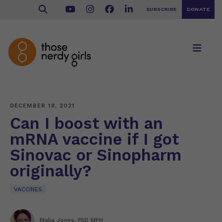
SUBSCRIBE
DONATE
DECEMBER 18, 2021
Can I boost with an
mRNA vaccine if I got
Sinovac or Sinopharm
originally?
VACCINES
Malia Jones, PhD MPH