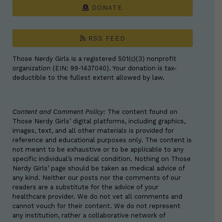
DONATE
RSS FEED
Those Nerdy Girls is a registered 501(c)(3) nonprofit
organization (EIN: 99-1437040). Your donation is tax-
deductible to the fullest extent allowed by law.
Content and Comment Policy:
The content found on
Those Nerdy Girls’ digital platforms, including graphics,
images, text, and all other materials is provided for
reference and educational purposes only. The content is
not meant to be exhaustive or to be applicable to any
specific individual’s medical condition. Nothing on Those
Nerdy Girls’ page should be taken as medical advice of
any kind. Neither our posts nor the comments of our
readers are a substitute for the advice of your
healthcare provider. We do not vet all comments and
cannot vouch for their content. We do not represent
any institution, rather a collaborative network of