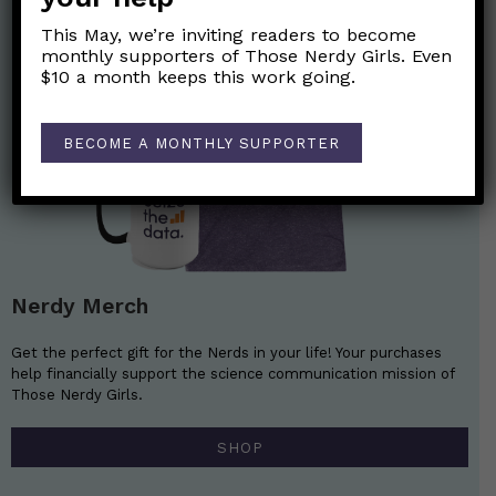
This May, we’re inviting readers to become
monthly supporters of Those Nerdy Girls. Even
$10 a month keeps this work going.
BECOME A MONTHLY SUPPORTER
Nerdy Merch
Get the perfect gift for the Nerds in your life! Your purchases
help financially support the science communication mission of
Those Nerdy Girls.
SHOP