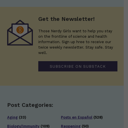
Get the Newsletter!
Those Nerdy Girls want to help you stay
on the frontline of science and health
information. Sign up hree to receive our
twice weekly newsletter. Stay safe. Stay
well.
SUBSCRIBE ON SUBSTACK
Post Categories:
Aging
(33)
Posts en Español
(528)
Biology/Immunity
(109)
Reopening
(50)