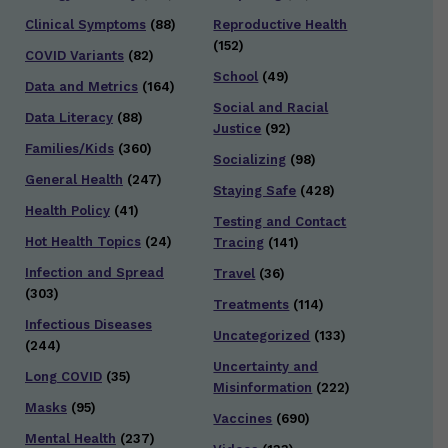
Clinical Symptoms
(88)
Reproductive Health
(152)
COVID Variants
(82)
School
(49)
Data and Metrics
(164)
Social and Racial
Data Literacy
(88)
Justice
(92)
Families/Kids
(360)
Socializing
(98)
General Health
(247)
Staying Safe
(428)
Health Policy
(41)
Testing and Contact
Hot Health Topics
(24)
Tracing
(141)
Infection and Spread
Travel
(36)
(303)
Treatments
(114)
Infectious Diseases
Uncategorized
(133)
(244)
Uncertainty and
Long COVID
(35)
Misinformation
(222)
Masks
(95)
Vaccines
(690)
Mental Health
(237)