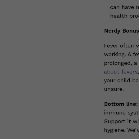
can have m
health pro
Nerdy Bonus:
Fever often w
working. A fe
prolonged, a
about fevers
your child b
unsure.
Bottom line:
immune syste
Support it wi
hygiene. We’v