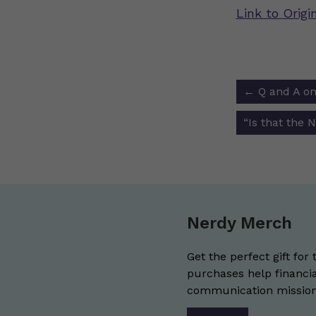
Link to Orig
Post
←
Q and A on
navigat
“Is that the 
Nerdy Merch
Get the perfect gift for 
purchases help financia
communication mission 