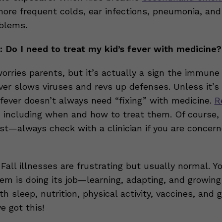
ore frequent colds, ear infections, pneumonia, and
blems.
 Do I need to treat my kid’s fever with medicine?
orries parents, but it’s actually a sign the immune
ver slows viruses and revs up defenses. Unless it’s 
 fever doesn’t always need “fixing” with medicine.
R
, including when and how to treat them. Of course
est—always check with a clinician if you are concern
Fall illnesses are frustrating but usually normal. Yo
m is doing its job—learning, adapting, and growing 
th sleep, nutrition, physical activity, vaccines, and 
e got this!