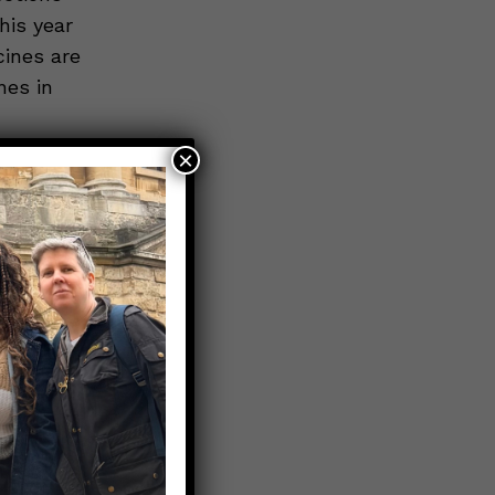
his year
cines are
nes in
×
urs for
This
all
r, aim to
e leaves,
hole
the
revents
ng