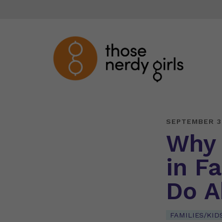
SEPTEMBER 3
Why 
in F
Do A
FAMILIES/KID