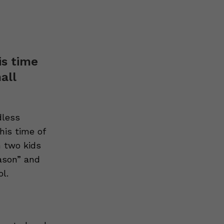
is time
all
dless
his time of
h two kids
eason” and
l.