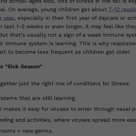
nd school-aged kids, lots of illness in the fall is e
al. On average, young children get about
7–12 respi
r year
, especially in their first year of daycare or sc
 last 1–2 weeks or even longer, it may feel like the
But that’s usually not a sign of a weak immune sys
ir immune system is learning. This is why respirato
art to become less frequent as children get older.
Is “Sick Season”
ogether just the right mix of conditions for illness:
tems that are still learning.
at makes it easy for viruses to enter through nasal 
wding and activities, where viruses spread more easi
rooms = new germs.