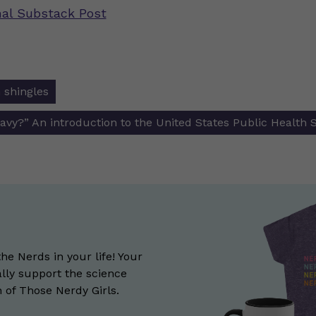
inal Substack Post
 shingles
ion
Navy?” An introduction to the United States Public Health 
the Nerds in your life! Your
lly support the science
of Those Nerdy Girls.