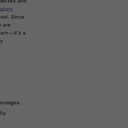
xpected and
ratory
hool. Since
y are
tem—it’s a
ry
passages.
ly.