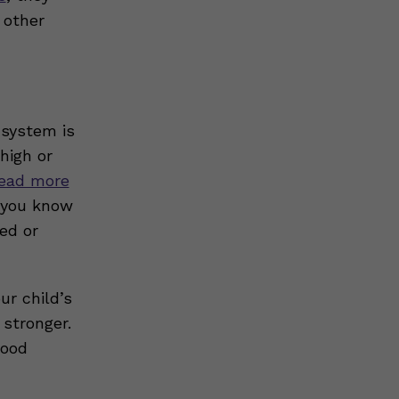
 other
 system is
high or
ead more
, you know
ed or
ur child’s
stronger.
good