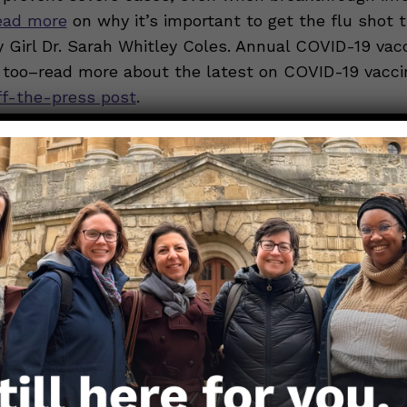
ead more
on why it’s important to get the flu shot t
 Girl Dr. Sarah Whitley Coles. Annual COVID-19 vac
 too–read more about the latest on COVID-19 vacci
ff-the-press post
.
sleep:
Kids need lots of sleep
— about nine to 11 ho
d kids and 10 to 14 for preschoolers and toddlers. 
 optimal immune function.
e:
Exercise helps keep kids healthy
, and strong over
ports a healthy immune system. For kids 6 and olde
at least an hour each day, whether it’s rolling in th
 scavenger hunt, or doing kid-friendly yard work.
trition:
A colorful plate including fruits, veggies, w
n proteins, and dairy or fortified alternatives offers 
kids’ immune systems need. While no single food p
utrient-dense diet
[
archived link
] helps build a stro