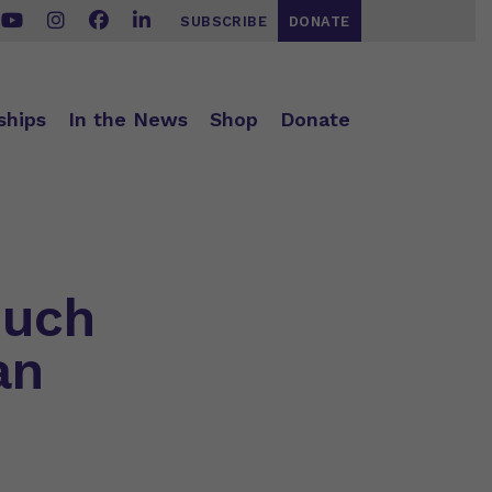
SUBSCRIBE
DONATE
ships
In the News
Shop
Donate
Much
an