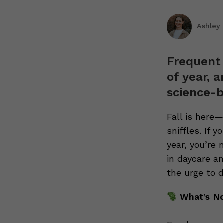
Ashley
Frequent 
of year, 
science-b
Fall is here
sniffles. If 
year, you’re 
in daycare an
the urge to 
What’s N