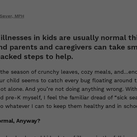
 Sever, MPH
illnesses in kids are usually normal th
and parents and caregivers can take sm
acked steps to help.
—the season of crunchy leaves, cozy meals, and…en
your child seems to catch every bug floating around t
not alone. And you’re not doing anything wrong. Wit
d pre-K myself, I feel the familiar dread of “sick s
do whatever I can to keep them healthy and in schoo
ormal, Anyway?