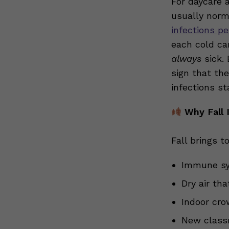
For daycare a
usually norm
infections pe
each cold can
always
sick. 
sign that the
infections st
Why Fall 
Fall brings t
Immune sys
Dry air th
Indoor cro
New class