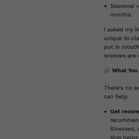
Seasonal v
months.
I asked my k
unique to cl
put in mouth
sneezes are 
What You
There’s no w
can help:
Get recom
recommende
illnesses, 
also helps