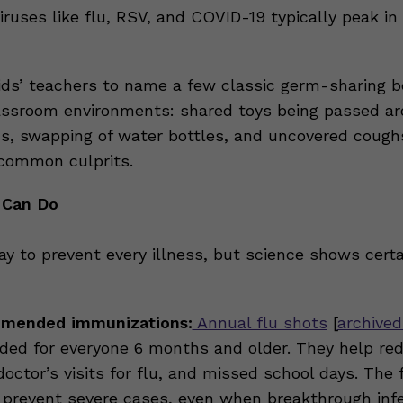
iruses like flu, RSV, and COVID-19 typically peak in
ids’ teachers to name a few classic germ-sharing b
assroom environments: shared toys being passed a
s, swapping of water bottles, and uncovered cough
common culprits.
 Can Do
ay to prevent every illness, but science shows cert
mended immunizations:
Annual flu shots
[
archived
d for everyone 6 months and older. They help red
doctor’s visits for flu, and missed school days. The 
 prevent severe cases, even when breakthrough inf