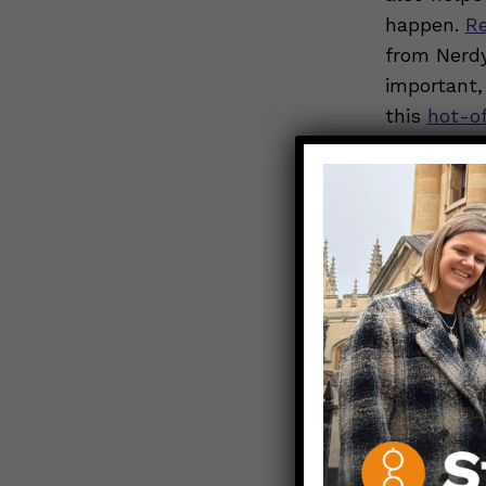
happen.
R
from Nerdy
important,
this
hot-o
Prioritize 
school-age
helps with
Stay activ
health sup
get active 
going on a
Support nu
grains, lea
nutrients 
illness, a
n