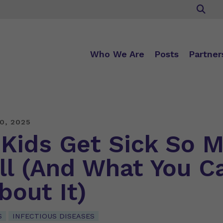
Who We Are
Posts
Partner
0, 2025
Kids Get Sick So 
all (And What You C
bout It)
S
INFECTIOUS DISEASES