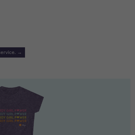
Service.
→