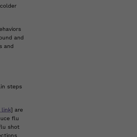
 colder
ehaviors
round and
s and
ain steps
 link
] are
uce flu
flu shot
ections