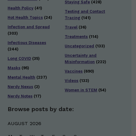
Staying Safe
(428)
Health Policy
(41)
Testing and Contact
Hot Health Topics
(24)
Tracing
(141)
Infection and Spread
Travel
(36)
(303)
Treatments
(114)
Infectious Diseases
Uncategorized
(133)
(244)
Uncertainty and
Long COVID
(35)
Misinformation
(222)
Masks
(95)
Vaccines
(690)
Mental Health
(237)
Videos
(133)
Nerdy Nexus
(2)
Women in STEM
(54)
Nerdy Notes
(17)
Browse posts by date:
AUGUST 2026