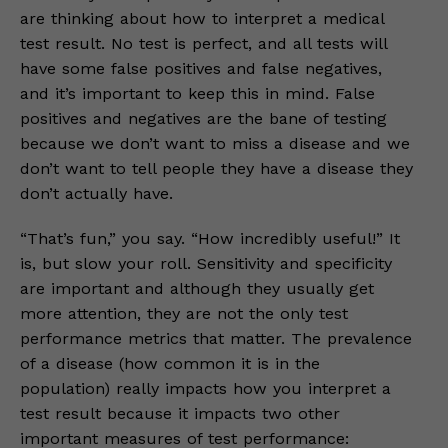
are thinking about how to interpret a medical
test result. No test is perfect, and all tests will
have some false positives and false negatives,
and it’s important to keep this in mind. False
positives and negatives are the bane of testing
because we don’t want to miss a disease and we
don’t want to tell people they have a disease they
don’t actually have.
“That’s fun,” you say. “How incredibly useful!” It
is, but slow your roll. Sensitivity and specificity
are important and although they usually get
more attention, they are not the only test
performance metrics that matter. The prevalence
of a disease (how common it is in the
population) really impacts how you interpret a
test result because it impacts two other
important measures of test performance: