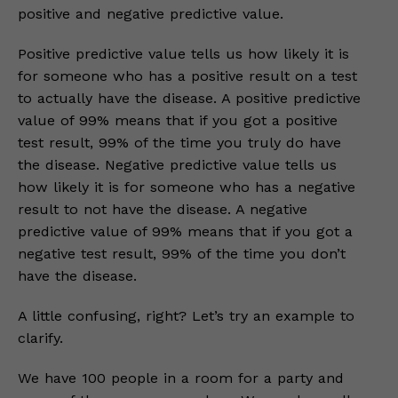
positive and negative predictive value.
Positive predictive value tells us how likely it is
for someone who has a positive result on a test
to actually have the disease. A positive predictive
value of 99% means that if you got a positive
test result, 99% of the time you truly do have
the disease. Negative predictive value tells us
how likely it is for someone who has a negative
result to not have the disease. A negative
predictive value of 99% means that if you got a
negative test result, 99% of the time you don’t
have the disease.
A little confusing, right? Let’s try an example to
clarify.
We have 100 people in a room for a party and