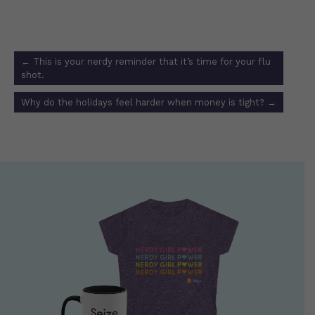
Post
←
This is your nerdy reminder that it’s time for your flu
navigation
shot.
Why do the holidays feel harder when money is tight?
→