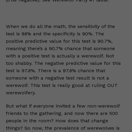
When we do all the math, the sensitivity of the
test is 98% and the specificity is 90%. The
positive predictive value for this test is 90.7%,
meaning there’s a 90.7% chance that someone
with a positive test is actually a werewolf. Not
too shabby. The negative predictive value for this
test is 97.8%. There is a 97.8% chance that
someone with a negative test result is not a
werewolf. This test is really good at ruling OUT
werewolfery.
But what if everyone invited a few non-werewolf
friends to the gathering, and now there are 500
people in the room? How does that change
things? So now, the prevalence of werewolves is