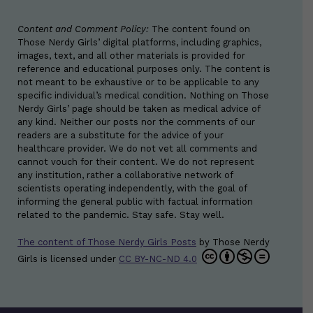
Content and Comment Policy:
The content found on
Those Nerdy Girls’ digital platforms, including graphics,
images, text, and all other materials is provided for
reference and educational purposes only. The content is
not meant to be exhaustive or to be applicable to any
specific individual’s medical condition. Nothing on Those
Nerdy Girls’ page should be taken as medical advice of
any kind. Neither our posts nor the comments of our
readers are a substitute for the advice of your
healthcare provider. We do not vet all comments and
cannot vouch for their content. We do not represent
any institution, rather a collaborative network of
scientists operating independently, with the goal of
informing the general public with factual information
related to the pandemic. Stay safe. Stay well.
The content of Those Nerdy Girls Posts
by
Those Nerdy
Girls
is licensed under
CC BY-NC-ND 4.0