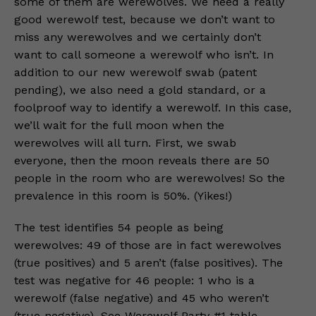
some of them are werewolves. We need a really
good werewolf test, because we don’t want to
miss any werewolves and we certainly don’t
want to call someone a werewolf who isn’t. In
addition to our new werewolf swab (patent
pending), we also need a gold standard, or a
foolproof way to identify a werewolf. In this case,
we’ll wait for the full moon when the
werewolves will all turn. First, we swab
everyone, then the moon reveals there are 50
people in the room who are werewolves! So the
prevalence in this room is 50%. (Yikes!)
The test identifies 54 people as being
werewolves: 49 of those are in fact werewolves
(true positives) and 5 aren’t (false positives). The
test was negative for 46 people: 1 who is a
werewolf (false negative) and 45 who weren’t
(true negative). See Werewolf Party #1 table.