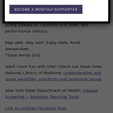
So, while sensitivity and specificity of a test are
BECOME A MONTHLY SUPPORTER
important to screening for a disease or
condition, their value depends on the prevalence
of the disease or condition and other test
performance metrics.
Stay safe. Stay well. Enjoy stats. Avoid
werewolves.
Those Nerdy Girls
Want more fun with this? Check out these links:
National Library of Medicine:
Understanding and
using sensitivity, specificity and predictive values
New York State Department of Health:
Disease
Screening – Statistics Teaching Tools
Link to Original Facebook Post