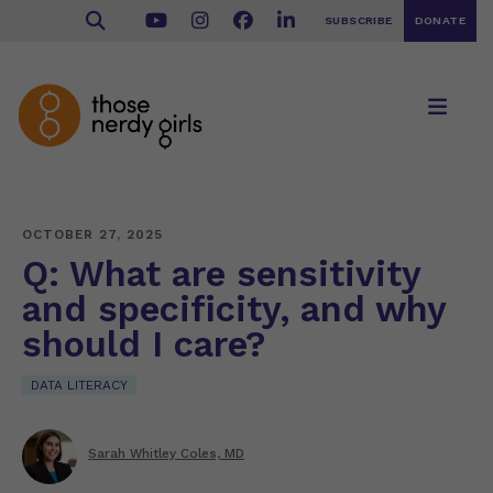
SUBSCRIBE
DONATE
OCTOBER 27, 2025
Q: What are sensitivity
and specificity, and why
should I care?
DATA LITERACY
Sarah Whitley Coles, MD