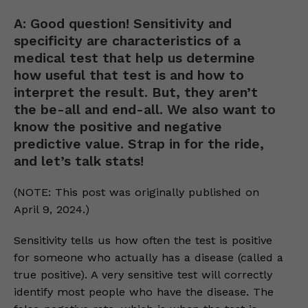
A: Good question! Sensitivity and
specificity are characteristics of a
medical test that help us determine
how useful that test is and how to
interpret the result. But, they aren’t
the be-all and end-all. We also want to
know the positive and negative
predictive value. Strap in for the ride,
and let’s talk stats!
(NOTE: This post was originally published on
April 9, 2024.)
Sensitivity tells us how often the test is positive
for someone who actually has a disease (called a
true positive). A very sensitive test will correctly
identify most people who have the disease. The