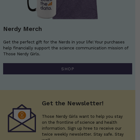
Nerdy Merch
Get the perfect gift for the Nerds in your life! Your purchases
help financially support the science communication mission of
Those Nerdy Girls.
SHOP
Get the Newsletter!
Those Nerdy Girls want to help you stay
on the frontline of science and health
information. Sign up hree to receive our
twice weekly newsletter. Stay safe. Stay