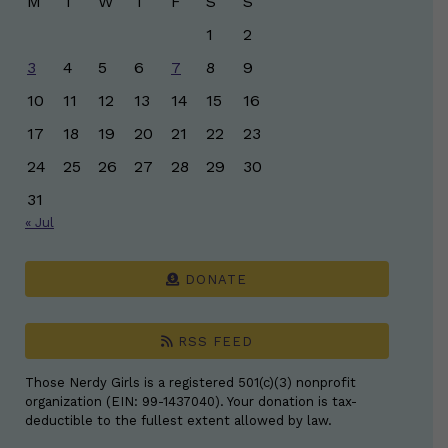
M
T
W
T
F
S
S
1
2
3
4
5
6
7
8
9
10
11
12
13
14
15
16
17
18
19
20
21
22
23
24
25
26
27
28
29
30
31
« Jul
DONATE
RSS FEED
Those Nerdy Girls is a registered 501(c)(3) nonprofit
organization (EIN: 99-1437040). Your donation is tax-
deductible to the fullest extent allowed by law.