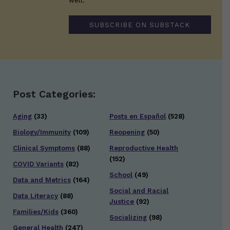
well.
SUBSCRIBE ON SUBSTACK
Post Categories:
Aging
(33)
Posts en Español
(528)
Biology/Immunity
(109)
Reopening
(50)
Clinical Symptoms
(88)
Reproductive Health
(152)
COVID Variants
(82)
School
(49)
Data and Metrics
(164)
Social and Racial
Data Literacy
(88)
Justice
(92)
Families/Kids
(360)
Socializing
(98)
General Health
(247)