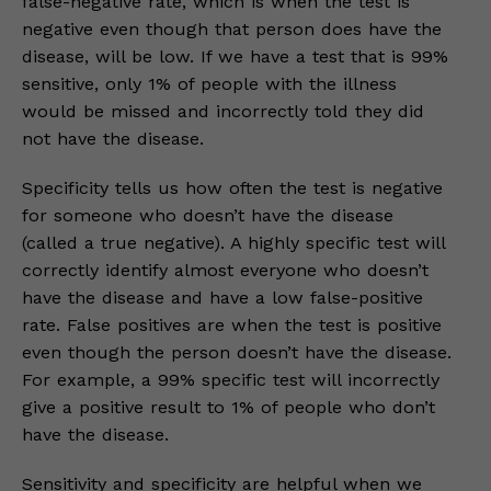
false-negative rate, which is when the test is
negative even though that person does have the
disease, will be low. If we have a test that is 99%
sensitive, only 1% of people with the illness
would be missed and incorrectly told they did
not have the disease.
Specificity tells us how often the test is negative
for someone who doesn’t have the disease
(called a true negative). A highly specific test will
correctly identify almost everyone who doesn’t
have the disease and have a low false-positive
rate. False positives are when the test is positive
even though the person doesn’t have the disease.
For example, a 99% specific test will incorrectly
give a positive result to 1% of people who don’t
have the disease.
Sensitivity and specificity are helpful when we