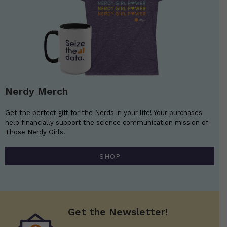
Nerdy Merch
Get the perfect gift for the Nerds in your life! Your purchases
help financially support the science communication mission of
Those Nerdy Girls.
SHOP
Get the Newsletter!