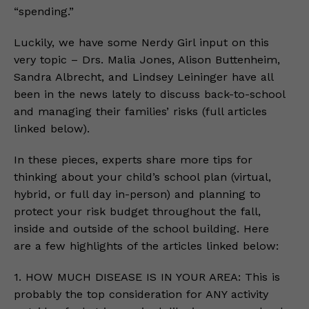
“spending.”
Luckily, we have some Nerdy Girl input on this
very topic – Drs. Malia Jones, Alison Buttenheim,
Sandra Albrecht, and Lindsey Leininger have all
been in the news lately to discuss back-to-school
and managing their families’ risks (full articles
linked below).
In these pieces, experts share more tips for
thinking about your child’s school plan (virtual,
hybrid, or full day in-person) and planning to
protect your risk budget throughout the fall,
inside and outside of the school building. Here
are a few highlights of the articles linked below:
1. HOW MUCH DISEASE IS IN YOUR AREA: This is
probably the top consideration for ANY activity