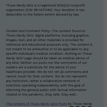
Those Nerdy Girls is a registered 501(c)(3) nonprofit
organization (EIN: 99-1437040). Your donation is tax-
deductible to the fullest extent allowed by law.
Content and Comment Policy:
The content found on
Those Nerdy Girls’ digital platforms, including graphics,
images, text, and all other materials is provided for
reference and educational purposes only. The content is
not meant to be exhaustive or to be applicable to any
specific individual’s medical condition. Nothing on Those
Nerdy Girls’ page should be taken as medical advice of
any kind. Neither our posts nor the comments of our
readers are a substitute for the advice of your
healthcare provider. We do not vet all comments and
cannot vouch for their content. We do not represent
any institution, rather a collaborative network of
scientists operating independently, with the goal of
informing the general public with factual information
related to the pandemic. Stay safe. Stay well.
The content of Those Nerdy Girls Posts
by
Those Nerdy