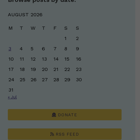
AUGUST 2026
M
T
W
T
F
S
S
1
2
3
4
5
6
7
8
9
10
11
12
13
14
15
16
17
18
19
20
21
22
23
24
25
26
27
28
29
30
31
« Jul
DONATE
RSS FEED