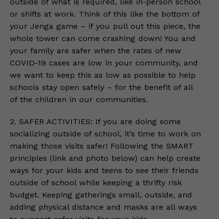
outside of what is required, like in-person school
or shifts at work. Think of this like the bottom of
your Jenga game – if you pull out this piece, the
whole tower can come crashing down! You and
your family are safer when the rates of new
COVID-19 cases are low in your community, and
we want to keep this as low as possible to help
schools stay open safely – for the benefit of all
of the children in our communities.
2. SAFER ACTIVITIES: If you are doing some
socializing outside of school, it’s time to work on
making those visits safer! Following the SMART
principles (link and photo below) can help create
ways for your kids and teens to see their friends
outside of school while keeping a thrifty risk
budget. Keeping gatherings small, outside, and
adding physical distance and masks are all ways