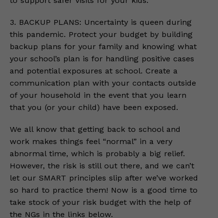
to support safer visits for your kids.
3. BACKUP PLANS: Uncertainty is queen during
this pandemic. Protect your budget by building
backup plans for your family and knowing what
your school’s plan is for handling positive cases
and potential exposures at school. Create a
communication plan with your contacts outside
of your household in the event that you learn
that you (or your child) have been exposed.
We all know that getting back to school and
work makes things feel “normal” in a very
abnormal time, which is probably a big relief.
However, the risk is still out there, and we can’t
let our SMART principles slip after we’ve worked
so hard to practice them! Now is a good time to
take stock of your risk budget with the help of
the NGs in the links below.