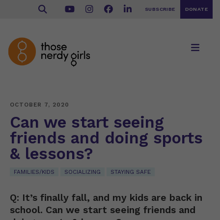
SUBSCRIBE
DONATE
OCTOBER 7, 2020
Can we start seeing
friends and doing sports
& lessons?
FAMILIES/KIDS
SOCIALIZING
STAYING SAFE
Q: It’s finally fall, and my kids are back in
school. Can we start seeing friends and