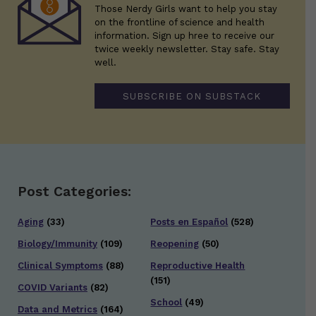
Those Nerdy Girls want to help you stay
on the frontline of science and health
information. Sign up hree to receive our
twice weekly newsletter. Stay safe. Stay
well.
SUBSCRIBE ON SUBSTACK
Post Categories:
Aging
(33)
Posts en Español
(528)
Biology/Immunity
(109)
Reopening
(50)
Clinical Symptoms
(88)
Reproductive Health
(151)
COVID Variants
(82)
School
(49)
Data and Metrics
(164)