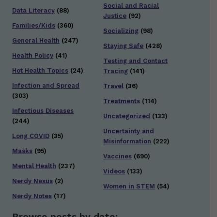
Social and Racial
Data Literacy
(88)
Justice
(92)
Families/Kids
(360)
Socializing
(98)
General Health
(247)
Staying Safe
(428)
Health Policy
(41)
Testing and Contact
Hot Health Topics
(24)
Tracing
(141)
Infection and Spread
Travel
(36)
(303)
Treatments
(114)
Infectious Diseases
Uncategorized
(133)
(244)
Uncertainty and
Long COVID
(35)
Misinformation
(222)
Masks
(95)
Vaccines
(690)
Mental Health
(237)
Videos
(133)
Nerdy Nexus
(2)
Women in STEM
(54)
Nerdy Notes
(17)
Browse posts by date: