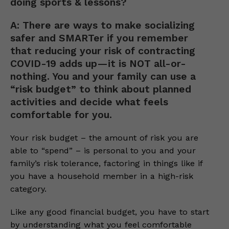
doing sports & lessons?
A: There are ways to make socializing
safer and SMARTer if you remember
that reducing your risk of contracting
COVID-19 adds up—it is NOT all-or-
nothing. You and your family can use a
“risk budget” to think about planned
activities and decide what feels
comfortable for you.
Your risk budget – the amount of risk you are
able to “spend” – is personal to you and your
family’s risk tolerance, factoring in things like if
you have a household member in a high-risk
category.
Like any good financial budget, you have to start
by understanding what you feel comfortable