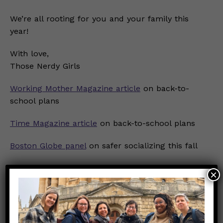
We’re all rooting for you and your family this
year!
With love,
Those Nerdy Girls
Working Mother Magazine article
on back-to-
school plans
Time Magazine article
on back-to-school plans
Boston Globe panel
on safer socializing this fall
Dear Pandemic SMART Principles
×
Dear Pandemic Q&A from 9/26
on SMART
principles