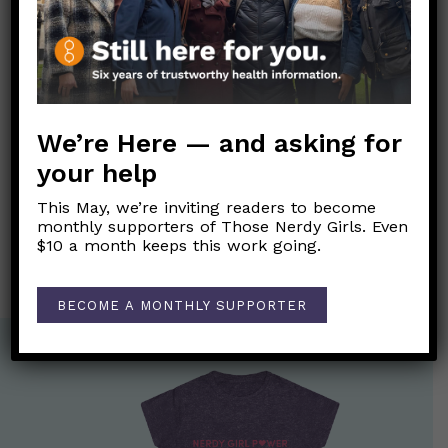
Link to original FB post
We’re Here — and asking for
Post
←
Is it safe to give or receive hugs?
navigation
your help
What are the “really good drugs and knowledge” that
This May, we’re inviting readers to become
Trump tweeted about? Can I get these drugs if I get
monthly supporters of Those Nerdy Girls. Even
COVID-19?
→
$10 a month keeps this work going.
BECOME A MONTHLY SUPPORTER