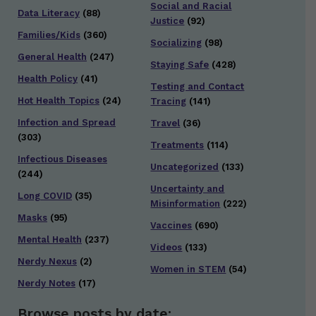
Social and Racial
Data Literacy
(88)
Justice
(92)
Families/Kids
(360)
Socializing
(98)
General Health
(247)
Staying Safe
(428)
Health Policy
(41)
Testing and Contact
Hot Health Topics
(24)
Tracing
(141)
Infection and Spread
Travel
(36)
(303)
Treatments
(114)
Infectious Diseases
Uncategorized
(133)
(244)
Uncertainty and
Long COVID
(35)
Misinformation
(222)
Masks
(95)
Vaccines
(690)
Mental Health
(237)
Videos
(133)
Nerdy Nexus
(2)
Women in STEM
(54)
Nerdy Notes
(17)
Browse posts by date: