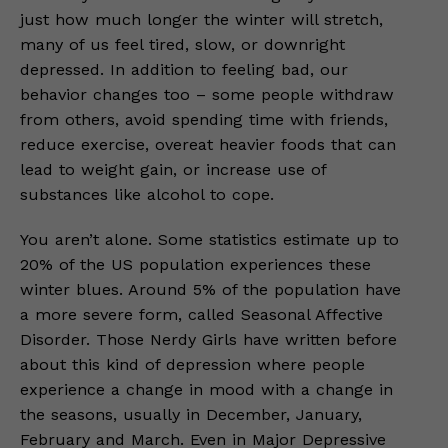
just how much longer the winter will stretch,
many of us feel tired, slow, or downright
depressed. In addition to feeling bad, our
behavior changes too – some people withdraw
from others, avoid spending time with friends,
reduce exercise, overeat heavier foods that can
lead to weight gain, or increase use of
substances like alcohol to cope.
You aren’t alone. Some statistics estimate up to
20% of the US population experiences these
winter blues. Around 5% of the population have
a more severe form, called Seasonal Affective
Disorder. Those Nerdy Girls have written before
about this kind of depression where people
experience a change in mood with a change in
the seasons, usually in December, January,
February and March. Even in Major Depressive