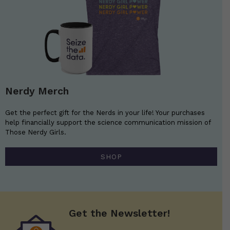
Nerdy Merch
Get the perfect gift for the Nerds in your life! Your purchases
help financially support the science communication mission of
Those Nerdy Girls.
SHOP
Get the Newsletter!