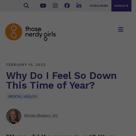
SUBSCRIBE
DONATE
FEBRUARY 15, 2022
Why Do I Feel So Down
This Time of Year?
MENTAL HEALTH
Megan Madsen, DO