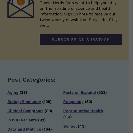
Those Nerdy Girls want to help you stay
on the frontline of science and health
information. Sign up hree to receive our
twice weekly newsletter. Stay safe. Stay
well.
SUBSCRIBE ON SUBSTACK
Post Categories:
Aging
(33)
Posts en Español
(528)
Biology/Immunity
(109)
Reopening
(50)
Clinical Symptoms
(88)
Reproductive Health
(151)
COVID Variants
(82)
School
(49)
Data and Metrics
(164)