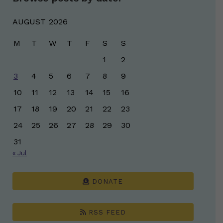
AUGUST 2026
M
T
W
T
F
S
S
1
2
3
4
5
6
7
8
9
10
11
12
13
14
15
16
17
18
19
20
21
22
23
24
25
26
27
28
29
30
31
« Jul
DONATE
RSS FEED