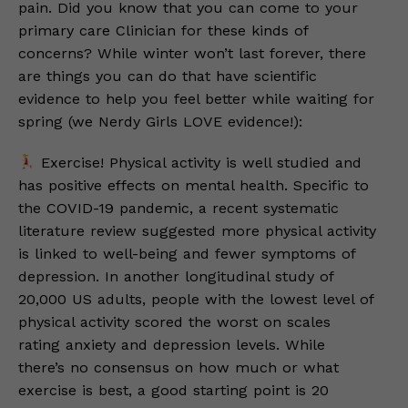
pain. Did you know that you can come to your
primary care Clinician for these kinds of
concerns? While winter won’t last forever, there
are things you can do that have scientific
evidence to help you feel better while waiting for
spring (we Nerdy Girls LOVE evidence!):
Exercise! Physical activity is well studied and
has positive effects on mental health. Specific to
the COVID-19 pandemic, a recent systematic
literature review suggested more physical activity
is linked to well-being and fewer symptoms of
depression. In another longitudinal study of
20,000 US adults, people with the lowest level of
physical activity scored the worst on scales
rating anxiety and depression levels. While
there’s no consensus on how much or what
exercise is best, a good starting point is 20