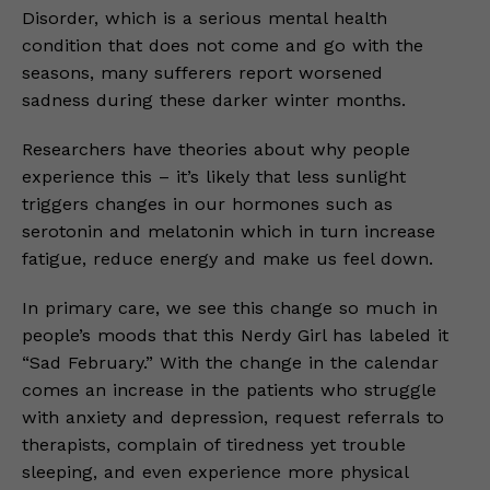
Disorder, which is a serious mental health
condition that does not come and go with the
seasons, many sufferers report worsened
sadness during these darker winter months.
Researchers have theories about why people
experience this – it’s likely that less sunlight
triggers changes in our hormones such as
serotonin and melatonin which in turn increase
fatigue, reduce energy and make us feel down.
In primary care, we see this change so much in
people’s moods that this Nerdy Girl has labeled it
“Sad February.” With the change in the calendar
comes an increase in the patients who struggle
with anxiety and depression, request referrals to
therapists, complain of tiredness yet trouble
sleeping, and even experience more physical