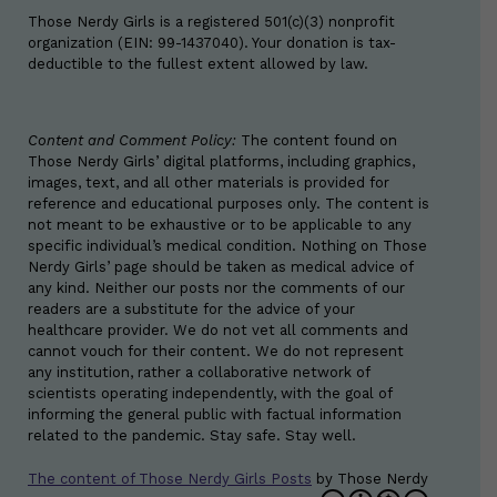
Those Nerdy Girls is a registered 501(c)(3) nonprofit
organization (EIN: 99-1437040). Your donation is tax-
deductible to the fullest extent allowed by law.
Content and Comment Policy:
The content found on
Those Nerdy Girls’ digital platforms, including graphics,
images, text, and all other materials is provided for
reference and educational purposes only. The content is
not meant to be exhaustive or to be applicable to any
specific individual’s medical condition. Nothing on Those
Nerdy Girls’ page should be taken as medical advice of
any kind. Neither our posts nor the comments of our
readers are a substitute for the advice of your
healthcare provider. We do not vet all comments and
cannot vouch for their content. We do not represent
any institution, rather a collaborative network of
scientists operating independently, with the goal of
informing the general public with factual information
related to the pandemic. Stay safe. Stay well.
The content of Those Nerdy Girls Posts
by
Those Nerdy