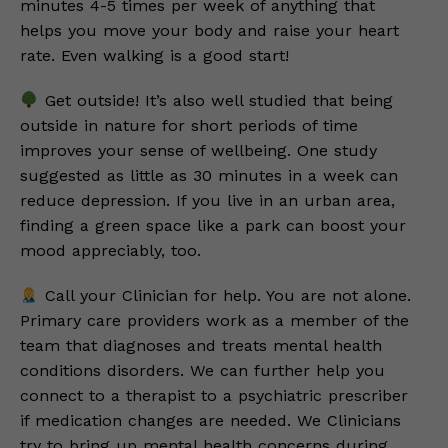
minutes 4-5 times per week of anything that
helps you move your body and raise your heart
rate. Even walking is a good start!
Get outside! It’s also well studied that being
outside in nature for short periods of time
improves your sense of wellbeing. One study
suggested as little as 30 minutes in a week can
reduce depression. If you live in an urban area,
finding a green space like a park can boost your
mood appreciably, too.
Call your Clinician for help. You are not alone.
Primary care providers work as a member of the
team that diagnoses and treats mental health
conditions disorders. We can further help you
connect to a therapist to a psychiatric prescriber
if medication changes are needed. We Clinicians
try to bring up mental health concerns during