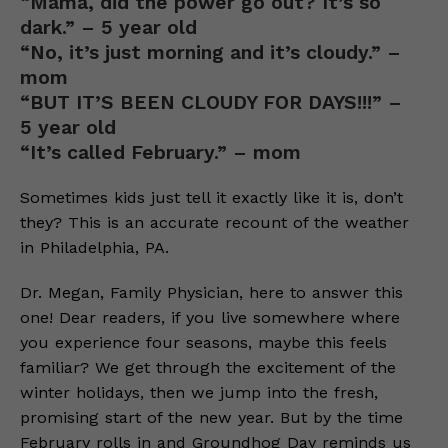
“Mama, did the power go out? It’s so
dark.” – 5 year old
“No, it’s just morning and it’s cloudy.” –
mom
“BUT IT’S BEEN CLOUDY FOR DAYS!!!” –
5 year old
“It’s called February.” – mom
Sometimes kids just tell it exactly like it is, don’t
they? This is an accurate recount of the weather
in Philadelphia, PA.
Dr. Megan, Family Physician, here to answer this
one! Dear readers, if you live somewhere where
you experience four seasons, maybe this feels
familiar? We get through the excitement of the
winter holidays, then we jump into the fresh,
promising start of the new year. But by the time
February rolls in and Groundhog Day reminds us