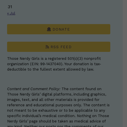
31
« Jul
DONATE
RSS FEED
Those Nerdy Girls is a registered 501(c)(3) nonprofit
organization (EIN: 99-1437040). Your donation is tax-
deductible to the fullest extent allowed by law.
Content and Comment Policy:
The content found on
Those Nerdy Girls’ digital platforms, including graphics,
images, text, and all other materials is provided for
reference and educational purposes only. The content is
not meant to be exhaustive or to be applicable to any
specific individual’s medical condition. Nothing on Those
Nerdy Girls’ page should be taken as medical advice of
any kind. Neither our posts nor the comments of our