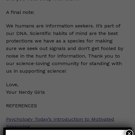
A final note:
We humans are information seekers. It’s part of
our DNA. Scientific habits of mind are the best
protections we have as a species for making
sure we seek out signals and don’t get fooled by
noise in the hunt for information. Thank you to
our science-loving community for standing with
us in supporting science!
Love,
Your Nerdy Girls
REFERENCES
Psychology Today’s Introduction to Motivated
Reasoning
×