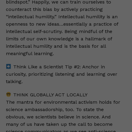
blindspot.” Happily, we can train ourselves to
counteract this bias by actively practicing
“intellectual humility.” Intellectual humility is an
openness to new ideas…essentially a practice of
intellectual self-scrutiny. Being mindful of the
limits of our own knowledge is a hallmark of
intellectual humility and is the basis for all
meaningful learning.
Think Like a Scientist Tip #2: Anchor in
curiosity, prioritizing listening and learning over
talking.
THINK GLOBALLY ACT LOCALLY
The mantra for environmental activism holds for
science ambassadorship, too. To state the
obvious, we scientists believe in science. And
many of us have taken up the call to become
science communicators as we see anti-science