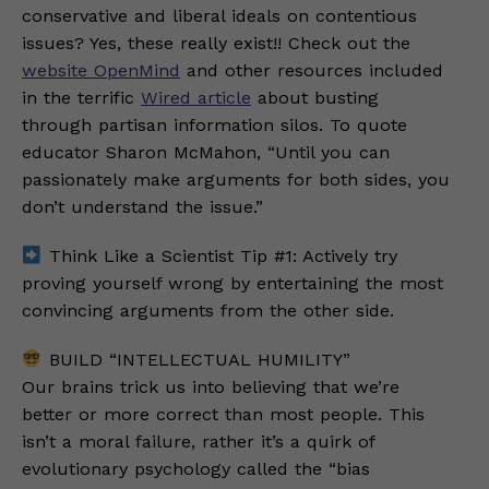
conservative and liberal ideals on contentious
issues? Yes, these really exist!! Check out the
website OpenMind
and other resources included
in the terrific
Wired article
about busting
through partisan information silos. To quote
educator Sharon McMahon, “Until you can
passionately make arguments for both sides, you
don’t understand the issue.”
Think Like a Scientist Tip #1: Actively try
proving yourself wrong by entertaining the most
convincing arguments from the other side.
BUILD “INTELLECTUAL HUMILITY”
Our brains trick us into believing that we’re
better or more correct than most people. This
isn’t a moral failure, rather it’s a quirk of
evolutionary psychology called the “bias