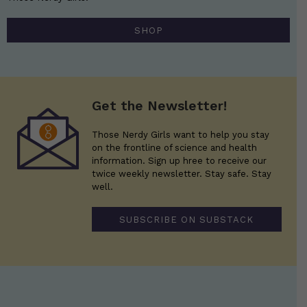
SHOP
Get the Newsletter!
Those Nerdy Girls want to help you stay
on the frontline of science and health
information. Sign up hree to receive our
twice weekly newsletter. Stay safe. Stay
well.
SUBSCRIBE ON SUBSTACK