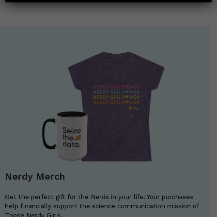
Nerdy Merch
Get the perfect gift for the Nerds in your life! Your purchases
help financially support the science communication mission of
Those Nerdy Girls.