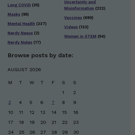
Uncertainty and
Long COVID
(35)
Misinformation
(222)
Masks
(95)
Vaccines
(690)
Mental Health
(237)
Videos
(133)
Nerdy Nexus
(2)
Women in STEM
(54)
Nerdy Notes
(17)
Browse posts by date:
AUGUST 2026
M
T
W
T
F
S
S
1
2
3
4
5
6
7
8
9
10
11
12
13
14
15
16
17
18
19
20
21
22
23
24
25
26
27
28
29
30