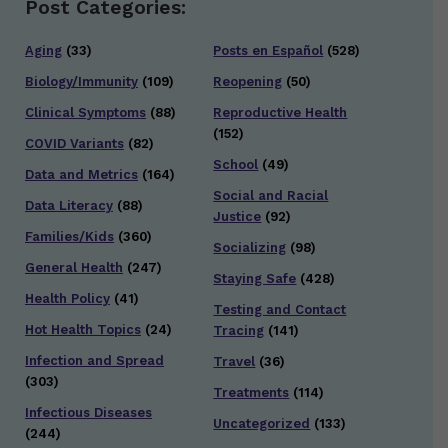
Post Categories:
Aging
(33)
Posts en Español
(528)
Biology/Immunity
(109)
Reopening
(50)
Clinical Symptoms
(88)
Reproductive Health
(152)
COVID Variants
(82)
School
(49)
Data and Metrics
(164)
Social and Racial
Data Literacy
(88)
Justice
(92)
Families/Kids
(360)
Socializing
(98)
General Health
(247)
Staying Safe
(428)
Health Policy
(41)
Testing and Contact
Hot Health Topics
(24)
Tracing
(141)
Infection and Spread
Travel
(36)
(303)
Treatments
(114)
Infectious Diseases
Uncategorized
(133)
(244)