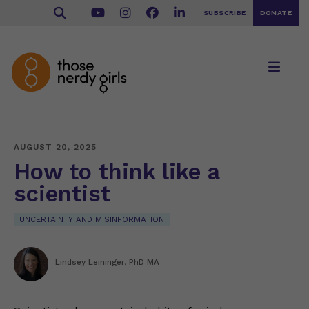
SUBSCRIBE
DONATE
AUGUST 20, 2025
How to think like a
scientist
UNCERTAINTY AND MISINFORMATION
Lindsey Leininger, PhD MA