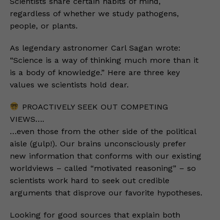
Scientists share certain habits of mind,
regardless of whether we study pathogens,
people, or plants.
As legendary astronomer Carl Sagan wrote:
“Science is a way of thinking much more than it
is a body of knowledge.” Here are three key
values we scientists hold dear.
PROACTIVELY SEEK OUT COMPETING
VIEWS….
…even those from the other side of the political
aisle (gulp!). Our brains unconsciously prefer
new information that conforms with our existing
worldviews – called “motivated reasoning” – so
scientists work hard to seek out credible
arguments that disprove our favorite hypotheses.
Looking for good sources that explain both