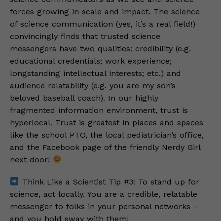
forces growing in scale and impact. The science
of science communication (yes, it’s a real field!)
convincingly finds that trusted science
messengers have two qualities: credibility (e.g.
educational credentials; work experience;
longstanding intellectual interests; etc.) and
audience relatability (e.g. you are my son’s
beloved baseball coach). In our highly
fragmented information environment, trust is
hyperlocal. Trust is greatest in places and spaces
like the school PTO, the local pediatrician’s office,
and the Facebook page of the friendly Nerdy Girl
next door!
Think Like a Scientist Tip #3: To stand up for
science, act locally. You are a credible, relatable
messenger to folks in your personal networks –
and you hold sway with them!