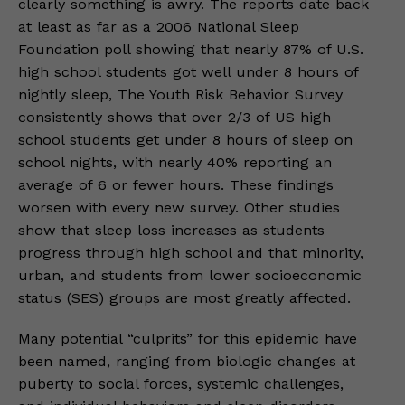
clearly something is awry. The reports date back
at least as far as a 2006 National Sleep
Foundation poll showing that nearly 87% of U.S.
high school students got well under 8 hours of
nightly sleep, The Youth Risk Behavior Survey
consistently shows that over 2/3 of US high
school students get under 8 hours of sleep on
school nights, with nearly 40% reporting an
average of 6 or fewer hours. These findings
worsen with every new survey. Other studies
show that sleep loss increases as students
progress through high school and that minority,
urban, and students from lower socioeconomic
status (SES) groups are most greatly affected.
Many potential “culprits” for this epidemic have
been named, ranging from biologic changes at
puberty to social forces, systemic challenges,