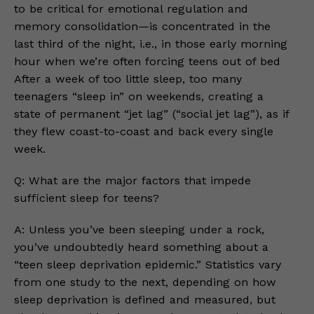
to be critical for emotional regulation and
memory consolidation—is concentrated in the
last third of the night, i.e., in those early morning
hour when we’re often forcing teens out of bed
After a week of too little sleep, too many
teenagers “sleep in” on weekends, creating a
state of permanent “jet lag” (“social jet lag”), as if
they flew coast-to-coast and back every single
week.
Q: What are the major factors that impede
sufficient sleep for teens?
A: Unless you’ve been sleeping under a rock,
you’ve undoubtedly heard something about a
“teen sleep deprivation epidemic.” Statistics vary
from one study to the next, depending on how
sleep deprivation is defined and measured, but