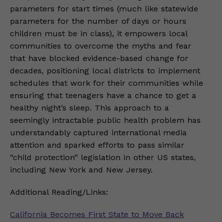
parameters for start times (much like statewide
parameters for the number of days or hours
children must be in class), it empowers local
communities to overcome the myths and fear
that have blocked evidence-based change for
decades, positioning local districts to implement
schedules that work for their communities while
ensuring that teenagers have a chance to get a
healthy night’s sleep. This approach to a
seemingly intractable public health problem has
understandably captured international media
attention and sparked efforts to pass similar
“child protection” legislation in other US states,
including New York and New Jersey.
Additional Reading/Links:
California Becomes First State to Move Back