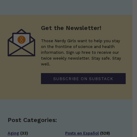
Get the Newsletter!
Those Nerdy Girls want to help you stay
on the frontline of science and health
information. Sign up hree to receive our
twice weekly newsletter. Stay safe. Stay
well.
SUBSCRIBE ON SUBSTACK
Post Categories:
Aging
(33)
Posts en Español
(528)