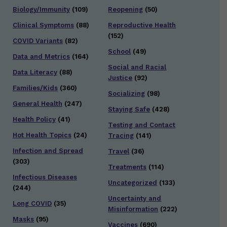
Biology/Immunity
(109)
Reopening
(50)
Clinical Symptoms
(88)
Reproductive Health
(152)
COVID Variants
(82)
School
(49)
Data and Metrics
(164)
Social and Racial
Data Literacy
(88)
Justice
(92)
Families/Kids
(360)
Socializing
(98)
General Health
(247)
Staying Safe
(428)
Health Policy
(41)
Testing and Contact
Hot Health Topics
(24)
Tracing
(141)
Infection and Spread
Travel
(36)
(303)
Treatments
(114)
Infectious Diseases
Uncategorized
(133)
(244)
Uncertainty and
Long COVID
(35)
Misinformation
(222)
Masks
(95)
Vaccines
(690)