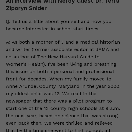
An interview with Nerdy Guest Dr. Terra
Ziporyn Snider
Q: Tell us a little about yourself and how you
became interested in school start times.
A: As both a mother of 3 and a medical historian
and writer (former associate editor at JAMA and
co-author of The New Harvard Guide to
Women’s Health), I’ve been living and breathing
this issue on both a personal and professional
front for decades. When my family moved to
Anne Arundel County, Maryland in the year 2000,
my oldest child was 12. We read in the
newspaper that there was a pilot program to
start one of the 12 county high schools at 9 a.m.
the next year, based on science that was strong
even back then. We were thrilled and relieved
that by the time she went to high school, all