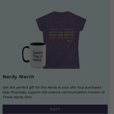
Nerdy Merch
Get the perfect gift for the Nerds in your life! Your purchases
help financially support the science communication mission of
Those Nerdy Girls.
SHOP