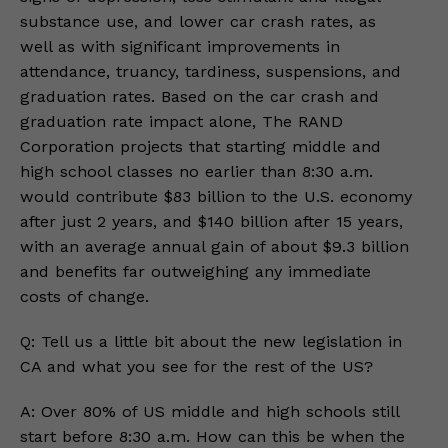
substance use, and lower car crash rates, as
well as with significant improvements in
attendance, truancy, tardiness, suspensions, and
graduation rates. Based on the car crash and
graduation rate impact alone, The RAND
Corporation projects that starting middle and
high school classes no earlier than 8:30 a.m.
would contribute $83 billion to the U.S. economy
after just 2 years, and $140 billion after 15 years,
with an average annual gain of about $9.3 billion
and benefits far outweighing any immediate
costs of change.
Q: Tell us a little bit about the new legislation in
CA and what you see for the rest of the US?
A: Over 80% of US middle and high schools still
start before 8:30 a.m. How can this be when the