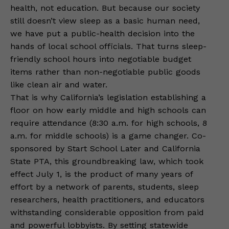
health, not education. But because our society
still doesn’t view sleep as a basic human need,
we have put a public-health decision into the
hands of local school officials. That turns sleep-
friendly school hours into negotiable budget
items rather than non-negotiable public goods
like clean air and water.
That is why California’s legislation establishing a
floor on how early middle and high schools can
require attendance (8:30 a.m. for high schools, 8
a.m. for middle schools) is a game changer. Co-
sponsored by Start School Later and California
State PTA, this groundbreaking law, which took
effect July 1, is the product of many years of
effort by a network of parents, students, sleep
researchers, health practitioners, and educators
withstanding considerable opposition from paid
and powerful lobbyists. By setting statewide