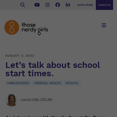
SUBSCRIBE
DONATE
AUGUST 5, 2022
Let’s talk about school
start times.
FAMILIES/KIDS
GENERAL HEALTH
SCHOOL
Lauren Hale, PhD MA