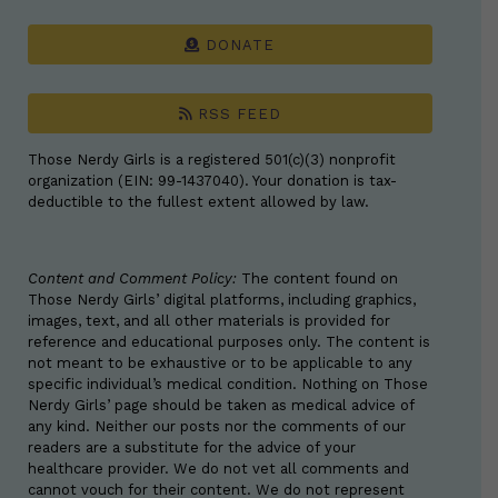
DONATE
RSS FEED
Those Nerdy Girls is a registered 501(c)(3) nonprofit
organization (EIN: 99-1437040). Your donation is tax-
deductible to the fullest extent allowed by law.
Content and Comment Policy:
The content found on
Those Nerdy Girls’ digital platforms, including graphics,
images, text, and all other materials is provided for
reference and educational purposes only. The content is
not meant to be exhaustive or to be applicable to any
specific individual’s medical condition. Nothing on Those
Nerdy Girls’ page should be taken as medical advice of
any kind. Neither our posts nor the comments of our
readers are a substitute for the advice of your
healthcare provider. We do not vet all comments and
cannot vouch for their content. We do not represent