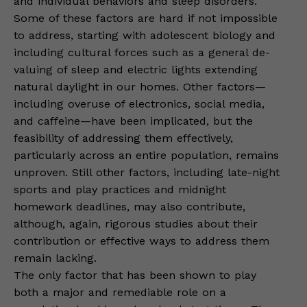
and individual behaviors and sleep disorders.
Some of these factors are hard if not impossible
to address, starting with adolescent biology and
including cultural forces such as a general de-
valuing of sleep and electric lights extending
natural daylight in our homes. Other factors—
including overuse of electronics, social media,
and caffeine—have been implicated, but the
feasibility of addressing them effectively,
particularly across an entire population, remains
unproven. Still other factors, including late-night
sports and play practices and midnight
homework deadlines, may also contribute,
although, again, rigorous studies about their
contribution or effective ways to address them
remain lacking.
The only factor that has been shown to play
both a major and remediable role on a