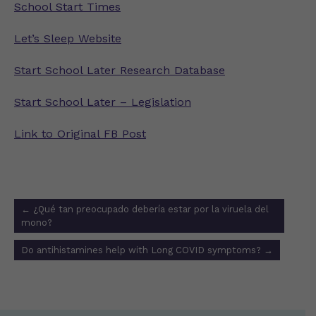
School Start Times
Let’s Sleep Website
Start School Later Research Database
Start School Later – Legislation
Link to Original FB Post
Post
←
¿Qué tan preocupado debería estar por la viruela del
navigation
mono?
Do antihistamines help with Long COVID symptoms?
→