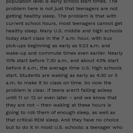
population level is early school start times. The
problem here is not just that teenagers are not
getting healthy sleep. The problem is that with
current school hours, most teenagers cannot get
healthy sleep. Many U.S. middle and high schools
today start class in the 7 a.m. hour, with bus
pick-ups beginning as early as 5:23 a.m. and
wake-up and commute times even earlier. Nearly
10% start before 7:30 a.m., and about 43% start
before 8 a.m., the average time U.S. high schools
start. Students are waking as early as 4:30 or 5
a.m. to make it to class on time. So now the
problem is clear. If teens aren’t falling asleep
until 11 or 12 or even later – and we know that
they are not – then waking at these hours is
going to rob them of enough sleep, as well as
that critical REM sleep. And they have no choice
but to do it in most U.S. schools: a teenager who