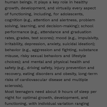
human beings. It plays a key role in healthy
growth, development, and virtually every aspect
of functioning, including, for adolescents,
cognition (e.g., attention and alertness, problem
solving, learning, and decision-making); school
performance (e.g., attendance and graduation
rates, grades, test scores); mood (e.g., impulsivity,
irritability, depression, anxiety, suicidal ideation);
behavior (e.g., aggression and fighting, substance
misuse, risky sexual behaviors and lifestyle
choices); and mental and physical health and
safety (e.g., driving safety, injury prevention and
recovery, eating disorders and obesity, long-term
risks of cardiovascular disease and multiple
sclerosis),
Most teenagers need about 9 hours of sleep per
night for optimal growth, development, and
functioning, with individual variation ranging