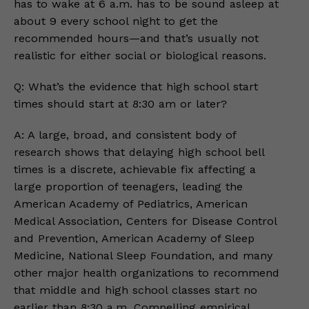
has to wake at 6 a.m. has to be sound asleep at
about 9 every school night to get the
recommended hours—and that’s usually not
realistic for either social or biological reasons.
Q: What’s the evidence that high school start
times should start at 8:30 am or later?
A: A large, broad, and consistent body of
research shows that delaying high school bell
times is a discrete, achievable fix affecting a
large proportion of teenagers, leading the
American Academy of Pediatrics, American
Medical Association, Centers for Disease Control
and Prevention, American Academy of Sleep
Medicine, National Sleep Foundation, and many
other major health organizations to recommend
that middle and high school classes start no
earlier than 8:30 a.m. Compelling empirical