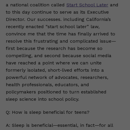
a national coalition called
Start School Later
and
to this day continue to serve as its Executive
Director. Our successes. including California’s
recently enacted “start school later” law,
convince me that the time has finally arrived to
resolve this frustrating and complicated issue—
first because the research has become so
compelling, and second because social media
have reached a point where we can unite
formerly isolated, short-lived efforts into a
powerful network of advocates, researchers,
health professionals, educators, and
policymakers positioned to turn established
sleep science into school policy.
Q: How is sleep beneficial for teens?
A: Sleep is beneficial—essential, in fact—for all