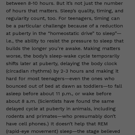
between 8-10 hours. But it’s not just the number
of hours that matters. Sleep’s quality, timing, and
regularity count, too. For teenagers, timing can
be a particular challenge because of a reduction
at puberty in the “homeostatic drive” to sleep”—
i.e., the ability to resist the pressure to sleep that
builds the longer you’re awake. Making matters
worse, the body’s sleep-wake cycle temporarily
shifts later at puberty, delaying the body clock
(circadian rhythms) by 2-3 hours and making it
hard for most teenagers—even the ones who
bounced out of bed at dawn as toddlers—to fall
asleep before about 11 p.m., or wake before
about 8 a.m. (Scientists have found the same
delayed cycle at puberty in animals, including
rodents and primates—who presumably don’t
have cell phones.) It doesn’t help that REM
(rapid-eye movement) sleep—the stage believed