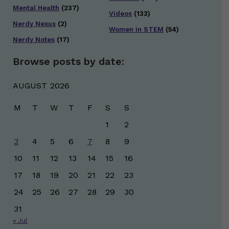
Mental Health
(237)
Videos
(133)
Nerdy Nexus
(2)
Women in STEM
(54)
Nerdy Notes
(17)
Browse posts by date:
AUGUST 2026
M
T
W
T
F
S
S
1
2
3
4
5
6
7
8
9
10
11
12
13
14
15
16
17
18
19
20
21
22
23
24
25
26
27
28
29
30
31
« Jul