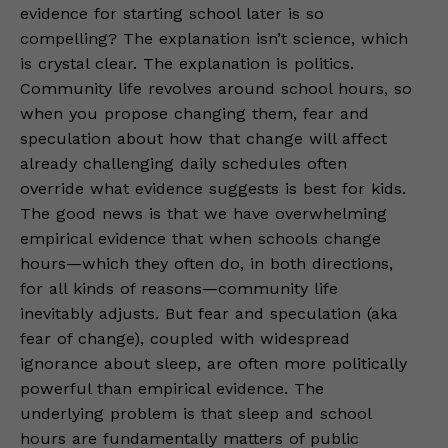
evidence for starting school later is so
compelling? The explanation isn’t science, which
is crystal clear. The explanation is politics.
Community life revolves around school hours, so
when you propose changing them, fear and
speculation about how that change will affect
already challenging daily schedules often
override what evidence suggests is best for kids.
The good news is that we have overwhelming
empirical evidence that when schools change
hours—which they often do, in both directions,
for all kinds of reasons—community life
inevitably adjusts. But fear and speculation (aka
fear of change), coupled with widespread
ignorance about sleep, are often more politically
powerful than empirical evidence. The
underlying problem is that sleep and school
hours are fundamentally matters of public