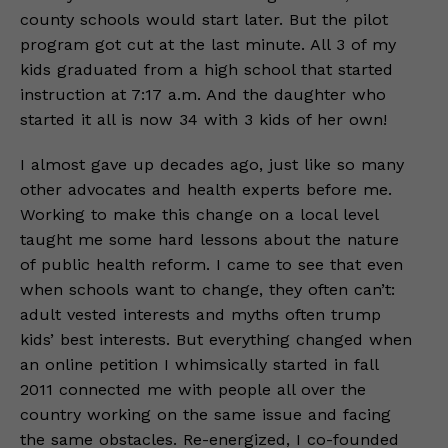
county schools would start later. But the pilot
program got cut at the last minute. All 3 of my
kids graduated from a high school that started
instruction at 7:17 a.m. And the daughter who
started it all is now 34 with 3 kids of her own!
I almost gave up decades ago, just like so many
other advocates and health experts before me.
Working to make this change on a local level
taught me some hard lessons about the nature
of public health reform. I came to see that even
when schools want to change, they often can’t:
adult vested interests and myths often trump
kids’ best interests. But everything changed when
an online petition I whimsically started in fall
2011 connected me with people all over the
country working on the same issue and facing
the same obstacles. Re-energized, I co-founded