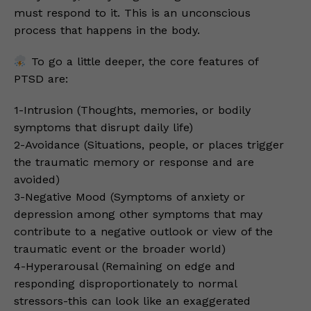
must respond to it. This is an unconscious
process that happens in the body.
To go a little deeper, the core features of
PTSD are:
1-Intrusion (Thoughts, memories, or bodily
symptoms that disrupt daily life)
2-Avoidance (Situations, people, or places trigger
the traumatic memory or response and are
avoided)
3-Negative Mood (Symptoms of anxiety or
depression among other symptoms that may
contribute to a negative outlook or view of the
traumatic event or the broader world)
4-Hyperarousal (Remaining on edge and
responding disproportionately to normal
stressors-this can look like an exaggerated