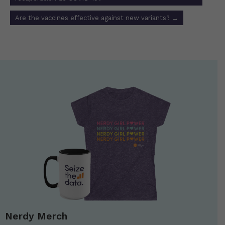
Are the vaccines effective against new variants?
→
Nerdy Merch