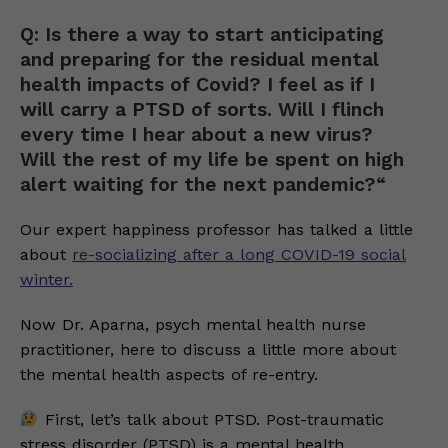
Q: Is there a way to start anticipating
and preparing for the residual mental
health impacts of Covid? I feel as if I
will carry a PTSD of sorts. Will I flinch
every time I hear about a new virus?
Will the rest of my life be spent on high
alert waiting for the next pandemic?“
Our expert happiness professor has talked a little
about
re-socializing after a long COVID-19 social
winter.
Now Dr. Aparna, psych mental health nurse
practitioner, here to discuss a little more about
the mental health aspects of re-entry.
First, let’s talk about PTSD. Post-traumatic
stress disorder (PTSD) is a mental health