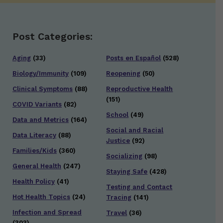
Post Categories:
Aging
(33)
Posts en Español
(528)
Biology/Immunity
(109)
Reopening
(50)
Clinical Symptoms
(88)
Reproductive Health
(151)
COVID Variants
(82)
School
(49)
Data and Metrics
(164)
Social and Racial
Data Literacy
(88)
Justice
(92)
Families/Kids
(360)
Socializing
(98)
General Health
(247)
Staying Safe
(428)
Health Policy
(41)
Testing and Contact
Hot Health Topics
(24)
Tracing
(141)
Infection and Spread
Travel
(36)
(303)