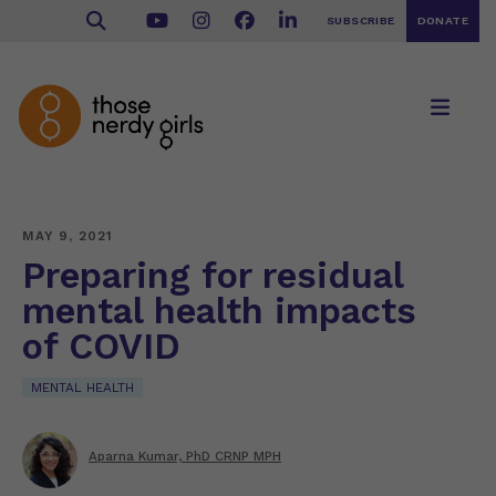
SUBSCRIBE
DONATE
MAY 9, 2021
Preparing for residual
mental health impacts
of COVID
MENTAL HEALTH
Aparna Kumar, PhD CRNP MPH