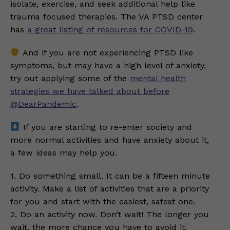
isolate, exercise, and seek additional help like
trauma focused therapies. The VA PTSD center
has
a great listing of resources for COVID-19
.
And if you are not experiencing PTSD like
symptoms, but may have a high level of anxiety,
try out applying some of the
mental health
strategies we have talked about before
@DearPandemic
.
If you are starting to re-enter society and
more normal activities and have anxiety about it,
a few ideas may help you.
1. Do something small. It can be a fifteen minute
activity. Make a list of activities that are a priority
for you and start with the easiest, safest one.
2. Do an activity now. Don’t wait! The longer you
wait, the more chance you have to avoid it.