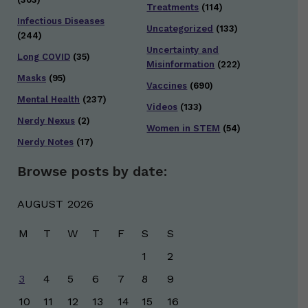
Treatments
(114)
Infectious Diseases
Uncategorized
(133)
(244)
Uncertainty and
Long COVID
(35)
Misinformation
(222)
Masks
(95)
Vaccines
(690)
Mental Health
(237)
Videos
(133)
Nerdy Nexus
(2)
Women in STEM
(54)
Nerdy Notes
(17)
Browse posts by date:
AUGUST 2026
M
T
W
T
F
S
S
1
2
3
4
5
6
7
8
9
10
11
12
13
14
15
16