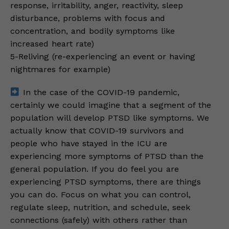
response, irritability, anger, reactivity, sleep
disturbance, problems with focus and
concentration, and bodily symptoms like
increased heart rate)
5-Reliving (re-experiencing an event or having
nightmares for example)
In the case of the COVID-19 pandemic,
certainly we could imagine that a segment of the
population will develop PTSD like symptoms. We
actually know that COVID-19 survivors and
people who have stayed in the ICU are
experiencing more symptoms of PTSD than the
general population. If you do feel you are
experiencing PTSD symptoms, there are things
you can do. Focus on what you can control,
regulate sleep, nutrition, and schedule, seek
connections (safely) with others rather than