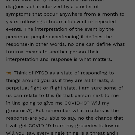
diagnosis characterized by a cluster of
symptoms that occur anywhere from a month to
years following a traumatic event or repeated
events. The interpretation of the event by the
person or people experiencing it defines the
response-in other words, no one can define what
trauma means to another person-their
interpretation and response is what matters.
Think of PTSD as a state of responding to
things around you as if they are all threats, a
perpetual fight or flight state. I am sure some of
us can relate to this (Is that person next to me
in line going to give me COVID-19? Will my
groceries?). But remember what matters is the
response-are you able to say, no the chance that
I will get COVID-19 from my groceries is low or
will you say, every single thing is a threat and I