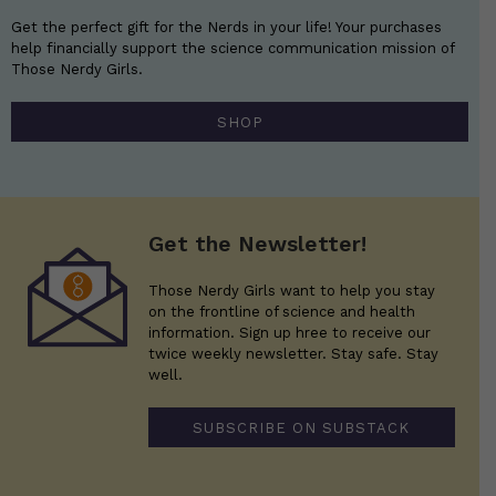
Get the perfect gift for the Nerds in your life! Your purchases
help financially support the science communication mission of
Those Nerdy Girls.
SHOP
Get the Newsletter!
Those Nerdy Girls want to help you stay
on the frontline of science and health
information. Sign up hree to receive our
twice weekly newsletter. Stay safe. Stay
well.
SUBSCRIBE ON SUBSTACK