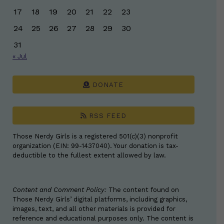
17
18
19
20
21
22
23
24
25
26
27
28
29
30
31
« Jul
DONATE
RSS FEED
Those Nerdy Girls is a registered 501(c)(3) nonprofit
organization (EIN: 99-1437040). Your donation is tax-
deductible to the fullest extent allowed by law.
Content and Comment Policy:
The content found on
Those Nerdy Girls’ digital platforms, including graphics,
images, text, and all other materials is provided for
reference and educational purposes only. The content is