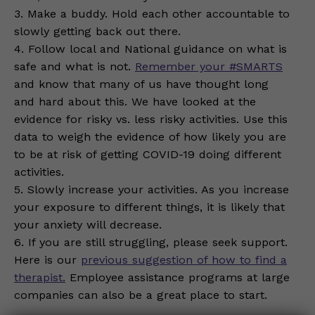
3. Make a buddy. Hold each other accountable to
slowly getting back out there.
4. Follow local and National guidance on what is
safe and what is not.
Remember your #SMARTS
and know that many of us have thought long
and hard about this. We have looked at the
evidence for risky vs. less risky activities. Use this
data to weigh the evidence of how likely you are
to be at risk of getting COVID-19 doing different
activities.
5. Slowly increase your activities. As you increase
your exposure to different things, it is likely that
your anxiety will decrease.
6. If you are still struggling, please seek support.
Here is our
previous suggestion of how to find a
therapist.
Employee assistance programs at large
companies can also be a great place to start.