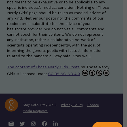
not meant to be exhaustive or to be applicable to any
specific individual’s medical condition. Nothing on Those
Nerdy Girls’ page should be taken as medical advice of
any kind. Neither our posts nor the comments of our
readers are a substitute for the advice of your
healthcare provider. We do not vet all comments and
cannot vouch for their content. We do not represent
any institution, rather a collaborative network of
scientists operating independently, with the goal of
informing the general public with factual information
related to the pandemic. Stay safe. Stay well.
The content of Those Nerdy Girls Posts
by
Those Nerdy
Girls
is licensed under
CC BY-NC-ND 4.0
Stay Safe. Stay Well.
Privacy Policy
Donate
Media Requests