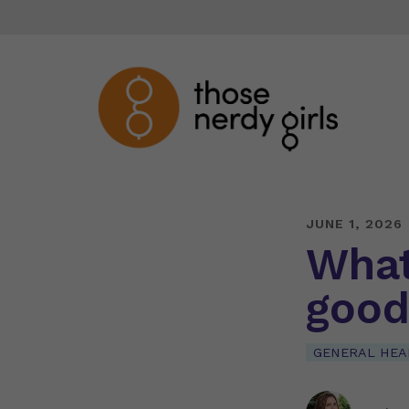
JUNE 1, 2026
What 
good
GENERAL HEA