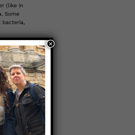
 (like in
ia. Some
 bacteria,
×
ypes
are
s an example
 type of
s with
whole way
t: