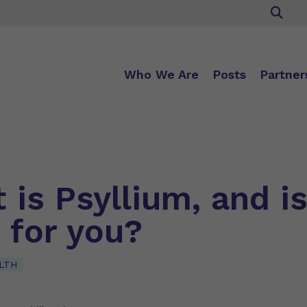
Who We Are
Posts
Partner
is Psyllium, and is
 for you?
LTH