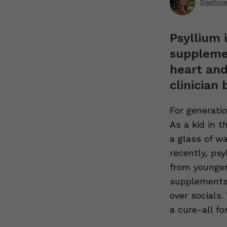
Daphne 
Psyllium 
supplemen
heart and
clinician 
For generati
As a kid in 
a glass of w
recently, ps
from younger
supplements 
over socials
a cure-all fo