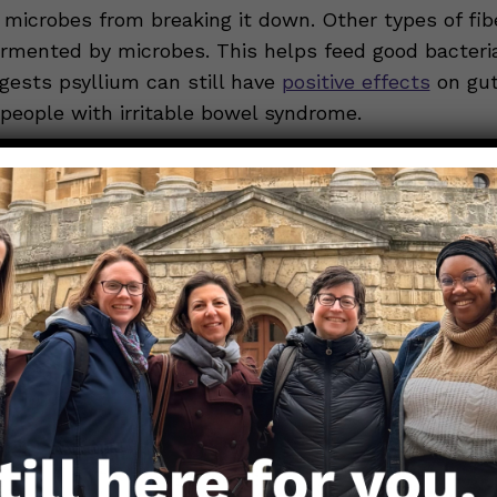
microbes from breaking it down. Other types of fiber
ermented by microbes. This helps feed good bacter
gests psyllium can still have
positive effects
on gut
 people with irritable bowel syndrome.
science: how does it work?
 can be classified as soluble and insoluble. Both t
soluble because it can absorb water. (Wheat bran i
fiber.) Psyllium is further classified as a gel-forming
r. Psyllium swells up and gets squishy when it mixe
antly, psyllium holds this gel-like consistency the
gut.
-gel complex causes the following effects in the gu