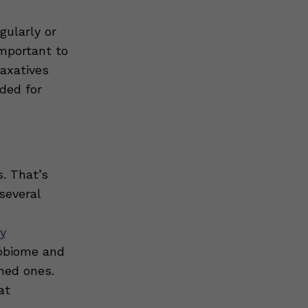
gularly or
important to
axatives
ded for
. That’s
several
ry
robiome and
ned ones.
at