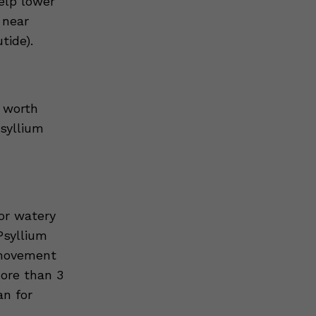
elp lower
 near
tide).
 worth
psyllium
or watery
Psyllium
l movement
more than 3
an for