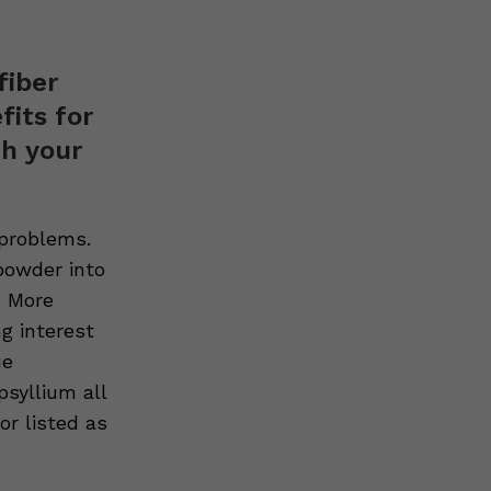
fiber
its for
th your
 problems.
powder into
. More
ng interest
ue
syllium all
or listed as