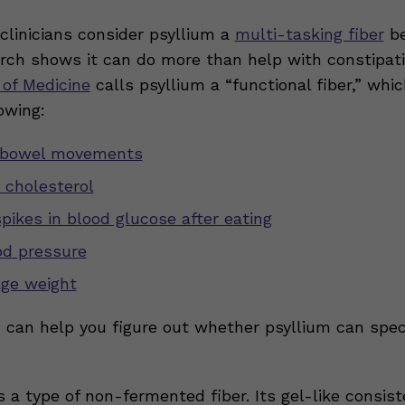
 clinicians consider psyllium a
multi-tasking fiber
be
arch shows it can do more than help with constipatio
 of Medicine
calls psyllium a “functional fiber,” whi
owing:
bowel movements
 cholesterol
spikes in blood glucose after eating
od pressure
ge weight
n can help you figure out whether psyllium can speci
s a type of non-fermented fiber. Its gel-like consis