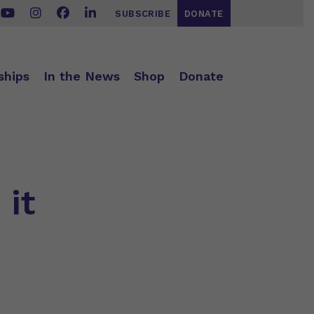
SUBSCRIBE
DONATE
ships
In the News
Shop
Donate
 it