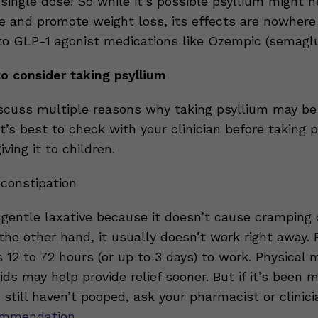
single dose! So while it’s possible psyllium might h
e and promote weight loss, its effects are nowhere
o GLP-1 agonist medications like Ozempic (semaglu
o consider taking psyllium
scuss multiple reasons why taking psyllium may be
It’s best to check with your clinician before taking 
iving it to children.
 constipation
a gentle laxative because it doesn’t cause cramping 
the other hand, it usually doesn’t work right away. 
s 12 to 72 hours (or up to 3 days) to work. Physica
ids may help provide relief sooner. But if it’s been 
still haven’t pooped, ask your pharmacist or clinici
ommendation
.