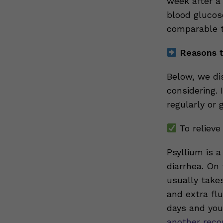
week after a 
blood glucos
comparable t
Reasons t
Below, we di
considering. 
regularly or g
To relieve
Psyllium is 
diarrhea. On 
usually take
and extra flu
days and you 
another rec