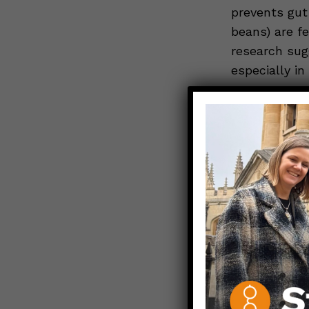
prevents gut 
beans) are f
research sug
especially in
Psyllium 
Dietary fiber
essential
.
Psyllium is 
of insoluble 
soluble fibe
water. Import
through
the 
The psyllium