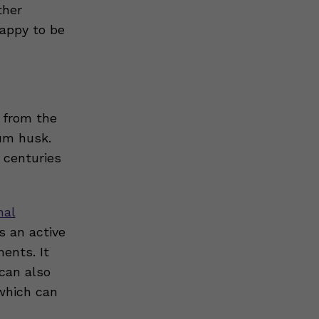
ther
happy to be
s from the
ium husk.
 centuries
nal
s an active
ents. It
can also
which can