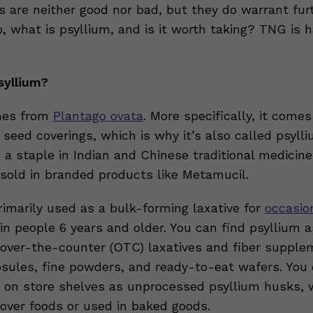
s are neither good nor bad, but they do warrant fur
, what is psyllium, and is it worth taking? TNG is 
.
syllium?
mes from
Plantago ovata
. More specifically, it come
 seed coverings, which is why it’s also called psyll
 a staple in Indian and Chinese traditional medicine
 sold in branded products like Metamucil.
rimarily used as a bulk-forming laxative for
occasio
in people 6 years and older. You can find psyllium a
n over-the-counter (OTC) laxatives and fiber supplem
sules, fine powders, and ready-to-eat wafers. You 
m on store shelves as unprocessed psyllium husks, 
 over foods or used in baked goods.