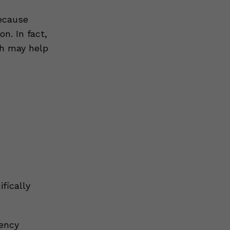
cause
n. In fact,
ch may help
fically
tency