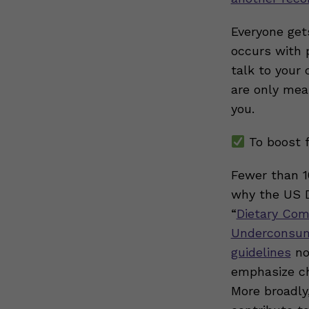
Everyone gets
occurs with p
talk to your
are only mea
you.
To boost f
Fewer than 1
why the US D
“
Dietary Com
Underconsum
guidelines
no
emphasize ch
More broadly