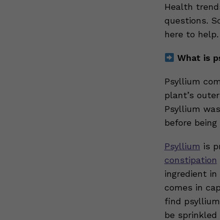
Health trend
questions. So
here to help
What is p
Psyllium co
plant’s outer
Psyllium was
before being
Psyllium
is p
constipation
ingredient i
comes in cap
find psylliu
be sprinkled