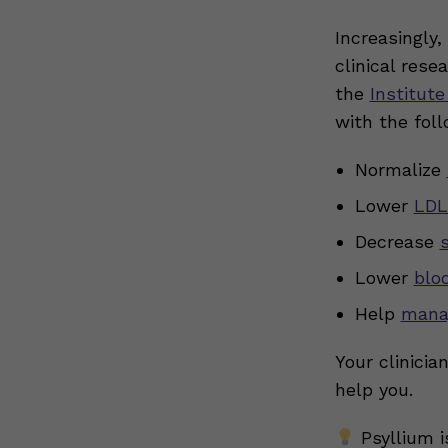
Increasingly,
clinical rese
the
Institute
with the foll
Normalize
Lower
LDL
Decrease
Lower
blo
Help
mana
Your clinicia
help you.
Psyllium i