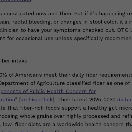
 constipated now and then. But if it’s happening re
ain, rectal bleeding, or changes in stool color, it’s 
 clinician to have your symptoms checked out. OTC l
nt for occasional use unless specifically recommen
iber intake
0% of Americans meet their daily fiber requirements
epartment of Agriculture classified fiber as one of 
ponents of Public Health Concern for
ption
”
[
archived link
]. Their latest 2025-2030
dieta
te that fiber-rich foods support a healthy gut mic
oosing whole grains over highly processed and refi
, low-fiber diets are a worldwide health concern th