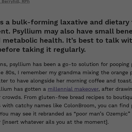
Berryhill, RPh
is a bulk-forming laxative and dietary 
t. Psyllium may also have small benef
 metabolic health. It’s best to talk wi
before taking it regularly.
ons, psyllium has been a go-to solution for pooping
the 80s, I remember my grandma mixing the orange 
ater to have alongside her morning coffee and toast
yllium has gotten a
millennial makeover
, after drawi
 crowds. From gluten-free bread recipes to boutiq
with catchy names like ColonBroom, you can find p
. You may see it rebranded as “poor man’s Ozempic” 
r [insert whatever ails you at the moment].