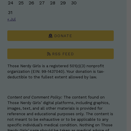
24
25
26
27
28
29
30
31
« Jul
DONATE
RSS FEED
Those Nerdy Girls is a registered 501(c)(3) nonprofit
organization (EIN: 99-1437040). Your donation is tax-
deductible to the fullest extent allowed by law.
Content and Comment Policy:
The content found on
Those Nerdy Girls’ digital platforms, including graphics,
images, text, and all other materials is provided for
reference and educational purposes only. The content is
not meant to be exhaustive or to be applicable to any
specific individual’s medical condition. Nothing on Those
Nerdy Girls’ page should be taken as medical advice of