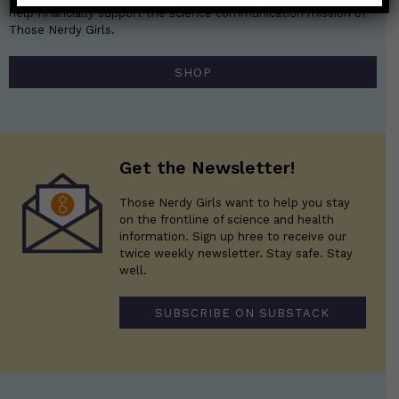
help financially support the science communication mission of
Those Nerdy Girls.
SHOP
Get the Newsletter!
Those Nerdy Girls want to help you stay
on the frontline of science and health
information. Sign up hree to receive our
twice weekly newsletter. Stay safe. Stay
well.
SUBSCRIBE ON SUBSTACK