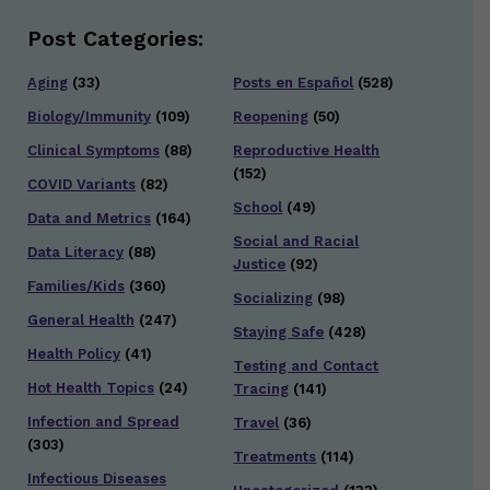
Post Categories:
Aging
(33)
Posts en Español
(528)
Biology/Immunity
(109)
Reopening
(50)
Clinical Symptoms
(88)
Reproductive Health
(152)
COVID Variants
(82)
School
(49)
Data and Metrics
(164)
Social and Racial
Data Literacy
(88)
Justice
(92)
Families/Kids
(360)
Socializing
(98)
General Health
(247)
Staying Safe
(428)
Health Policy
(41)
Testing and Contact
Hot Health Topics
(24)
Tracing
(141)
Infection and Spread
Travel
(36)
(303)
Treatments
(114)
Infectious Diseases