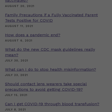
vaccinated?
AUGUST 20, 2021
Family Precautions if a Fully Vaccinated Parent
Tests Positive for COVID
AUGUST 11, 2021
How does a pandemic end?
AUGUST 6, 2021
What do the new CDC mask guidelines really
mean?
JULY 30, 2021
What can I do to stop health misinformation?
JULY 23, 2021
Should contact lens wearers take special
precautions to avoid getting COVID-19?
JULY 15, 2021
Can I get COVID-19 through blood transfusion?
JULY 8, 2021