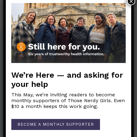
×
My thoughts seem to be on a treadmill, and I
can’t get off. Especially at night. What can I do?
MARCH 9, 2021
We’re Here — and asking for
your help
This May, we’re inviting readers to become
monthly supporters of Those Nerdy Girls. Even
$10 a month keeps this work going.
Nerdy Merch
BECOME A MONTHLY SUPPORTER
Get the perfect gift for the Nerds in your life! Your purchases