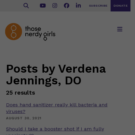
SUBSCRIBE
DONATE
Posts by Verdena
Jennings, DO
25 results
Does hand sanitizer really kill bacteria and
viruses?
AUGUST 30, 2021
Should I take a booster shot if I am fully