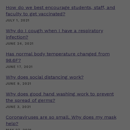
How do we best encourage students, staff, and
faculty to get vaccinated?
JULY 1, 2021
Why do I cough when I have a respiratory
infection?
JUNE 24, 2021
Has normal body temperature changed from
98.6F?
JUNE 17, 2021
Why does social distancing work?
JUNE 9, 2021
Why does good hand washing work to prevent
the spread of germs?
JUNE 3, 2021
Coronaviruses are so small. Why does my mask
help?