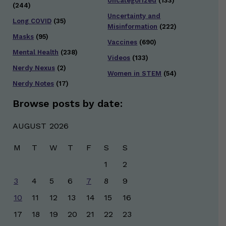
Uncategorized
(133)
(244)
Uncertainty and
Long COVID
(35)
Misinformation
(222)
Masks
(95)
Vaccines
(690)
Mental Health
(238)
Videos
(133)
Nerdy Nexus
(2)
Women in STEM
(54)
Nerdy Notes
(17)
Browse posts by date:
AUGUST 2026
M
T
W
T
F
S
S
1
2
3
4
5
6
7
8
9
10
11
12
13
14
15
16
17
18
19
20
21
22
23