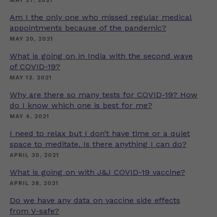
MAY 27, 2021
Am I the only one who missed regular medical
appointments because of the pandemic?
MAY 20, 2021
What is going on in India with the second wave
of COVID-19?
MAY 13, 2021
Why are there so many tests for COVID-19? How
do I know which one is best for me?
MAY 4, 2021
I need to relax but I don’t have time or a quiet
space to meditate. Is there anything I can do?
APRIL 30, 2021
What is going on with J&J COVID-19 vaccine?
APRIL 28, 2021
Do we have any data on vaccine side effects
from V-safe?