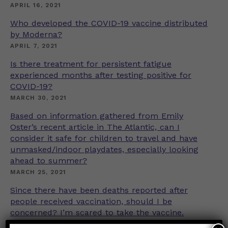
APRIL 16, 2021
Who developed the COVID-19 vaccine distributed
by Moderna?
APRIL 7, 2021
Is there treatment for persistent fatigue
experienced months after testing positive for
COVID-19?
MARCH 30, 2021
Based on information gathered from Emily
Oster’s recent article in The Atlantic, can I
consider it safe for children to travel and have
unmasked/indoor playdates, especially looking
ahead to summer?
MARCH 25, 2021
Since there have been deaths reported after
people received vaccination, should I be
concerned? I’m scared to take the vaccine.
MARCH 16, 2021