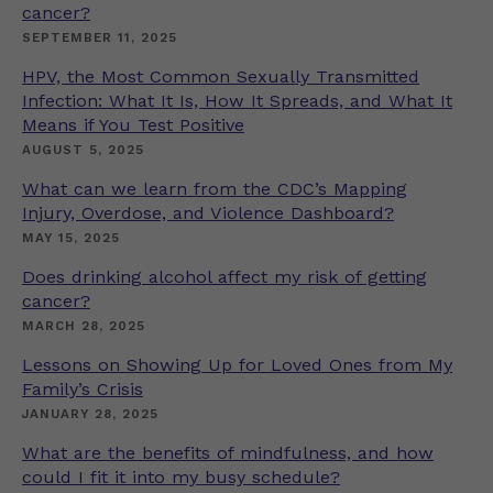
cancer?
SEPTEMBER 11, 2025
HPV, the Most Common Sexually Transmitted
Infection: What It Is, How It Spreads, and What It
Means if You Test Positive
AUGUST 5, 2025
What can we learn from the CDC’s Mapping
Injury, Overdose, and Violence Dashboard?
MAY 15, 2025
Does drinking alcohol affect my risk of getting
cancer?
MARCH 28, 2025
Lessons on Showing Up for Loved Ones from My
Family’s Crisis
JANUARY 28, 2025
What are the benefits of mindfulness, and how
could I fit it into my busy schedule?