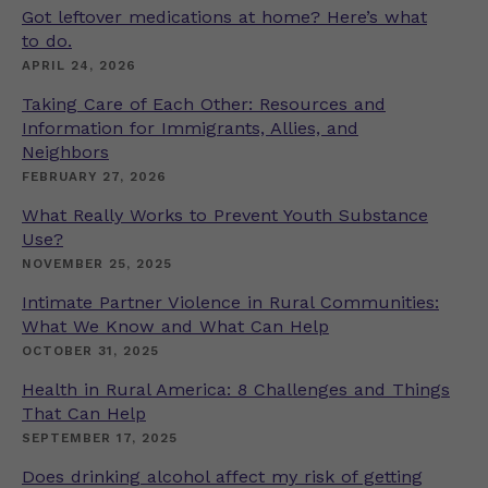
Got leftover medications at home? Here’s what
to do.
APRIL 24, 2026
Taking Care of Each Other: Resources and
Information for Immigrants, Allies, and
Neighbors
FEBRUARY 27, 2026
What Really Works to Prevent Youth Substance
Use?
NOVEMBER 25, 2025
Intimate Partner Violence in Rural Communities:
What We Know and What Can Help
OCTOBER 31, 2025
Health in Rural America: 8 Challenges and Things
That Can Help
SEPTEMBER 17, 2025
Does drinking alcohol affect my risk of getting