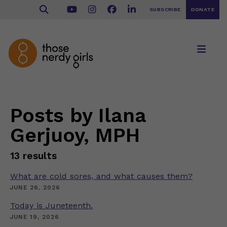
SUBSCRIBE
DONATE
Posts by Ilana
Gerjuoy, MPH
13 results
What are cold sores, and what causes them?
JUNE 26, 2026
Today is Juneteenth.
JUNE 19, 2026