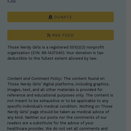
« Jul
DONATE
RSS FEED
Those Nerdy Girls is a registered 501(c)(3) nonprofit
organization (EIN: 99-1437040). Your donation is tax-
deductible to the fullest extent allowed by law.
Content and Comment Policy:
The content found on
Those Nerdy Girls’ digital platforms, including graphics,
images, text, and all other materials is provided for
reference and educational purposes only. The content is
not meant to be exhaustive or to be applicable to any
specific individual’s medical condition. Nothing on Those
Nerdy Girls’ page should be taken as medical advice of
any kind. Neither our posts nor the comments of our
readers are a substitute for the advice of your
healthcare provider. We do not vet all comments and