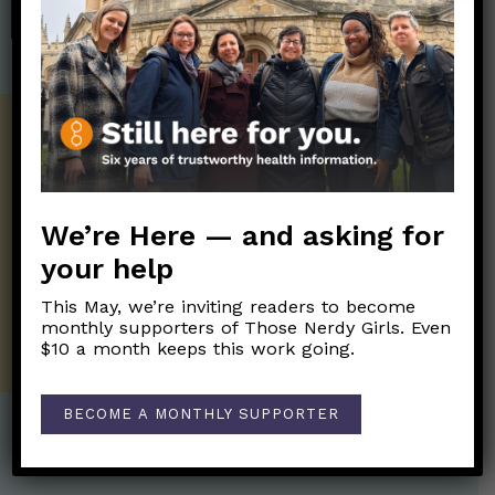
SHOP
Get the Newsletter!
Those Nerdy Girls want to help you stay
on the frontline of science and health
information. Sign up hree to receive our
We’re Here — and asking for
twice weekly newsletter. Stay safe. Stay
your help
well.
This May, we’re inviting readers to become
SUBSCRIBE ON SUBSTACK
monthly supporters of Those Nerdy Girls. Even
$10 a month keeps this work going.
BECOME A MONTHLY SUPPORTER
Post Categories: