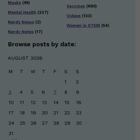
Masks
(95)
Vaccines
(690)
Mental Health
(237)
Videos
(133)
Nerdy Nexus
(2)
Women in STEM
(54)
Nerdy Notes
(17)
Browse posts by date:
AUGUST 2026
M
T
W
T
F
S
S
1
2
3
4
5
6
7
8
9
10
11
12
13
14
15
16
17
18
19
20
21
22
23
24
25
26
27
28
29
30
31