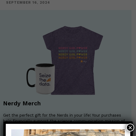
SEPTEMBER 16, 2024
Nerdy Merch
Get the perfect gift for the Nerds in your life! Your purchases
help financially support the science communication mission of
×
Those Nerdy Girls.