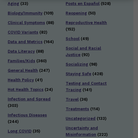
Aging
(33)
Posts en Español
(528)
Biology/Immunity
(109)
Reopening
(50)
Clinical Symptoms
(88)
Reproductive Health
(152)
COVID Variants
(82)
School
(49)
Data and Metrics
(164)
Social and Racial
Data Literacy
(88)
Justice
(92)
Families/Kids
(360)
Socializing
(98)
General Health
(247)
Staying Safe
(428)
Health Policy
(41)
Testing and Contact
Hot Health Topics
(24)
Tracing
(141)
Infection and Spread
Travel
(36)
(303)
Treatments
(114)
Infectious Diseases
Uncategorized
(133)
(244)
Uncertainty and
Long COVID
(35)
Misinformation
(222)