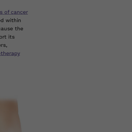
s of cancer
ed within
cause the
rt its
rs,
otherapy