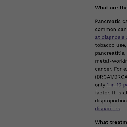
What are the
Pancreatic c
common cance
at diagnosis
tobacco use,
pancreatitis
metal-workin
cancer. For 
(BRCA1/BRCA2
only
1 in 10 
factor. It is
disproportio
disparities
.
What treatme