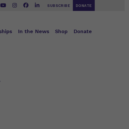
SUBSCRIBE
DONATE
ships
In the News
Shop
Donate
w