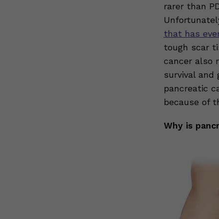
rarer than P
Unfortunatel
that has eve
tough scar t
cancer also r
survival and
pancreatic c
because of t
Why is pancr