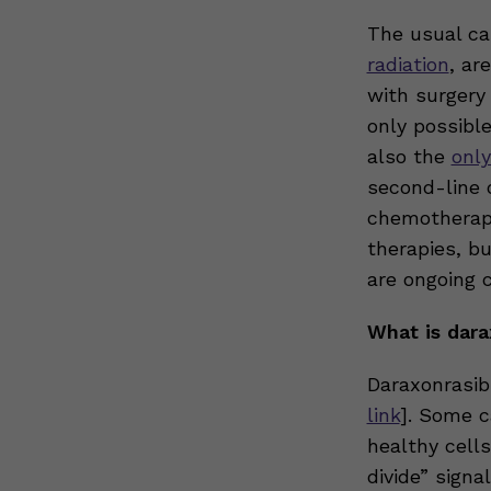
The usual ca
radiation
, ar
with surgery
only possible
also the
only
second-line 
chemotherap
therapies, bu
are ongoing 
What is dara
Daraxonrasib
link
]. Some c
healthy cells
divide” signa