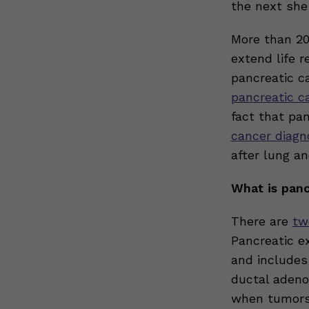
the next she
More than 20
extend life 
pancreatic c
pancreatic ca
fact that pa
cancer diagn
after lung an
What is panc
There are
tw
Pancreatic ex
and includes
ductal adeno
when tumors 