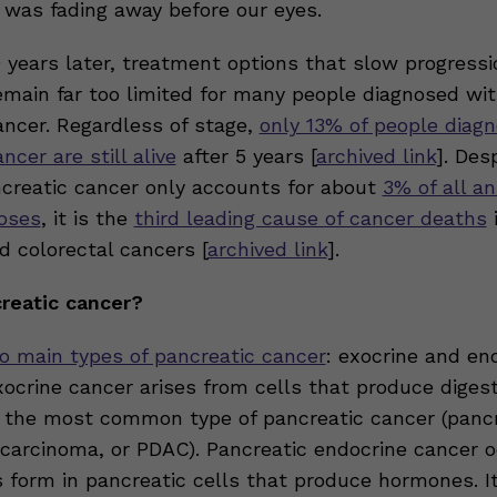
 was fading away before our eyes.
 years later, treatment options that slow progress
remain far too limited for many people diagnosed wi
ancer. Regardless of stage,
only 13% of people diag
ncer are still alive
after 5 years [
archived link
]. Des
ncreatic cancer only accounts for about
3% of all a
oses
, it is the
third leading cause of cancer deaths
i
d colorectal cancers [
archived link
].
reatic cancer?
o main types of pancreatic cancer
: exocrine and en
ocrine cancer arises from cells that produce digest
 the most common type of pancreatic cancer (pancr
carcinoma, or PDAC). Pancreatic endocrine cancer 
form in pancreatic cells that produce hormones. I