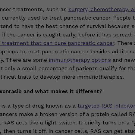
ncer treatments, such as
surgery, chemotherapy, 
e currently used to treat pancreatic cancer. People 
 tend to have the best chance of survival because s
 if the cancer is caught early, before it has spread. 
 treatment that can cure pancreatic cancer
. There
options to treat pancreatic cancer besides additiona
y. There are some
immunotherapy options
and newe
t only a small percentage of patients qualify for t
clinical trials to develop more immunotherapies.
xonrasib and what makes it different?
 is a type of drug known as a
targeted RAS inhibito
ancers make a broken version of a protein called RA
, RAS acts like a light switch. It briefly turns on a 
l, then turns it off. In cancer cells, RAS can get stu