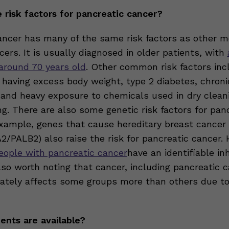
 risk factors for pancreatic cancer?
ancer has many of the same risk factors as other m
rs. It is usually diagnosed in older patients, with
 around 70 years old
. Other common risk factors inc
 having excess body weight, type 2 diabetes, chroni
, and heavy exposure to chemicals used in dry clean
g. There are also some genetic risk factors for pan
example, genes that cause hereditary breast cancer
/PALB2) also raise the risk for pancreatic cancer.
people with pancreatic cancer
have an identifiable inh
 also worth noting that cancer, including pancreatic c
nately affects some groups more than others due t
nts are available?