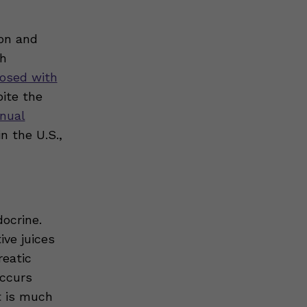
ion and
th
nosed with
pite the
nnual
n the U.S.,
docrine.
ive juices
eatic
occurs
t is much