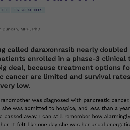
LTH
TREATMENTS
r Duncan, MPH, PhD
g called daraxonrasib nearly doubled 
atients enrolled in a phase-3 clinical t
big deal, because treatment options fo
c cancer are limited and survival rates
 very low.
grandmother was diagnosed with pancreatic cancer.
 she was admitted to hospice, and less than a year
he passed away. I can still remember how alarmingly
her. It felt like one day she was her usual energetic