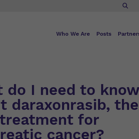
Who We Are
Posts
Partner
 do I need to kno
t daraxonrasib, the
treatment for
reatic cancer?