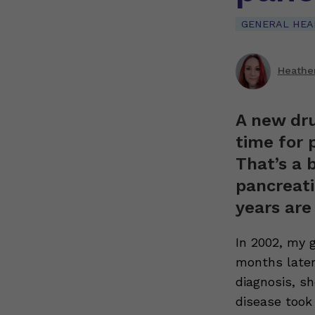
GENERAL HEA
Heathe
A new dru
time for p
That’s a 
pancreati
years are
In 2002, my 
months later
diagnosis, s
disease took 