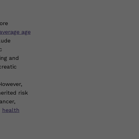
ore
average age
lude
c
ing and
creatic
 However,
erited risk
ancer,
o
health