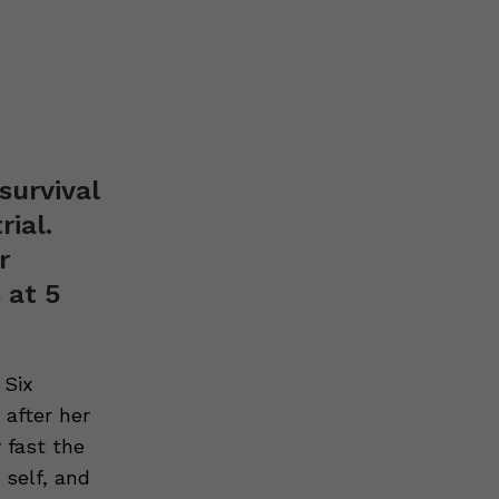
survival
rial.
r
 at 5
 Six
 after her
 fast the
 self, and