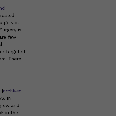
and
treated
urgery is
Surgery is
 are few
l
r targeted
hem. There
r
[
archived
S. In
“grow and
ck in the