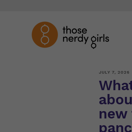
JULY 7, 2026
What
abou
new 
panc