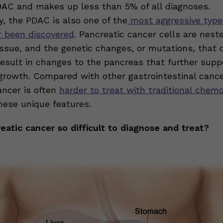
DAC and makes up less than 5% of all diagnoses.
y, the PDAC is also one of the
most aggressive type
r been discovered
. Pancreatic cancer cells are nest
issue, and the genetic changes, or mutations, that 
esult in changes to the pancreas that further suppo
 growth. Compared with other gastrointestinal cance
ancer is often
harder to treat with traditional chem
hese unique features.
eatic cancer so difficult to diagnose and treat?