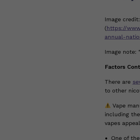
Image credit
(
https://www
annual-natio
Image note: 
Factors Cont
There are
se
to other nic
Vape manu
including the
vapes appeal
One of the