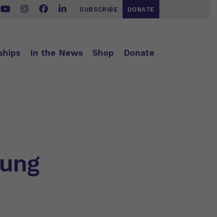
SUBSCRIBE
DONATE
ships
In the News
Shop
Donate
oung