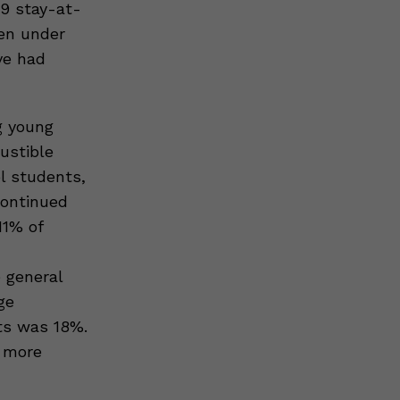
9 stay-at-
en under
ve had
g young
ustible
l students,
continued
11% of
 general
ge
ts was 18%.
e more