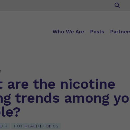
Who We Are
Posts
Partner
4
 are the nicotine
ng trends among y
le?
LTH
HOT HEALTH TOPICS