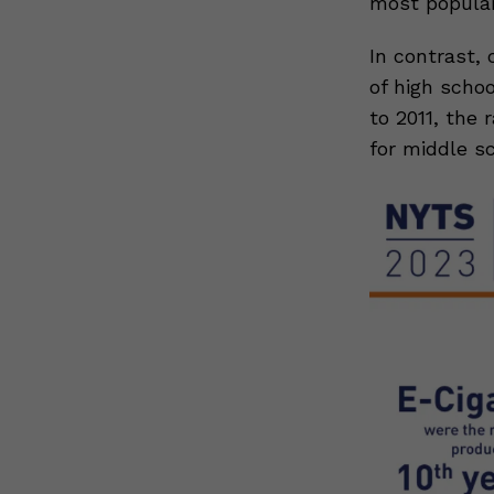
most popular
In contrast, 
of high scho
to 2011, the
for middle s