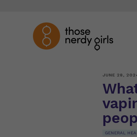
JUNE 28, 202
What
vapi
peop
GENERAL HEA