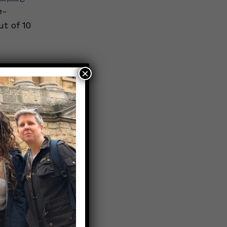
e-
t of 10
×
efore
cial
al
ure.
e products.
ed
f nicotine,
ental to
 time. Even