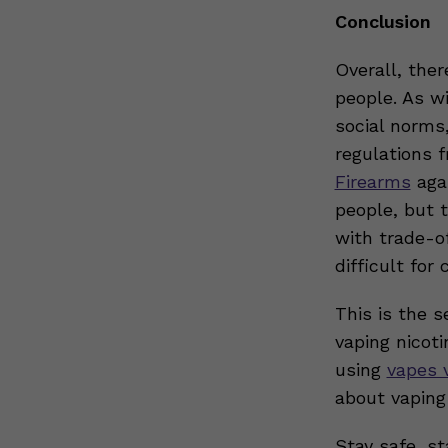
Conclusion
Overall, the
people. As w
social norms
regulations 
Firearms
agai
people, but 
with trade-o
difficult fo
This is the s
vaping nicot
using
vapes 
about vaping
Stay safe, st