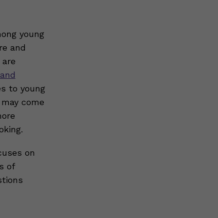
among young
re and
 are
 and
es to young
nd may come
more
oking.
ocuses on
s of
stions