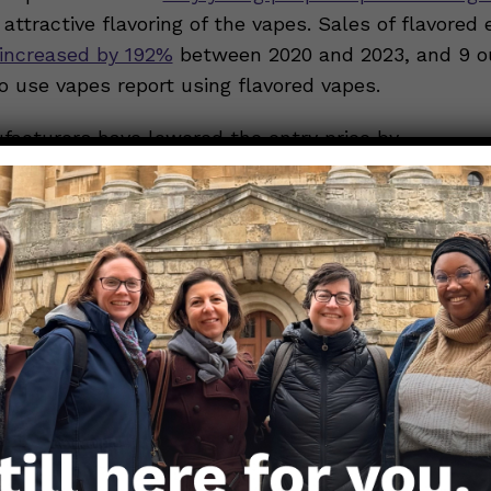
attractive flavoring of the vapes. Sales of flavored 
increased by 192%
between 2020 and 2023, and 9 ou
 use vapes report using flavored vapes.
acturers have lowered the entry price by
sposable vapes
, which are relatively cheap and ther
ling to young people.
le report starting and continuing to vape due to
so
Most commonly, young people will try vaping for soci
, out of curiosity of others, or because of peer press
use can lead to
dependence
on the nicotine in vap
ency in some vapes, including disposable and flavor
 risen over time. Considering the addictive nature o
tine content
might speed up the shift from experim
potentially resulting in increased consumption over