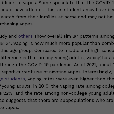
addition to vapes. Some speculate that the COVID-1
could have affected this, as students may have be
 watch from their families at home and may not ha
rchasing vapes.
udy and
others
show overall similar patterns amon
18-24. Vaping is now much more popular than comb
n this age group. Compared to middle and high schoo
difference is that among young adults, vaping has 
n through the COVID-19 pandemic. As of 2021, about 
report current use of nicotine vapes. Interestingly,
ge students
, vaping rates were even higher than the
f young adults. In 2019, the vaping rate among colle
 22%, and the rate among non-college young adul
nce suggests that there are subpopulations who ar
se vapes.