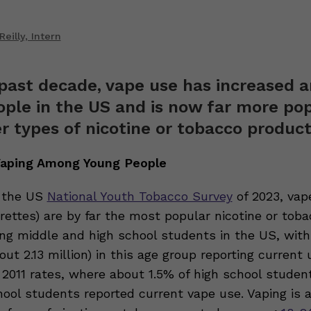
eilly, Intern
past decade, vape use has increased
ple in the US and is now far more po
r types of nicotine or tobacco product
 Vaping Among Young People
o the US
National Youth Tobacco Survey
of 2023, vap
rettes) are by far the most popular nicotine or tob
g middle and high school students in the US, with
out 2.13 million) in this age group reporting current 
2011 rates, where about 1.5% of high school studen
hool students reported current vape use. Vaping is 