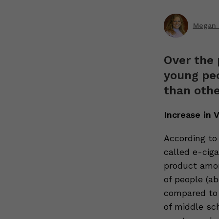
Megan R
Over the 
young peo
than othe
Increase in
According t
called e-ciga
product amon
of people (ab
compared to 
of middle sc