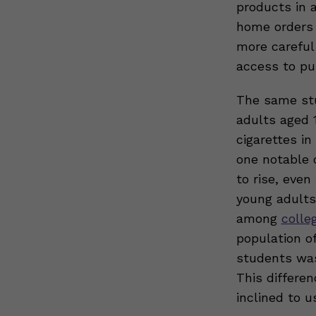
products in 
home orders 
more careful
access to pu
The same st
adults aged 
cigarettes i
one notable 
to rise, eve
young adults 
among
colle
population o
students was
This differe
inclined to u