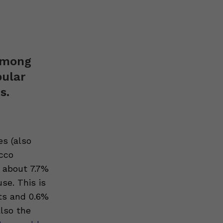
 among
pular
s.
es (also
acco
 about 7.7%
use. This is
ts and 0.6%
also the