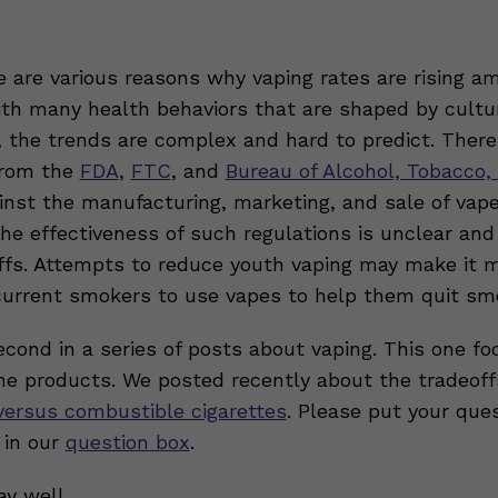
re are various reasons why vaping rates are rising 
ith many health behaviors that are shaped by cultu
, the trends are complex and hard to predict. There
from the
FDA
,
FTC
, and
Bureau of Alcohol, Tobacco,
nst the manufacturing, marketing, and sale of vap
the effectiveness of such regulations is unclear a
ffs. Attempts to reduce youth vaping may make it 
r current smokers to use vapes to help them quit sm
econd in a series of posts about vaping. This one f
ine products. We posted recently about the tradeoff
versus combustible cigarettes
. Please put your que
 in our
question box
.
ay well,