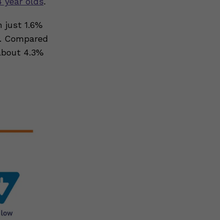
4 year olds
.
h just 1.6%
e. Compared
about 4.3%