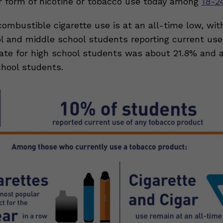
 form of nicotine or tobacco use today among
18-2
combustible cigarette use is at an all-time low, wit
ol and middle school students reporting current us
 rate for high school students was about 21.8% and 
chool students.