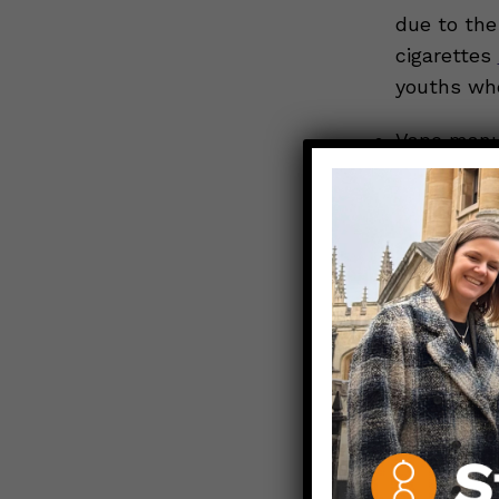
due to the 
cigarettes
youths who
Vape manuf
making
di
more appea
Young peop
influences
. 
acceptability
Repeated 
Nicotine pot
products, has
a
higher nico
routine use, 