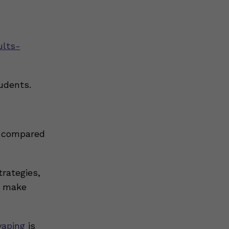
ults-
udents.
compared
rategies,
to make
vaping
is