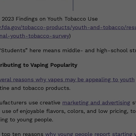
: 2023 Findings on Youth Tobacco Use
.fda.gov/tobacco-products/youth-and-tobacco/res
nal-youth-tobacco-survey
)
“Students” here means middle- and high-school st
ributing to Vaping Popularity
veral reasons why vapes may be appealing to youth
otine and tobacco products.
facturers use creative
marketing and advertising
st
 use of enjoyable flavors, colors, and low pricing, 
ing to young people.
 top ten reasons
why young people report starting 