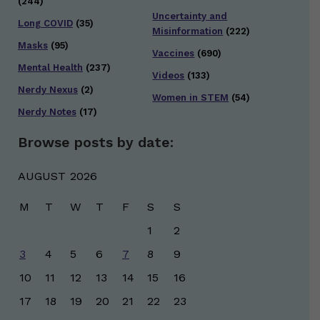
(244)
Uncertainty and
Long COVID
(35)
Misinformation
(222)
Masks
(95)
Vaccines
(690)
Mental Health
(237)
Videos
(133)
Nerdy Nexus
(2)
Women in STEM
(54)
Nerdy Notes
(17)
Browse posts by date:
AUGUST 2026
M
T
W
T
F
S
S
1
2
3
4
5
6
7
8
9
10
11
12
13
14
15
16
17
18
19
20
21
22
23