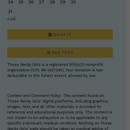
24
25
26
27
28
29
30
31
« Jul
DONATE
RSS FEED
Those Nerdy Girls is a registered 501(c)(3) nonprofit
organization (EIN: 99-1437040). Your donation is tax-
deductible to the fullest extent allowed by law.
Content and Comment Policy:
The content found on
Those Nerdy Girls’ digital platforms, including graphics,
images, text, and all other materials is provided for
reference and educational purposes only. The content is
not meant to be exhaustive or to be applicable to any
specific individual’s medical condition. Nothing on Those
Nerdy Girls’ page should be taken as medical advice of