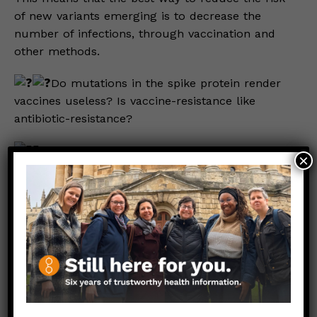
of new variants emerging is to decrease the
number of infections, through vaccination and
other methods.
Do mutations in the spike protein render
vaccines useless? Is vaccine-resistance like
antibiotic-resistance?
To learn the answers to these questions,
×
check out the full post here
.
Stay safe. Stay well.
Those Nerdy Girls
————————————————–
Relevant Links:
Nature: How Subvariants Get their Names
Dear Pandemic (from January 2022): Vaccines
still work, even against Omicron.