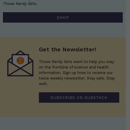
Those Nerdy Girls.
SHOP
Get the Newsletter!
Those Nerdy Girls want to help you stay
on the frontline of science and health
information. Sign up hree to receive our
twice weekly newsletter. Stay safe. Stay
well.
SUBSCRIBE ON SUBSTACK