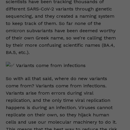
scientists have been tracking thousands of
different SARS-CoV-2 variants through genetic
sequencing, and they created a naming system
to keep track of them. So far none of the
omicron subvariants have been deemed worthy
of their own Greek name, so we’re calling them
by their more confusing scientific names (BA.4,
BA.5, etc.).
Variants come from infections
So with all that said, where do new variants
come from? Variants come from infections.
Variants arise from errors during viral
replication, and the only time viral replication
happens is during an infection. Viruses cannot
replicate on their own, so they hijack human
cells and use our molecular machinery to do it.
This means that the best way to reduce the risk