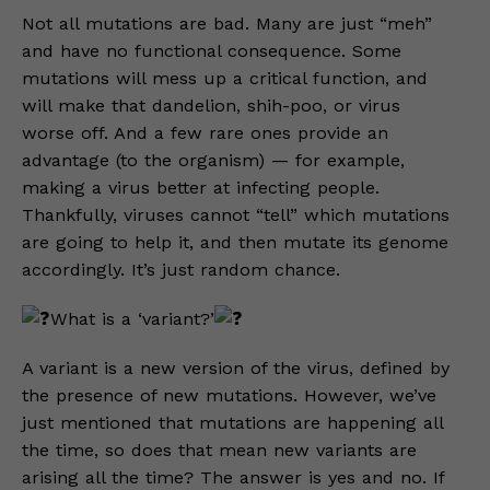
Not all mutations are bad. Many are just “meh”
and have no functional consequence. Some
mutations will mess up a critical function, and
will make that dandelion, shih-poo, or virus
worse off. And a few rare ones provide an
advantage (to the organism) — for example,
making a virus better at infecting people.
Thankfully, viruses cannot “tell” which mutations
are going to help it, and then mutate its genome
accordingly. It’s just random chance.
What is a ‘variant?’
A variant is a new version of the virus, defined by
the presence of new mutations. However, we’ve
just mentioned that mutations are happening all
the time, so does that mean new variants are
arising all the time? The answer is yes and no. If