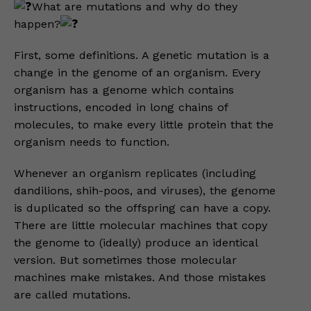
What are mutations and why do they
happen?
First, some definitions. A genetic mutation is a
change in the genome of an organism. Every
organism has a genome which contains
instructions, encoded in long chains of
molecules, to make every little protein that the
organism needs to function.
Whenever an organism replicates (including
dandilions, shih-poos, and viruses), the genome
is duplicated so the offspring can have a copy.
There are little molecular machines that copy
the genome to (ideally) produce an identical
version. But sometimes those molecular
machines make mistakes. And those mistakes
are called mutations.