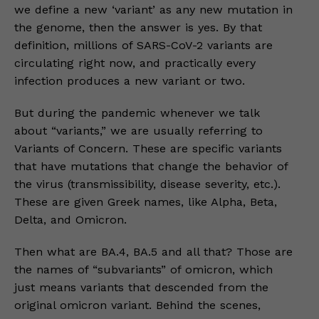
we define a new ‘variant’ as any new mutation in
the genome, then the answer is yes. By that
definition, millions of SARS-CoV-2 variants are
circulating right now, and practically every
infection produces a new variant or two.
But during the pandemic whenever we talk
about “variants,” we are usually referring to
Variants of Concern. These are specific variants
that have mutations that change the behavior of
the virus (transmissibility, disease severity, etc.).
These are given Greek names, like Alpha, Beta,
Delta, and Omicron.
Then what are BA.4, BA.5 and all that? Those are
the names of “subvariants” of omicron, which
just means variants that descended from the
original omicron variant. Behind the scenes,