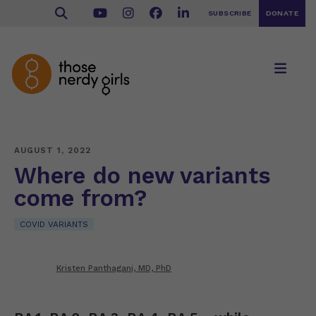
SUBSCRIBE
DONATE
AUGUST 1, 2022
Where do new variants
come from?
COVID VARIANTS
Kristen Panthagani, MD, PhD