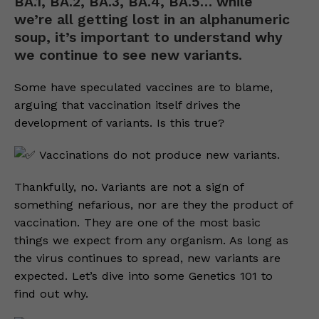
BA.1, BA.2, BA.3, BA.4, BA.5… while
we’re all getting lost in an alphanumeric
soup, it’s important to understand why
we continue to see new variants.
Some have speculated vaccines are to blame,
arguing that vaccination itself drives the
development of variants. Is this true?
Vaccinations do not produce new variants.
Thankfully, no. Variants are not a sign of
something nefarious, nor are they the product of
vaccination. They are one of the most basic
things we expect from any organism. As long as
the virus continues to spread, new variants are
expected. Let’s dive into some Genetics 101 to
find out why.