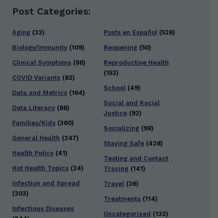
Post Categories:
Aging
(33)
Posts en Español
(528)
Biology/Immunity
(109)
Reopening
(50)
Clinical Symptoms
(88)
Reproductive Health
(152)
COVID Variants
(82)
School
(49)
Data and Metrics
(164)
Social and Racial
Data Literacy
(88)
Justice
(92)
Families/Kids
(360)
Socializing
(98)
General Health
(247)
Staying Safe
(428)
Health Policy
(41)
Testing and Contact
Hot Health Topics
(24)
Tracing
(141)
Infection and Spread
Travel
(36)
(303)
Treatments
(114)
Infectious Diseases
Uncategorized
(133)