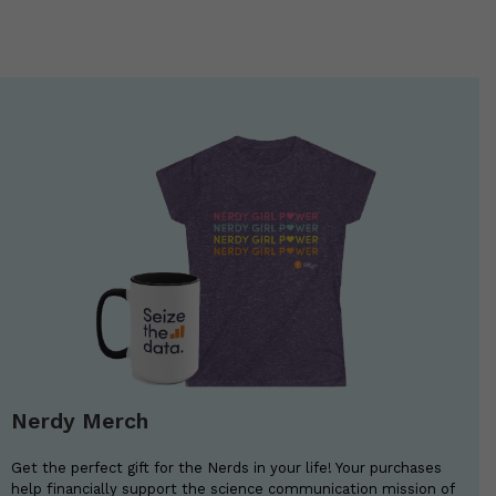
Nerdy Merch
Get the perfect gift for the Nerds in your life! Your purchases
help financially support the science communication mission of