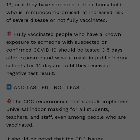
19, or if they have someone in their household
who is immunocompromised, at increased risk
of severe disease or not fully vaccinated.
Fully vaccinated people who have a known
exposure to someone with suspected or
confirmed COVID-19 should be tested 3-5 days
after exposure and wear a mask in public indoor
settings for 14 days or until they receive a
negative test result.
AND LAST BUT NOT LEAST:
The CDC recommends that schools implement
universal indoor masking for all students,
teachers, and staff, even among people who are
vaccinated.
It should be noted that the CDC issues