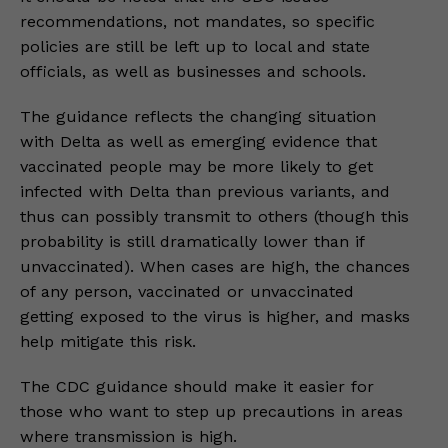
recommendations, not mandates, so specific
policies are still be left up to local and state
officials, as well as businesses and schools.
The guidance reflects the changing situation
with Delta as well as emerging evidence that
vaccinated people may be more likely to get
infected with Delta than previous variants, and
thus can possibly transmit to others (though this
probability is still dramatically lower than if
unvaccinated). When cases are high, the chances
of any person, vaccinated or unvaccinated
getting exposed to the virus is higher, and masks
help mitigate this risk.
The CDC guidance should make it easier for
those who want to step up precautions in areas
where transmission is high.