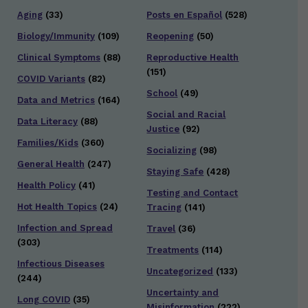
Aging
(33)
Posts en Español
(528)
Biology/Immunity
(109)
Reopening
(50)
Clinical Symptoms
(88)
Reproductive Health
(151)
COVID Variants
(82)
School
(49)
Data and Metrics
(164)
Social and Racial
Data Literacy
(88)
Justice
(92)
Families/Kids
(360)
Socializing
(98)
General Health
(247)
Staying Safe
(428)
Health Policy
(41)
Testing and Contact
Hot Health Topics
(24)
Tracing
(141)
Infection and Spread
Travel
(36)
(303)
Treatments
(114)
Infectious Diseases
Uncategorized
(133)
(244)
Uncertainty and
Long COVID
(35)
Misinformation
(222)