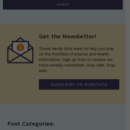
SHOP
Get the Newsletter!
Those Nerdy Girls want to help you stay
on the frontline of science and health
information. Sign up hree to receive our
twice weekly newsletter. Stay safe. Stay
well.
SUBSCRIBE ON SUBSTACK
Post Categories: