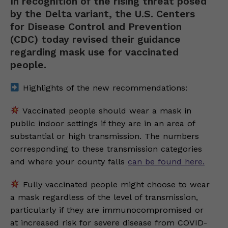
In recognition of the rising threat posed
by the Delta variant, the U.S. Centers
for Disease Control and Prevention
(CDC) today revised their guidance
regarding mask use for vaccinated
people.
Highlights of the new recommendations:
Vaccinated people should wear a mask in
public indoor settings if they are in an area of
substantial or high transmission. The numbers
corresponding to these transmission categories
and where your county falls
can be found here.
Fully vaccinated people might choose to wear
a mask regardless of the level of transmission,
particularly if they are immunocompromised or
at increased risk for severe disease from COVID-