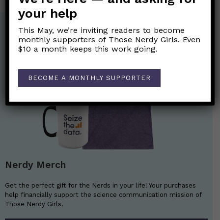
your help
This May, we’re inviting readers to become
monthly supporters of Those Nerdy Girls. Even
$10 a month keeps this work going.
BECOME A MONTHLY SUPPORTER
Nerdy Merch
Get the perfect gift for the Nerds in your life! Your purchases
help financially support the science communication mission of
Those Nerdy Girls.