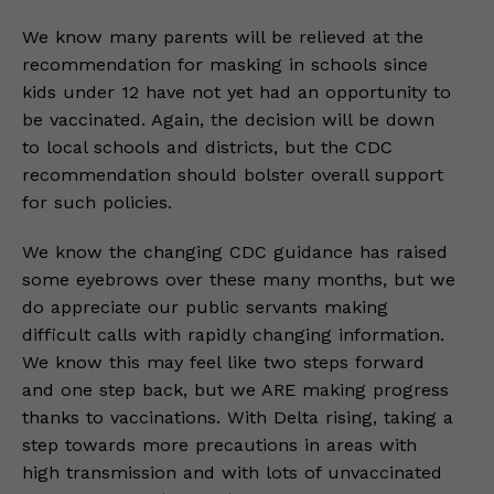
We know many parents will be relieved at the
recommendation for masking in schools since
kids under 12 have not yet had an opportunity to
be vaccinated. Again, the decision will be down
to local schools and districts, but the CDC
recommendation should bolster overall support
for such policies.
We know the changing CDC guidance has raised
some eyebrows over these many months, but we
do appreciate our public servants making
difficult calls with rapidly changing information.
We know this may feel like two steps forward
and one step back, but we ARE making progress
thanks to vaccinations. With Delta rising, taking a
step towards more precautions in areas with
high transmission and with lots of unvaccinated