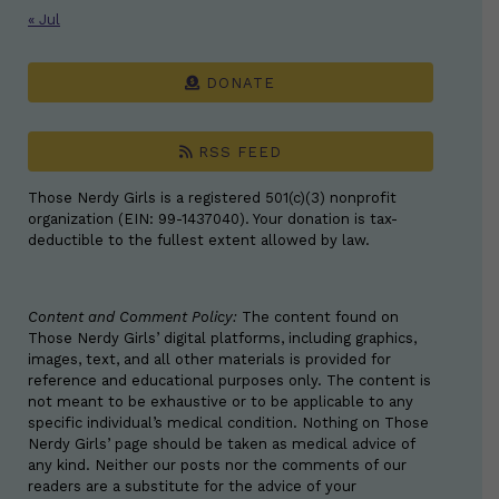
« Jul
DONATE
RSS FEED
Those Nerdy Girls is a registered 501(c)(3) nonprofit
organization (EIN: 99-1437040). Your donation is tax-
deductible to the fullest extent allowed by law.
Content and Comment Policy:
The content found on
Those Nerdy Girls’ digital platforms, including graphics,
images, text, and all other materials is provided for
reference and educational purposes only. The content is
not meant to be exhaustive or to be applicable to any
specific individual’s medical condition. Nothing on Those
Nerdy Girls’ page should be taken as medical advice of
any kind. Neither our posts nor the comments of our
readers are a substitute for the advice of your