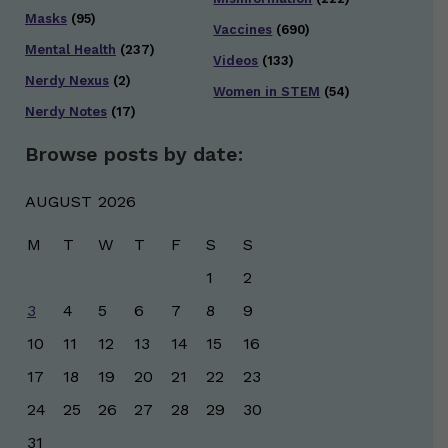
Masks
(95)
Vaccines
(690)
Mental Health
(237)
Videos
(133)
Nerdy Nexus
(2)
Women in STEM
(54)
Nerdy Notes
(17)
Browse posts by date:
AUGUST 2026
M
T
W
T
F
S
S
1
2
3
4
5
6
7
8
9
10
11
12
13
14
15
16
17
18
19
20
21
22
23
24
25
26
27
28
29
30
31