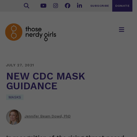
SUBSCRIBE
DONATE
JULY 27, 2021
NEW CDC MASK
GUIDANCE
MASKS
Jennifer Beam Dowd, PhD