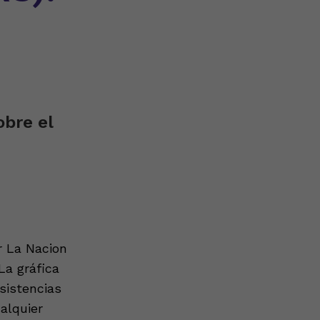
bre el
r La Nacion
La gráfica
sistencias
alquier