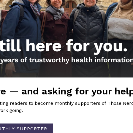
the Nerds in your life! Your
lly support the science
of Those Nerdy Girls.
e — and asking for your hel
Get the Newsletter!
iting readers to become monthly supporters of Those Nerd
ork going.
Those Nerdy Girls want to help you stay on the fro
and health information. Sign up hree to receive o
newsletter. Stay safe. Stay well.
NTHLY SUPPORTER