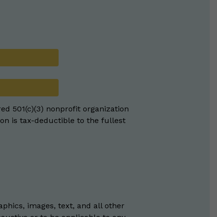
red 501(c)(3) nonprofit organization
on is tax-deductible to the fullest
phics, images, text, and all other