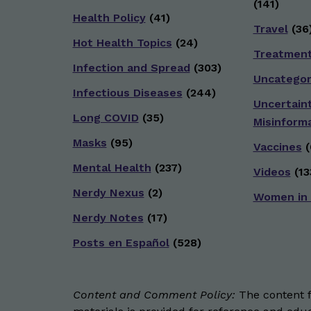
(141)
Health Policy
(41)
Travel
(36
Hot Health Topics
(24)
Treatmen
Infection and Spread
(303)
Uncategor
Infectious Diseases
(244)
Uncertain
Long COVID
(35)
Misinform
Masks
(95)
Vaccines
(
Mental Health
(237)
Videos
(13
Nerdy Nexus
(2)
Women in
Nerdy Notes
(17)
Posts en Español
(528)
Content and Comment Policy:
The content fo