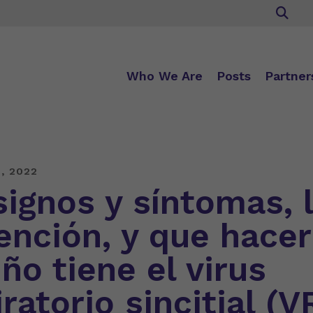
Who We Are
Posts
Partner
, 2022
signos y síntomas, 
ención, y que hacer
ño tiene el virus
ratorio sincitial (V