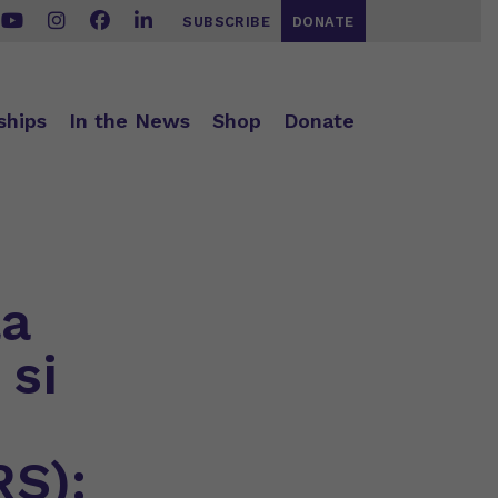
SUBSCRIBE
DONATE
ships
In the News
Shop
Donate
la
 si
RS):