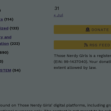
31
)
« Jul
ts
(114)
ized
(133)
DONATE
ty and
ation
(222)
RSS FEED
690)
Those Nerdy Girls is a registe
3)
(EIN: 99-1437040). Your donati
extent allowed by law.
 STEM
(54)
und on Those Nerdy Girls’ digital platforms, including gra