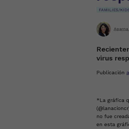
FAMILIES/KID
Aparna
Reciente
virus resp
Publicación
a
*La gráfica 
(@lanacioncr)
no fue cread
en esta gráf