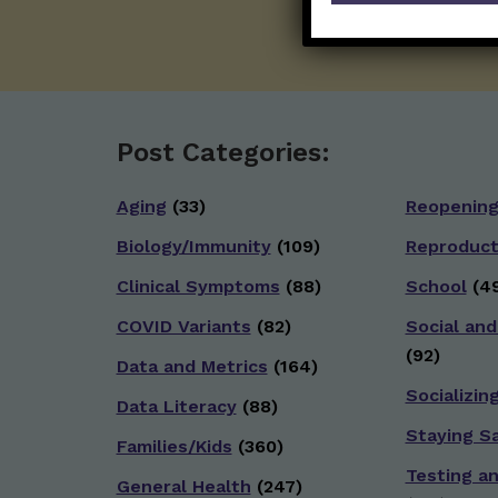
Post Categories:
Aging
(33)
Reopenin
Biology/Immunity
(109)
Reproduct
Clinical Symptoms
(88)
School
(49
COVID Variants
(82)
Social and
(92)
Data and Metrics
(164)
Socializin
Data Literacy
(88)
Staying S
Families/Kids
(360)
Testing a
General Health
(247)