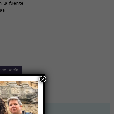
 la fuente.
tas
nce Denial
×
r shot?
→