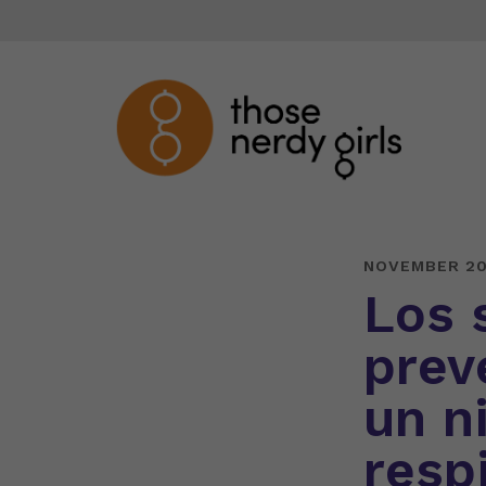
NOVEMBER 20
Los 
prev
un ni
respi