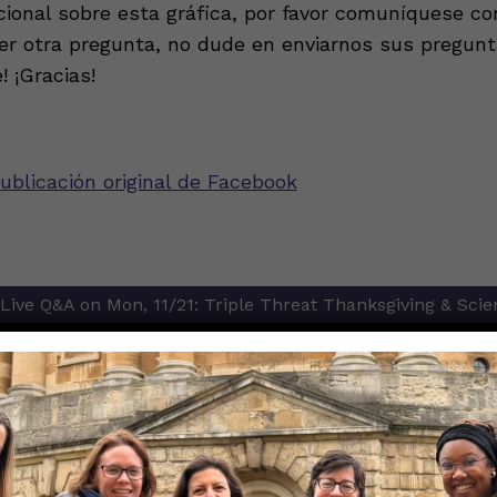
cional sobre esta gráfica, por favor comuníquese con
ier otra pregunta, no dude en enviarnos sus pregun
 ¡Gracias!
ublicación original de Facebook
Live Q&A on Mon, 11/21: Triple Threat Thanksgiving & Scie
ion
asy way to figure out if I am eligible for a COVID-19 booste