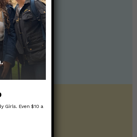
p
y Girls. Even $10 a
ntline of science
ur twice weekly