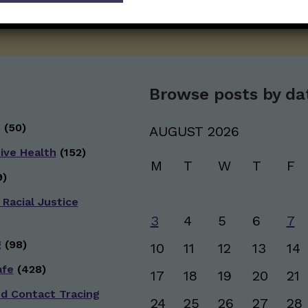
SUBSCRIBE ON SUBSTACK
Browse posts by da
g
(50)
AUGUST 2026
ive Health
(152)
M
T
W
T
F
)
 Racial Justice
3
4
5
6
7
g
(98)
10
11
12
13
14
afe
(428)
17
18
19
20
21
nd Contact Tracing
24
25
26
27
28