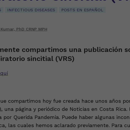
S
INFECTIOUS DISEASES
POSTS EN ESPAÑOL
 Kumar, PhD CRNP MPH
mente compartimos una publicación so
iratorio sincitial (VRS)
quí
que compartimos hoy fue creada hace unos años po
, una página y periódico de Noticias en Costa Rica. 
a por Querida Pandemia. Puede haber algunas incon
ica, las cuales hemos aclarado previamente. Para cu