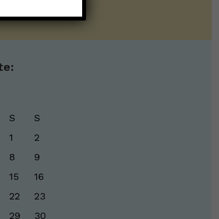
te:
S
S
1
2
8
9
15
16
22
23
29
30