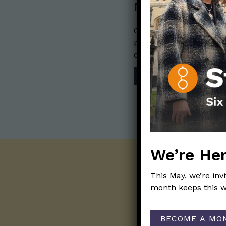
Nerdy Merch
Get the perfect gift for 
purchases help financia
communication mission 
SHOP
We’re Her
This May, we’re inv
month keeps this w
BECOME A MO