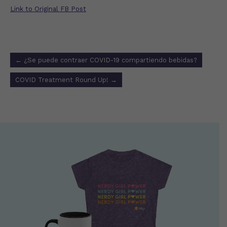
Link to Original FB Post
Post
←
¿Se puede contraer COVID-19 compartiendo bebidas?
navigation
COVID Treatment Round Up!
→