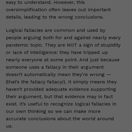
easy to understand. However, this
oversimplification often leaves out important
details, leading to the wrong conclusions.
Logical fallacies are common and used by
people arguing both for and against nearly every
pandemic topic. They are NOT a sign of stupidity
or lack of intelligence: they have tripped up
nearly everyone at some point. And just because
someone uses a fallacy in their argument
doesn’t automatically mean they’re wrong —
(that’s the fallacy fallacy!). It simply means they
haven’t provided adequate evidence supporting
their argument, but that evidence may in fact
exist. It’s useful to recognize logical fallacies in
our own thinking so we can make more
accurate conclusions about the world around
us.