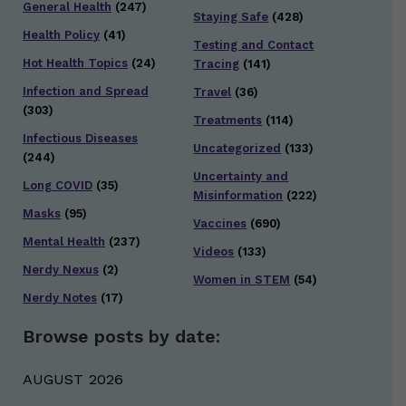
General Health
(247)
Staying Safe
(428)
Health Policy
(41)
Testing and Contact
Hot Health Topics
(24)
Tracing
(141)
Infection and Spread
Travel
(36)
(303)
Treatments
(114)
Infectious Diseases
Uncategorized
(133)
(244)
Uncertainty and
Long COVID
(35)
Misinformation
(222)
Masks
(95)
Vaccines
(690)
Mental Health
(237)
Videos
(133)
Nerdy Nexus
(2)
Women in STEM
(54)
Nerdy Notes
(17)
Browse posts by date:
AUGUST 2026