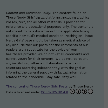
Content and Comment Policy:
The content found on
Those Nerdy Girls’ digital platforms, including graphics,
images, text, and all other materials is provided for
reference and educational purposes only. The content is
not meant to be exhaustive or to be applicable to any
specific individual’s medical condition. Nothing on Those
Nerdy Girls’ page should be taken as medical advice of
any kind. Neither our posts nor the comments of our
readers are a substitute for the advice of your
healthcare provider. We do not vet all comments and
cannot vouch for their content. We do not represent
any institution, rather a collaborative network of
scientists operating independently, with the goal of
informing the general public with factual information
related to the pandemic. Stay safe. Stay well.
The content of Those Nerdy Girls Posts
by
Those Nerdy
Girls
is licensed under
CC BY-NC-ND 4.0