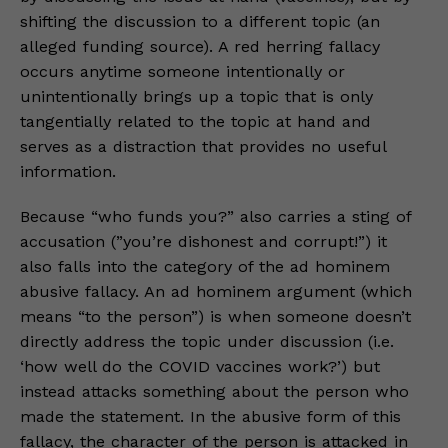
shifting the discussion to a different topic (an
alleged funding source). A red herring fallacy
occurs anytime someone intentionally or
unintentionally brings up a topic that is only
tangentially related to the topic at hand and
serves as a distraction that provides no useful
information.
Because “who funds you?” also carries a sting of
accusation (”you’re dishonest and corrupt!”) it
also falls into the category of the ad hominem
abusive fallacy. An ad hominem argument (which
means “to the person”) is when someone doesn’t
directly address the topic under discussion (i.e.
‘how well do the COVID vaccines work?’) but
instead attacks something about the person who
made the statement. In the abusive form of this
fallacy, the character of the person is attacked in