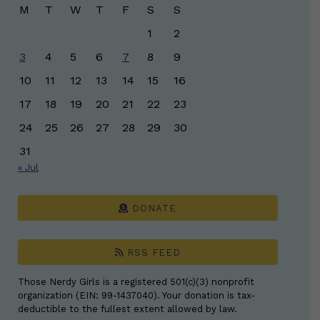
M
T
W
T
F
S
S
1
2
3
4
5
6
7
8
9
10
11
12
13
14
15
16
17
18
19
20
21
22
23
24
25
26
27
28
29
30
31
« Jul
DONATE
RSS FEED
Those Nerdy Girls is a registered 501(c)(3) nonprofit
organization (EIN: 99-1437040). Your donation is tax-
deductible to the fullest extent allowed by law.