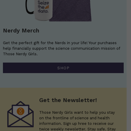
Nerdy Merch
Get the perfect gift for the Nerds in your life! Your purchases
help financially support the science communication mission of
Those Nerdy Girls.
SHOP
Get the Newsletter!
Those Nerdy Girls want to help you stay
on the frontline of science and health
information. Sign up hree to receive our
twice weekly newsletter. Stay safe. Stay