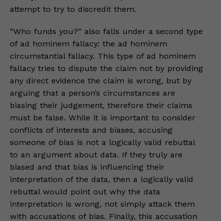
attempt to try to discredit them.
“Who funds you?” also falls under a second type
of ad hominem fallacy: the ad hominem
circumstantial fallacy. This type of ad hominem
fallacy tries to dispute the claim not by providing
any direct evidence the claim is wrong, but by
arguing that a person’s circumstances are
biasing their judgement, therefore their claims
must be false. While it is important to consider
conflicts of interests and biases, accusing
someone of bias is not a logically valid rebuttal
to an argument about data. If they truly are
biased and that bias is influencing their
interpretation of the data, then a logically valid
rebuttal would point out why the data
interpretation is wrong, not simply attack them
with accusations of bias. Finally, this accusation