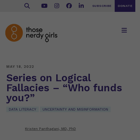
SUBSCRIBE
DONATE
MAY 18, 2022
Series on Logical
Fallacies – “Who funds
you?”
DATA LITERACY
UNCERTAINTY AND MISINFORMATION
Kristen Panthagani, MD, PhD