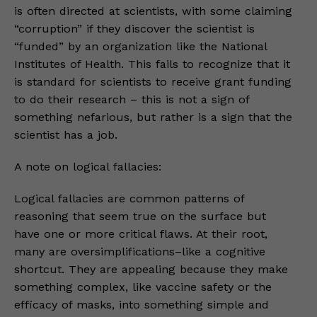
is often directed at scientists, with some claiming
“corruption” if they discover the scientist is
“funded” by an organization like the National
Institutes of Health. This fails to recognize that it
is standard for scientists to receive grant funding
to do their research – this is not a sign of
something nefarious, but rather is a sign that the
scientist has a job.
A note on logical fallacies:
Logical fallacies are common patterns of
reasoning that seem true on the surface but
have one or more critical flaws. At their root,
many are oversimplifications–like a cognitive
shortcut. They are appealing because they make
something complex, like vaccine safety or the
efficacy of masks, into something simple and