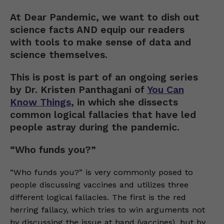
At Dear Pandemic, we want to dish out
science facts AND equip our readers
with tools to make sense of data and
science themselves.
This is post is part of an ongoing series
by Dr. Kristen Panthagani of
You Can
Know Things
, in which she dissects
common logical fallacies that have led
people astray during the pandemic.
“Who funds you?”
“Who funds you?” is very commonly posed to
people discussing vaccines and utilizes three
different logical fallacies. The first is the red
herring fallacy, which tries to win arguments not
by discussing the issue at hand (vaccines), but by