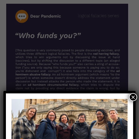
×
More in this series: