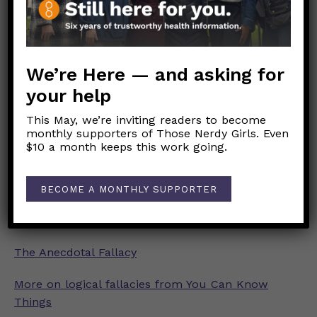
The Appeal to Authority Fallacy
The False Dichotomy Fallacy
We’re Here — and asking for
your help
Sealioning (“I’m just asking questions”)
This May, we’re inviting readers to become
The False Equivalence Fallacy
monthly supporters of Those Nerdy Girls. Even
$10 a month keeps this work going.
The Post Hoc Fallacy
The Strawman Fallacy
BECOME A MONTHLY SUPPORTER
The Ad Hominem Fallacy
The Anecdotal Fallacy
More on logical fallacies from You Can Know
Things