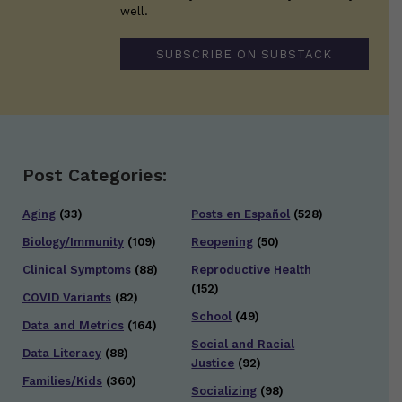
well.
SUBSCRIBE ON SUBSTACK
Post Categories:
Aging
(33)
Posts en Español
(528)
Biology/Immunity
(109)
Reopening
(50)
Clinical Symptoms
(88)
Reproductive Health
(152)
COVID Variants
(82)
School
(49)
Data and Metrics
(164)
Social and Racial
Data Literacy
(88)
Justice
(92)
Families/Kids
(360)
Socializing
(98)