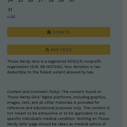
24
25
26
27
28
29
30
31
« Jul
DONATE
RSS FEED
Those Nerdy Girls is a registered 501(c)(3) nonprofit
organization (EIN: 99-1437040). Your donation is tax-
deductible to the fullest extent allowed by law.
Content and Comment Policy:
The content found on
Those Nerdy Girls’ digital platforms, including graphics,
images, text, and all other materials is provided for
reference and educational purposes only. The content is
not meant to be exhaustive or to be applicable to any
specific individual’s medical condition. Nothing on Those
Nerdy Girls’ page should be taken as medical advice of