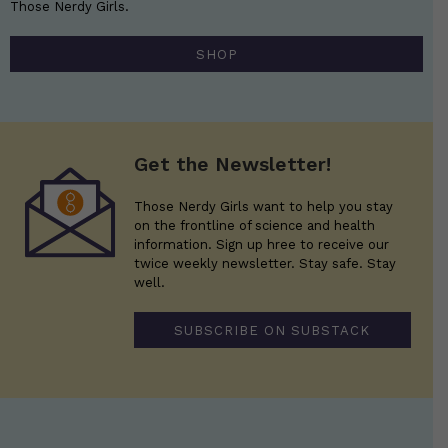
Those Nerdy Girls.
SHOP
Get the Newsletter!
Those Nerdy Girls want to help you stay
on the frontline of science and health
information. Sign up hree to receive our
twice weekly newsletter. Stay safe. Stay
well.
SUBSCRIBE ON SUBSTACK