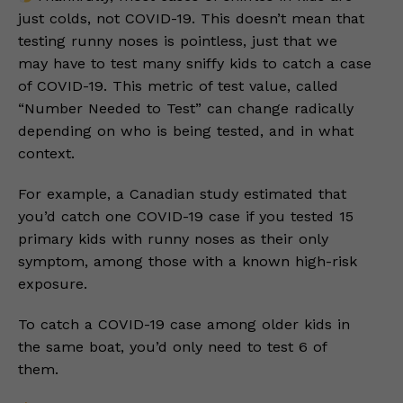
just colds, not COVID-19. This doesn’t mean that
testing runny noses is pointless, just that we
may have to test many sniffy kids to catch a case
of COVID-19. This metric of test value, called
“Number Needed to Test” can change radically
depending on who is being tested, and in what
context.
For example, a Canadian study estimated that
you’d catch one COVID-19 case if you tested 15
primary kids with runny noses as their only
symptom, among those with a known high-risk
exposure.
To catch a COVID-19 case among older kids in
the same boat, you’d only need to test 6 of
them.