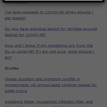
2 in a Series
I’ve been exposed to COVID-19! When should I
get tested?
Do you have practical advice for families around
testing for COVID-19?
How will I know if my symptoms are from the
flu or covid-19? If I am not sure, what should I
do?
Studies
Illness duration and symptom profile in
symptomatic UK school-aged children tested for
SARS-CoV-2
Incidence Rates, Household Infection Risk, and