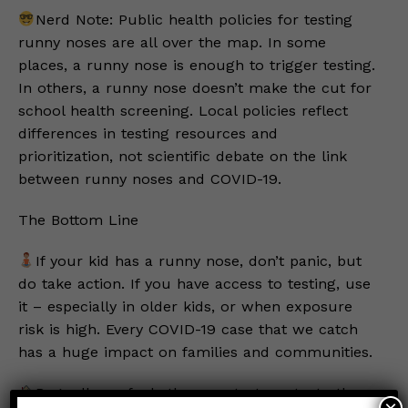
Nerd Note: Public health policies for testing
runny noses are all over the map. In some
places, a runny nose is enough to trigger testing.
In others, a runny nose doesn’t make the cut for
school health screening. Local policies reflect
differences in testing resources and
prioritization, not scientific debate on the link
between runny noses and COVID-19.
The Bottom Line
If your kid has a runny nose, don’t panic, but
do take action. If you have access to testing, use
it – especially in older kids, or when exposure
risk is high. Every COVID-19 case that we catch
has a huge impact on families and communities.
Regardless of whether you test, protect others