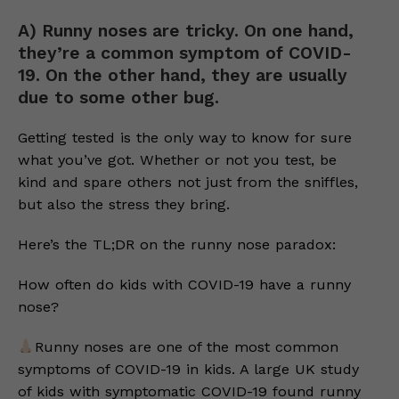
A) Runny noses are tricky. On one hand,
they’re a common symptom of COVID-
19. On the other hand, they are usually
due to some other bug.
Getting tested is the only way to know for sure
what you’ve got. Whether or not you test, be
kind and spare others not just from the sniffles,
but also the stress they bring.
Here’s the TL;DR on the runny nose paradox:
How often do kids with COVID-19 have a runny
nose?
Runny noses are one of the most common
symptoms of COVID-19 in kids. A large UK study
of kids with symptomatic COVID-19 found runny