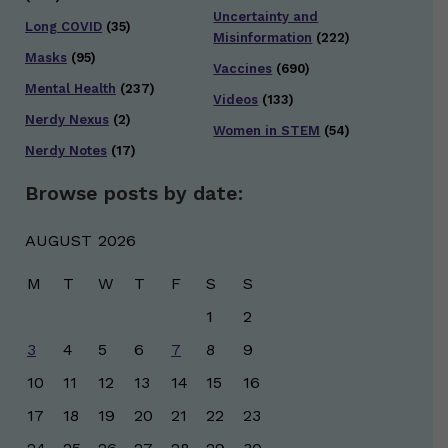
Uncertainty and
Long COVID
(35)
Misinformation
(222)
Masks
(95)
Vaccines
(690)
Mental Health
(237)
Videos
(133)
Nerdy Nexus
(2)
Women in STEM
(54)
Nerdy Notes
(17)
Browse posts by date:
AUGUST 2026
M
T
W
T
F
S
S
1
2
3
4
5
6
7
8
9
10
11
12
13
14
15
16
17
18
19
20
21
22
23