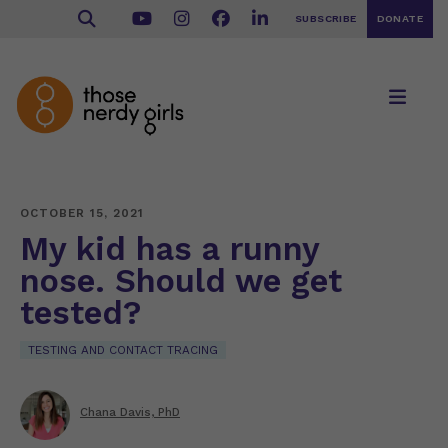
SUBSCRIBE
DONATE
OCTOBER 15, 2021
My kid has a runny
nose. Should we get
tested?
TESTING AND CONTACT TRACING
Chana Davis, PhD