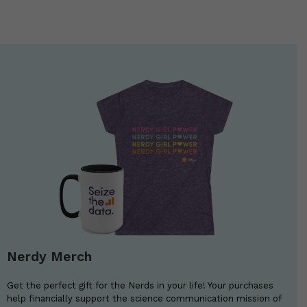
Nerdy Merch
Get the perfect gift for the Nerds in your life! Your purchases
help financially support the science communication mission of