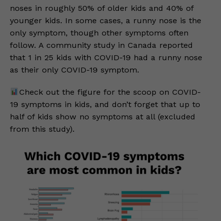
noses in roughly 50% of older kids and 40% of
younger kids. In some cases, a runny nose is the
only symptom, though other symptoms often
follow. A community study in Canada reported
that 1 in 25 kids with COVID-19 had a runny nose
as their only COVID-19 symptom.
Check out the figure for the scoop on COVID-
19 symptoms in kids, and don’t forget that up to
half of kids show no symptoms at all (excluded
from this study).