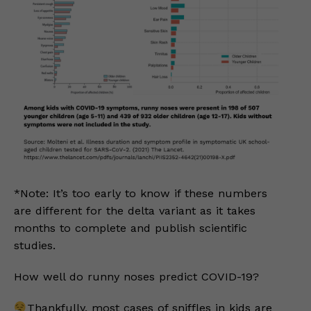
*Note: It’s too early to know if these numbers
are different for the delta variant as it takes
months to complete and publish scientific
studies.
How well do runny noses predict COVID-19?
Thankfully, most cases of sniffles in kids are