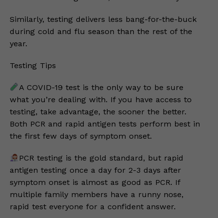
Similarly, testing delivers less bang-for-the-buck
during cold and flu season than the rest of the
year.
Testing Tips
A COVID-19 test is the only way to be sure
what you’re dealing with. If you have access to
testing, take advantage, the sooner the better.
Both PCR and rapid antigen tests perform best in
the first few days of symptom onset.
PCR testing is the gold standard, but rapid
antigen testing once a day for 2-3 days after
symptom onset is almost as good as PCR. If
multiple family members have a runny nose,
rapid test everyone for a confident answer.