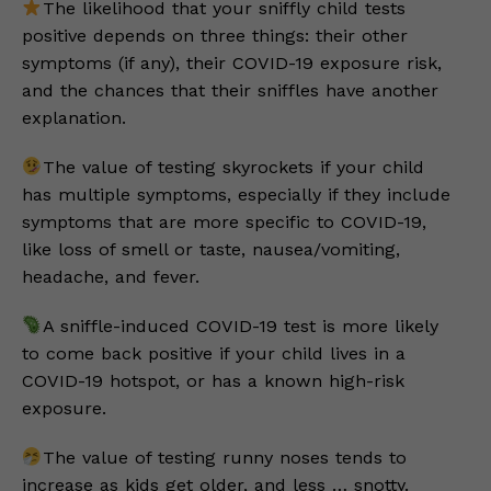
The likelihood that your sniffly child tests
positive depends on three things: their other
symptoms (if any), their COVID-19 exposure risk,
and the chances that their sniffles have another
explanation.
The value of testing skyrockets if your child
has multiple symptoms, especially if they include
symptoms that are more specific to COVID-19,
like loss of smell or taste, nausea/vomiting,
headache, and fever.
A sniffle-induced COVID-19 test is more likely
to come back positive if your child lives in a
COVID-19 hotspot, or has a known high-risk
exposure.
The value of testing runny noses tends to
increase as kids get older, and less … snotty.