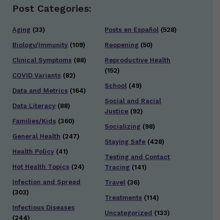
Post Categories:
Aging
(33)
Posts en Español
(528)
Biology/Immunity
(109)
Reopening
(50)
Clinical Symptoms
(88)
Reproductive Health
(152)
COVID Variants
(82)
School
(49)
Data and Metrics
(164)
Social and Racial
Data Literacy
(88)
Justice
(92)
Families/Kids
(360)
Socializing
(98)
General Health
(247)
Staying Safe
(428)
Health Policy
(41)
Testing and Contact
Hot Health Topics
(24)
Tracing
(141)
Infection and Spread
Travel
(36)
(303)
Treatments
(114)
Infectious Diseases
Uncategorized
(133)
(244)