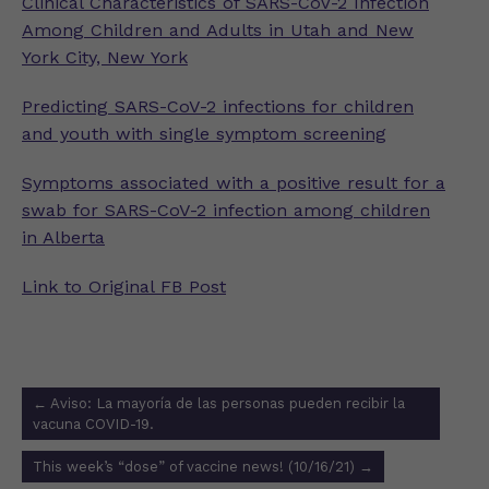
Clinical Characteristics of SARS-CoV-2 Infection
Among Children and Adults in Utah and New
York City, New York
Predicting SARS-CoV-2 infections for children
and youth with single symptom screening
Symptoms associated with a positive result for a
swab for SARS-CoV-2 infection among children
in Alberta
Link to Original FB Post
Post
←
Aviso: La mayoría de las personas pueden recibir la
navigation
vacuna COVID-19.
This week’s “dose” of vaccine news! (10/16/21)
→