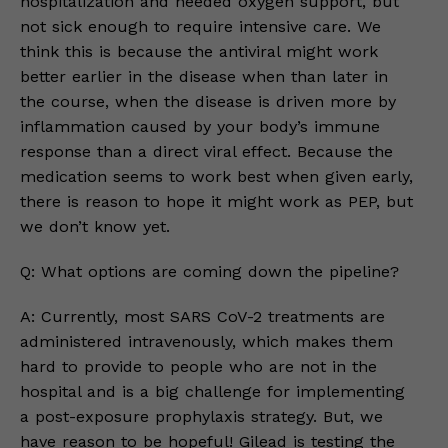
hospitalization and needed oxygen support, but
not sick enough to require intensive care. We
think this is because the antiviral might work
better earlier in the disease when than later in
the course, when the disease is driven more by
inflammation caused by your body’s immune
response than a direct viral effect. Because the
medication seems to work best when given early,
there is reason to hope it might work as PEP, but
we don’t know yet.
Q: What options are coming down the pipeline?
A: Currently, most SARS CoV-2 treatments are
administered intravenously, which makes them
hard to provide to people who are not in the
hospital and is a big challenge for implementing
a post-exposure prophylaxis strategy. But, we
have reason to be hopeful! Gilead is testing the