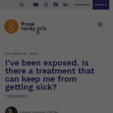
SUBSCRIBE
DONATE
OCTOBER 16, 2020
I’ve been exposed. Is
there a treatment that
can keep me from
getting sick?
TREATMENTS
Lindsey Leininger, PhD MA