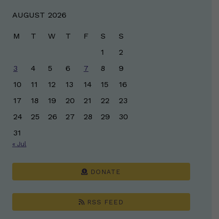
AUGUST 2026
M
T
W
T
F
S
S
1
2
3
4
5
6
7
8
9
10
11
12
13
14
15
16
17
18
19
20
21
22
23
24
25
26
27
28
29
30
31
« Jul
DONATE
RSS FEED