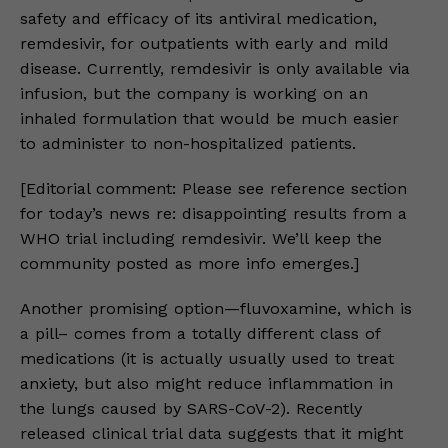
safety and efficacy of its antiviral medication,
remdesivir, for outpatients with early and mild
disease. Currently, remdesivir is only available via
infusion, but the company is working on an
inhaled formulation that would be much easier
to administer to non-hospitalized patients.
[Editorial comment: Please see reference section
for today’s news re: disappointing results from a
WHO trial including remdesivir. We’ll keep the
community posted as more info emerges.]
Another promising option—fluvoxamine, which is
a pill– comes from a totally different class of
medications (it is actually usually used to treat
anxiety, but also might reduce inflammation in
the lungs caused by SARS-CoV-2). Recently
released clinical trial data suggests that it might