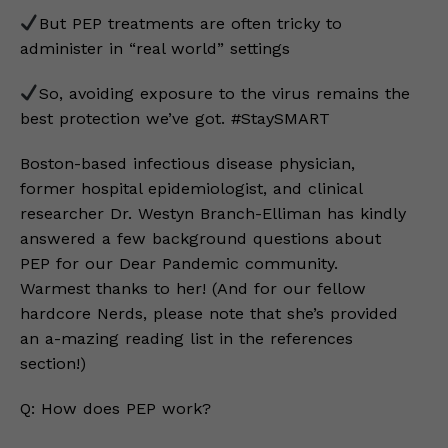
But PEP treatments are often tricky to
administer in “real world” settings
So, avoiding exposure to the virus remains the
best protection we’ve got. #StaySMART
Boston-based infectious disease physician,
former hospital epidemiologist, and clinical
researcher Dr. Westyn Branch-Elliman has kindly
answered a few background questions about
PEP for our Dear Pandemic community.
Warmest thanks to her! (And for our fellow
hardcore Nerds, please note that she’s provided
an a-mazing reading list in the references
section!)
Q: How does PEP work?