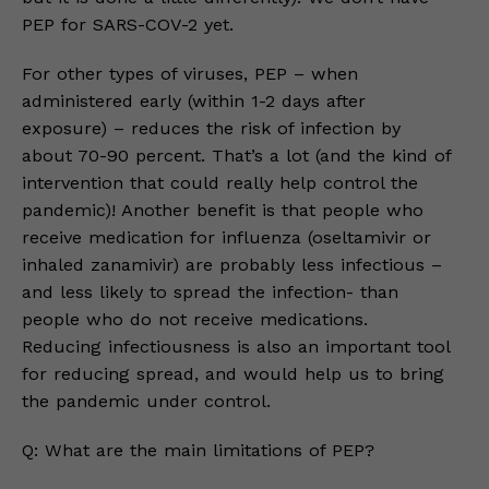
PEP for SARS-COV-2 yet.
For other types of viruses, PEP – when
administered early (within 1-2 days after
exposure) – reduces the risk of infection by
about 70-90 percent. That’s a lot (and the kind of
intervention that could really help control the
pandemic)! Another benefit is that people who
receive medication for influenza (oseltamivir or
inhaled zanamivir) are probably less infectious –
and less likely to spread the infection- than
people who do not receive medications.
Reducing infectiousness is also an important tool
for reducing spread, and would help us to bring
the pandemic under control.
Q: What are the main limitations of PEP?