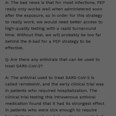
A: The bad news is that for most infections, PEP
really only works well when administered soon
after the exposure, so in order for this strategy
to really work, we would need better access to
high-quality testing with a rapid turnaround
time. Without that, we will probably be too far
behind the 8-ball for a PEP strategy to be
effective.
Q: Are there any antivirals that can be used to
treat SARS-CoV-2?
A: The antiviral used to treat SARS-CoV-2 is
called remdesivir, and the early clinical trial was
in patients who required hospitalization. The
clinical trial testing this intravenous antiviral
medication found that it had its strongest effect
in patients who were sick enough to require