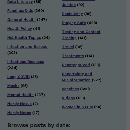
Data Literacy
(88)
Justice
(92)
Families/Kids
(360)
Socializing
(98)
General Health
(247)
Staying Safe
(428)
Health Policy
(41)
Testing and Contact
Hot Health Topics
(24)
Tracing
(141)
Infection and Spread
Travel
(36)
(303)
Treatments
(114)
Infectious Diseases
Uncategorized
(133)
(244)
Uncertainty and
Long COVID
(35)
Misinformation
(222)
Masks
(95)
Vaccines
(690)
Mental Health
(237)
Videos
(133)
Nerdy Nexus
(2)
Women in STEM
(54)
Nerdy Notes
(17)
Browse posts by date: