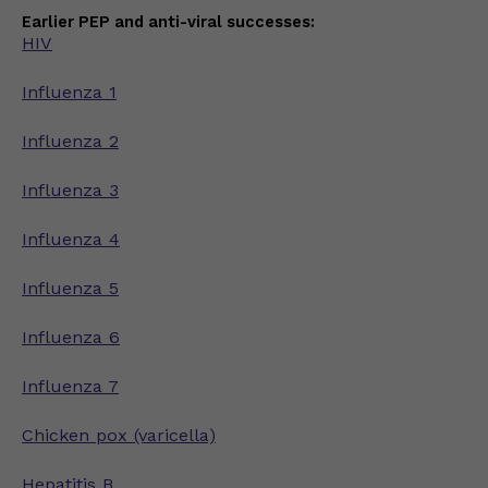
Earlier PEP and anti-viral successes:
HIV
Influenza 1
Influenza 2
Influenza 3
Influenza 4
Influenza 5
Influenza 6
Influenza 7
Chicken pox (varicella)
Hepatitis B