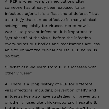
A: PEP is when we give medications after
someone has already been exposed to an
infectious agent. It is a “last line of defense,” but
a strategy that can be effective in many clinical
settings, especially for viruses. Here’s how it
works: To prevent infection, it is important to
“get ahead” of the virus, before the infection
overwhelms our bodies and medications are less
able to impact the clinical course. PEP helps us
do that.
Q: What can we learn from PEP successes with
other viruses?
A: There is a long history of PEP for different
viral infections, including prevention of HIV and
influenza (we also have strategies for prevention
of other viruses like chickenpox and hepatitis B,
but it is done a little differently). We don’t have