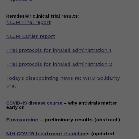
Remdesivir clinical trial results:
NEJM Final report
NEJM Earlier report
Trial protocols for inhaled administration 1
Trial protocols for inhaled administration 2
Today’s disappointing news re: WHO Solidarity
trial
COVID-19 disease course
– why antivirals matter
early on
Fluvoxamine
– preliminary results (abstract)
NIH COVI19 treatment guideline
s (updated