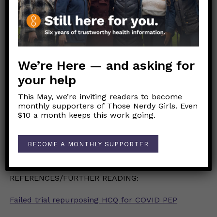
exists, good quarantine etiquette and self-care
like sleep, nutrition, and hydration, and hand
hygiene are always important.
S Space: 6 feet or more.
We’re Here — and asking for
your help
M Mask: Keep it on.
This May, we’re inviting readers to become
A Airflow: Stay outside or in well-ventilated
monthly supporters of Those Nerdy Girls. Even
indoor spaces
$10 a month keeps this work going.
R Restrict: Keep your circle small.
BECOME A MONTHLY SUPPORTER
T Time: Keep it short.
REFERENCES/FURTHER READING:
Failed trial repurposing HCQ for COVID PEP