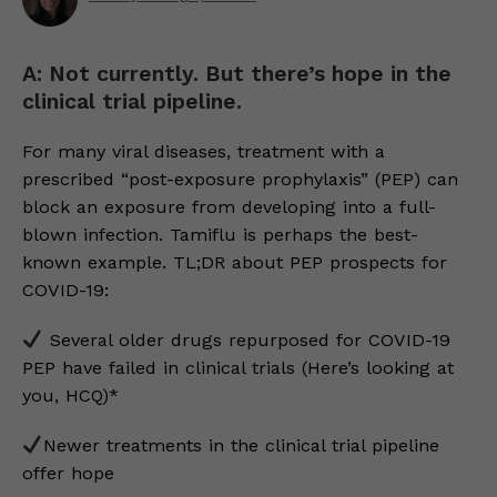
A: Not currently. But there’s hope in the
clinical trial pipeline.
For many viral diseases, treatment with a
prescribed “post-exposure prophylaxis” (PEP) can
block an exposure from developing into a full-
blown infection. Tamiflu is perhaps the best-
known example. TL;DR about PEP prospects for
COVID-19:
Several older drugs repurposed for COVID-19
PEP have failed in clinical trials (Here’s looking at
you, HCQ)*
Newer treatments in the clinical trial pipeline
offer hope