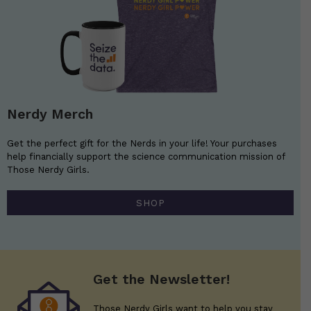
Nerdy Merch
Get the perfect gift for the Nerds in your life! Your purchases
help financially support the science communication mission of
Those Nerdy Girls.
SHOP
Get the Newsletter!
Those Nerdy Girls want to help you stay