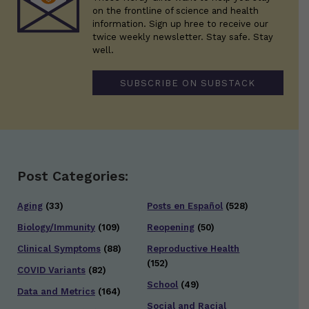
on the frontline of science and health
information. Sign up hree to receive our
twice weekly newsletter. Stay safe. Stay
well.
SUBSCRIBE ON SUBSTACK
Post Categories:
Aging
(33)
Posts en Español
(528)
Biology/Immunity
(109)
Reopening
(50)
Clinical Symptoms
(88)
Reproductive Health
(152)
COVID Variants
(82)
School
(49)
Data and Metrics
(164)
Social and Racial