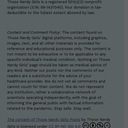
Those Nerdy Girls is a registered 501(c)(3) nonprofit
organization (EIN: 99-1437040). Your donation is tax-
deductible to the fullest extent allowed by law.
Content and Comment Policy:
The content found on
Those Nerdy Girls’ digital platforms, including graphics,
images, text, and all other materials is provided for
reference and educational purposes only. The content is
not meant to be exhaustive or to be applicable to any
specific individual’s medical condition. Nothing on Those
Nerdy Girls’ page should be taken as medical advice of
any kind. Neither our posts nor the comments of our
readers are a substitute for the advice of your
healthcare provider. We do not vet all comments and
cannot vouch for their content. We do not represent
any institution, rather a collaborative network of
scientists operating independently, with the goal of
informing the general public with factual information
related to the pandemic. Stay safe. Stay well.
The content of Those Nerdy Girls Posts
by
Those Nerdy
Girls
is licensed under
CC BY-NC-ND 4.0