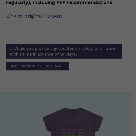
regularly), including PEP recommendations
Link to original FB post
Post
←
Could you provide any updates on safety of air travel
navigation
at this time in advance of holidays?
Dear Pandemic COVID Q&A
→