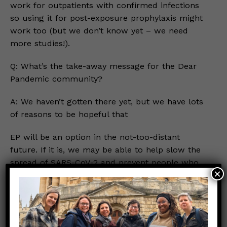
work for outpatients with confirmed infections
so using it for post-exposure prophylaxis might
work too (but we don’t know yet – we need
more studies!).
Q: What’s the take-away message for the Dear
Pandemic community?
A: We haven’t gotten there yet, but we have lots
of reasons to be hopeful that
EP will be an option in the not-too-distant
future. If it is, we may be able to help slow the
spread of SARS-CoV-2 and prevent people who
×
are exposed from getting too sick. Both would
really help to control the pandemic!
In the meantime, please be sure to #StaySMART
to prevent exposures from happening in the first
place. And since no approved PEP currently