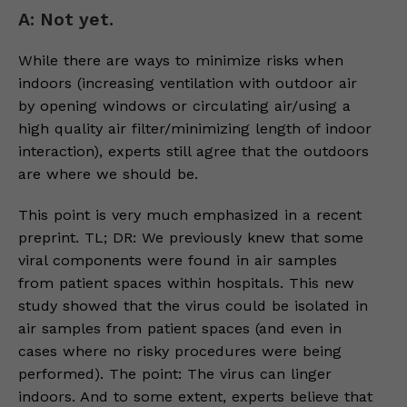
A: Not yet.
While there are ways to minimize risks when
indoors (increasing ventilation with outdoor air
by opening windows or circulating air/using a
high quality air filter/minimizing length of indoor
interaction), experts still agree that the outdoors
are where we should be.
This point is very much emphasized in a recent
preprint. TL; DR: We previously knew that some
viral components were found in air samples
from patient spaces within hospitals. This new
study showed that the virus could be isolated in
air samples from patient spaces (and even in
cases where no risky procedures were being
performed). The point: The virus can linger
indoors. And to some extent, experts believe that