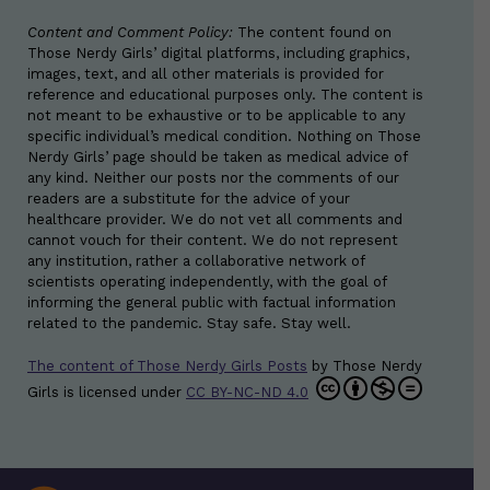
Content and Comment Policy:
The content found on
Those Nerdy Girls’ digital platforms, including graphics,
images, text, and all other materials is provided for
reference and educational purposes only. The content is
not meant to be exhaustive or to be applicable to any
specific individual’s medical condition. Nothing on Those
Nerdy Girls’ page should be taken as medical advice of
any kind. Neither our posts nor the comments of our
readers are a substitute for the advice of your
healthcare provider. We do not vet all comments and
cannot vouch for their content. We do not represent
any institution, rather a collaborative network of
scientists operating independently, with the goal of
informing the general public with factual information
related to the pandemic. Stay safe. Stay well.
The content of Those Nerdy Girls Posts
by
Those Nerdy
Girls
is licensed under
CC BY-NC-ND 4.0