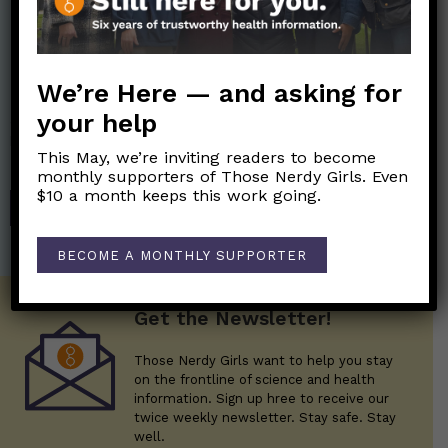
Nerdy Merch
We’re Here — and asking for
your help
Get the perfect gift for the Nerds in your life! Your purchases
help financially support the science communication mission of
This May, we’re inviting readers to become
Those Nerdy Girls.
monthly supporters of Those Nerdy Girls. Even
$10 a month keeps this work going.
SHOP
BECOME A MONTHLY SUPPORTER
Get the Newsletter!
Those Nerdy Girls want to help you stay
on the frontline of science and health
information. Sign up hree to receive our
twice weekly newsletter. Stay safe. Stay
well.