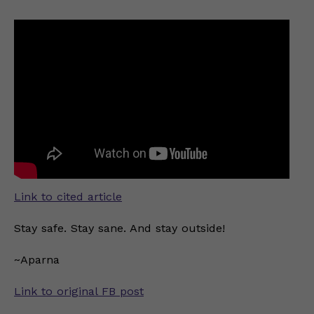
Link to cited article
Stay safe. Stay sane. And stay outside!
~Aparna
Link to original FB post