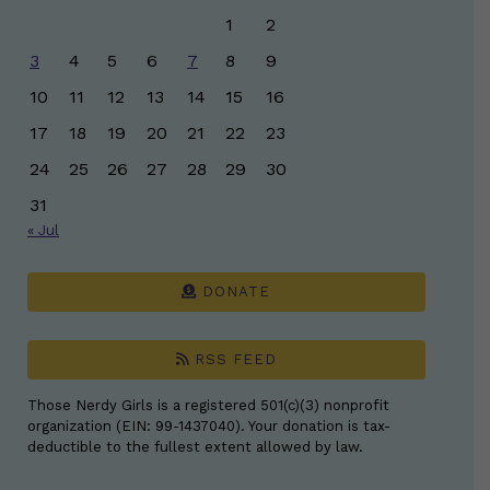
1
2
3
4
5
6
7
8
9
10
11
12
13
14
15
16
17
18
19
20
21
22
23
24
25
26
27
28
29
30
31
« Jul
DONATE
RSS FEED
Those Nerdy Girls is a registered 501(c)(3) nonprofit
organization (EIN: 99-1437040). Your donation is tax-
deductible to the fullest extent allowed by law.