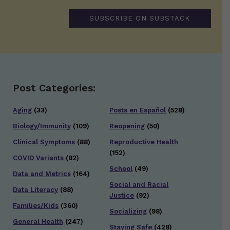
SUBSCRIBE ON SUBSTACK
Post Categories:
Aging
(33)
Posts en Español
(528)
Biology/Immunity
(109)
Reopening
(50)
Clinical Symptoms
(88)
Reproductive Health
(152)
COVID Variants
(82)
School
(49)
Data and Metrics
(164)
Social and Racial
Data Literacy
(88)
Justice
(92)
Families/Kids
(360)
Socializing
(98)
General Health
(247)
Staying Safe
(428)