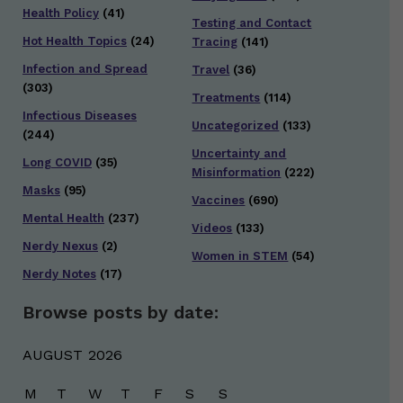
Health Policy
(41)
Testing and Contact
Hot Health Topics
(24)
Tracing
(141)
Infection and Spread
Travel
(36)
(303)
Treatments
(114)
Infectious Diseases
Uncategorized
(133)
(244)
Uncertainty and
Long COVID
(35)
Misinformation
(222)
Masks
(95)
Vaccines
(690)
Mental Health
(237)
Videos
(133)
Nerdy Nexus
(2)
Women in STEM
(54)
Nerdy Notes
(17)
Browse posts by date:
AUGUST 2026
M
T
W
T
F
S
S