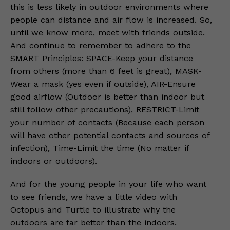
this is less likely in outdoor environments where
people can distance and air flow is increased. So,
until we know more, meet with friends outside.
And continue to remember to adhere to the
SMART Principles: SPACE-Keep your distance
from others (more than 6 feet is great), MASK-
Wear a mask (yes even if outside), AIR-Ensure
good airflow (Outdoor is better than indoor but
still follow other precautions), RESTRICT-Limit
your number of contacts (Because each person
will have other potential contacts and sources of
infection), Time-Limit the time (No matter if
indoors or outdoors).
And for the young people in your life who want
to see friends, we have a little video with
Octopus and Turtle to illustrate why the
outdoors are far better than the indoors.