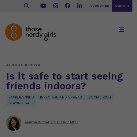
SUBSCRIBE
DONATE
AUGUST 8, 2020
Is it safe to start seeing
friends indoors?
FAMILIES/KIDS
INFECTION AND SPREAD
SOCIALIZING
STAYING SAFE
Aparna Kumar, PhD CRNP MPH