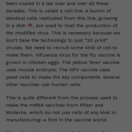
been copied in a lab over and over all these
decades. This is called a cell line. A bunch of
identical cells replicated from this line, growing
in a dish
, are used to host the production of
the modified virus. This is necessary because we
don’t have the technology to just “3D print”
viruses. We need to recruit some kind of cell to
make them. Influenza virus for the flu vaccine is
grown in chicken eggs. The yellow fever vaccine
uses mouse embryos. The HPV vaccine uses
yeast cells to make the key components. Several
other vaccines use human cells.
This is quite different from the process used to
make the mRNA vaccines from Pfizer and
Moderna, which do not use cells of any kind in
manufacturing–a first in the vaccine world.