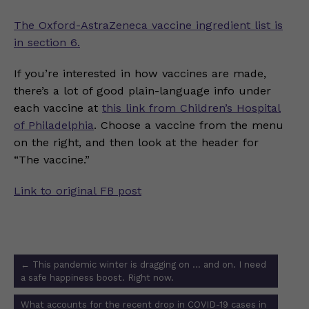
The Oxford-AstraZeneca vaccine ingredient list is
in section 6.
If you’re interested in how vaccines are made,
there’s a lot of good plain-language info under
each vaccine at
this link from Children’s Hospital
of Philadelphia
. Choose a vaccine from the menu
on the right, and then look at the header for
“The vaccine.”
Link to original FB post
Post
←
This pandemic winter is dragging on … and on. I need
navigation
a safe happiness boost. Right now.
What accounts for the recent drop in COVID-19 cases in