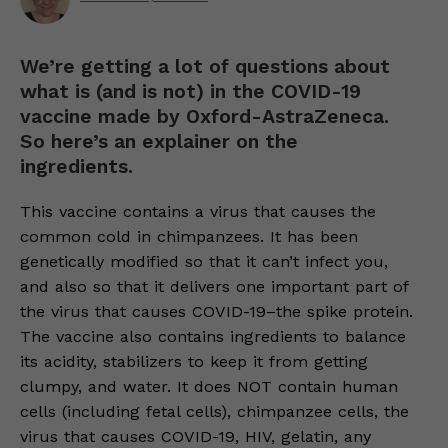
We’re getting a lot of questions about
what is (and is not) in the COVID-19
vaccine made by Oxford-AstraZeneca.
So here’s an explainer on the
ingredients.
This vaccine contains a virus that causes the
common cold in chimpanzees. It has been
genetically modified so that it can’t infect you,
and also so that it delivers one important part of
the virus that causes COVID-19–the spike protein.
The vaccine also contains ingredients to balance
its acidity, stabilizers to keep it from getting
clumpy, and water. It does NOT contain human
cells (including fetal cells), chimpanzee cells, the
virus that causes COVID-19, HIV, gelatin, any