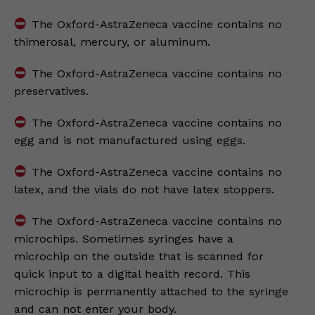
The Oxford-AstraZeneca vaccine contains no
thimerosal, mercury, or aluminum.
The Oxford-AstraZeneca vaccine contains no
preservatives.
The Oxford-AstraZeneca vaccine contains no
egg and is not manufactured using eggs.
The Oxford-AstraZeneca vaccine contains no
latex, and the vials do not have latex stoppers.
The Oxford-AstraZeneca vaccine contains no
microchips. Sometimes syringes have a
microchip on the outside that is scanned for
quick input to a digital health record. This
microchip is permanently attached to the syringe
and can not enter your body.