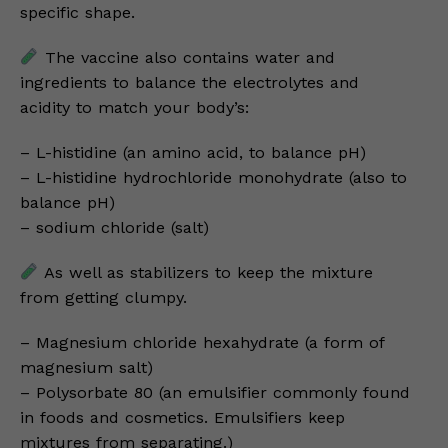
specific shape.
The vaccine also contains water and
ingredients to balance the electrolytes and
acidity to match your body’s:
– L-histidine (an amino acid, to balance pH)
– L-histidine hydrochloride monohydrate (also to
balance pH)
– sodium chloride (salt)
As well as stabilizers to keep the mixture
from getting clumpy.
– Magnesium chloride hexahydrate (a form of
magnesium salt)
– Polysorbate 80 (an emulsifier commonly found
in foods and cosmetics. Emulsifiers keep
mixtures from separating.)