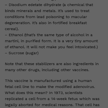
– Disodium edetate dihydrate (a chemical that
binds minerals and metals. It’s used to treat
conditions from lead poisoning to macular
degeneration. It’s also in fortified breakfast
cereal).
– Ethanol (that’s the same type of alcohol in a
martini, in purified form. It is a very tiny amount
of ethanol. It will not make you feel intoxicated.)
– Sucrose (sugar)
Note that these stabilizers are also ingredients in
many other drugs, including other vaccines.
This vaccine is manufactured using a human
fetal cell line to make the modified adenovirus.
What does this mean? In 1973, scientists
replicated a cell from a 14-week fetus which was
legally aborted for medical reasons. That cell has