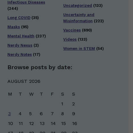
Infectious Diseases
Uncategorized
(133)
(244)
Uncertainty and
Long COVID
(35)
Misinformation
(222)
Masks
(95)
Vaccines
(690)
Mental Health
(237)
Videos
(133)
Nerdy Nexus
(2)
Women in STEM
(54)
Nerdy Notes
(17)
Browse posts by date:
AUGUST 2026
M
T
W
T
F
S
S
1
2
3
4
5
6
7
8
9
10
11
12
13
14
15
16