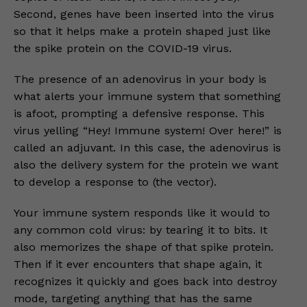
Second, genes have been inserted into the virus
so that it helps make a protein shaped just like
the spike protein on the COVID-19 virus.
The presence of an adenovirus in your body is
what alerts your immune system that something
is afoot, prompting a defensive response. This
virus yelling “Hey! Immune system! Over here!” is
called an adjuvant. In this case, the adenovirus is
also the delivery system for the protein we want
to develop a response to (the vector).
Your immune system responds like it would to
any common cold virus: by tearing it to bits. It
also memorizes the shape of that spike protein.
Then if it ever encounters that shape again, it
recognizes it quickly and goes back into destroy
mode, targeting anything that has the same