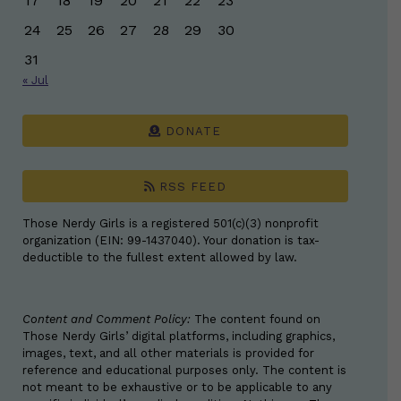
17
18
19
20
21
22
23
24
25
26
27
28
29
30
31
« Jul
DONATE
RSS FEED
Those Nerdy Girls is a registered 501(c)(3) nonprofit
organization (EIN: 99-1437040). Your donation is tax-
deductible to the fullest extent allowed by law.
Content and Comment Policy:
The content found on
Those Nerdy Girls’ digital platforms, including graphics,
images, text, and all other materials is provided for
reference and educational purposes only. The content is
not meant to be exhaustive or to be applicable to any