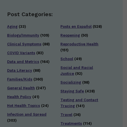
Post Categories:
Aging
(33)
Posts en Español
(528)
Biology/Immunity
(109)
Reopening
(50)
Clinical Symptoms
(88)
Reproductive Health
(151)
COVID Variants
(82)
School
(49)
Data and Metrics
(164)
Social and Racial
Data Literacy
(88)
Justice
(92)
Families/Kids
(360)
Socializing
(98)
General Health
(247)
Staying Safe
(428)
Health Policy
(41)
Testing and Contact
Hot Health Topics
(24)
Tracing
(141)
Infection and Spread
Travel
(36)
(303)
Treatments
(114)