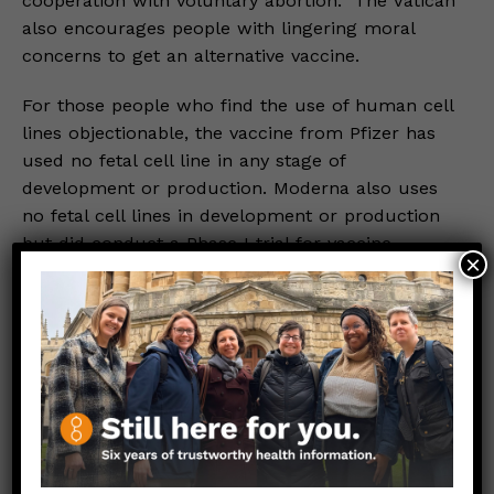
cooperation with voluntary abortion.” The Vatican
also encourages people with lingering moral
concerns to get an alternative vaccine.
For those people who find the use of human cell
lines objectionable, the vaccine from Pfizer has
used no fetal cell line in any stage of
development or production. Moderna also uses
no fetal cell lines in development or production
but did conduct a Phase I trial for vaccine
×
efficacy using a different fetal cell line.
What IS NOT in the Oxford-AstraZeneca Vaccine:
The Oxford-AstraZeneca vaccine contains no
human tissue or cells, including fetal cells, blood
products, etc. It is manufactured using a human
cell line but the final product does not actually
contain any of those cells or parts of them.