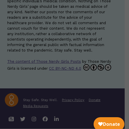
specific individual’s medical condition. Nothing on Those
Nerdy Girls’ page should be taken as medical advice of
any kind. Neither our posts nor the comments of our
readers are a substitute for the advice of your
healthcare provider. We do not vet all comments and
cannot vouch for their content. We do not represent
any institution, rather a collaborative network of
scientists operating independently, with the goal of
informing the general public with factual information
related to the pandemic. Stay safe. Stay well.
The content of Those Nerdy Girls Posts
by
Those Nerdy
Girls
is licensed under
CC BY-NC-ND 4.0
Stay Safe. Stay Well.
Privacy Policy
Donate
Media Requests