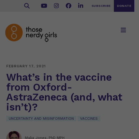
SUBSCRIBE
DONATE
FEBRUARY 17, 2021
What’s in the vaccine
from Oxford-
AstraZeneca (and, what
isn’t)?
UNCERTAINTY AND MISINFORMATION
VACCINES
Malia Jones, PhD MPH