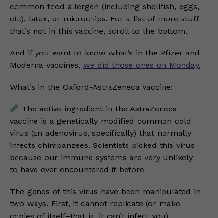
common food allergen (including shellfish, eggs,
etc), latex, or microchips. For a list of more stuff
that’s not in this vaccine, scroll to the bottom.
And if you want to know what’s in the Pfizer and
Moderna vaccines,
we did those ones on Monday.
What’s in the Oxford-AstraZeneca vaccine:
The active ingredient in the AstraZeneca
vaccine is a genetically modified common cold
virus (an adenovirus, specifically) that normally
infects chimpanzees. Scientists picked this virus
because our immune systems are very unlikely
to have ever encountered it before.
The genes of this virus have been manipulated in
two ways. First, it cannot replicate (or make
copies of itself–that is, it can’t infect you).