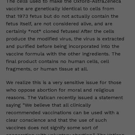
The cells used to make the Oxford-AstraZeneca
vaccine are genetically identical to cells from
that 1973 fetus but do not actually contain the
fetus itself, are not considered alive, and are
certainly *not* cloned fetuses! After the cells
produce the modified virus, the virus is extracted
and purified before being incorporated into the
vaccine formula with the other ingredients. The
final product contains no human cells, cell
fragments, or human tissue at all.
We realize this is a very sensitive issue for those
who oppose abortion for moral and religious
reasons. The Vatican recently issued a statement
saying “We believe that all clinically
recommended vaccinations can be used with a
clear conscience and that the use of such
vaccines does not signify some sort of