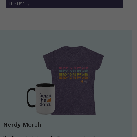
the US?
→
Nerdy Merch