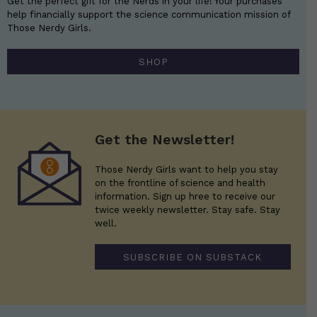
Get the perfect gift for the Nerds in your life! Your purchases
help financially support the science communication mission of
Those Nerdy Girls.
SHOP
Get the Newsletter!
Those Nerdy Girls want to help you stay
on the frontline of science and health
information. Sign up hree to receive our
twice weekly newsletter. Stay safe. Stay
well.
SUBSCRIBE ON SUBSTACK