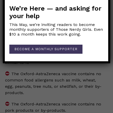
We’re Here — and asking for
The Oxford-AstraZeneca vaccine contains no
your help
other animal tissue or any derivative, including
chimpanzee tissue or cells.
This May, we’re inviting readers to become
monthly supporters of Those Nerdy Girls. Even
The Oxford-AstraZeneca vaccine contains no
$10 a month keeps this work going.
SARS-CoV-2 virus.
BECOME A MONTHLY SUPPORTER
The Oxford-AstraZeneca vaccine contains no
human immunodeficiency virus (HIV) or anything
similar to it.
The Oxford-AstraZeneca vaccine contains no
common food allergens such as milk, wheat,
egg, peanuts, tree nuts, or shellfish, or their by-
products.
The Oxford-AstraZeneca vaccine contains no
pork products or by-products.