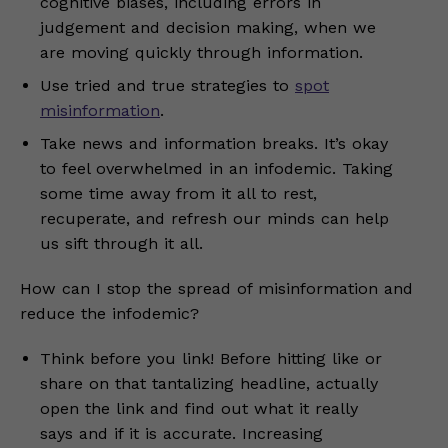
cognitive biases, including errors in
judgement and decision making, when we
are moving quickly through information.
Use tried and true strategies to
spot
misinformation
.
Take news and information breaks. It’s okay
to feel overwhelmed in an infodemic. Taking
some time away from it all to rest,
recuperate, and refresh our minds can help
us sift through it all.
How can I stop the spread of misinformation and
reduce the infodemic?
Think before you link! Before hitting like or
share on that tantalizing headline, actually
open the link and find out what it really
says and if it is accurate. Increasing