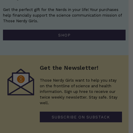
Get the perfect gift for the Nerds in your life! Your purchases
help financially support the science communication mission of
Those Nerdy Girls.
SHOP
Get the Newsletter!
Those Nerdy Girls want to help you stay
on the frontline of science and health
information. Sign up hree to receive our
twice weekly newsletter. Stay safe. Stay
well.
SUBSCRIBE ON SUBSTACK