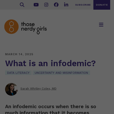
SUBSCRIBE
DONATE
MARCH 14, 2025
What is an infodemic?
DATA LITERACY
UNCERTAINTY AND MISINFORMATION
Sarah Whitley Coles, MD
An infodemic occurs when there is so
much information that it becomes