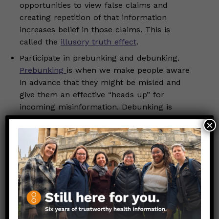
opportunities to view false claims and
creating repetition of that information
increases belief in those claims. This is
called the
illusory truth effect
.
Participate in prebunking and debunking.
Prebunking
is when we make people aware
in advance that they might be misled and
give them an effective “heads up” for
incoming misinformation. Debunking is
when we expose a claim as being false or
×
exaggerated.
Tell a
truth sandwich
: fact-fallacy-fact. Start
by stating a factually true statement, then
clearly identify the incorrect claim as a
fallacy, and end by reinforcing the correct
information to solidify understanding.
Listen critically but empathetically. A lot of