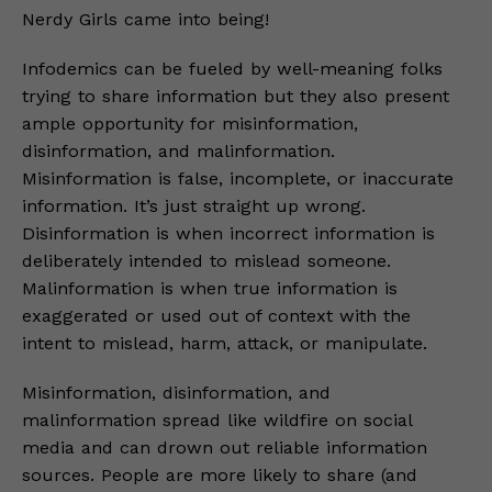
Nerdy Girls came into being!
Infodemics can be fueled by well-meaning folks
trying to share information but they also present
ample opportunity for misinformation,
disinformation, and malinformation.
Misinformation is false, incomplete, or inaccurate
information. It’s just straight up wrong.
Disinformation is when incorrect information is
deliberately intended to mislead someone.
Malinformation is when true information is
exaggerated or used out of context with the
intent to mislead, harm, attack, or manipulate.
Misinformation, disinformation, and
malinformation spread like wildfire on social
media and can drown out reliable information
sources. People are more likely to share (and