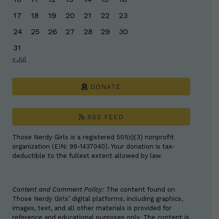
17
18
19
20
21
22
23
24
25
26
27
28
29
30
31
« Jul
DONATE
RSS FEED
Those Nerdy Girls is a registered 501(c)(3) nonprofit
organization (EIN: 99-1437040). Your donation is tax-
deductible to the fullest extent allowed by law.
Content and Comment Policy:
The content found on
Those Nerdy Girls’ digital platforms, including graphics,
images, text, and all other materials is provided for
reference and educational purposes only. The content is