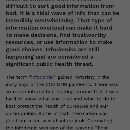
difficult to sort good information from
bad. It is a tidal wave of info that can be
incredibly overwhelming. That type of
information overload can make it hard
to make decisions, find trustworthy
resources, or use information to make
good choices. Infodemics are still
happening and are considered a
significant public health threat.
The term “
infodemic
” gained notoriety in the
early days of the COVID-19 pandemic. There was
so much information floating around that it was
hard to know what was true and what to do to
best protect the health of ourselves and our
communities. Some of that information was
good but a ton was absolute junk! Combating
the infodemic was one of the reasons Those