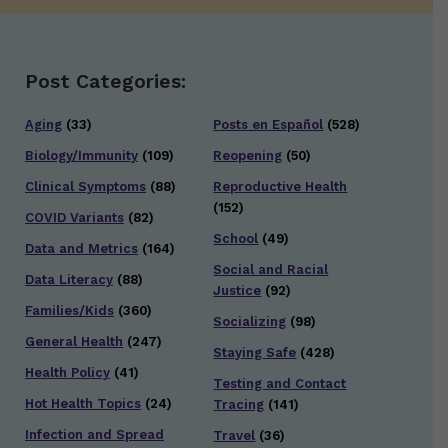
Post Categories:
Aging
(33)
Posts en Español
(528)
Biology/Immunity
(109)
Reopening
(50)
Clinical Symptoms
(88)
Reproductive Health
(152)
COVID Variants
(82)
School
(49)
Data and Metrics
(164)
Social and Racial
Data Literacy
(88)
Justice
(92)
Families/Kids
(360)
Socializing
(98)
General Health
(247)
Staying Safe
(428)
Health Policy
(41)
Testing and Contact
Hot Health Topics
(24)
Tracing
(141)
Infection and Spread
Travel
(36)