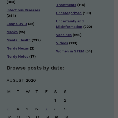
(303)
Treatments
(114)
Infectious Diseases
Uncategorized
(133)
(244)
Uncertainty and
Long COVID
(35)
Misinformation
(222)
Masks
(95)
Vaccines
(690)
Mental Health
(237)
Videos
(133)
Nerdy Nexus
(2)
Women in STEM
(54)
Nerdy Notes
(17)
Browse posts by date:
AUGUST 2026
M
T
W
T
F
S
S
1
2
3
4
5
6
7
8
9
10
11
12
13
14
15
16