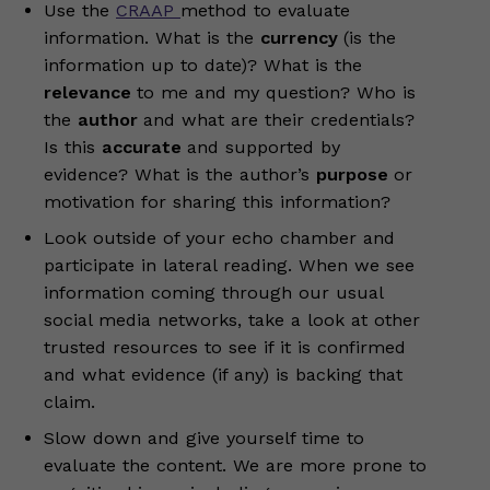
Use the
CRAAP
method to evaluate
information. What is the
currency
(is the
information up to date)? What is the
relevance
to me and my question? Who is
the
author
and what are their credentials?
Is this
accurate
and supported by
evidence? What is the author’s
purpose
or
motivation for sharing this information?
Look outside of your echo chamber and
participate in lateral reading. When we see
information coming through our usual
social media networks, take a look at other
trusted resources to see if it is confirmed
and what evidence (if any) is backing that
claim.
Slow down and give yourself time to
evaluate the content. We are more prone to