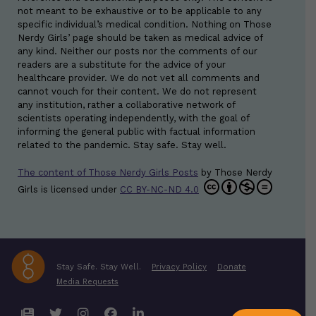
not meant to be exhaustive or to be applicable to any
specific individual’s medical condition. Nothing on Those
Nerdy Girls’ page should be taken as medical advice of
any kind. Neither our posts nor the comments of our
readers are a substitute for the advice of your
healthcare provider. We do not vet all comments and
cannot vouch for their content. We do not represent
any institution, rather a collaborative network of
scientists operating independently, with the goal of
informing the general public with factual information
related to the pandemic. Stay safe. Stay well.
The content of Those Nerdy Girls Posts
by
Those Nerdy
Girls
is licensed under
CC BY-NC-ND 4.0
Stay Safe. Stay Well.
Privacy Policy
Donate
Media Requests