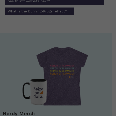
health info—what’s next?
What is the Dunning-Kruger effect?
→
Nerdy Merch