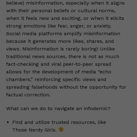
believe) misinformation, especially when it aligns
with their personal beliefs or cultural norms,
when it feels new and exciting, or when it elicits
strong emotions like fear, anger, or anxiety.
Social media platforms amplify misinformation
because it generates more likes, shares, and
views. Misinformation is rarely boring! Unlike
traditional news sources, there is not as much
fact-checking and viral peer-to-peer spread
allows for the development of media “echo
chambers,” reinforcing specific views and
spreading falsehoods without the opportunity for
factual correction.
What can we do to navigate an infodemic?
Find and utilize trusted resources, like
Those Nerdy Girls.