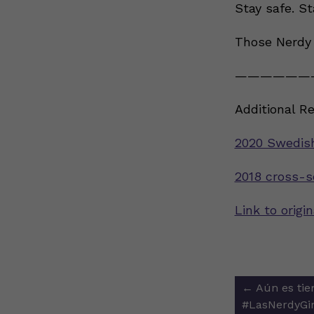
Stay safe. St
Those Nerdy 
——————
Additional R
2020 Swedis
2018 cross-s
Link to orig
Post
←
Aún es tie
navigat
#LasNerdyGir