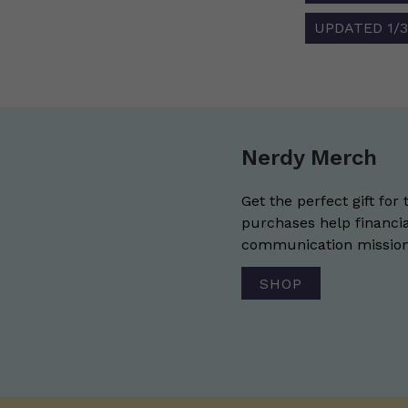
UPDATED 1/31
Nerdy Merch
Get the perfect gift for 
purchases help financia
communication mission 
SHOP