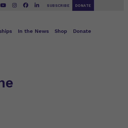
SUBSCRIBE
DONATE
ships
In the News
Shop
Donate
he