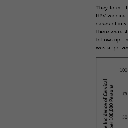
They found t
HPV vaccine 
cases of inv
there were 4
follow-up ti
was approved