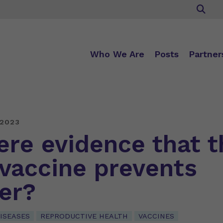
Who We Are
Posts
Partner
 2023
here evidence that t
vaccine prevents
er?
ISEASES
REPRODUCTIVE HEALTH
VACCINES