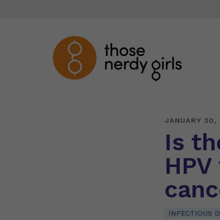
JANUARY 30,
Is t
HPV 
canc
INFECTIOUS D