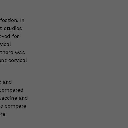
ection. In
t studies
oved for
vical
 there was
nt cervical
c and
 compared
vaccine and
 to compare
re