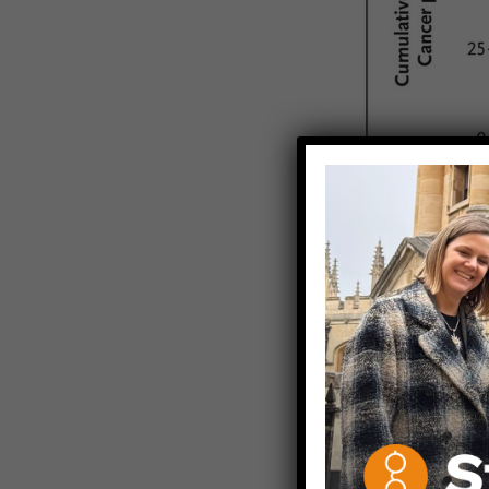
There were 5
vaccinated b
There were 9
who were 10-
vaccinated a
What do the 