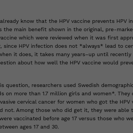
already know that the HPV vaccine prevents HPV inf
as the main benefit shown in the original, pre-marke
vaccine which were reviewed when it was first appr
, since HPV infection does not *always* lead to cer
hen it does, it takes many years–up until recently
uestion about how well the HPV vaccine would preve
is question, researchers used Swedish demographi
ds on more than 1.7 million girls and women*. They
invasive cervical cancer for women who got the HPV 
d not. Among those who did get it, they were able
ere vaccinated before age 17 versus those who we
etween ages 17 and 30.