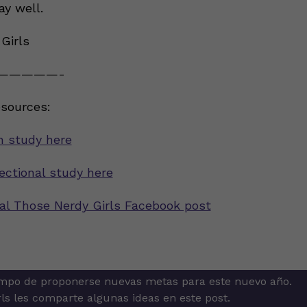
ay well.
Girls
—————-
esources:
h study here
ectional study here
inal Those Nerdy Girls Facebook post
mpo de proponerse nuevas metas para este nuevo año.
ion
ls les comparte algunas ideas en este post.