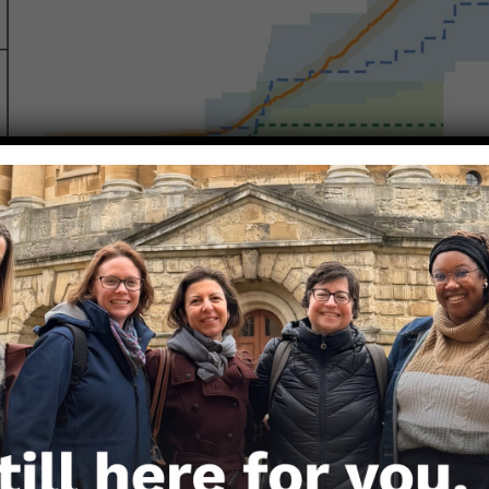
4 invasive cervical cases per 100,000 in people who
etween ages 17 and 30.
4 invasive cervical cancer cases per 100,000 among
30 years old during the study time window and wh
gainst HPV.
authors make of the difference in effectiveness for