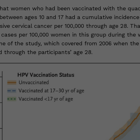
hat women who had been vaccinated with the quad
between ages 10 and 17 had a cumulative incidence 
asive cervical cancer per 100,000 through age 28. T
 cases per 100,000 women in this group during the 
me of the study, which covered from 2006 when the
 through the participants’ age 28.