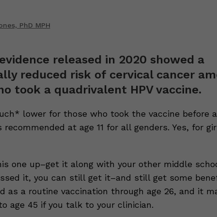
Jones, PhD MPH
evidence released in 2020 showed a
lly reduced risk of cervical cancer a
o took a quadrivalent HPV vaccine.
ch* lower for those who took the vaccine before a
s recommended at age 11 for all genders. Yes, for gi
his one up–get it along with your other middle schoo
ssed it, you can still get it–and still get some benefi
as a routine vaccination through age 26, and it m
to age 45 if you talk to your clinician.