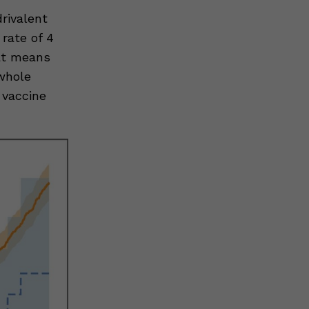
rivalent
rate of 4
hat means
whole
 vaccine