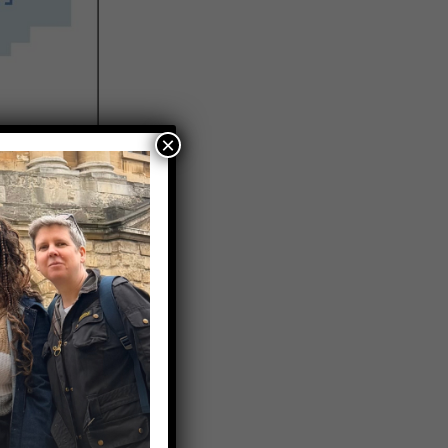
×
 were
 people
o were not
 people