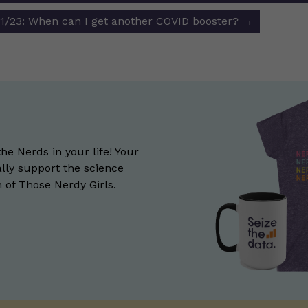
/23: When can I get another COVID booster?
→
the Nerds in your life! Your
lly support the science
of Those Nerdy Girls.