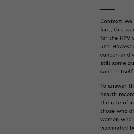
_____
Context: We 
fact, this w
for the HPV 
use. However
cancer–and w
still some q
cancer itself.
To answer th
health recor
the rate of 
those who di
women who w
vaccinated b