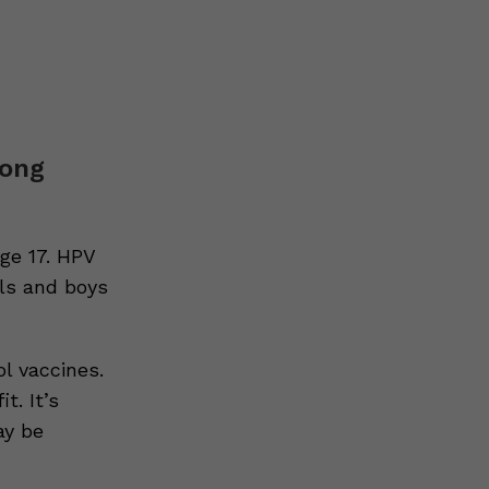
mong
ge 17. HPV
rls and boys
l vaccines.
t. It’s
ay be