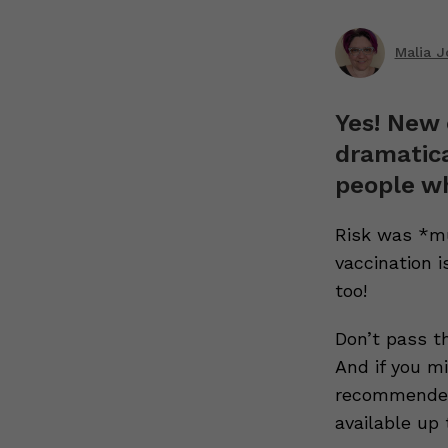
Malia 
Yes! New 
dramatica
people wh
Risk was *mu
vaccination i
too!
Don’t pass t
And if you mi
recommended 
available up 