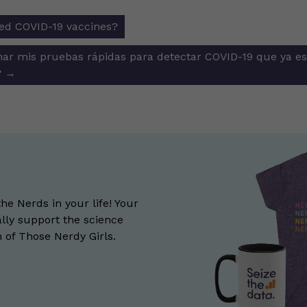
ed COVID-19 vaccines?
ion
ar mis pruebas rápidas para detectar COVID-19 que ya es
?
→
the Nerds in your life! Your
lly support the science
of Those Nerdy Girls.