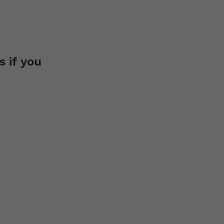
s if you