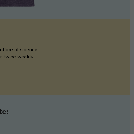
ntline of science
ur twice weekly
te: