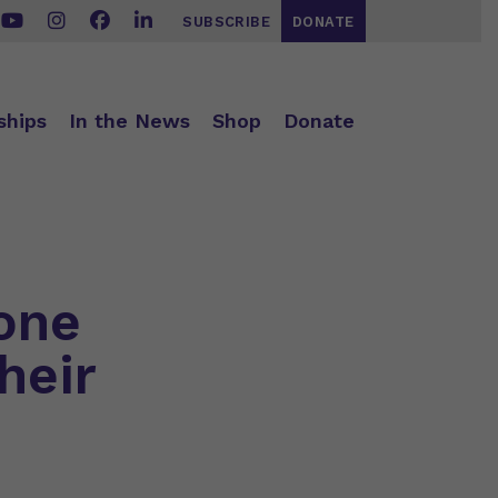
SUBSCRIBE
DONATE
ships
In the News
Shop
Donate
one
heir