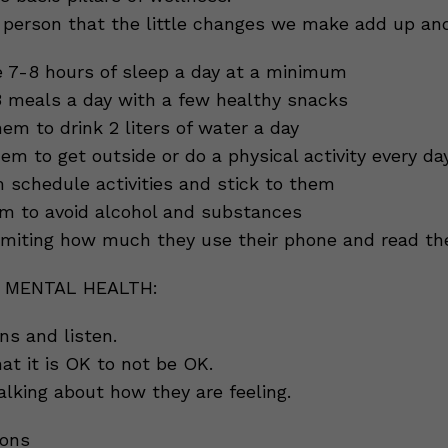
person that the little changes we make add up and
 7-8 hours of sleep a day at a minimum
 meals a day with a few healthy snacks
m to drink 2 liters of water a day
em to get outside or do a physical activity every da
schedule activities and stick to them
m to avoid alcohol and substances
imiting how much they use their phone and read t
 MENTAL HEALTH:
ns and listen.
at it is OK to not be OK.
alking about how they are feeling.
ions