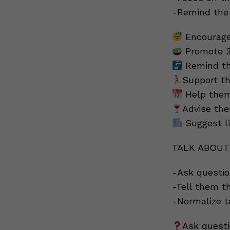
-Remind the 
Encourage
Promote 3
Remind the
Support th
Help them 
Advise the
Suggest l
TALK ABOUT
-Ask questio
-Tell them th
-Normalize t
Ask quest