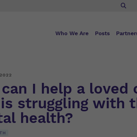
Who We Are
Posts
Partner
 2022
can I help a loved 
is struggling with t
al health?
TH