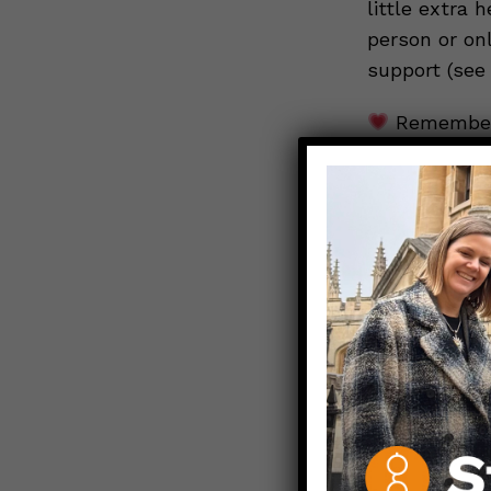
little extra 
person or on
support (see
Remember:
feel better. 
be a support 
needs more s
below and ur
Stay Safe. St
Those Nerdy 
Please note: 
America
(MHA)
resources. A
the National