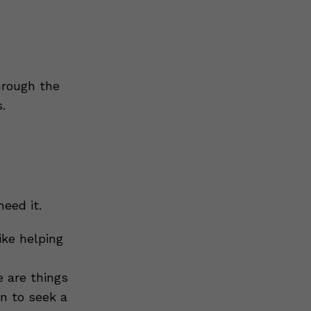
rough the
.
eed it.
ike helping
e are things
on to seek a