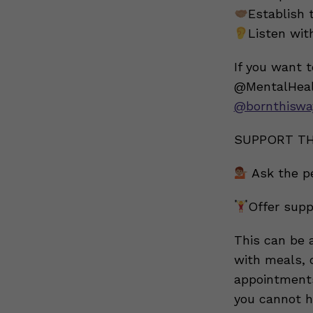
Establish 
Listen wi
If you want 
@MentalHeal
@bornthiswa
SUPPORT TH
Ask the p
Offer supp
This can be a
with meals, 
appointments 
you cannot he