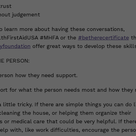
trust
thout judgement
to learn more about having these conversations,
thFirstAidUSA #MHFA or the
#betherecertificate
th
yfoundation
offer great ways to develop these skills
E PERSON:
erson how they need support.
ort for what the person needs most and how they n
 little tricky. If there are simple things you can do l
cleaning the house, or helping them organize their
or medical care that could be very helpful. If ther
lp with, like work difficulties, encourage the pers