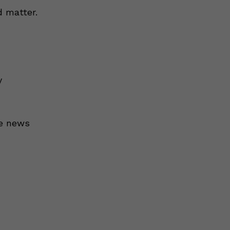
 matter.
y
he news