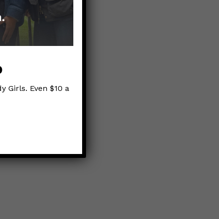
 the Crisis
p
y Girls. Even $10 a