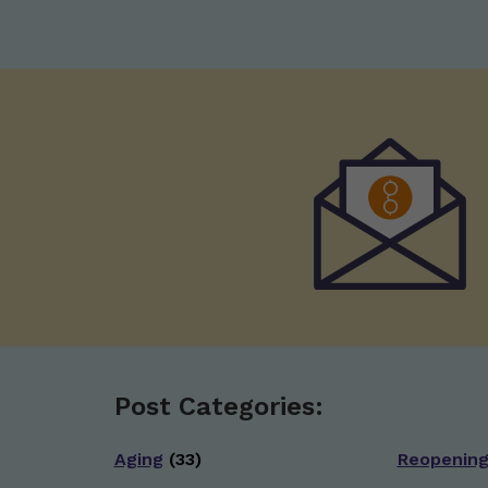
Post Categories:
Aging
(33)
Reopenin