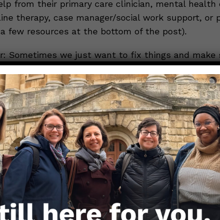
help from their primary care clinician, mental health c
line therapy, case manager/social work support, or 
 a few resources at the bottom of the post).
 Sometimes we just want to fix things and make
But, you cannot help your loved one with everything
person. Taking care of yourself comes first. If your
upport than you can give, please use the resources
ge them to seek care if their mental health worsen
ay Well.
Girls
If you or a loved one need additional resources,
Men
 (https://bit.ly/3c1pRX7 ) offers a great way to sea
nd if you are in need of immediate assistance, plea
 Suicide Prevention Lifeline at 988 OR 1-800-273-8