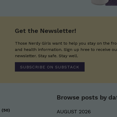
Get the Newsletter!
Those Nerdy Girls want to help you stay on the fro
and health information. Sign up hree to receive o
newsletter. Stay safe. Stay well.
SUBSCRIBE ON SUBSTACK
Browse posts by da
g
(50)
AUGUST 2026