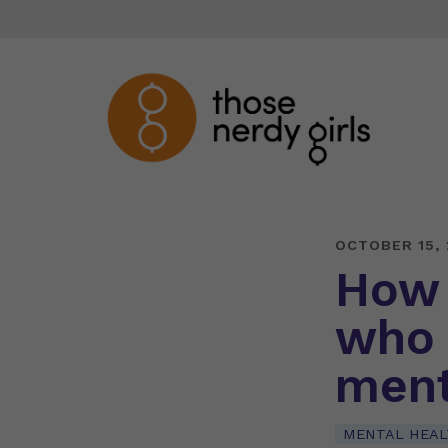
OCTOBER 15,
How 
who 
ment
MENTAL HEAL