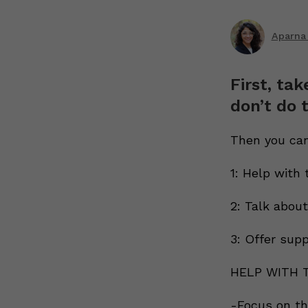
Aparna
First, tak
don’t do t
Then you can
1: Help with 
2: Talk abou
3: Offer sup
HELP WITH 
-Focus on the