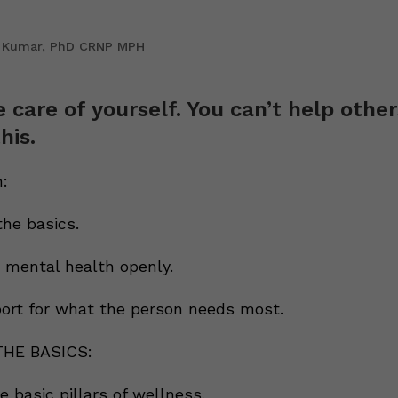
 Kumar, PhD CRNP MPH
e care of yourself. You can’t help other
his.
:
the basics.
t mental health openly.
port for what the person needs most.
THE BASICS:
 basic pillars of wellness.