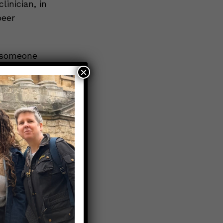
linician, in
peer
 someone
. You CAN
×
 loved one
 listed
s.
tal Health
rch for
se contact
255