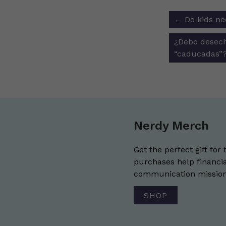
Post
←
Do kids ne
navigat
¿Debo desech
“caducadas”
Nerdy Merch
Get the perfect gift for 
purchases help financia
communication mission 
SHOP