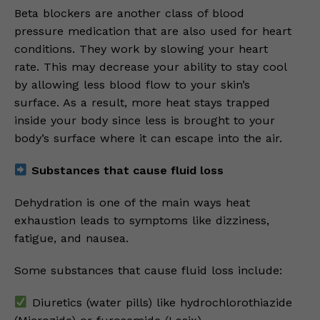
Beta blockers are another class of blood
pressure medication that are also used for heart
conditions. They work by slowing your heart
rate. This may decrease your ability to stay cool
by allowing less blood flow to your skin’s
surface. As a result, more heat stays trapped
inside your body since less is brought to your
body’s surface where it can escape into the air.
Substances that cause fluid loss
Dehydration is one of the main ways heat
exhaustion leads to symptoms like dizziness,
fatigue, and nausea.
Some substances that cause fluid loss include:
Diuretics (water pills) like hydrochlorothiazide