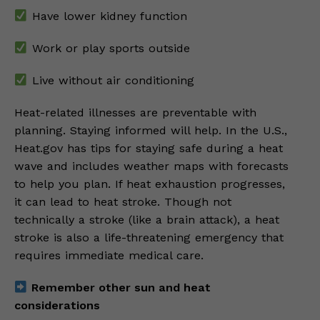
Have lower kidney function
Work or play sports outside
Live without air conditioning
Heat-related illnesses are preventable with
planning. Staying informed will help. In the U.S.,
Heat.gov has tips for staying safe during a heat
wave and includes weather maps with forecasts
to help you plan. If heat exhaustion progresses,
it can lead to heat stroke. Though not
technically a stroke (like a brain attack), a heat
stroke is also a life-threatening emergency that
requires immediate medical care.
Remember other sun and heat
considerations