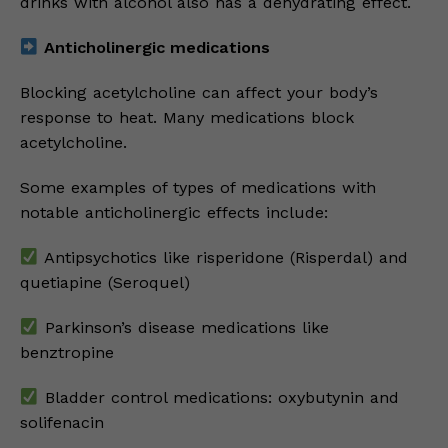
drinks with alcohol also has a dehydrating effect.
Anticholinergic medications
Blocking acetylcholine can affect your body’s
response to heat. Many medications block
acetylcholine.
Some examples of types of medications with
notable anticholinergic effects include:
Antipsychotics like risperidone (Risperdal) and
quetiapine (Seroquel)
Parkinson’s disease medications like
benztropine
Bladder control medications: oxybutynin and
solifenacin