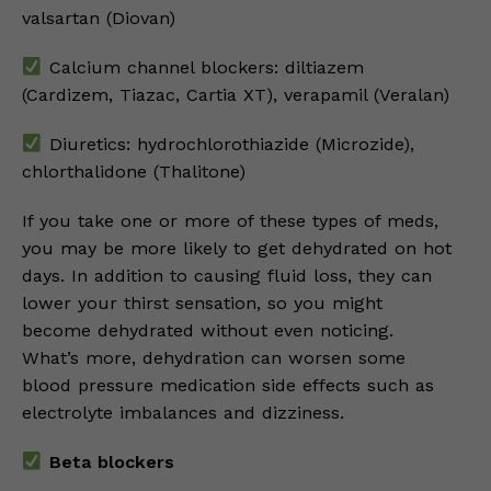
valsartan (Diovan)
Calcium channel blockers: diltiazem
(Cardizem, Tiazac, Cartia XT), verapamil (Veralan)
Diuretics: hydrochlorothiazide (Microzide),
chlorthalidone (Thalitone)
If you take one or more of these types of meds,
you may be more likely to get dehydrated on hot
days. In addition to causing fluid loss, they can
lower your thirst sensation, so you might
become dehydrated without even noticing.
What’s more, dehydration can worsen some
blood pressure medication side effects such as
electrolyte imbalances and dizziness.
Beta blockers