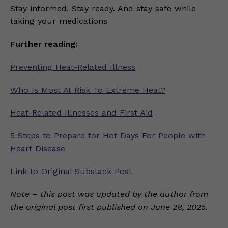
Stay informed. Stay ready. And stay safe while
taking your medications
Further reading:
Preventing Heat-Related Illness
Who Is Most At Risk To Extreme Heat?
Heat-Related Illnesses and First Aid
5 Steps to Prepare for Hot Days For People with
Heart Disease
Link to Original Substack Post
Note – this post was updated by the author from
the original post first published on June 28, 2025.