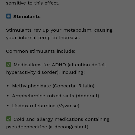
sensitive to this effect.
Stimulants
Stimulants rev up your metabolism, causing
your internal temp to increase.
Common stimulants include:
Medications for ADHD (attention deficit
hyperactivity disorder), including:
Methylphenidate (Concerta, Ritalin)
Amphetamine mixed salts (Adderall)
Lisdexamfetamine (Vyvanse)
Cold and allergy medications containing
pseudoephedrine (a decongestant)