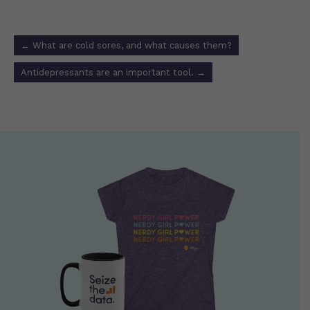
Post
←
What are cold sores, and what causes them?
navigation
Antidepressants are an important tool.
→