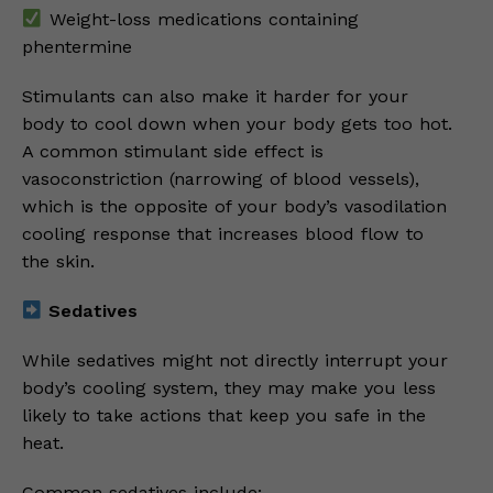
Weight-loss medications containing
phentermine
Stimulants can also make it harder for your
body to cool down when your body gets too hot.
A common stimulant side effect is
vasoconstriction (narrowing of blood vessels),
which is the opposite of your body’s vasodilation
cooling response that increases blood flow to
the skin.
Sedatives
While sedatives might not directly interrupt your
body’s cooling system, they may make you less
likely to take actions that keep you safe in the
heat.
Common sedatives include: