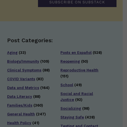
SUBSCRIBE ON SUBSTACK
Post Categories:
Aging
(33)
Posts en Español
(528)
Biology/Immunity
(109)
Reopening
(50)
Clinical Symptoms
(88)
Reproductive Health
(151)
COVID Variants
(82)
School
(49)
Data and Metrics
(164)
Social and Racial
Data Literacy
(88)
Justice
(92)
Families/Kids
(360)
Socializing
(98)
General Health
(247)
Staying Safe
(428)
Health Policy
(41)
Testing and Contact