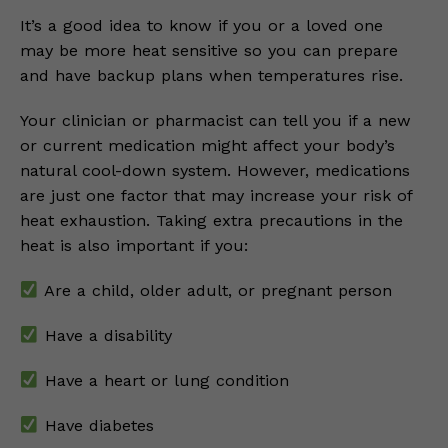
It’s a good idea to know if you or a loved one
may be more heat sensitive so you can prepare
and have backup plans when temperatures rise.
Your clinician or pharmacist can tell you if a new
or current medication might affect your body’s
natural cool-down system. However, medications
are just one factor that may increase your risk of
heat exhaustion. Taking extra precautions in the
heat is also important if you:
Are a child, older adult, or pregnant person
Have a disability
Have a heart or lung condition
Have diabetes