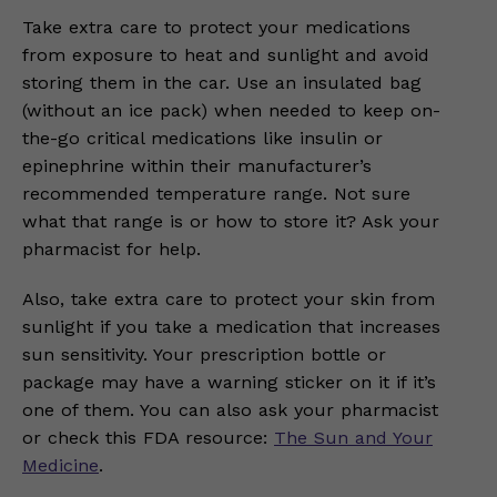
Take extra care to protect your medications
from exposure to heat and sunlight and avoid
storing them in the car. Use an insulated bag
(without an ice pack) when needed to keep on-
the-go critical medications like insulin or
epinephrine within their manufacturer’s
recommended temperature range. Not sure
what that range is or how to store it? Ask your
pharmacist for help.
Also, take extra care to protect your skin from
sunlight if you take a medication that increases
sun sensitivity. Your prescription bottle or
package may have a warning sticker on it if it’s
one of them. You can also ask your pharmacist
or check this FDA resource:
The Sun and Your
Medicine
.