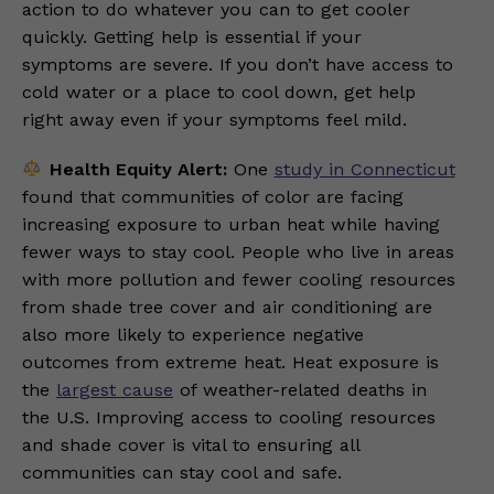
action to do whatever you can to get cooler
quickly. Getting help is essential if your
symptoms are severe. If you don’t have access to
cold water or a place to cool down, get help
right away even if your symptoms feel mild.
Health Equity Alert:
One
study in Connecticut
found that communities of color are facing
increasing exposure to urban heat while having
fewer ways to stay cool. People who live in areas
with more pollution and fewer cooling resources
from shade tree cover and air conditioning are
also more likely to experience negative
outcomes from extreme heat. Heat exposure is
the
largest cause
of weather-related deaths in
the U.S. Improving access to cooling resources
and shade cover is vital to ensuring all
communities can stay cool and safe.