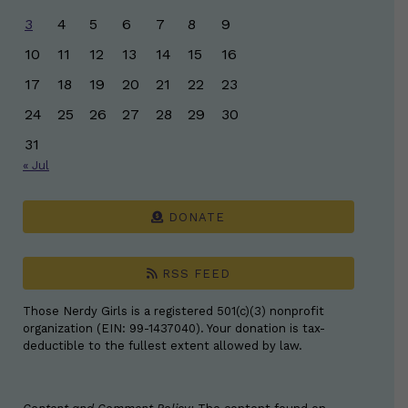
3
4
5
6
7
8
9
10
11
12
13
14
15
16
17
18
19
20
21
22
23
24
25
26
27
28
29
30
31
« Jul
DONATE
RSS FEED
Those Nerdy Girls is a registered 501(c)(3) nonprofit
organization (EIN: 99-1437040). Your donation is tax-
deductible to the fullest extent allowed by law.