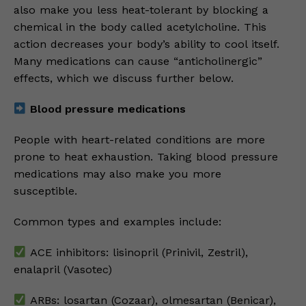
also make you less heat-tolerant by blocking a
chemical in the body called acetylcholine. This
action decreases your body’s ability to cool itself.
Many medications can cause “anticholinergic”
effects, which we discuss further below.
Blood pressure medications
People with heart-related conditions are more
prone to heat exhaustion. Taking blood pressure
medications may also make you more
susceptible.
Common types and examples include:
ACE inhibitors: lisinopril (Prinivil, Zestril),
enalapril (Vasotec)
ARBs: losartan (Cozaar), olmesartan (Benicar),