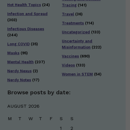
Hot Health Topics
(24)
Tracing
(141)
Infection and Spread
Travel
(36)
(303)
Treatments
(114)
Infectious Diseases
Uncategorized
(133)
(244)
Uncertainty and
Long COVID
(35)
Misinformation
(222)
Masks
(95)
Vaccines
(690)
Mental Health
(237)
Videos
(133)
Nerdy Nexus
(2)
Women in STEM
(54)
Nerdy Notes
(17)
Browse posts by date:
AUGUST 2026
M
T
W
T
F
S
S
1
2