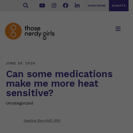
SUBSCRIBE
DONATE
JUNE 29, 2026
Can some medications
make me more heat
sensitive?
Uncategorized
Daphne Berryhill, RPh