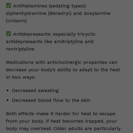
Antihistamines (sedating types):
diphenhydramine (Benadryl) and doxylamine
(Unisom)
Antidepressants: especially tricyclic
antidepressants like amitriptyline and
nortriptyline
Medications with anticholinergic properties can
decrease your body’s ability to adapt to the heat
in two ways:
Decreased sweating
Decreased blood flow to the skin
Both effects make it harder for heat to escape
from your body. If heat becomes trapped, your
body may overheat. Older adults are particularly