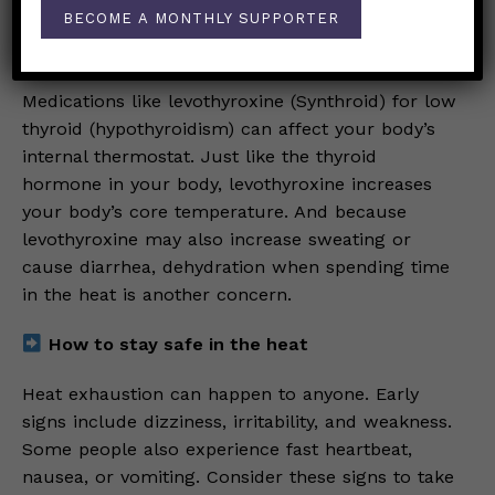
climbs higher.
BECOME A MONTHLY SUPPORTER
Thyroid replacement medications
Medications like levothyroxine (Synthroid) for low
thyroid (hypothyroidism) can affect your body’s
internal thermostat. Just like the thyroid
hormone in your body, levothyroxine increases
your body’s core temperature. And because
levothyroxine may also increase sweating or
cause diarrhea, dehydration when spending time
in the heat is another concern.
How to stay safe in the heat
Heat exhaustion can happen to anyone. Early
signs include dizziness, irritability, and weakness.
Some people also experience fast heartbeat,
nausea, or vomiting. Consider these signs to take