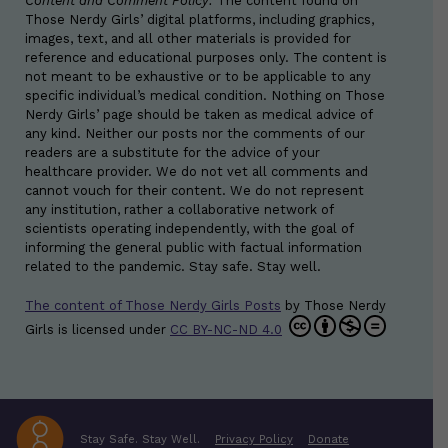
Content and Comment Policy:
The content found on
Those Nerdy Girls’ digital platforms, including graphics,
images, text, and all other materials is provided for
reference and educational purposes only. The content is
not meant to be exhaustive or to be applicable to any
specific individual’s medical condition. Nothing on Those
Nerdy Girls’ page should be taken as medical advice of
any kind. Neither our posts nor the comments of our
readers are a substitute for the advice of your
healthcare provider. We do not vet all comments and
cannot vouch for their content. We do not represent
any institution, rather a collaborative network of
scientists operating independently, with the goal of
informing the general public with factual information
related to the pandemic. Stay safe. Stay well.
The content of Those Nerdy Girls Posts
by
Those Nerdy
Girls
is licensed under
CC BY-NC-ND 4.0
Stay Safe. Stay Well.
Privacy Policy
Donate