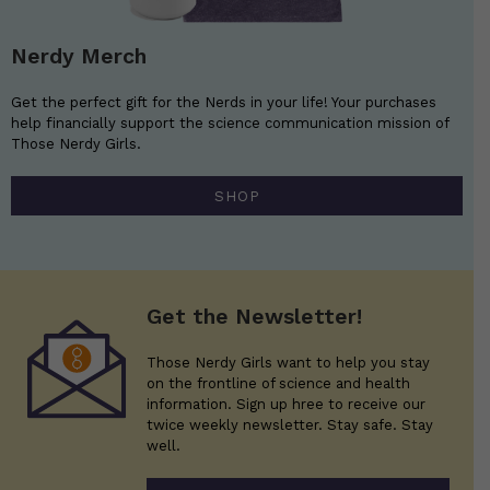
Nerdy Merch
Get the perfect gift for the Nerds in your life! Your purchases
help financially support the science communication mission of
Those Nerdy Girls.
SHOP
Get the Newsletter!
Those Nerdy Girls want to help you stay
on the frontline of science and health
information. Sign up hree to receive our
twice weekly newsletter. Stay safe. Stay
well.