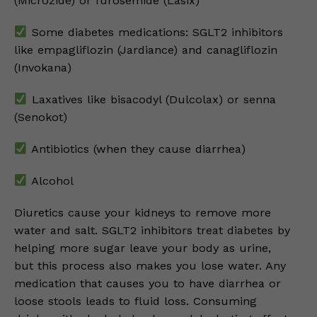
(Microzide) or furosemide (Lasix)
Some diabetes medications: SGLT2 inhibitors
like empagliflozin (Jardiance) and canagliflozin
(Invokana)
Laxatives like bisacodyl (Dulcolax) or senna
(Senokot)
Antibiotics (when they cause diarrhea)
Alcohol
Diuretics cause your kidneys to remove more
water and salt. SGLT2 inhibitors treat diabetes by
helping more sugar leave your body as urine,
but this process also makes you lose water. Any
medication that causes you to have diarrhea or
loose stools leads to fluid loss. Consuming