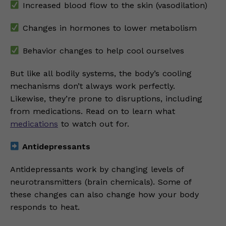
Increased blood flow to the skin (vasodilation)
Changes in hormones to lower metabolism
Behavior changes to help cool ourselves
But like all bodily systems, the body’s cooling
mechanisms don’t always work perfectly.
Likewise, they’re prone to disruptions, including
from medications. Read on to learn what
medications
to watch out for.
Antidepressants
Antidepressants work by changing levels of
neurotransmitters (brain chemicals). Some of
these changes can also change how your body
responds to heat.