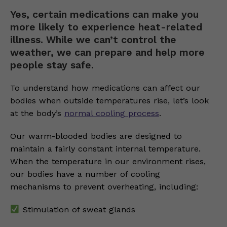
Yes, certain medications can make you
more likely to experience heat-related
illness. While we can’t control the
weather, we can prepare and help more
people stay safe.
To understand how medications can affect our
bodies when outside temperatures rise, let’s look
at the body’s
normal cooling process
.
Our warm-blooded bodies are designed to
maintain a fairly constant internal temperature.
When the temperature in our environment rises,
our bodies have a number of cooling
mechanisms to prevent overheating, including:
Stimulation of sweat glands