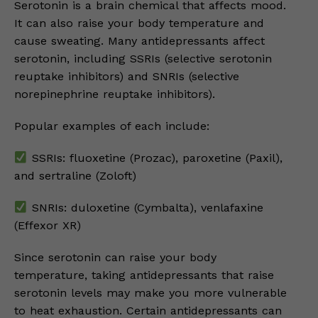
Serotonin is a brain chemical that affects mood.
It can also raise your body temperature and
cause sweating. Many antidepressants affect
serotonin, including SSRIs (selective serotonin
reuptake inhibitors) and SNRIs (selective
norepinephrine reuptake inhibitors).
Popular examples of each include:
SSRIs: fluoxetine (Prozac), paroxetine (Paxil),
and sertraline (Zoloft)
SNRIs: duloxetine (Cymbalta), venlafaxine
(Effexor XR)
Since serotonin can raise your body
temperature, taking antidepressants that raise
serotonin levels may make you more vulnerable
to heat exhaustion. Certain antidepressants can