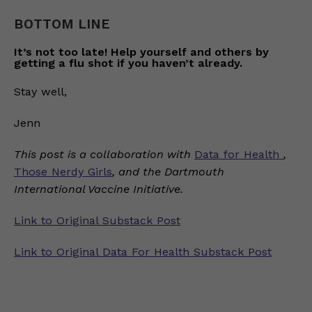
BOTTOM LINE
It’s not too late! Help yourself and others by
getting a flu shot if you haven’t already.
Stay well,
Jenn
This post is a collaboration with
Data for Health
,
Those Nerdy Girls
, and the Dartmouth
International Vaccine Initiative.
Link to Original Substack Post
Link to Original Data For Health Substack Post