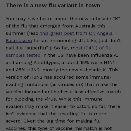
There is a new flu variant in town
You may have heard about the new subclade “K”
of the flu that emerged from Australia this
summer (read
this great post
from
Dr. Angela
Rasmussen
for an immunologist’s take, just don’t
call it a “superflu”!). So far,
most (94%) of flu
samples tested
in the US have been Influenza A,
and among A subtypes, around 15% were H1N1
and 85% H3N2, mostly the new subclade K. This
version of H3N2 has acquired some immune-
evading mutations (as viruses do) that make the
vaccine-induced antibodies a less effective match
for blocking the virus. While this immune
evasion may make it easier to catch, so far, there
isn’t evidence that the resulting flu is more
severe. Given the lag time for making flu
vaccines, this type of vaccine mismatch is not