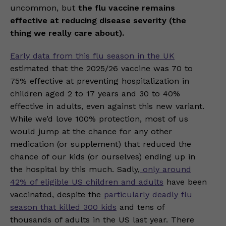
uncommon, but
the flu vaccine remains
effective at reducing disease severity (the
thing we really care about).
Early data from this flu season in the UK
estimated that the 2025/26 vaccine was 70 to
75% effective at preventing hospitalization in
children aged 2 to 17 years and 30 to 40%
effective in adults, even against this new variant.
While we’d love 100% protection, most of us
would jump at the chance for any other
medication (or supplement) that reduced the
chance of our kids (or ourselves) ending up in
the hospital by this much. Sadly,
only around
42% of eligible US children and adults
have been
vaccinated, despite the
particularly deadly flu
season that killed 300 kids
and tens of
thousands of adults in the US last year. There