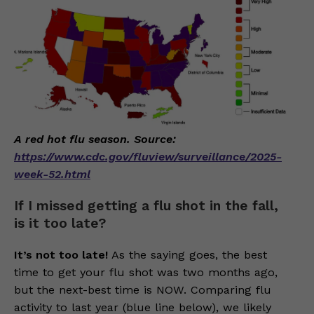
A red hot flu season. Source:
https://www.cdc.gov/fluview/surveillance/2025-
week-52.html
If I missed getting a flu shot in the fall,
is it too late?
It’s not too late!
As the saying goes, the best
time to get your flu shot was two months ago,
but the next-best time is NOW. Comparing flu
activity to last year (blue line below), we likely