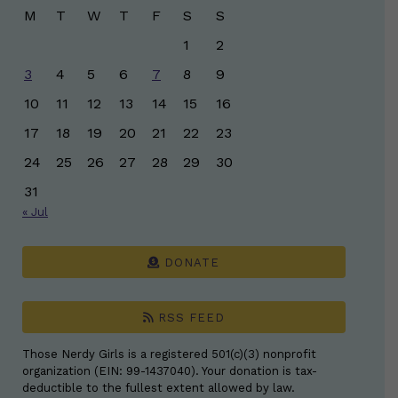
M
T
W
T
F
S
S
1
2
3
4
5
6
7
8
9
10
11
12
13
14
15
16
17
18
19
20
21
22
23
24
25
26
27
28
29
30
31
« Jul
DONATE
RSS FEED
Those Nerdy Girls is a registered 501(c)(3) nonprofit
organization (EIN: 99-1437040). Your donation is tax-
deductible to the fullest extent allowed by law.