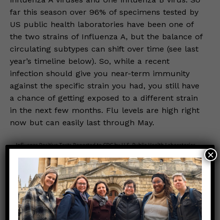
far this season over 96% of specimens tested by
US public health laboratories have been one of
the two strains of Influenza A, but the balance of
circulating subtypes can shift over time (see last
year’s timeline below). So, while a recent
infection should give you near-term immunity
against the specific strain you had, you still have
a chance of getting exposed to a different strain
in the next few months. Flu levels are high right
now but can easily last through May.
×