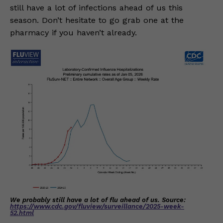
still have a lot of infections ahead of us this
season. Don’t hesitate to go grab one at the
pharmacy if you haven’t already.
We probably still have a lot of flu ahead of us. Source:
https://www.cdc.gov/fluview/surveillance/2025-week-
52.html