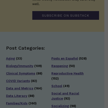
well.
SUBSCRIBE ON SUBSTACK
Post Categories:
Aging
(33)
Posts en Español
(528)
Biology/Immunity
(109)
Reopening
(50)
Clinical Symptoms
(88)
Reproductive Health
(152)
COVID Variants
(82)
School
(49)
Data and Metrics
(164)
Social and Racial
Data Literacy
(88)
Justice
(92)
Families/Kids
(360)
Socializing
(98)