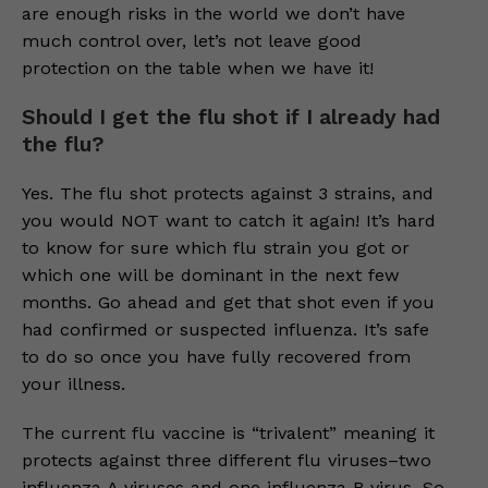
are enough risks in the world we don’t have
much control over, let’s not leave good
protection on the table when we have it!
Should I get the flu shot if I already had
the flu?
Yes. The flu shot protects against 3 strains, and
you would NOT want to catch it again! It’s hard
to know for sure which flu strain you got or
which one will be dominant in the next few
months. Go ahead and get that shot even if you
had confirmed or suspected influenza. It’s safe
to do so once you have fully recovered from
your illness.
The current flu vaccine is “trivalent” meaning it
protects against three different flu viruses–two
influenza A viruses and one influenza B virus. So