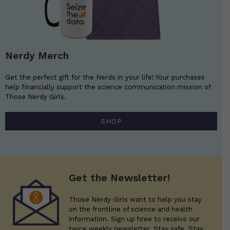
Nerdy Merch
Get the perfect gift for the Nerds in your life! Your purchases
help financially support the science communication mission of
Those Nerdy Girls.
SHOP
Get the Newsletter!
Those Nerdy Girls want to help you stay
on the frontline of science and health
information. Sign up hree to receive our
twice weekly newsletter. Stay safe. Stay