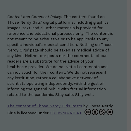
Content and Comment Policy:
The content found on
Those Nerdy Girls’ digital platforms, including graphics,
images, text, and all other materials is provided for
reference and educational purposes only. The content is
not meant to be exhaustive or to be applicable to any
specific individual’s medical condition. Nothing on Those
Nerdy Girls’ page should be taken as medical advice of
any kind. Neither our posts nor the comments of our
readers are a substitute for the advice of your
healthcare provider. We do not vet all comments and
cannot vouch for their content. We do not represent
any institution, rather a collaborative network of
scientists operating independently, with the goal of
informing the general public with factual information
related to the pandemic. Stay safe. Stay well.
The content of Those Nerdy Girls Posts
by
Those Nerdy
Girls
is licensed under
CC BY-NC-ND 4.0