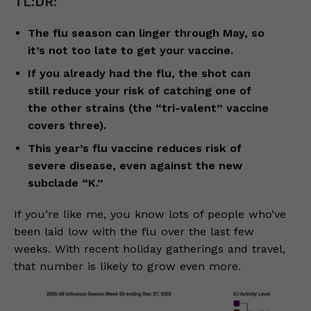
TL:DR:
The flu season can linger through May, so
it’s not too late to get your vaccine.
If you already had the flu, the shot can
still reduce your risk of catching one of
the other strains (the “tri-valent” vaccine
covers three).
This year’s flu vaccine reduces risk of
severe disease, even against the new
subclade “K.”
If you’re like me, you know lots of people who’ve
been laid low with the flu over the last few
weeks. With recent holiday gatherings and travel,
that number is likely to grow even more.