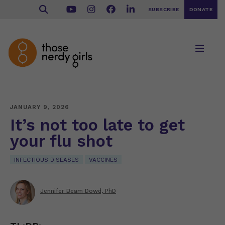
SUBSCRIBE
DONATE
JANUARY 9, 2026
It’s not too late to get
your flu shot
INFECTIOUS DISEASES
VACCINES
Jennifer Beam Dowd, PhD