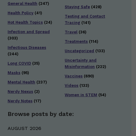
General Health
(247)
Staying Safe
(428)
Health Policy
(41)
Testing and Contact
Hot Health Topics
(24)
Tracing
(141)
Infection and Spread
Travel
(36)
(303)
Treatments
(114)
Infectious Diseases
Uncategorized
(133)
(244)
Uncertainty and
Long COVID
(35)
Misinformation
(222)
Masks
(95)
Vaccines
(690)
Mental Health
(237)
Videos
(133)
Nerdy Nexus
(2)
Women in STEM
(54)
Nerdy Notes
(17)
Browse posts by date:
AUGUST 2026