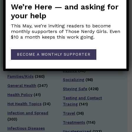
We’re Here — and asking for
Post Categories:
your help
Aging
(33)
Posts en Español
(528)
This May, we’re inviting readers to become
monthly supporters of Those Nerdy Girls. Even
Biology/Immunity
(109)
Reopening
(50)
$10 a month keeps this work going.
Clinical Symptoms
(88)
Reproductive Health
(151)
COVID Variants
(82)
BECOME A MONTHLY SUPPORTER
School
(49)
Data and Metrics
(164)
Social and Racial
Data Literacy
(88)
Justice
(92)
Families/Kids
(360)
Socializing
(98)
General Health
(247)
Staying Safe
(428)
Health Policy
(41)
Testing and Contact
Hot Health Topics
(24)
Tracing
(141)
Infection and Spread
Travel
(36)
(303)
Treatments
(114)
Infectious Diseases
Uncategorized
(133)