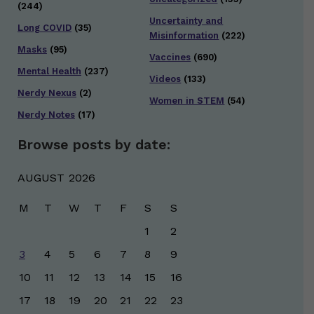
(244)
Uncertainty and
Long COVID
(35)
Misinformation
(222)
Masks
(95)
Vaccines
(690)
Mental Health
(237)
Videos
(133)
Nerdy Nexus
(2)
Women in STEM
(54)
Nerdy Notes
(17)
Browse posts by date:
AUGUST 2026
M
T
W
T
F
S
S
1
2
3
4
5
6
7
8
9
10
11
12
13
14
15
16
17
18
19
20
21
22
23