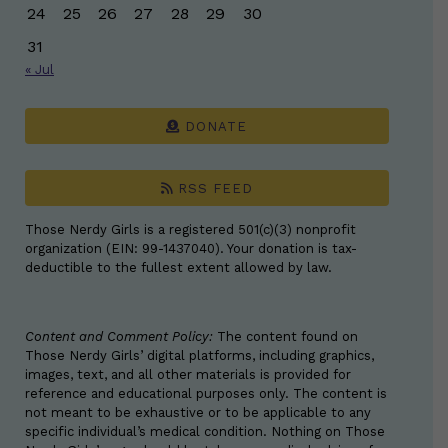
24
25
26
27
28
29
30
31
« Jul
DONATE
RSS FEED
Those Nerdy Girls is a registered 501(c)(3) nonprofit
organization (EIN: 99-1437040). Your donation is tax-
deductible to the fullest extent allowed by law.
Content and Comment Policy:
The content found on
Those Nerdy Girls’ digital platforms, including graphics,
images, text, and all other materials is provided for
reference and educational purposes only. The content is
not meant to be exhaustive or to be applicable to any
specific individual’s medical condition. Nothing on Those