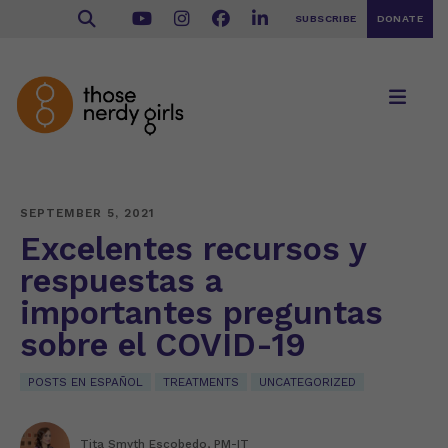
SUBSCRIBE
DONATE
SEPTEMBER 5, 2021
Excelentes recursos y
respuestas a
importantes preguntas
sobre el COVID-19
POSTS EN ESPAÑOL
TREATMENTS
UNCATEGORIZED
Tita Smyth Escobedo, PM-IT