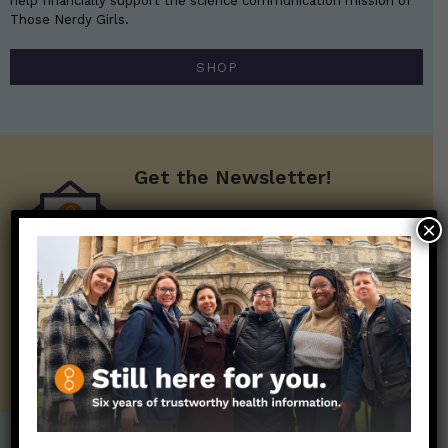
help financially support the science communication mission of
Those Nerdy Girls.
SHOP
Get the Newsletter!
Those Nerdy Girls want to help you stay
×
on the frontline of science and health
information. Sign up hree to receive our
twice weekly newsletter. Stay safe. Stay
well.
SUBSCRIBE ON SUBSTACK