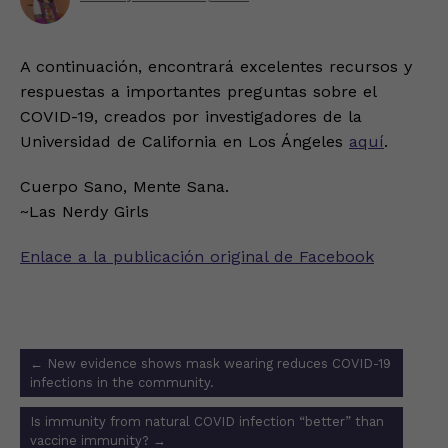
A continuación, encontrará excelentes recursos y
respuestas a importantes preguntas sobre el
COVID-19, creados por investigadores de la
Universidad de California en Los Ángeles
aquí
.
Cuerpo Sano, Mente Sana.
~Las Nerdy Girls
Enlace a la publicación original de Facebook
Post
←
New evidence shows mask wearing reduces COVID-19
navigation
infections in the community.
Is immunity from natural COVID infection “better” than
vaccine immunity?
→