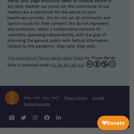
Nerdy Girls’ page should be taken as medical advice of
any kind. Neither our posts nor the comments of our
readers are a substitute for the advice of your
healthcare provider. We do not vet all comments and
cannot vouch for their content. We do not represent
any institution, rather a collaborative network of
scientists operating independently, with the goal of
informing the general public with factual information
related to the pandemic. Stay safe. Stay well.
The content of Those Nerdy Girls Posts
by
Those Nerdy
Girls
is licensed under
CC BY-NC-ND 4.0
Stay Safe. Stay Well.
Privacy Policy
Donate
Media Requests