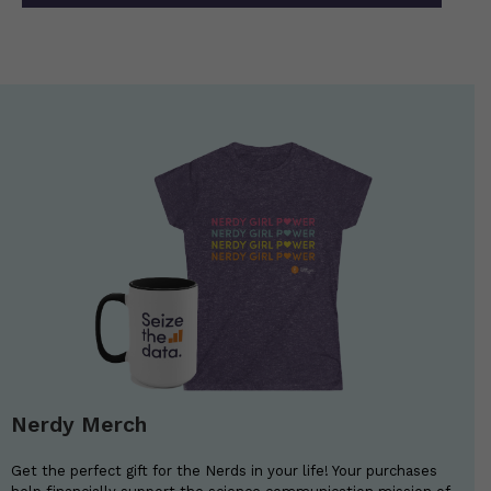
Nerdy Merch
Get the perfect gift for the Nerds in your life! Your purchases