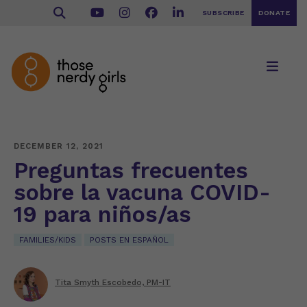
SUBSCRIBE
DONATE
DECEMBER 12, 2021
Preguntas frecuentes
sobre la vacuna COVID-
19 para niños/as
FAMILIES/KIDS
POSTS EN ESPAÑOL
Tita Smyth Escobedo, PM-IT