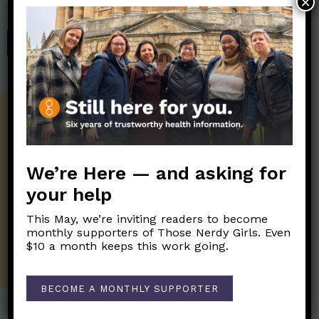
×
Those Nerdy Girls.
SHOP
Get the Newsletter!
Those Nerdy Girls want to help you stay
on the frontline of science and health
We’re Here — and asking for
information. Sign up hree to receive our
your help
twice weekly newsletter. Stay safe. Stay
well.
This May, we’re inviting readers to become
monthly supporters of Those Nerdy Girls. Even
SUBSCRIBE ON SUBSTACK
$10 a month keeps this work going.
BECOME A MONTHLY SUPPORTER