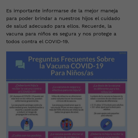
Es importante informarse de la mejor maneja
para poder brindar a nuestros hijos el cuidado
de salud adecuado para ellos. Recuerde, la
vacuna para niños es segura y nos protege a
todos contra el COVID-19.