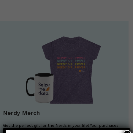
Nerdy Merch
Get the perfect gift for the Nerds in your life! Your purchases
help financially support the science communication mission of