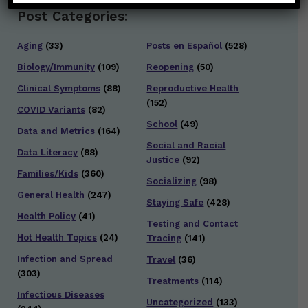
Post Categories:
Aging
(33)
Posts en Español
(528)
Biology/Immunity
(109)
Reopening
(50)
Clinical Symptoms
(88)
Reproductive Health
(152)
COVID Variants
(82)
School
(49)
Data and Metrics
(164)
Social and Racial
Data Literacy
(88)
Justice
(92)
Families/Kids
(360)
Socializing
(98)
General Health
(247)
Staying Safe
(428)
Health Policy
(41)
Testing and Contact
Hot Health Topics
(24)
Tracing
(141)
Infection and Spread
Travel
(36)
(303)
Treatments
(114)
Infectious Diseases
Uncategorized
(133)