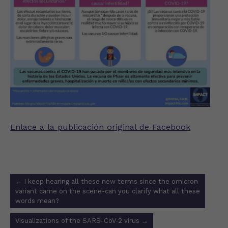
Enlace a la publicación original de Facebook
Post
←
I keep hearing all these new terms since the omicron
navigation
variant came on the scene-can you clarify what all these
words mean?
Visualizations of the SARS-CoV-2 virus
→