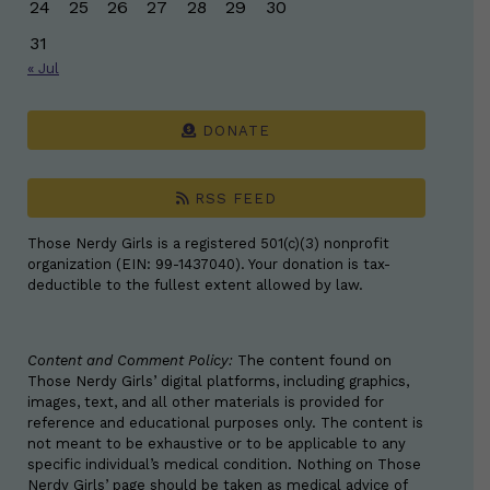
24
25
26
27
28
29
30
31
« Jul
DONATE
RSS FEED
Those Nerdy Girls is a registered 501(c)(3) nonprofit
organization (EIN: 99-1437040). Your donation is tax-
deductible to the fullest extent allowed by law.
Content and Comment Policy:
The content found on
Those Nerdy Girls’ digital platforms, including graphics,
images, text, and all other materials is provided for
reference and educational purposes only. The content is
not meant to be exhaustive or to be applicable to any
specific individual’s medical condition. Nothing on Those
Nerdy Girls’ page should be taken as medical advice of