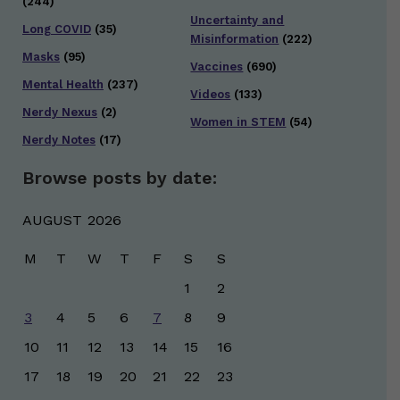
(244)
Uncertainty and
Long COVID
(35)
Misinformation
(222)
Masks
(95)
Vaccines
(690)
Mental Health
(237)
Videos
(133)
Nerdy Nexus
(2)
Women in STEM
(54)
Nerdy Notes
(17)
Browse posts by date:
AUGUST 2026
M
T
W
T
F
S
S
1
2
3
4
5
6
7
8
9
10
11
12
13
14
15
16
17
18
19
20
21
22
23