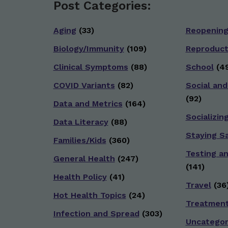
Post Categories:
Aging
(33)
Reopenin
Biology/Immunity
(109)
Reproduct
Clinical Symptoms
(88)
School
(49
COVID Variants
(82)
Social and
(92)
Data and Metrics
(164)
Socializin
Data Literacy
(88)
Staying S
Families/Kids
(360)
Testing a
General Health
(247)
(141)
Health Policy
(41)
Travel
(36
Hot Health Topics
(24)
Treatmen
Infection and Spread
(303)
Uncategor