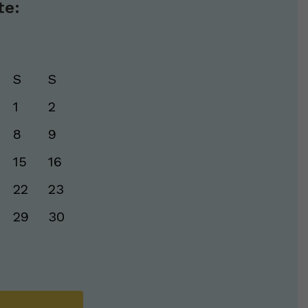
te:
S
S
1
2
8
9
15
16
22
23
29
30