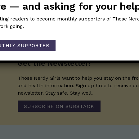
e — and asking for your hel
iting readers to become monthly supporters of Those Nerd
ork going.
NTHLY SUPPORTER
Get the Newsletter!
Those Nerdy Girls want to help you stay on the fro
and health information. Sign up hree to receive o
newsletter. Stay safe. Stay well.
SUBSCRIBE ON SUBSTACK