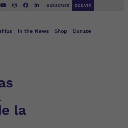
SUBSCRIBE
DONATE
ships
In the News
Shop
Donate
as
a
e la