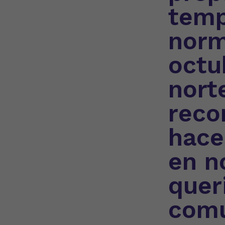
temp
norm
octu
nort
reco
hace
en n
quer
comu