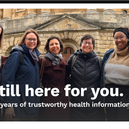
ublicación original de Facebook
er COVID….what is it and what can I do about it?
ion
d to get the updated COVID-19 booster?
→
the Nerds in your life! Your
lly support the science
of Those Nerdy Girls.