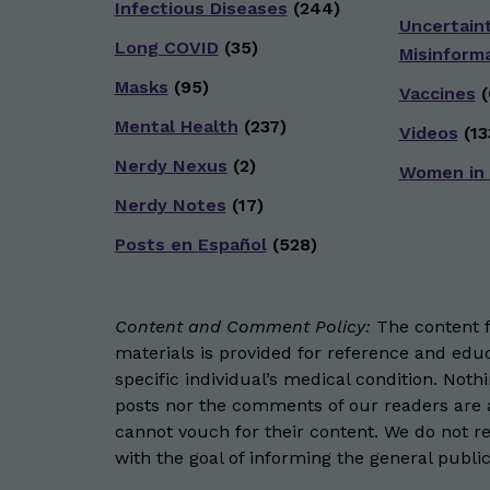
Infectious Diseases
(244)
Uncertain
Long COVID
(35)
Misinform
Masks
(95)
Vaccines
(
Mental Health
(237)
Videos
(13
Nerdy Nexus
(2)
Women in
Nerdy Notes
(17)
Posts en Español
(528)
Content and Comment Policy:
The content fo
materials is provided for reference and educ
specific individual’s medical condition. Not
posts nor the comments of our readers are a
cannot vouch for their content. We do not rep
with the goal of informing the general public