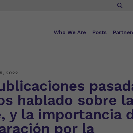
Who We Are
Posts
Partner
5, 2022
ublicaciones pasad
s hablado sobre l
, y la importancia d
aración por la