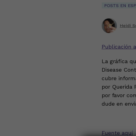
POSTS EN ES
Heidi S
Publicación 
La gráfica q
Disease Cont
cubre informa
por Querida 
por favor co
dude en envi
Fuente aquí