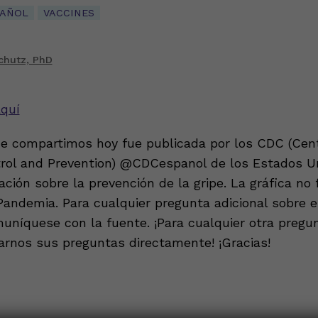
PAÑOL
VACCINES
chutz, PhD
aquí
ue compartimos hoy fue publicada por los CDC (Cent
rol and Prevention) @CDCespanol de los Estados U
ción sobre la prevención de la gripe. La gráfica no
Pandemia. Para cualquier pregunta adicional sobre es
muníquese con la fuente. ¡Para cualquier otra pregu
arnos sus preguntas directamente! ¡Gracias!