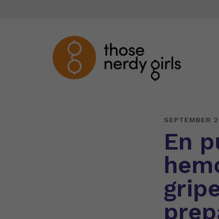
SEPTEMBER 2
En p
hemo
gripe
prep