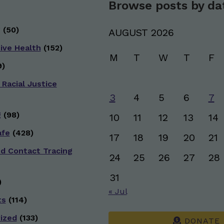
Browse posts by da
g
(50)
AUGUST 2026
ive Health
(152)
M
T
W
T
F
)
 Racial Justice
3
4
5
6
7
g
(98)
10
11
12
13
14
afe
(428)
17
18
19
20
21
nd Contact Tracing
24
25
26
27
28
31
)
« Jul
ts
(114)
ized
(133)
DONATE