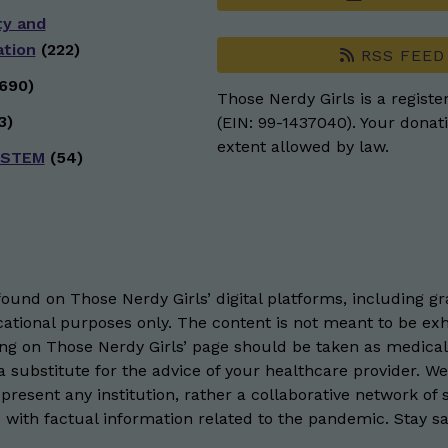
ty and
ation
(222)
RSS FEED
690)
Those Nerdy Girls is a registe
3)
(EIN: 99-1437040). Your donati
extent allowed by law.
 STEM
(54)
und on Those Nerdy Girls’ digital platforms, including gra
ational purposes only. The content is not meant to be exh
hing on Those Nerdy Girls’ page should be taken as medical
 substitute for the advice of your healthcare provider. W
resent any institution, rather a collaborative network of 
 with factual information related to the pandemic. Stay saf