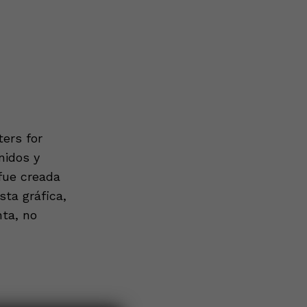
ers for
nidos y
 fue creada
ta gráfica,
nta, no