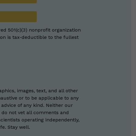
red 501(c)(3) nonprofit organization
on is tax-deductible to the fullest
phics, images, text, and all other
austive or to be applicable to any
 advice of any kind. Neither our
e do not vet all comments and
scientists operating independently,
e. Stay well.