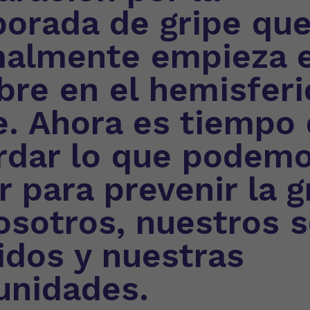
orada de gripe qu
almente empieza 
bre en el hemisferi
e. Ahora es tiempo
rdar lo que podem
r para prevenir la g
osotros, nuestros 
idos y nuestras
nidades.