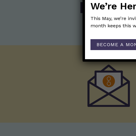
We’re Her
SHOP
This May, we’re inv
month keeps this w
BECOME A MO