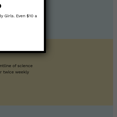
p
y Girls. Even $10 a
ntline of science
ur twice weekly