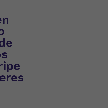
e
en
o
 de
os
ripe
seres