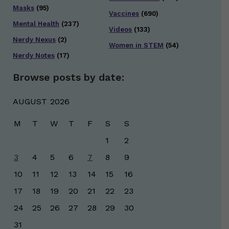
Masks
(95)
Vaccines
(690)
Mental Health
(237)
Videos
(133)
Nerdy Nexus
(2)
Women in STEM
(54)
Nerdy Notes
(17)
Browse posts by date:
AUGUST 2026
M
T
W
T
F
S
S
1
2
3
4
5
6
7
8
9
10
11
12
13
14
15
16
17
18
19
20
21
22
23
24
25
26
27
28
29
30
31