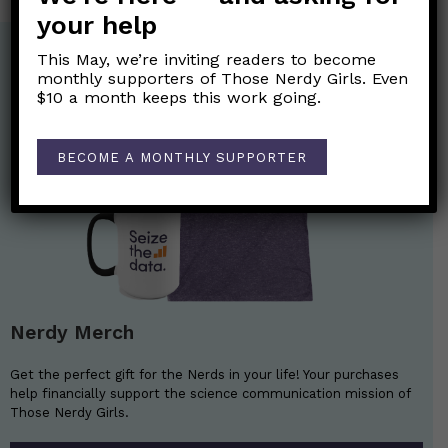
your help
This May, we’re inviting readers to become
monthly supporters of Those Nerdy Girls. Even
$10 a month keeps this work going.
BECOME A MONTHLY SUPPORTER
Nerdy Merch
Get the perfect gift for the Nerds in your life! Your purchases
help financially support the science communication mission of
Those Nerdy Girls.