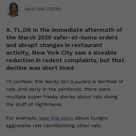
Lauren Hale, PhD MA
A. TL,DR In the immediate aftermath of
the March 2020 safer-at-home orders
and abrupt changes in restaurant
activity, New York City saw a sizeable
reduction in rodent complaints, but that
decline was short lived.
I’ll confess: this Nerdy Girl (Lauren) is terrified of
rats. And early in the pandemic, there were
multiple super freaky stories about rats doing
the stuff of nightmares.
For example,
take this story
about hungry
aggressive rats cannibalizing other rats.