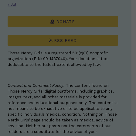
« Jul
DONATE
RSS FEED
Those Nerdy Girls is a registered 501(c)(3) nonprofit
organization (EIN: 99-1437040). Your donation is tax-
deductible to the fullest extent allowed by law.
Content and Comment Policy:
The content found on
Those Nerdy Girls’ digital platforms, including graphics,
images, text, and all other materials is provided for
reference and educational purposes only. The content is
not meant to be exhaustive or to be applicable to any
specific individual’s medical condition. Nothing on Those
Nerdy Girls’ page should be taken as medical advice of
any kind. Neither our posts nor the comments of our
readers are a substitute for the advice of your