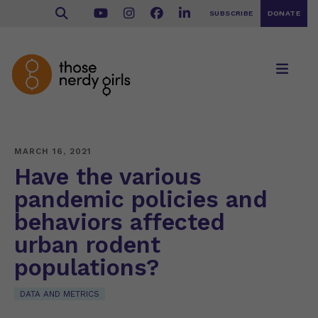
SUBSCRIBE
DONATE
MARCH 16, 2021
Have the various
pandemic policies and
behaviors affected
urban rodent
populations?
DATA AND METRICS