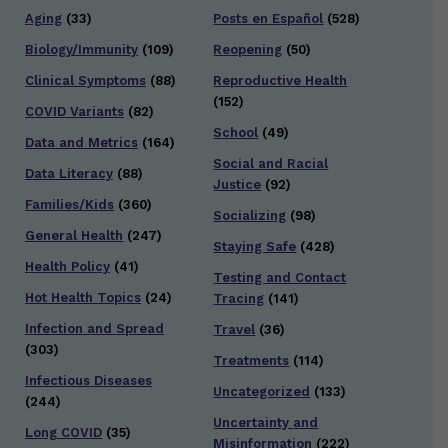
Aging
(33)
Posts en Español
(528)
Biology/Immunity
(109)
Reopening
(50)
Clinical Symptoms
(88)
Reproductive Health
(152)
COVID Variants
(82)
School
(49)
Data and Metrics
(164)
Social and Racial
Data Literacy
(88)
Justice
(92)
Families/Kids
(360)
Socializing
(98)
General Health
(247)
Staying Safe
(428)
Health Policy
(41)
Testing and Contact
Hot Health Topics
(24)
Tracing
(141)
Infection and Spread
Travel
(36)
(303)
Treatments
(114)
Infectious Diseases
Uncategorized
(133)
(244)
Uncertainty and
Long COVID
(35)
Misinformation
(222)