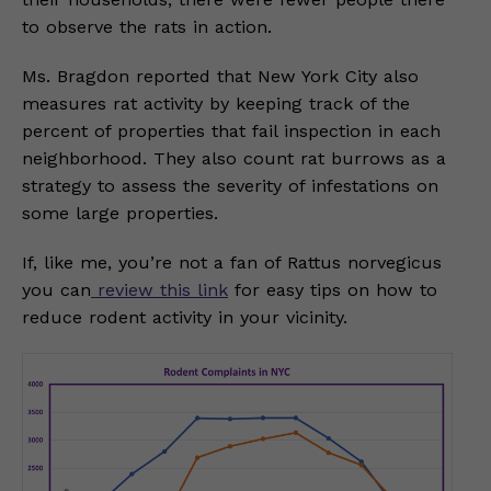
to observe the rats in action.
Ms. Bragdon reported that New York City also
measures rat activity by keeping track of the
percent of properties that fail inspection in each
neighborhood. They also count rat burrows as a
strategy to assess the severity of infestations on
some large properties.
If, like me, you’re not a fan of Rattus norvegicus
you can
review this link
for easy tips on how to
reduce rodent activity in your vicinity.