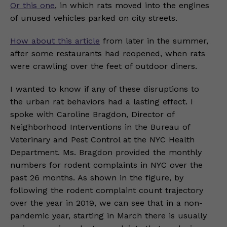
Or this one
, in which rats moved into the engines
of unused vehicles parked on city streets.
How about this article
from later in the summer,
after some restaurants had reopened, when rats
were crawling over the feet of outdoor diners.
I wanted to know if any of these disruptions to
the urban rat behaviors had a lasting effect. I
spoke with Caroline Bragdon, Director of
Neighborhood Interventions in the Bureau of
Veterinary and Pest Control at the NYC Health
Department. Ms. Bragdon provided the monthly
numbers for rodent complaints in NYC over the
past 26 months. As shown in the figure, by
following the rodent complaint count trajectory
over the year in 2019, we can see that in a non-
pandemic year, starting in March there is usually