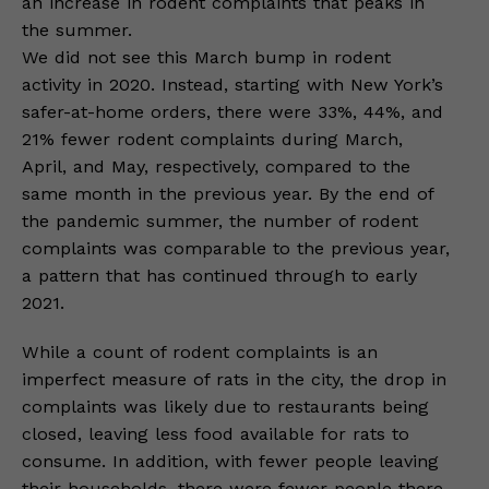
an increase in rodent complaints that peaks in
the summer.
We did not see this March bump in rodent
activity in 2020. Instead, starting with New York’s
safer-at-home orders, there were 33%, 44%, and
21% fewer rodent complaints during March,
April, and May, respectively, compared to the
same month in the previous year. By the end of
the pandemic summer, the number of rodent
complaints was comparable to the previous year,
a pattern that has continued through to early
2021.
While a count of rodent complaints is an
imperfect measure of rats in the city, the drop in
complaints was likely due to restaurants being
closed, leaving less food available for rats to
consume. In addition, with fewer people leaving
their households, there were fewer people there