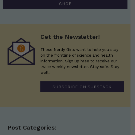
SHOP
Get the Newsletter!
Those Nerdy Girls want to help you stay
on the frontline of science and health
information. Sign up hree to receive our
twice weekly newsletter. Stay safe. Stay
well.
SUBSCRIBE ON SUBSTACK
Post Categories: