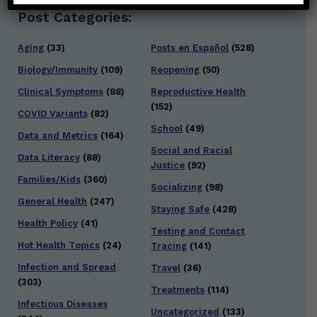
Post Categories:
Aging
(33)
Posts en Español
(528)
Biology/Immunity
(109)
Reopening
(50)
Clinical Symptoms
(88)
Reproductive Health
(152)
COVID Variants
(82)
School
(49)
Data and Metrics
(164)
Social and Racial
Data Literacy
(88)
Justice
(92)
Families/Kids
(360)
Socializing
(98)
General Health
(247)
Staying Safe
(428)
Health Policy
(41)
Testing and Contact
Hot Health Topics
(24)
Tracing
(141)
Infection and Spread
Travel
(36)
(303)
Treatments
(114)
Infectious Diseases
Uncategorized
(133)