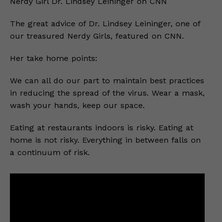
Nerdy Girl Dr. Lindsey Leininger on CNN
The great advice of Dr. Lindsey Leininger, one of
our treasured Nerdy Girls, featured on CNN.
Her take home points:
We can all do our part to maintain best practices
in reducing the spread of the virus. Wear a mask,
wash your hands, keep our space.
Eating at restaurants indoors is risky. Eating at
home is not risky. Everything in between falls on
a continuum of risk.