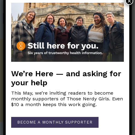
×
Those Nerdy Girls.
SHOP
Get the Newsletter!
Those Nerdy Girls want to help you stay
on the frontline of science and health
We’re Here — and asking for
information. Sign up hree to receive our
your help
twice weekly newsletter. Stay safe. Stay
well.
This May, we’re inviting readers to become
monthly supporters of Those Nerdy Girls. Even
SUBSCRIBE ON SUBSTACK
$10 a month keeps this work going.
BECOME A MONTHLY SUPPORTER