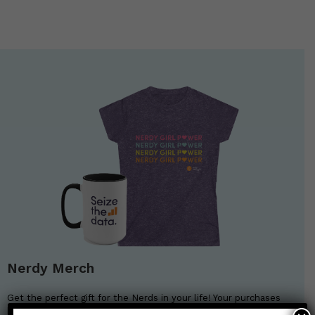
Nerdy Merch
Get the perfect gift for the Nerds in your life! Your purchases
help financially support the science communication mission of