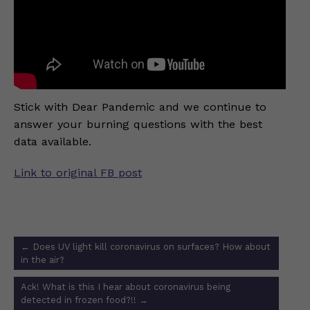
Stick with Dear Pandemic and we continue to
answer your burning questions with the best
data available.
Link to original FB post
Post
←
Does UV light kill coronavirus on surfaces? How about
navigation
in the air?
Ack! What is this I hear about coronavirus being
detected in frozen food?!!
→