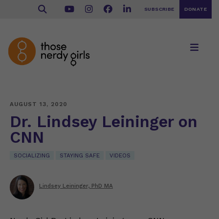
SUBSCRIBE
DONATE
AUGUST 13, 2020
Dr. Lindsey Leininger on
CNN
SOCIALIZING
STAYING SAFE
VIDEOS
Lindsey Leininger, PhD MA