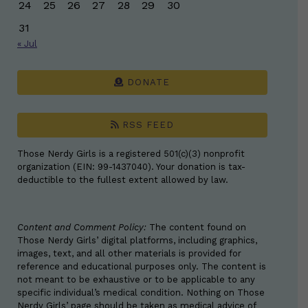
24
25
26
27
28
29
30
31
« Jul
DONATE
RSS FEED
Those Nerdy Girls is a registered 501(c)(3) nonprofit
organization (EIN: 99-1437040). Your donation is tax-
deductible to the fullest extent allowed by law.
Content and Comment Policy:
The content found on
Those Nerdy Girls’ digital platforms, including graphics,
images, text, and all other materials is provided for
reference and educational purposes only. The content is
not meant to be exhaustive or to be applicable to any
specific individual’s medical condition. Nothing on Those
Nerdy Girls’ page should be taken as medical advice of