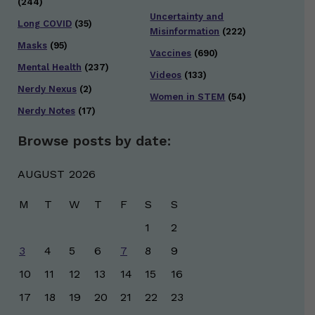
(244)
Uncertainty and
Long COVID
(35)
Misinformation
(222)
Masks
(95)
Vaccines
(690)
Mental Health
(237)
Videos
(133)
Nerdy Nexus
(2)
Women in STEM
(54)
Nerdy Notes
(17)
Browse posts by date:
AUGUST 2026
M
T
W
T
F
S
S
1
2
3
4
5
6
7
8
9
10
11
12
13
14
15
16
17
18
19
20
21
22
23