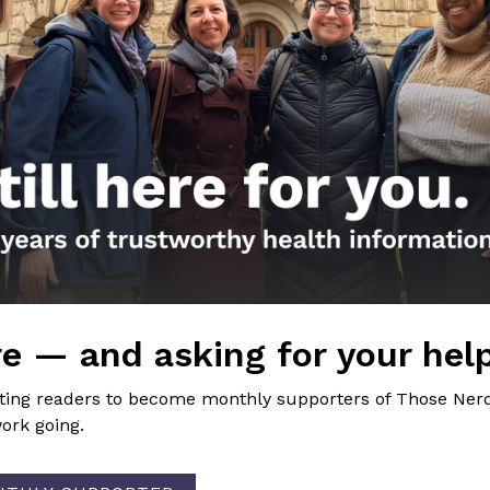
cial. Let’s start and continue the conversation.
 well!
Girls
nal FB Post
. Do I really need another dose of the COVID-19 vaccine?
e — and asking for your hel
ion
dying of COVID?
→
iting readers to become monthly supporters of Those Nerd
ork going.