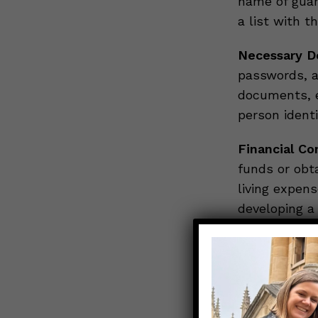
name of guard
a list with t
Necessary D
passwords, a
documents, e
person ident
Financial Co
funds or obta
living expen
developing 
Final Arrang
would like y
decrease fam
Being proact