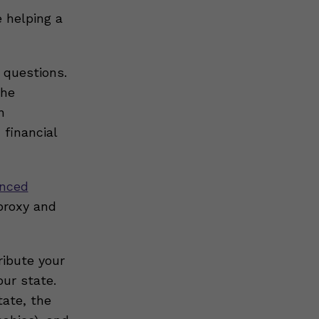
e helping a
 questions.
the
n
 financial
nced
proxy and
ribute your
ur state.
tate, the