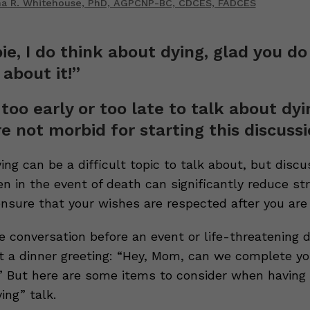
ina R. Whitehouse, PhD, AGPCNP-BC, CDCES, FADCES
ie, I do think about dying, glad you do
 about it!”
 too early or too late to talk about dyi
re not morbid for starting this discussi
ng can be a difficult topic to talk about, but disc
n in the event of death can significantly reduce st
ensure that your wishes are respected after you are
 conversation before an event or life-threatening di
t a dinner greeting: “Hey, Mom, can we complete you
?” But here are some items to consider when having 
ing” talk.