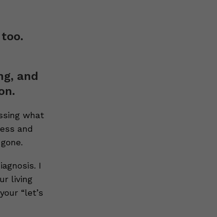
 too.
ng, and
on.
ussing what
ress and
 gone.
agnosis. I
r living
your “let’s