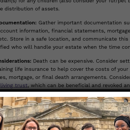
ian(s) for any children (also consider your fur/pet 
he distribution of assets.
ocumentation:
Gather important documentation suc
ccount information, financial statements, mortgag
tc. Store in a safe location, and communicate this 
ified who will handle your estate when the time co
nsiderations:
Death can be expensive. Consider sett
ining life insurance to help cover the costs of your 
ses, mortgage, or final death arrangements. Conside
a
living trust
, which can be beneficial and revoked an
ements:
Consider what type of services you want a
our remains handled. Paying for these services in a
ily burden for some individuals.
ive, making preparations, and having discussions ab