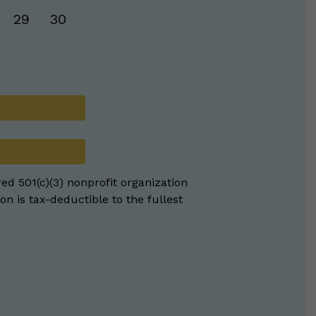
29
30
red 501(c)(3) nonprofit organization
on is tax-deductible to the fullest