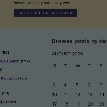
newsletter. Stay safe. Stay well.
SUBSCRIBE ON SUBSTACK
Browse posts by da
g
(50)
AUGUST 2026
ive Health
(152)
M
T
W
T
F
)
 Racial Justice
3
4
5
6
7
g
(98)
10
11
12
13
14
afe
(428)
17
18
19
20
21