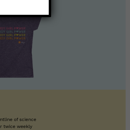
ntline of science
ur twice weekly