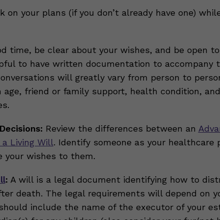
k on your plans (if you don’t already have one) whil
d time, be clear about your wishes, and be open to
lpful to have written documentation to accompany 
Conversations will greatly vary from person to perso
age, friend or family support, health condition, and
s.
Decisions:
Review the differences between an
Adva
 a Living Will
. Identify someone as your healthcare 
 your wishes to them.
ll
:
A will is a legal document identifying how to dist
fter death. The legal requirements will depend on yo
ll should include the name of the executor of your es