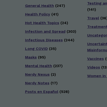
Testing a
General Health
(247)
(141)
Health Policy
(41)
Travel
(36
Hot Health Topics
(24)
Treatmen
Infection and Spread
(303)
Uncategor
Infectious Diseases
(244)
Uncertain
Long COVID
(35)
Misinform
Masks
(95)
Vaccines
(
Mental Health
(237)
Videos
(13
Nerdy Nexus
(2)
Women in
Nerdy Notes
(17)
Posts en Español
(528)