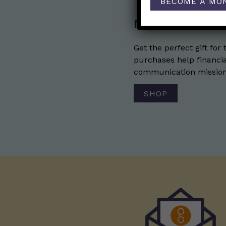
BECOME A MO
Nerdy Merch
Get the perfect gift for 
purchases help financia
communication mission 
SHOP