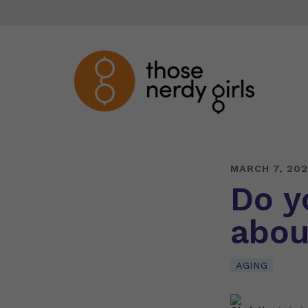
MARCH 7, 20
Do y
abou
AGING