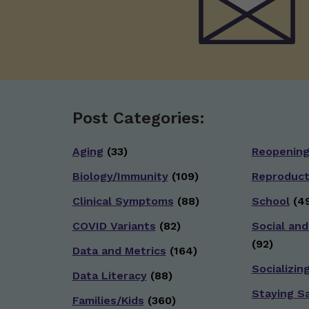
Post Categories:
Aging
(33)
Reopenin
Biology/Immunity
(109)
Reproduct
Clinical Symptoms
(88)
School
(49
COVID Variants
(82)
Social and
(92)
Data and Metrics
(164)
Socializin
Data Literacy
(88)
Staying S
Families/Kids
(360)