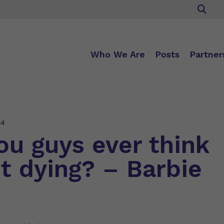
Who We Are
Posts
Partner
24
ou guys ever think
t dying? – Barbie