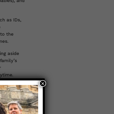
babies), and
h as IDs,
e
to the
mes.
ing aside
family’s
r
ytime.
×
nd how you
dvance can
out dying