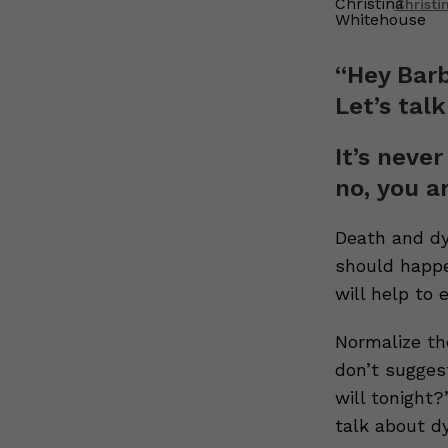
Christ
“Hey Barb
Let’s talk
It’s never
no, you a
Death and dyi
should happe
will help to 
Normalize the
don’t sugges
will tonight
talk about dy