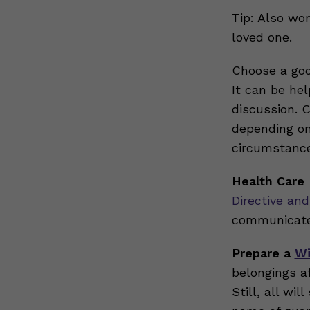
Tip: Also wor
loved one.
Choose a goo
It can be he
discussion. 
depending on 
circumstance
Health Care 
Directive and
communicate
Prepare a
Wi
belongings a
Still, all wi