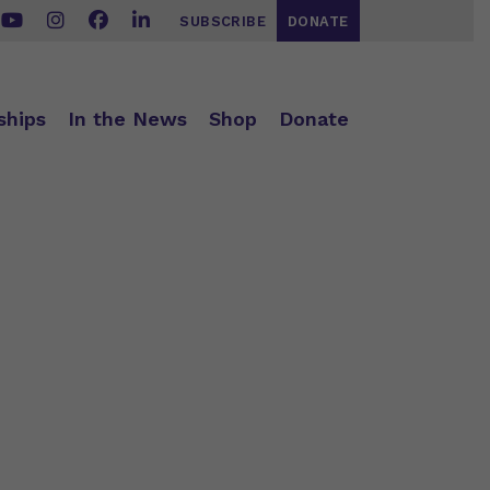
SUBSCRIBE
DONATE
ships
In the News
Shop
Donate