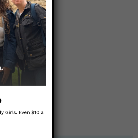
p
y Girls. Even $10 a