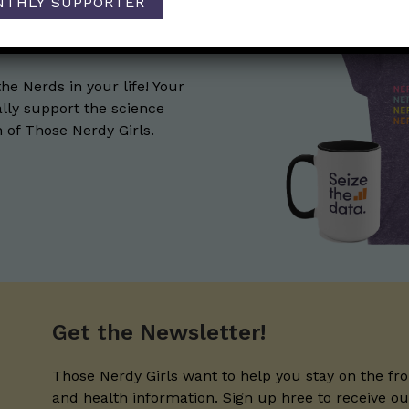
NTHLY SUPPORTER
the Nerds in your life! Your
lly support the science
of Those Nerdy Girls.
Get the Newsletter!
Those Nerdy Girls want to help you stay on the fro
and health information. Sign up hree to receive o