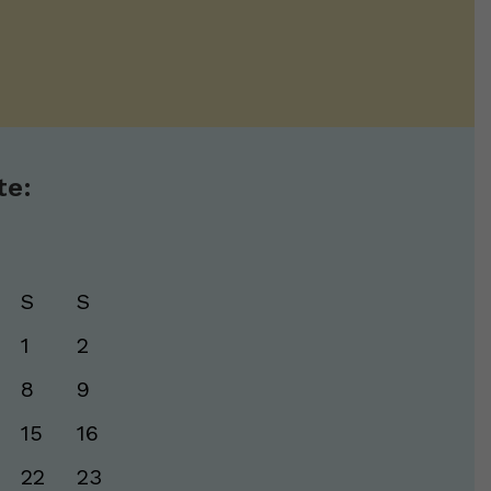
te:
S
S
1
2
8
9
15
16
22
23