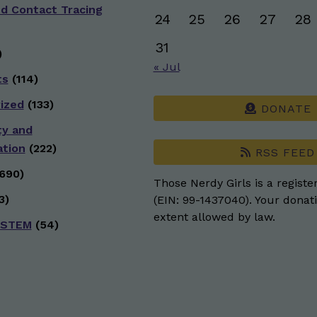
nd Contact Tracing
24
25
26
27
28
31
)
« Jul
ts
(114)
ized
(133)
DONATE
ty and
ation
(222)
RSS FEED
690)
Those Nerdy Girls is a registe
3)
(EIN: 99-1437040). Your donati
extent allowed by law.
 STEM
(54)