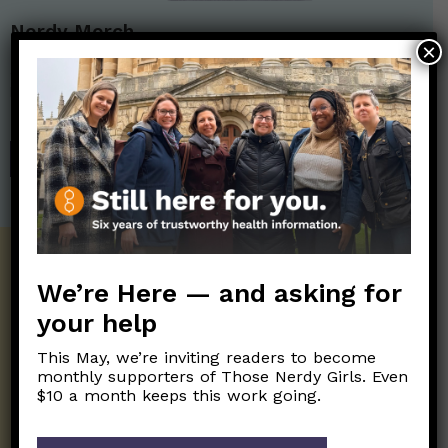
Nerdy Merch
×
Get the perfect gift for the Nerds in your life! Your purchases
help financially support the science communication mission of
Those Nerdy Girls.
SHOP
Get the Newsletter!
We’re Here — and asking for
Those Nerdy Girls want to help you stay
your help
on the frontline of science and health
information. Sign up hree to receive our
This May, we’re inviting readers to become
twice weekly newsletter. Stay safe. Stay
monthly supporters of Those Nerdy Girls. Even
well.
$10 a month keeps this work going.
SUBSCRIBE ON SUBSTACK