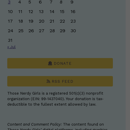
3
4
5
6
7
8
9
10
11
12
13
14
15
16
17
18
19
20
21
22
23
24
25
26
27
28
29
30
31
« Jul
DONATE
RSS FEED
Those Nerdy Girls is a registered 501(c)(3) nonprofit
organization (EIN: 99-1437040). Your donation is tax-
deductible to the fullest extent allowed by law.
Content and Comment Policy:
The content found on
Those Nerdy Girls’ digital platforms, including graphics,