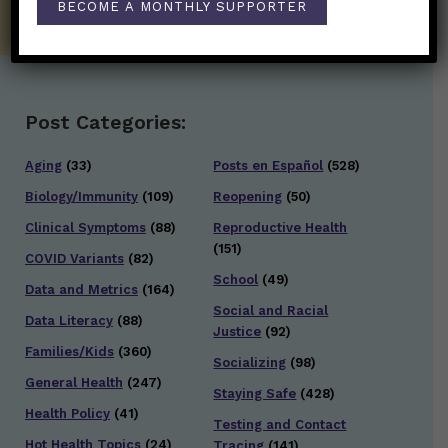
BECOME A MONTHLY SUPPORTER
Post Categories:
Aging
(33)
Posts en Español
(528)
Biology/Immunity
(109)
Reopening
(50)
Clinical Symptoms
(88)
Reproductive Health
(151)
COVID Variants
(82)
School
(49)
Data and Metrics
(164)
Social and Racial
Data Literacy
(88)
Justice
(92)
Families/Kids
(360)
Socializing
(98)
General Health
(247)
Staying Safe
(428)
Health Policy
(41)
Testing and Contact
Hot Health Topics
(24)
Tracing
(141)