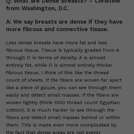
Q: What are Dense Breasts? – Christine
from Washington, D.C.
A: We say breasts are dense if they have
more fibrous and connective tissue.
Less dense breasts have more fat and less
fibrous tissue. Tissue is typically graded from A
through D in terms of density. A is almost
entirely fat, while D is almost entirely thicker
fibrous tissue. I think of this like the thread
count of sheets. If the fibers are woven far apart
like a piece of gauze, you can see through them
easily and detect small masses. If the fibers are
woven tightly (think 1000 thread count Egyptian
cotton!), it is much harder to see through the
fibers and detect small masses behind or within
them. This is made even more complicated by
the fact that dense areas are not evenly