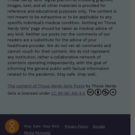
images, text, and all other materials is provided for
reference and educational purposes only. The content is
not meant to be exhaustive or to be applicable to any
specific individual’s medical condition. Nothing on Those
Nerdy Girls’ page should be taken as medical advice of
any kind. Neither our posts nor the comments of our
readers are a substitute for the advice of your
healthcare provider. We do not vet all comments and
cannot vouch for their content. We do not represent
any institution, rather a collaborative network of
scientists operating independently, with the goal of
informing the general public with factual information
related to the pandemic. Stay safe. Stay well.
The content of Those Nerdy Girls Posts
by
Those Nerdy
Girls
is licensed under
CC BY-NC-ND 4.0
Stay Safe. Stay Well.
Privacy Policy
Donate
Media Requests