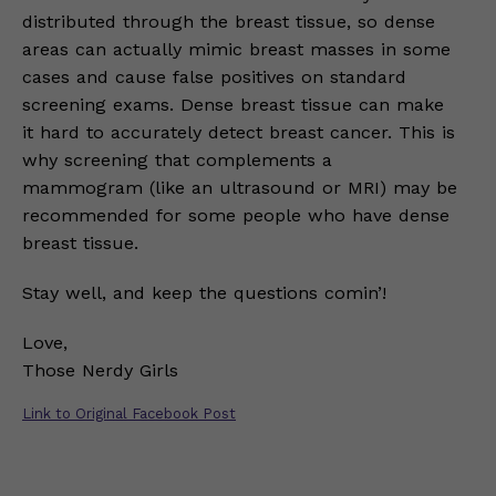
distributed through the breast tissue, so dense
areas can actually mimic breast masses in some
cases and cause false positives on standard
screening exams. Dense breast tissue can make
it hard to accurately detect breast cancer. This is
why screening that complements a
mammogram (like an ultrasound or MRI) may be
recommended for some people who have dense
breast tissue.
Stay well, and keep the questions comin’!
Love,
Those Nerdy Girls
Link to Original Facebook Post