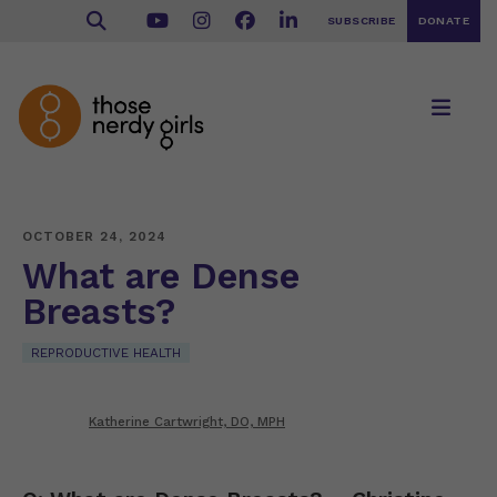
SUBSCRIBE
DONATE
OCTOBER 24, 2024
What are Dense
Breasts?
REPRODUCTIVE HEALTH
Katherine Cartwright, DO, MPH