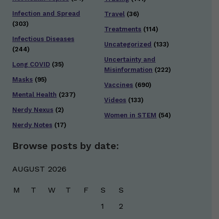
Infection and Spread
Travel
(36)
(303)
Treatments
(114)
Infectious Diseases
Uncategorized
(133)
(244)
Uncertainty and
Long COVID
(35)
Misinformation
(222)
Masks
(95)
Vaccines
(690)
Mental Health
(237)
Videos
(133)
Nerdy Nexus
(2)
Women in STEM
(54)
Nerdy Notes
(17)
Browse posts by date:
AUGUST 2026
M
T
W
T
F
S
S
1
2