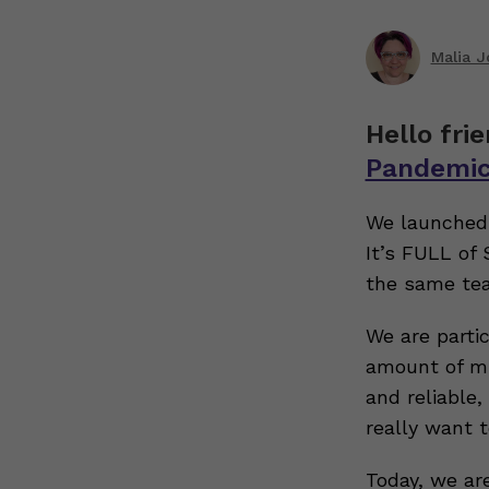
Malia 
Hello fri
Pandemi
We launched 
It’s FULL of
the same tea
We are partic
amount of mi
and reliable
really want 
Today, we ar