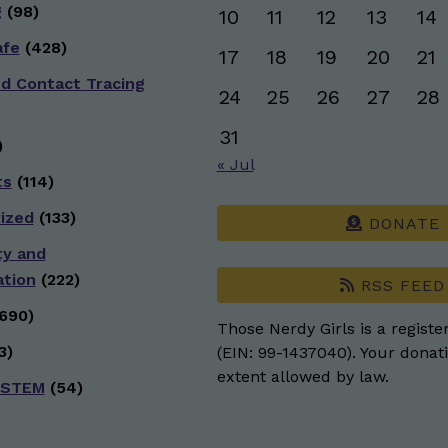
g
(98)
10
11
12
13
14
afe
(428)
17
18
19
20
21
nd Contact Tracing
24
25
26
27
28
31
)
« Jul
ts
(114)
ized
(133)
DONATE
ty and
ation
(222)
RSS FEED
690)
Those Nerdy Girls is a registe
3)
(EIN: 99-1437040). Your donati
extent allowed by law.
 STEM
(54)