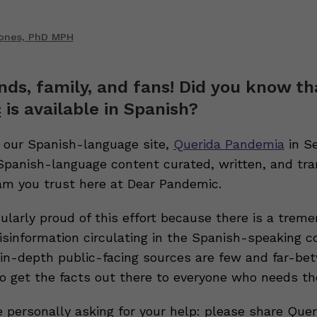
Jones, PhD MPH
ends, family, and fans! Did you know t
c
is available in Spanish?
our Spanish-language site,
Querida Pandemia
in S
 Spanish-language content curated, written, and tra
m you trust here at Dear Pandemic.
ularly proud of this effort because there is a trem
sinformation circulating in the Spanish-speaking 
, in-depth public-facing sources are few and far-be
to get the facts out there to everyone who needs t
e personally asking for your help: please share Quer