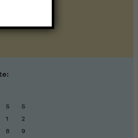
ntline of science
ur twice weekly
te:
S
S
1
2
8
9