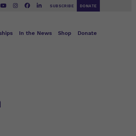
SUBSCRIBE
DONATE
ships
In the News
Shop
Donate
n