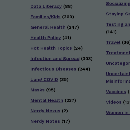
Socializin
Data Literacy
(88)
Staying S
Families/Kids
(360)
Testing a
General Health
(247)
(141)
Health Policy
(41)
Travel
(36
Hot Health Topics
(24)
Treatmen
Infection and Spread
(303)
Uncategor
Infectious Diseases
(244)
Uncertain
Long COVID
(35)
Misinform
Masks
(95)
Vaccines
(
Mental Health
(237)
Videos
(13
Nerdy Nexus
(2)
Women in
Nerdy Notes
(17)