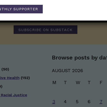
Those Nerdy Girls want to help you stay on the fro
NTHLY SUPPORTER
and health information. Sign up hree to receive o
newsletter. Stay safe. Stay well.
SUBSCRIBE ON SUBSTACK
Browse posts by da
g
(50)
AUGUST 2026
ive Health
(152)
M
T
W
T
F
)
 Racial Justice
3
4
5
6
7