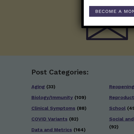
BECOME A MO
Post Categories:
Aging
(33)
Reopenin
Biology/Immunity
(109)
Reproduct
Clinical Symptoms
(88)
School
(49
COVID Variants
(82)
Social and
(92)
Data and Metrics
(164)