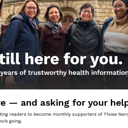
the Nerds in your life! Your
lly support the science
of Those Nerdy Girls.
e — and asking for your hel
iting readers to become monthly supporters of Those Nerd
ork going.
Get the Newsletter!