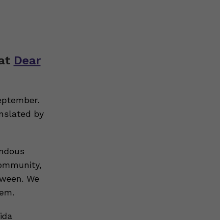
hat
Dear
eptember.
nslated by
endous
community,
tween. We
hem.
ida