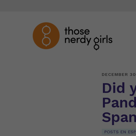
DECEMBER 30
Did 
Pand
Span
POSTS EN ES