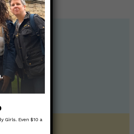
p
y Girls. Even $10 a