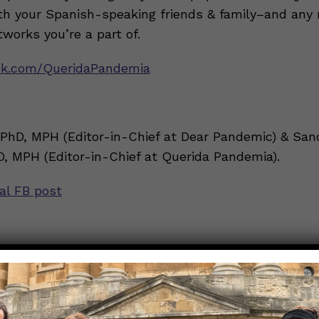
h your Spanish-speaking friends & family–and any 
works you’re a part of.
k.com/QueridaPandemia
 PhD, MPH (Editor-in-Chief at Dear Pandemic) & San
D, MPH (Editor-in-Chief at Querida Pandemia).
nal FB post
guntas sobre COVID-19?
ion
irá las siguientes vacunas contra COVID-19?
→