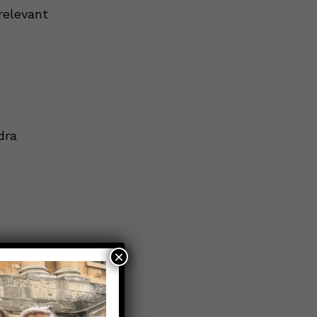
relevant
dra
×