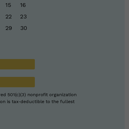
15
16
22
23
29
30
red 501(c)(3) nonprofit organization
on is tax-deductible to the fullest