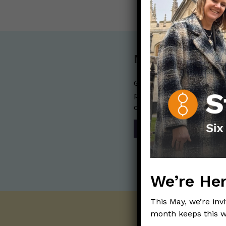
Nerdy Merch
Get the perfect gift for 
purchases help financia
communication mission 
SHOP
We’re Her
This May, we’re inv
month keeps this w