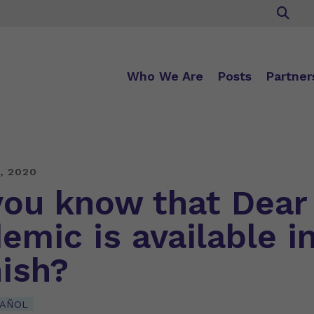
Who We Are
Posts
Partner
, 2020
you know that Dear
emic is available i
ish?
PAÑOL