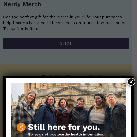
Nerdy Merch
Get the perfect gift for the Nerds in your life! Your purchases
help financially support the science communication mission of
Those Nerdy Girls.
SHOP
Get the Newsletter!
×
Those Nerdy Girls want to help you stay
on the frontline of science and health
information. Sign up hree to receive our
twice weekly newsletter. Stay safe. Stay
well.
SUBSCRIBE ON SUBSTACK