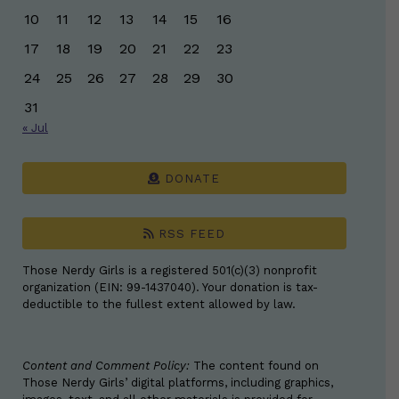
10
11
12
13
14
15
16
17
18
19
20
21
22
23
24
25
26
27
28
29
30
31
« Jul
DONATE
RSS FEED
Those Nerdy Girls is a registered 501(c)(3) nonprofit
organization (EIN: 99-1437040). Your donation is tax-
deductible to the fullest extent allowed by law.
Content and Comment Policy:
The content found on
Those Nerdy Girls’ digital platforms, including graphics,