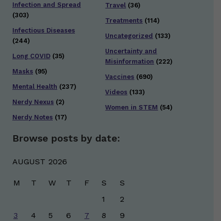
Infection and Spread
Travel
(36)
(303)
Treatments
(114)
Infectious Diseases
Uncategorized
(133)
(244)
Uncertainty and
Long COVID
(35)
Misinformation
(222)
Masks
(95)
Vaccines
(690)
Mental Health
(237)
Videos
(133)
Nerdy Nexus
(2)
Women in STEM
(54)
Nerdy Notes
(17)
Browse posts by date:
AUGUST 2026
M
T
W
T
F
S
S
1
2
3
4
5
6
7
8
9