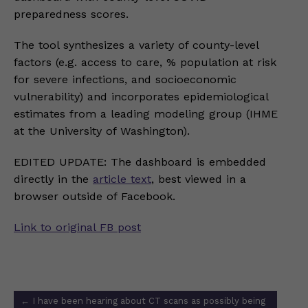
preparedness scores.
The tool synthesizes a variety of county-level
factors (e.g. access to care, % population at risk
for severe infections, and socioeconomic
vulnerability) and incorporates epidemiological
estimates from a leading modeling group (IHME
at the University of Washington).
EDITED UPDATE: The dashboard is embedded
directly in the
article text
, best viewed in a
browser outside of Facebook.
Link to original FB post
Post
←
I have been hearing about CT scans as possibly being