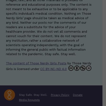
images, text, and all other materials is provided for
reference and educational purposes only. The content is
not meant to be exhaustive or to be applicable to any
specific individual’s medical condition. Nothing on Those
Nerdy Girls’ page should be taken as medical advice of
any kind. Neither our posts nor the comments of our
readers are a substitute for the advice of your
healthcare provider. We do not vet all comments and
cannot vouch for their content. We do not represent
any institution, rather a collaborative network of
scientists operating independently, with the goal of
informing the general public with factual information
related to the pandemic. Stay safe. Stay well.
The content of Those Nerdy Girls Posts
by
Those Nerdy
Girls
is licensed under
CC BY-NC-ND 4.0
Stay Safe. Stay Well.
Privacy Policy
Donate
Media Requests