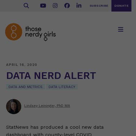
SUBSCRIBE
DONATE
APRIL 16, 2020
DATA NERD ALERT
DATA AND METRICS
DATA LITERACY
Lindsey Leininger, PhD MA
StatNews has produced a cool new data
dashboard with county-level COVID