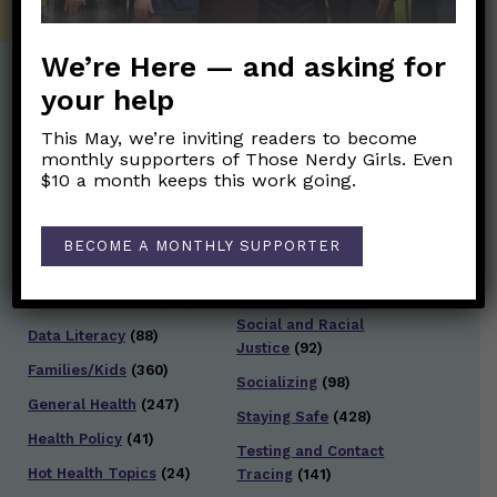
We’re Here — and asking for
your help
Post Categories:
This May, we’re inviting readers to become
monthly supporters of Those Nerdy Girls. Even
Aging
(33)
Posts en Español
(528)
$10 a month keeps this work going.
Biology/Immunity
(109)
Reopening
(50)
Clinical Symptoms
(88)
Reproductive Health
BECOME A MONTHLY SUPPORTER
(152)
COVID Variants
(82)
School
(49)
Data and Metrics
(164)
Social and Racial
Data Literacy
(88)
Justice
(92)
Families/Kids
(360)
Socializing
(98)
General Health
(247)
Staying Safe
(428)
Health Policy
(41)
Testing and Contact
Hot Health Topics
(24)
Tracing
(141)