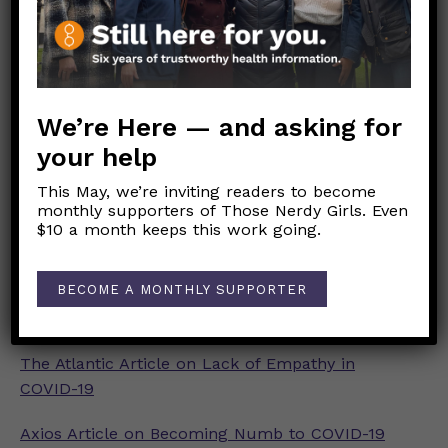
Psychology Today Article on COVID-19 and
Compassion Fatigue
Washington Post Article on Ignoring COVID-19
Deaths
We’re Here — and asking for
your help
Faces of COVID Twitter
This May, we’re inviting readers to become
Together Against COVID Vigil
monthly supporters of Those Nerdy Girls. Even
$10 a month keeps this work going.
Dear Pandemic Post on Drinking During COVID-
19
BECOME A MONTHLY SUPPORTER
Dear Pandemic Post on Substance Use Supports
The Atlantic Article on Lack of Empathy in
COVID-19
Axios Article on Becoming Numb to COVID-19