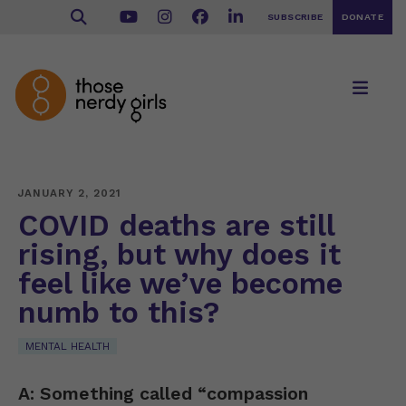
SUBSCRIBE
DONATE
JANUARY 2, 2021
COVID deaths are still
rising, but why does it
feel like we’ve become
numb to this?
MENTAL HEALTH
A: Something called “compassion