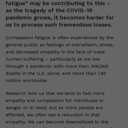
fatigue” may be contributing to this –
as the tragedy of the COVID-19
pandemic grows, it becomes harder for
us to process such tremendous losses.
Compassion fatigue is often experienced by the
general public as feelings of overwhelm, stress,
and decreased empathy in the face of mass
human suffering – particularly as we live
through a pandemic with more than 346,000
deaths in the U.S. alone, and more than 1.82
million worldwide.
Research tells us that we tend to feel more
empathy and compassion for individuals in
danger or in need, but as more people are
affected, we often see a reduction in that
empathy. We can become desensitized to the