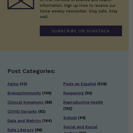
information. Sign up hree to receive our
twice weekly newsletter. Stay safe. Stay
well.
SUBSCRIBE ON SUBSTACK
Post Categories:
Aging
(33)
Posts en Español
(528)
Biology/Immunity
(109)
Reopening
(50)
Clinical Symptoms
(88)
Reproductive Health
(152)
COVID Variants
(82)
School
(49)
Data and Metrics
(164)
Social and Racial
Data Literacy
(88)