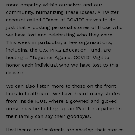
more empathy within ourselves and our
community, humanizing these losses. A Twitter
account called “Faces of COVID” strives to do
just that – posting personal stories of those who
we have lost and celebrating who they were.
This week in particular, a few organizations,
including the U.S. PIRG Education Fund, are
hosting a “Together Against COVID” Vigil to
honor each individual who we have lost to this
disease.
We can also listen more to those on the front
lines in healthcare. We have heard many stories
from inside ICUs, where a gowned and gloved
nurse may be holding up an iPad for a patient so
their family can say their goodbyes.
Healthcare professionals are sharing their stories