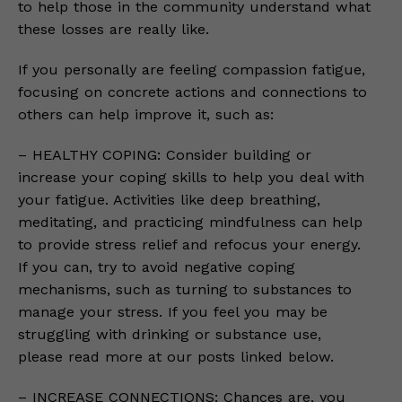
to help those in the community understand what
these losses are really like.
If you personally are feeling compassion fatigue,
focusing on concrete actions and connections to
others can help improve it, such as:
– HEALTHY COPING: Consider building or
increase your coping skills to help you deal with
your fatigue. Activities like deep breathing,
meditating, and practicing mindfulness can help
to provide stress relief and refocus your energy.
If you can, try to avoid negative coping
mechanisms, such as turning to substances to
manage your stress. If you feel you may be
struggling with drinking or substance use,
please read more at our posts linked below.
– INCREASE CONNECTIONS: Chances are, you