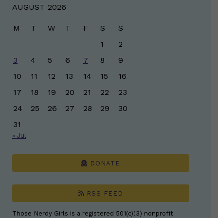
AUGUST 2026
M
T
W
T
F
S
S
1
2
3
4
5
6
7
8
9
10
11
12
13
14
15
16
17
18
19
20
21
22
23
24
25
26
27
28
29
30
31
« Jul
DONATE
RSS FEED
Those Nerdy Girls is a registered 501(c)(3) nonprofit