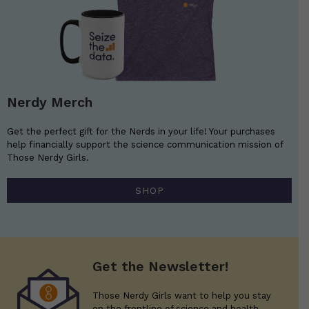
Nerdy Merch
Get the perfect gift for the Nerds in your life! Your purchases
help financially support the science communication mission of
Those Nerdy Girls.
SHOP
Get the Newsletter!
Those Nerdy Girls want to help you stay
on the frontline of science and health