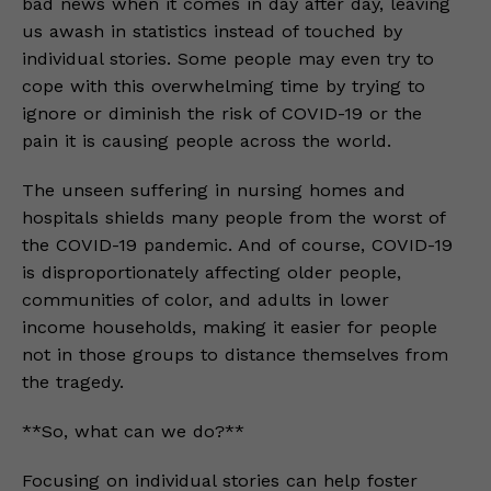
bad news when it comes in day after day, leaving
us awash in statistics instead of touched by
individual stories. Some people may even try to
cope with this overwhelming time by trying to
ignore or diminish the risk of COVID-19 or the
pain it is causing people across the world.
The unseen suffering in nursing homes and
hospitals shields many people from the worst of
the COVID-19 pandemic. And of course, COVID-19
is disproportionately affecting older people,
communities of color, and adults in lower
income households, making it easier for people
not in those groups to distance themselves from
the tragedy.
**So, what can we do?**
Focusing on individual stories can help foster