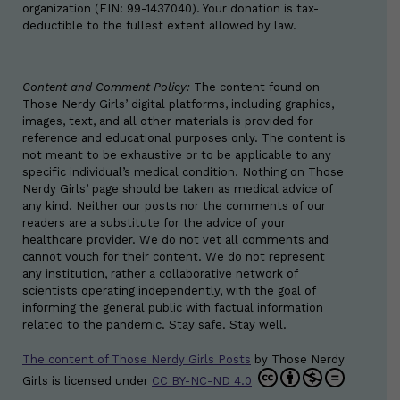
organization (EIN: 99-1437040). Your donation is tax-
deductible to the fullest extent allowed by law.
Content and Comment Policy:
The content found on
Those Nerdy Girls’ digital platforms, including graphics,
images, text, and all other materials is provided for
reference and educational purposes only. The content is
not meant to be exhaustive or to be applicable to any
specific individual’s medical condition. Nothing on Those
Nerdy Girls’ page should be taken as medical advice of
any kind. Neither our posts nor the comments of our
readers are a substitute for the advice of your
healthcare provider. We do not vet all comments and
cannot vouch for their content. We do not represent
any institution, rather a collaborative network of
scientists operating independently, with the goal of
informing the general public with factual information
related to the pandemic. Stay safe. Stay well.
The content of Those Nerdy Girls Posts
by
Those Nerdy
Girls
is licensed under
CC BY-NC-ND 4.0