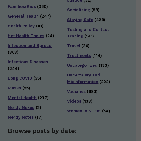
Justice
(92)
Families/Kids
(360)
Socializing
(98)
General Health
(247)
Staying Safe
(428)
Health Policy
(41)
Testing and Contact
Hot Health Topics
(24)
Tracing
(141)
Infection and Spread
Travel
(36)
(303)
Treatments
(114)
Infectious Diseases
Uncategorized
(133)
(244)
Uncertainty and
Long COVID
(35)
Misinformation
(222)
Masks
(95)
Vaccines
(690)
Mental Health
(237)
Videos
(133)
Nerdy Nexus
(2)
Women in STEM
(54)
Nerdy Notes
(17)
Browse posts by date: