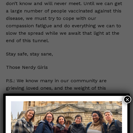
don’t know and will never meet. Until we can get
a large number of people vaccinated against this
disease, we must try to cope with our
compassion fatigue and do everything we can to
slow the spread while we await that light at the
end of this tunnel.
Stay safe, stay sane,
Those Nerdy Girls
P.S.: We know many in our community are
grieving loved ones, and the weight of this
pandemic may already feel too much to bear.
×
Please know that we see you and support you.
We’ve also written on
grieving a loved one
during this pandemic
, if you’re interested in
reading more.