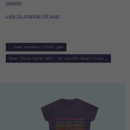
Deaths
Link to original FB post
Post
←
Dear Pandemic COVID Q&A
navigation
Meet Those Nerdy Girls – Dr. Jennifer Beam Dowd
→