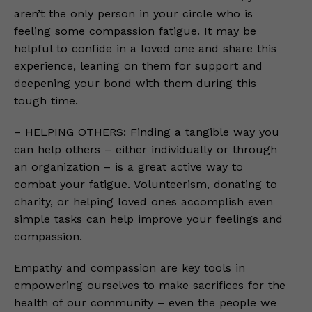
aren’t the only person in your circle who is
feeling some compassion fatigue. It may be
helpful to confide in a loved one and share this
experience, leaning on them for support and
deepening your bond with them during this
tough time.
– HELPING OTHERS: Finding a tangible way you
can help others – either individually or through
an organization – is a great active way to
combat your fatigue. Volunteerism, donating to
charity, or helping loved ones accomplish even
simple tasks can help improve your feelings and
compassion.
Empathy and compassion are key tools in
empowering ourselves to make sacrifices for the
health of our community – even the people we