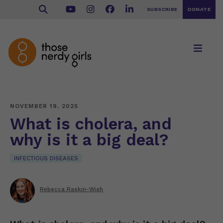
SUBSCRIBE
DONATE
NOVEMBER 19, 2025
What is cholera, and
why is it a big deal?
INFECTIOUS DISEASES
Rebecca Raskin-Wish