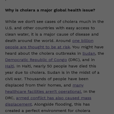
Why is cholera a major global health issue?
While we don’t see cases of cholera much in the
U.S. and other countries with easy access to
clean water, it is a major cause of disease and
death around the world. Around
one billion
people are thought to be at risk
. You might have
heard about the cholera outbreaks in
Sudan
, the
Democratic Republic of Congo
(DRC), and in
Haiti
. In Haiti, nearly 50 people have died this
year due to cholera. Sudan is in the midst of a
civil war. Thousands of people have been
displaced from their homes, and
many
healthcare facilities aren’t operational.
In the
DRC,
armed conflict has also caused mass
displacement
. Alongside flooding, this has
created a perfect environment for cholera