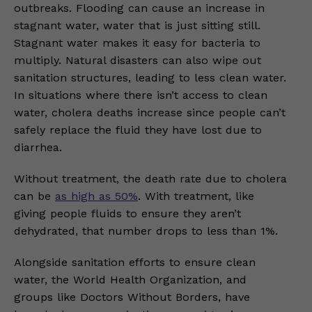
outbreaks. Flooding can cause an increase in
stagnant water, water that is just sitting still.
Stagnant water makes it easy for bacteria to
multiply. Natural disasters can also wipe out
sanitation structures, leading to less clean water.
In situations where there isn’t access to clean
water, cholera deaths increase since people can’t
safely replace the fluid they have lost due to
diarrhea.
Without treatment, the death rate due to cholera
can be
as high as 50%
. With treatment, like
giving people fluids to ensure they aren’t
dehydrated, that number drops to less than 1%.
Alongside sanitation efforts to ensure clean
water, the World Health Organization, and
groups like Doctors Without Borders, have