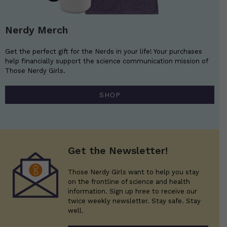
Nerdy Merch
Get the perfect gift for the Nerds in your life! Your purchases
help financially support the science communication mission of
Those Nerdy Girls.
SHOP
Get the Newsletter!
Those Nerdy Girls want to help you stay
on the frontline of science and health
information. Sign up hree to receive our
twice weekly newsletter. Stay safe. Stay
well.