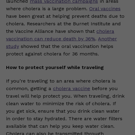
launched
mass vaccination campaigns
in areas
where cholera is a large problem.
Oral vaccines
have been great at helping prevent deaths due to
cholera. Researchers at the Burnet Institute and
the Vaccine Alliance have shown that
cholera
vaccination can reduce death by 36%
.
Another
study
showed that the oral vaccination helps
protect against cholera for 36 months.
How to protect yourself while traveling
If you’re traveling to an area where cholera is
common, getting a
cholera vaccine
before you
travel will help protect you. When traveling, drink
clean water to minimize the risk of cholera. If
you get sick, ensure that you drink clean water
in order to stay hydrated. There are water filters
available that can help you keep water clean.
Cholera can also be transmitted through