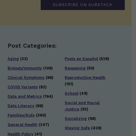
SUBSCRIBE ON SUBSTACK
Post Categories:
Aging
(33)
Posts en Español
(528)
Biology/Immunity
(109)
Reopening
(50)
Clinical Symptoms
(88)
Reproductive Health
(151)
COVID Variants
(82)
School
(49)
Data and Metrics
(164)
Social and Racial
Data Literacy
(88)
Justice
(92)
Families/Kids
(360)
Socializing
(98)
General Health
(247)
Staying Safe
(428)
Health Policy
(41)