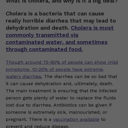
What is cholera, and why is it a big deal?
Cholera is a bacteria that can cause
really horrible diarrhea that may lead to
dehydration and death.
Cholera is most
commonly transmitted via
contaminated water, and sometimes
through contaminated food.
Though around 75-90% of people can show mild
symptoms, 10-25% of people have extreme,
watery diarrhea.
The diarrhea can be so bad that
it can cause dehydration and, ultimately, death.
The main treatment is ensuring that the infected
person gets plenty of water to replace the fluids
lost due to diarrhea. Antibiotics can be given if
someone is extremely sick, malnourished, or
pregnant. There is a
vaccination available
to
prevent and reduce disease.