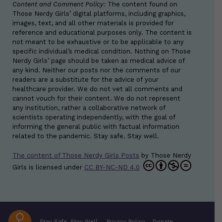
Content and Comment Policy:
The content found on
Those Nerdy Girls’ digital platforms, including graphics,
images, text, and all other materials is provided for
reference and educational purposes only. The content is
not meant to be exhaustive or to be applicable to any
specific individual’s medical condition. Nothing on Those
Nerdy Girls’ page should be taken as medical advice of
any kind. Neither our posts nor the comments of our
readers are a substitute for the advice of your
healthcare provider. We do not vet all comments and
cannot vouch for their content. We do not represent
any institution, rather a collaborative network of
scientists operating independently, with the goal of
informing the general public with factual information
related to the pandemic. Stay safe. Stay well.
The content of Those Nerdy Girls Posts
by
Those Nerdy
Girls
is licensed under
CC BY-NC-ND 4.0
Stay Safe. Stay Well.
Privacy Policy
Donate