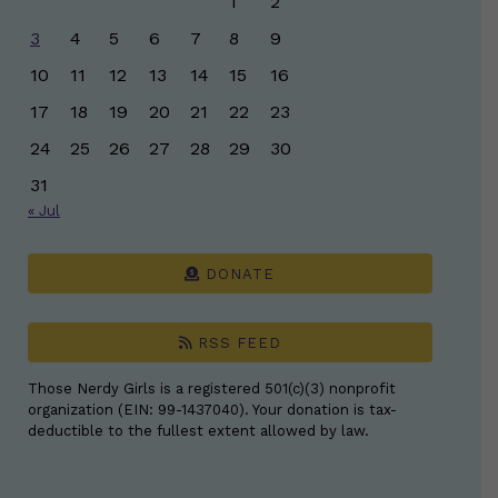
1
2
3
4
5
6
7
8
9
10
11
12
13
14
15
16
17
18
19
20
21
22
23
24
25
26
27
28
29
30
31
« Jul
DONATE
RSS FEED
Those Nerdy Girls is a registered 501(c)(3) nonprofit
organization (EIN: 99-1437040). Your donation is tax-
deductible to the fullest extent allowed by law.