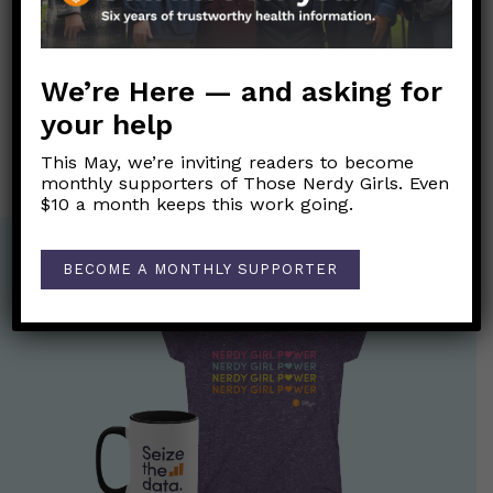
Post
←
I’ve heard a lot about the FDA reversing a black box
navigation
warning on hormone therapy…what is that all about?
We’re Here — and asking for
your help
What is Transgender Day of Remembrance?
→
This May, we’re inviting readers to become
monthly supporters of Those Nerdy Girls. Even
$10 a month keeps this work going.
BECOME A MONTHLY SUPPORTER