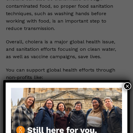
contaminated food, so proper food sanitation
techniques, such as washing hands before
working with food, is an important step to
reduce transmission.
Overall, cholera is a major global health issue,
and sanitation efforts focusing on clean water,
as well as vaccine campaigns, save lives.
You can support global health efforts through
non-profits like:
×
Partners in Health
Doctors Without Borders
Link to Original FB Post