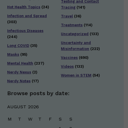
Testing and Contact
Hot Health Topics
(24)
Tracing
(141)
Infection and Spread
Travel
(36)
(303)
Treatments
(114)
Infectious Diseases
Uncategorized
(133)
(244)
Uncertainty and
Long COVID
(35)
Misinformation
(222)
Masks
(95)
Vaccines
(690)
Mental Health
(237)
Videos
(133)
Nerdy Nexus
(2)
Women in STEM
(54)
Nerdy Notes
(17)
Browse posts by date:
AUGUST 2026
M
T
W
T
F
S
S