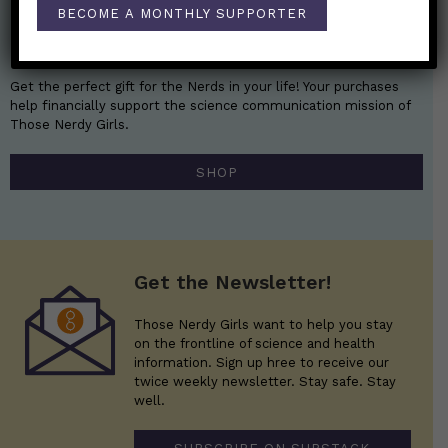
BECOME A MONTHLY SUPPORTER
Nerdy Merch
Get the perfect gift for the Nerds in your life! Your purchases
help financially support the science communication mission of
Those Nerdy Girls.
SHOP
Get the Newsletter!
Those Nerdy Girls want to help you stay
on the frontline of science and health
information. Sign up hree to receive our
twice weekly newsletter. Stay safe. Stay
well.