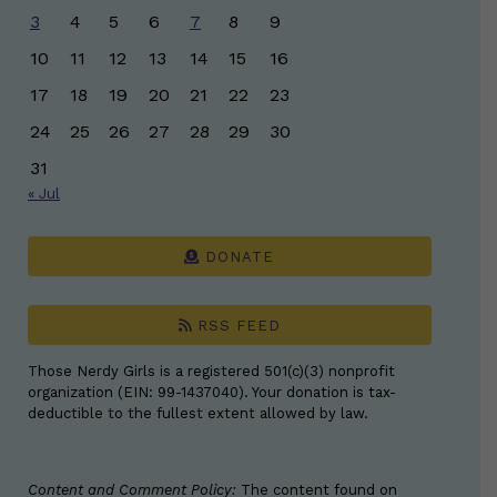
3
4
5
6
7
8
9
10
11
12
13
14
15
16
17
18
19
20
21
22
23
24
25
26
27
28
29
30
31
« Jul
DONATE
RSS FEED
Those Nerdy Girls is a registered 501(c)(3) nonprofit
organization (EIN: 99-1437040). Your donation is tax-
deductible to the fullest extent allowed by law.
Content and Comment Policy:
The content found on