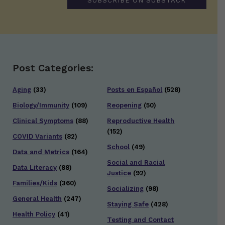
SUBSCRIBE ON SUBSTACK
Post Categories:
Aging
(33)
Posts en Español
(528)
Biology/Immunity
(109)
Reopening
(50)
Clinical Symptoms
(88)
Reproductive Health
(152)
COVID Variants
(82)
School
(49)
Data and Metrics
(164)
Social and Racial
Data Literacy
(88)
Justice
(92)
Families/Kids
(360)
Socializing
(98)
General Health
(247)
Staying Safe
(428)
Health Policy
(41)
Testing and Contact