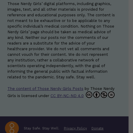
Those Nerdy Girls’ digital platforms, including graphics,
images, text, and all other materials is provided for
reference and educational purposes only. The content is
not meant to be exhaustive or to be applicable to any
specific individual’s medical condition. Nothing on Those
Nerdy Girls’ page should be taken as medical advice of
any kind. Neither our posts nor the comments of our
readers are a substitute for the advice of your
healthcare provider. We do not vet all comments and
cannot vouch for their content. We do not represent
any institution, rather a collaborative network of
scientists operating independently, with the goal of
informing the general public with factual information
related to the pandemic. Stay safe. Stay well.
The content of Those Nerdy Girls Posts
by
Those Nerdy
Girls
is licensed under
CC BY-NC-ND 4.0
Stay Safe. Stay Well.
Privacy Policy
Donate