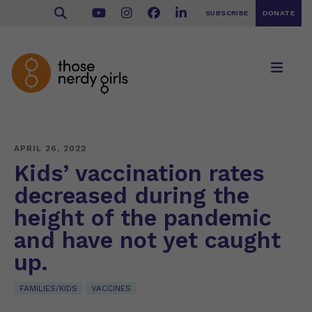
SUBSCRIBE
DONATE
APRIL 26, 2022
Kids’ vaccination rates
decreased during the
height of the pandemic
and have not yet caught
up.
FAMILIES/KIDS
VACCINES