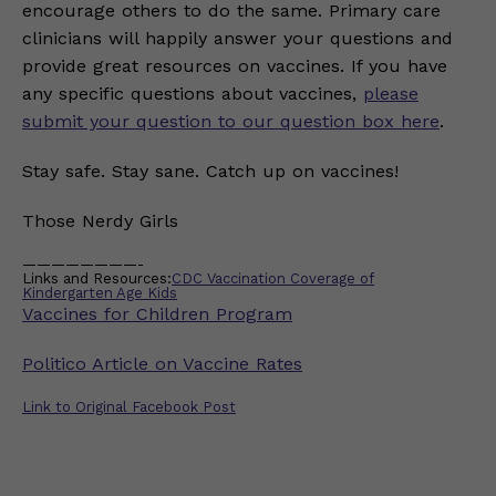
encourage others to do the same. Primary care
clinicians will happily answer your questions and
provide great resources on vaccines. If you have
any specific questions about vaccines,
please
submit your question to our question box here
.
Stay safe. Stay sane. Catch up on vaccines!
Those Nerdy Girls
————————-
Links and Resources:
CDC Vaccination Coverage of
Kindergarten Age Kids
Vaccines for Children Program
Politico Article on Vaccine Rates
Link to Original Facebook Post