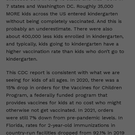
7 states and Washington DC. Roughly 35,000
MORE kids across the US entered kindergarten
without being completely vaccinated. And this is
probably an underestimate. There were also
about 400,000 less kids enrolled in kindergarten,
and typically, kids going to kindergarten have a
higher vaccination rate than kids who don’t go to
kindergarten.
This CDC report is consistent with what we are
seeing for kids of all ages. In 2020, there was a
15% drop in orders for the Vaccines for Children
Program, a federally funded program that
provides vaccines for kids at no cost who might
otherwise not get vaccinated. In 2021, orders
were still 7% down from pre-pandemic levels. In
Florida, rates for 2-year-old immunizations in
country-run facilities dropped from 92.1% in 2019