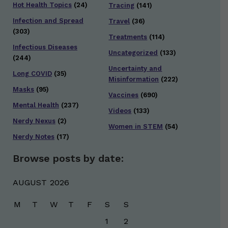
Hot Health Topics
(24)
Tracing
(141)
Infection and Spread
Travel
(36)
(303)
Treatments
(114)
Infectious Diseases
Uncategorized
(133)
(244)
Uncertainty and
Long COVID
(35)
Misinformation
(222)
Masks
(95)
Vaccines
(690)
Mental Health
(237)
Videos
(133)
Nerdy Nexus
(2)
Women in STEM
(54)
Nerdy Notes
(17)
Browse posts by date:
AUGUST 2026
M
T
W
T
F
S
S
1
2