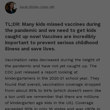
Sarah Whitley Coles, MD
TL;DR: Many kids missed vaccines during
the pandemic and we need to get kids
caught up now! Vaccines are incredibly
important to prevent serious childhood
illness and save lives.
Vaccination rates decreased during the height of
the pandemic and have not yet caught up. The
CDC just released a report looking at
kindergarteners in the 2020-21 school year. They
found that overall, vaccination coverage dropped
from about 95% to 94% (which doesn’t seem like
a ton until we remember that there are millions
of kindergarten age kids in the US). Coverage
exceeded 95% in only 16 states and was <90% in