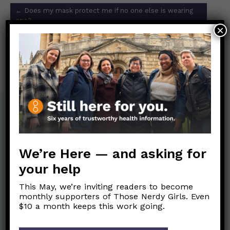
Post
←
Does my mask protect me if no one else is wearing
navigation
one?
×
Did getting exposed to fewer germs for the last 2 years
weaken our immune systems?
→
We’re Here — and asking for
your help
This May, we’re inviting readers to become
monthly supporters of Those Nerdy Girls. Even
$10 a month keeps this work going.