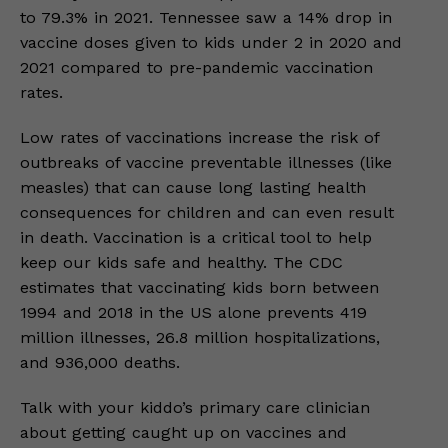
to 79.3% in 2021. Tennessee saw a 14% drop in
vaccine doses given to kids under 2 in 2020 and
2021 compared to pre-pandemic vaccination
rates.
Low rates of vaccinations increase the risk of
outbreaks of vaccine preventable illnesses (like
measles) that can cause long lasting health
consequences for children and can even result
in death. Vaccination is a critical tool to help
keep our kids safe and healthy. The CDC
estimates that vaccinating kids born between
1994 and 2018 in the US alone prevents 419
million illnesses, 26.8 million hospitalizations,
and 936,000 deaths.
Talk with your kiddo’s primary care clinician
about getting caught up on vaccines and