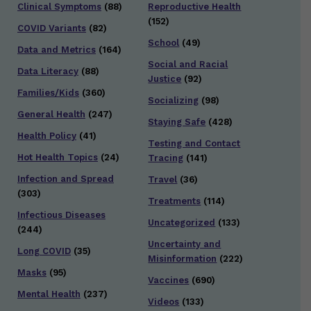
Clinical Symptoms
(88)
Reproductive Health
(152)
COVID Variants
(82)
School
(49)
Data and Metrics
(164)
Social and Racial
Data Literacy
(88)
Justice
(92)
Families/Kids
(360)
Socializing
(98)
General Health
(247)
Staying Safe
(428)
Health Policy
(41)
Testing and Contact
Hot Health Topics
(24)
Tracing
(141)
Infection and Spread
Travel
(36)
(303)
Treatments
(114)
Infectious Diseases
Uncategorized
(133)
(244)
Uncertainty and
Long COVID
(35)
Misinformation
(222)
Masks
(95)
Vaccines
(690)
Mental Health
(237)
Videos
(133)