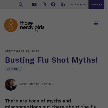
SUBSCRIBE
DONATE
SEPTEMBER 13, 2025
Busting Flu Shot Myths!
VACCINES
Sarah Whitley Coles, MD
There are tons of myths and
misconceptions out there about the flu