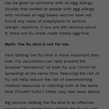
can be given to someone with an egg allergy.
Studies that looked at people with egg allergy
who received an egg-based vaccine have not
found any cases of anaphylaxis or serious
allergic reactions. If you are still nervous about
it, there are flu shots made totally egg-free.
Myth: The flu shot is not for me.
Fact: Getting the flu shot is more important than
ever. Flu vaccination can help prevent the
dreaded “twindemic” of both flu and COVID-19
spreading at the same time. Reducing the risk of
flu will help reduce the risk of overwhelming
medical resources or catching both at the same
time (Fluvid? Coflu? Either way, bad news bears).
Big picture: Getting the flu shot is an effective
way to keep people from getting the flu as well