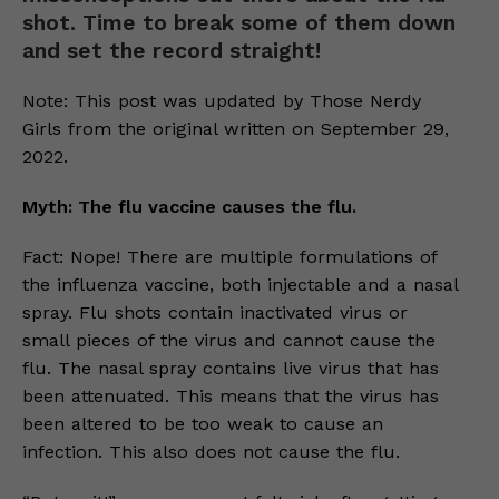
shot. Time to break some of them down
and set the record straight!
Note: This post was updated by Those Nerdy
Girls from the original written on September 29,
2022.
Myth: The flu vaccine causes the flu.
Fact: Nope! There are multiple formulations of
the influenza vaccine, both injectable and a nasal
spray. Flu shots contain inactivated virus or
small pieces of the virus and cannot cause the
flu. The nasal spray contains live virus that has
been attenuated. This means that the virus has
been altered to be too weak to cause an
infection. This also does not cause the flu.