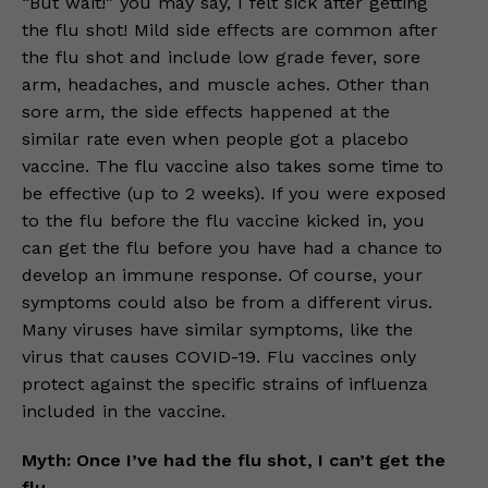
“But wait!” you may say, I felt sick after getting
the flu shot! Mild side effects are common after
the flu shot and include low grade fever, sore
arm, headaches, and muscle aches. Other than
sore arm, the side effects happened at the
similar rate even when people got a placebo
vaccine. The flu vaccine also takes some time to
be effective (up to 2 weeks). If you were exposed
to the flu before the flu vaccine kicked in, you
can get the flu before you have had a chance to
develop an immune response. Of course, your
symptoms could also be from a different virus.
Many viruses have similar symptoms, like the
virus that causes COVID-19. Flu vaccines only
protect against the specific strains of influenza
included in the vaccine.
Myth: Once I’ve had the flu shot, I can’t get the
flu.