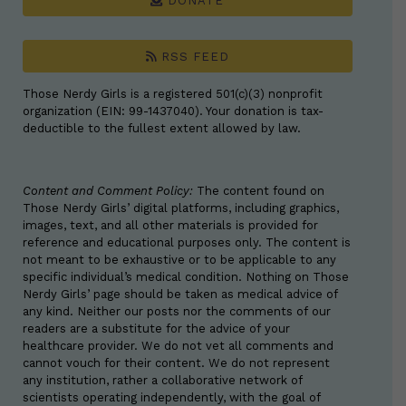
DONATE
RSS FEED
Those Nerdy Girls is a registered 501(c)(3) nonprofit
organization (EIN: 99-1437040). Your donation is tax-
deductible to the fullest extent allowed by law.
Content and Comment Policy:
The content found on
Those Nerdy Girls’ digital platforms, including graphics,
images, text, and all other materials is provided for
reference and educational purposes only. The content is
not meant to be exhaustive or to be applicable to any
specific individual’s medical condition. Nothing on Those
Nerdy Girls’ page should be taken as medical advice of
any kind. Neither our posts nor the comments of our
readers are a substitute for the advice of your
healthcare provider. We do not vet all comments and
cannot vouch for their content. We do not represent
any institution, rather a collaborative network of
scientists operating independently, with the goal of