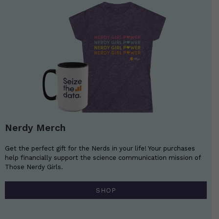
Nerdy Merch
Get the perfect gift for the Nerds in your life! Your purchases
help financially support the science communication mission of
Those Nerdy Girls.
SHOP