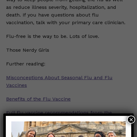
as reduce illness severity, hospitalization, and
death. If you have questions about flu
vaccination, talk with your primary care clinician.
Flu-free is the way to be. Lots of love.
Those Nerdy Girls
Further reading:
Misconceptions About Seasonal Flu and Flu
Vaccines
Benefits of the Flu Vaccine
Full flu vaccine recommendations from the
×
Advisory Committee on Immunization Practices
Info about flu and flu vaccine from the