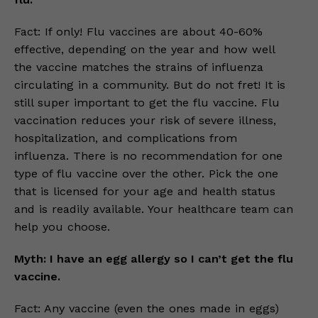
Fact: If only! Flu vaccines are about 40-60%
effective, depending on the year and how well
the vaccine matches the strains of influenza
circulating in a community. But do not fret! It is
still super important to get the flu vaccine. Flu
vaccination reduces your risk of severe illness,
hospitalization, and complications from
influenza. There is no recommendation for one
type of flu vaccine over the other. Pick the one
that is licensed for your age and health status
and is readily available. Your healthcare team can
help you choose.
Myth: I have an egg allergy so I can’t get the flu
vaccine.
Fact: Any vaccine (even the ones made in eggs)