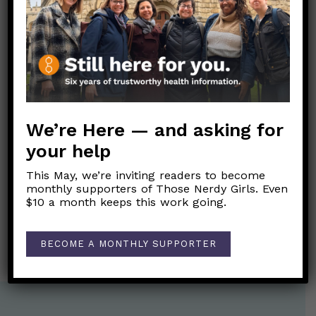
American Academy of Pediatrics
Info about flu and flu vaccine from the
American Academy of Family Physicians
Link to Original FB Post
We’re Here — and asking for
your help
Post
←
How might I tell the difference between love
navigation
This May, we’re inviting readers to become
bombing and genuine affection?
monthly supporters of Those Nerdy Girls. Even
$10 a month keeps this work going.
Why do we give newborn babies the Hepatitis B
vaccine?
→
BECOME A MONTHLY SUPPORTER