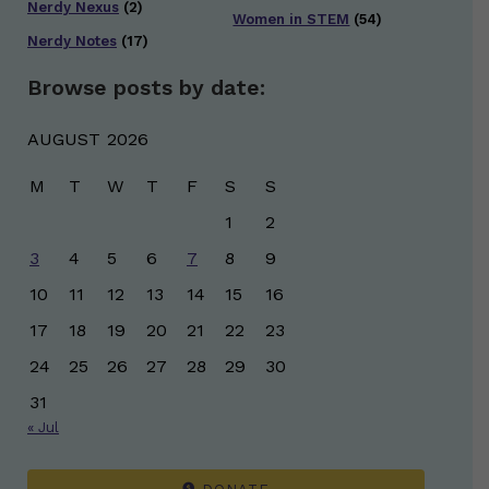
Nerdy Nexus
(2)
Women in STEM
(54)
Nerdy Notes
(17)
Browse posts by date:
AUGUST 2026
M
T
W
T
F
S
S
1
2
3
4
5
6
7
8
9
10
11
12
13
14
15
16
17
18
19
20
21
22
23
24
25
26
27
28
29
30
31
« Jul