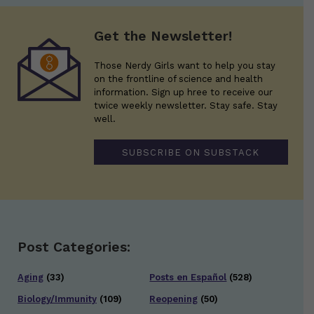
Get the Newsletter!
Those Nerdy Girls want to help you stay
on the frontline of science and health
information. Sign up hree to receive our
twice weekly newsletter. Stay safe. Stay
well.
SUBSCRIBE ON SUBSTACK
Post Categories:
Aging
(33)
Posts en Español
(528)
Biology/Immunity
(109)
Reopening
(50)