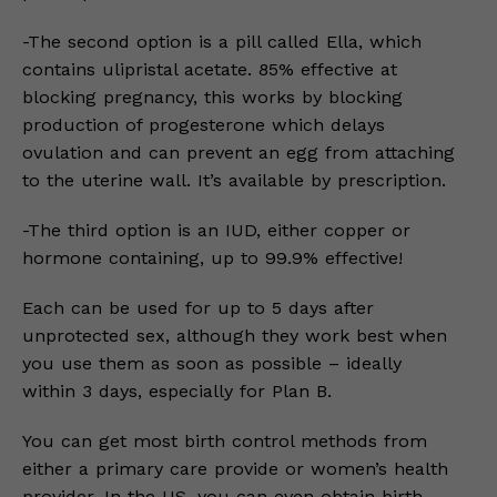
-The second option is a pill called Ella, which
contains ulipristal acetate. 85% effective at
blocking pregnancy, this works by blocking
production of progesterone which delays
ovulation and can prevent an egg from attaching
to the uterine wall. It’s available by prescription.
-The third option is an IUD, either copper or
hormone containing, up to 99.9% effective!
Each can be used for up to 5 days after
unprotected sex, although they work best when
you use them as soon as possible – ideally
within 3 days, especially for Plan B.
You can get most birth control methods from
either a primary care provide or women’s health
provider. In the US, you can even obtain birth