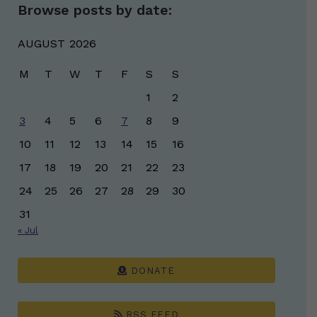
Browse posts by date:
AUGUST 2026
M
T
W
T
F
S
S
1
2
3
4
5
6
7
8
9
10
11
12
13
14
15
16
17
18
19
20
21
22
23
24
25
26
27
28
29
30
31
« Jul
DONATE
RSS FEED