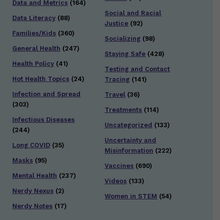
Data and Metrics
(164)
Social and Racial
Data Literacy
(88)
Justice
(92)
Families/Kids
(360)
Socializing
(98)
General Health
(247)
Staying Safe
(428)
Health Policy
(41)
Testing and Contact
Hot Health Topics
(24)
Tracing
(141)
Infection and Spread
Travel
(36)
(303)
Treatments
(114)
Infectious Diseases
Uncategorized
(133)
(244)
Uncertainty and
Long COVID
(35)
Misinformation
(222)
Masks
(95)
Vaccines
(690)
Mental Health
(237)
Videos
(133)
Nerdy Nexus
(2)
Women in STEM
(54)
Nerdy Notes
(17)