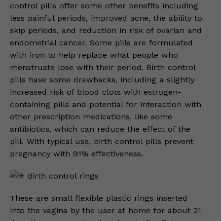
control pills offer some other benefits including
less painful periods, improved acne, the ability to
skip periods, and reduction in risk of ovarian and
endometrial cancer. Some pills are formulated
with iron to help replace what people who
menstruate lose with their period. Birth control
pills have some drawbacks, including a slightly
increased risk of blood clots with estrogen-
containing pills and potential for interaction with
other prescription medications, like some
antibiotics, which can reduce the effect of the
pill. With typical use, birth control pills prevent
pregnancy with 91% effectiveness.
Birth control rings
These are small flexible plastic rings inserted
into the vagina by the user at home for about 21