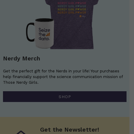
Nerdy Merch
Get the perfect gift for the Nerds in your life! Your purchases
help financially support the science communication mission of
Those Nerdy Girls.
SHOP
Get the Newsletter!