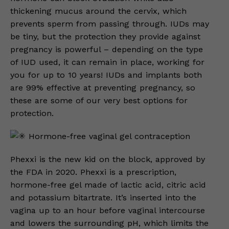
thickening mucus around the cervix, which
prevents sperm from passing through. IUDs may
be tiny, but the protection they provide against
pregnancy is powerful – depending on the type
of IUD used, it can remain in place, working for
you for up to 10 years! IUDs and implants both
are 99% effective at preventing pregnancy, so
these are some of our very best options for
protection.
Hormone-free vaginal gel contraception
Phexxi is the new kid on the block, approved by
the FDA in 2020. Phexxi is a prescription,
hormone-free gel made of lactic acid, citric acid
and potassium bitartrate. It’s inserted into the
vagina up to an hour before vaginal intercourse
and lowers the surrounding pH, which limits the