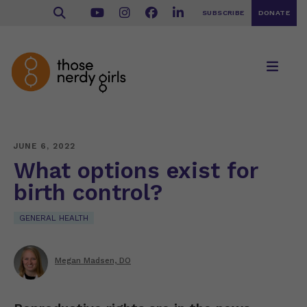
SUBSCRIBE
DONATE
JUNE 6, 2022
What options exist for
birth control?
GENERAL HEALTH
Megan Madsen, DO