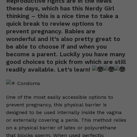
Reproductive rights are in the news
these days, which has this Nerdy Girl
thinking – this is a nice time to take a
quick break to review options to
prevent pregnancy. Babies are
wonderful and it’s also pretty great to
be able to choose if and when you
become a parent. Luckily you have many
good choices to pick from which are still
readily available. Let’s learn!
Condoms
One of the most easily accessible options to
prevent pregnancy, this physical barrier is
designed to be used internally inside the vagina
or externally covering a penis. This method relies
on a physical barrier of latex or polyurethane
that blocks sperm. When used perfectly,