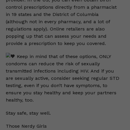
control prescriptions directly from a pharmacist
in 19 states and the District of Columbia
(although not in every pharmacy, and a lot of
regulations apply). Online retailers are also
popping up that can assess your needs and
provide a prescription to keep you covered.
Keep in mind that of these options, ONLY
condoms can reduce the risk of sexually
transmitted infections including HIV. And if you
are sexually active, consider seeking regular STD
testing, even if you don’t have symptoms, to
ensure you stay healthy and keep your partners
healthy, too.
Stay safe, stay well.
Those Nerdy Girls