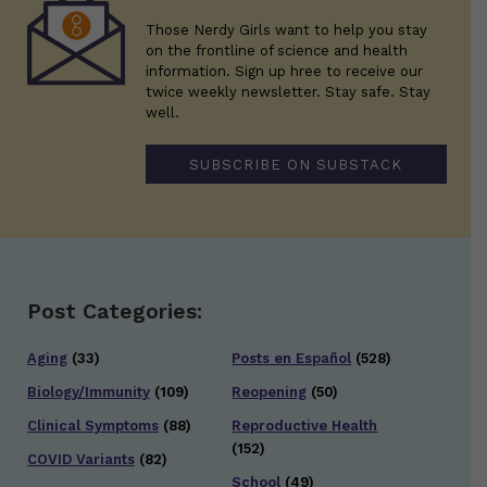
Those Nerdy Girls want to help you stay
on the frontline of science and health
information. Sign up hree to receive our
twice weekly newsletter. Stay safe. Stay
well.
SUBSCRIBE ON SUBSTACK
Post Categories:
Aging
(33)
Posts en Español
(528)
Biology/Immunity
(109)
Reopening
(50)
Clinical Symptoms
(88)
Reproductive Health
(152)
COVID Variants
(82)
School
(49)