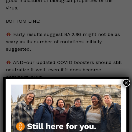
good indication of biological properties of the
virus.
BOTTOM LINE:
Early results suggest BA.2.86 might not be as
scary as its number of mutations initially
suggested.
AND–our updated COVID boosters should still
neutralize it well, even if it does become
dominant. YAY!!!
×
Stay safe. Stay well.
Love,
Those Nerdy Girls