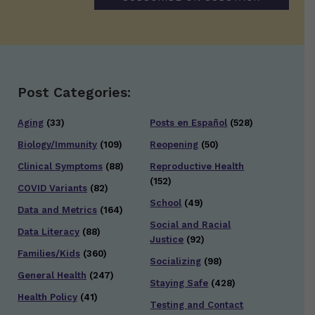
Post Categories:
Aging
(33)
Posts en Español
(528)
Biology/Immunity
(109)
Reopening
(50)
Clinical Symptoms
(88)
Reproductive Health
(152)
COVID Variants
(82)
School
(49)
Data and Metrics
(164)
Social and Racial
Data Literacy
(88)
Justice
(92)
Families/Kids
(360)
Socializing
(98)
General Health
(247)
Staying Safe
(428)
Health Policy
(41)
Testing and Contact