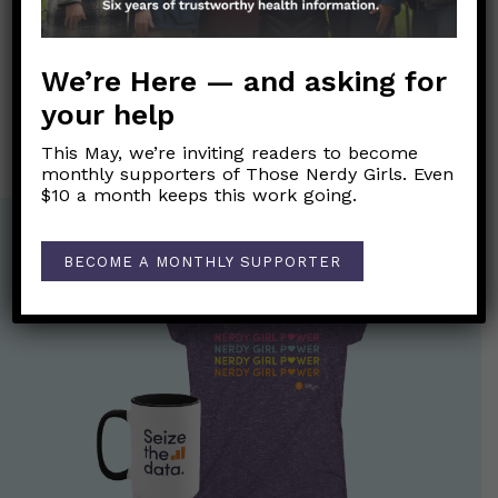
Post
←
September is Suicide Prevention Awareness Month.
navigation
We’re Here — and asking for
Can rapid antigen tests detect asymptomatic COVID-19
cases?
→
your help
This May, we’re inviting readers to become
monthly supporters of Those Nerdy Girls. Even
$10 a month keeps this work going.
BECOME A MONTHLY SUPPORTER