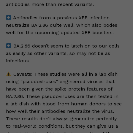
antibodies more than recent variants.
Antibodies from a previous XBB infection
neutralize BA.2.86 quite well, which also bodes
well for the upcoming updated XBB boosters.
BA.2.86 doesn’t seem to latch on to our cells
as easily as other variants, so may not be as
infectious.
Caveats: These studies were all in a lab dish
using “pseudoviruses”-engineered viruses that
have been given the spike protein features of
BA.2.86. These pseudoviruses are then tested in
a lab dish with blood from human donors to see
how well their antibodies neutralize the virus.
These results don’t always generalize perfectly
to real-world conditions, but they can give us a