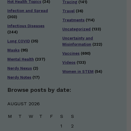
Hot Health Topics
(24)
Tracing
(141)
Infection and Spread
Travel
(36)
(303)
Treatments
(114)
Infectious Diseases
Uncategorized
(133)
(244)
Uncertainty and
Long COVID
(35)
Misinformation
(222)
Masks
(95)
Vaccines
(690)
Mental Health
(237)
Videos
(133)
Nerdy Nexus
(2)
Women in STEM
(54)
Nerdy Notes
(17)
Browse posts by date:
AUGUST 2026
M
T
W
T
F
S
S
1
2