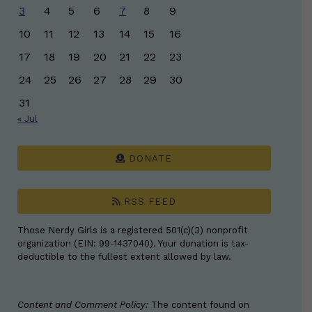
3
4
5
6
7
8
9
10
11
12
13
14
15
16
17
18
19
20
21
22
23
24
25
26
27
28
29
30
31
« Jul
DONATE
RSS FEED
Those Nerdy Girls is a registered 501(c)(3) nonprofit
organization (EIN: 99-1437040). Your donation is tax-
deductible to the fullest extent allowed by law.
Content and Comment Policy:
The content found on