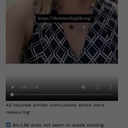
All reached similar conclusions which were
reassuring:
BA.2.86 does not seem to evade existing