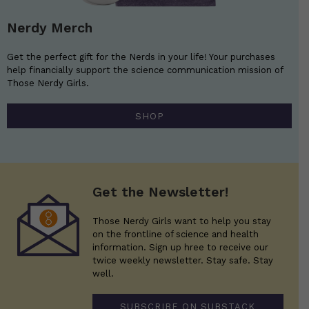
Nerdy Merch
Get the perfect gift for the Nerds in your life! Your purchases
help financially support the science communication mission of
Those Nerdy Girls.
SHOP
Get the Newsletter!
Those Nerdy Girls want to help you stay
on the frontline of science and health
information. Sign up hree to receive our
twice weekly newsletter. Stay safe. Stay
well.
SUBSCRIBE ON SUBSTACK