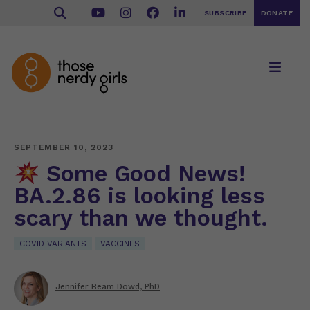
SUBSCRIBE
DONATE
SEPTEMBER 10, 2023
Some Good News!
BA.2.86 is looking less
scary than we thought.
COVID VARIANTS
VACCINES
Jennifer Beam Dowd, PhD