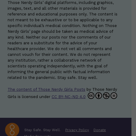
Those Nerdy Girls’ digital platforms, including graphics,
images, text, and all other materials is provided for
reference and educational purposes only. The content is
not meant to be exhaustive or to be applicable to any
specific individual’s medical condition. Nothing on Those
Nerdy Girls’ page should be taken as medical advice of
any kind. Neither our posts nor the comments of our
readers are a substitute for the advice of your
healthcare provider. We do not vet all comments and
cannot vouch for their content. We do not represent
any institution, rather a collaborative network of
scientists operating independently, with the goal of
informing the general public with factual information
related to the pandemic. Stay safe. Stay well.
The content of Those Nerdy Girls Posts
by
Those Nerdy
Girls
is licensed under
CC BY-NC-ND 4.0
Stay Safe. Stay Well.
Privacy Policy
Donate