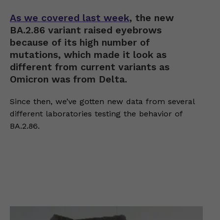
As we covered last week
, the new
BA.2.86 variant raised eyebrows
because of its high number of
mutations, which made it look as
different from current variants as
Omicron was from Delta.
Since then, we’ve gotten new data from several
different laboratories testing the behavior of
BA.2.86.