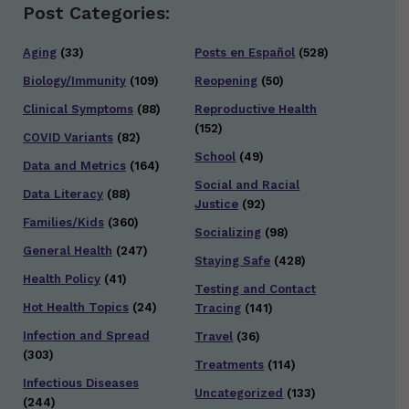
Post Categories:
Aging
(33)
Posts en Español
(528)
Biology/Immunity
(109)
Reopening
(50)
Clinical Symptoms
(88)
Reproductive Health
(152)
COVID Variants
(82)
School
(49)
Data and Metrics
(164)
Social and Racial
Data Literacy
(88)
Justice
(92)
Families/Kids
(360)
Socializing
(98)
General Health
(247)
Staying Safe
(428)
Health Policy
(41)
Testing and Contact
Hot Health Topics
(24)
Tracing
(141)
Infection and Spread
Travel
(36)
(303)
Treatments
(114)
Infectious Diseases
Uncategorized
(133)
(244)