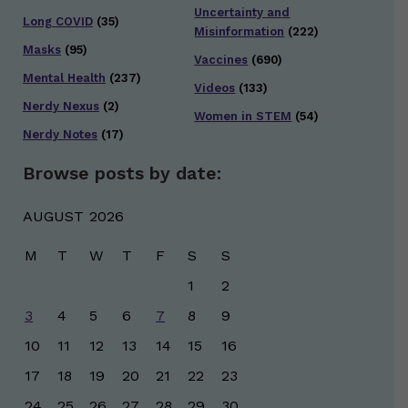
Uncertainty and
Long COVID
(35)
Misinformation
(222)
Masks
(95)
Vaccines
(690)
Mental Health
(237)
Videos
(133)
Nerdy Nexus
(2)
Women in STEM
(54)
Nerdy Notes
(17)
Browse posts by date:
AUGUST 2026
M
T
W
T
F
S
S
1
2
3
4
5
6
7
8
9
10
11
12
13
14
15
16
17
18
19
20
21
22
23
24
25
26
27
28
29
30