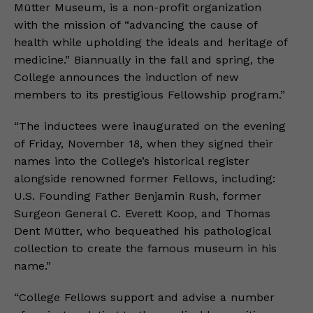
Mütter Museum, is a non-profit organization
with the mission of “advancing the cause of
health while upholding the ideals and heritage of
medicine.” Biannually in the fall and spring, the
College announces the induction of new
members to its prestigious Fellowship program.”
“The inductees were inaugurated on the evening
of Friday, November 18, when they signed their
names into the College’s historical register
alongside renowned former Fellows, including:
U.S. Founding Father Benjamin Rush, former
Surgeon General C. Everett Koop, and Thomas
Dent Mütter, who bequeathed his pathological
collection to create the famous museum in his
name.”
“College Fellows support and advise a number