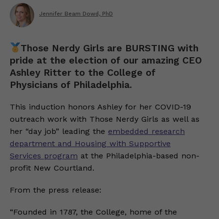
Jennifer Beam Dowd, PhD
Those Nerdy Girls are BURSTING with
pride at the election of our amazing CEO
Ashley Ritter to the College of
Physicians of Philadelphia.
This induction honors Ashley for her COVID-19
outreach work with Those Nerdy Girls as well as
her “day job” leading the
embedded research
department and Housing with Supportive
Services program
at the Philadelphia-based non-
profit New Courtland.
From the press release:
“Founded in 1787, the College, home of the