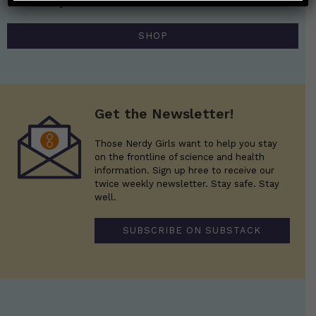
Those Nerdy Girls.
SHOP
Get the Newsletter!
Those Nerdy Girls want to help you stay
on the frontline of science and health
information. Sign up hree to receive our
twice weekly newsletter. Stay safe. Stay
well.
SUBSCRIBE ON SUBSTACK