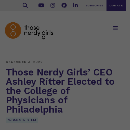
SUBSCRIBE
DONATE
DECEMBER 3, 2022
Those Nerdy Girls’ CEO
Ashley Ritter Elected to
the College of
Physicians of
Philadelphia
WOMEN IN STEM