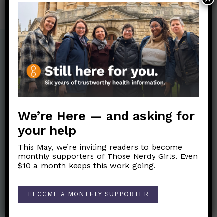
We’re Here — and asking for
your help
This May, we’re inviting readers to become
monthly supporters of Those Nerdy Girls. Even
$10 a month keeps this work going.
Nerdy Merch
BECOME A MONTHLY SUPPORTER
Get the perfect gift for the Nerds in your life! Your purchases
help financially support the science communication mission of