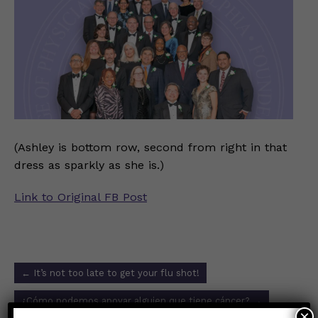
(Ashley is bottom row, second from right in that
dress as sparkly as she is.)
Link to Original FB Post
Post
←
It’s not too late to get your flu shot!
navigation
¿Cómo podemos apoyar alguien que tiene cáncer?
→
×