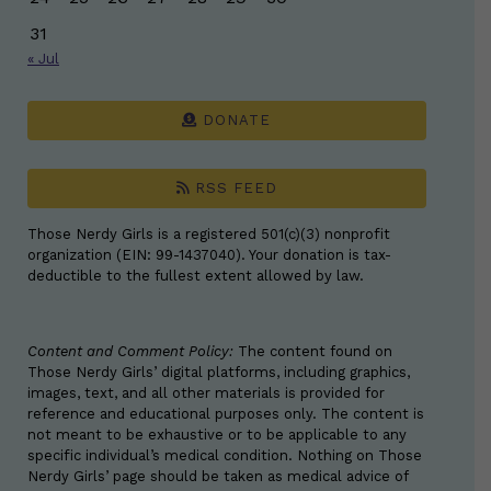
31
« Jul
DONATE
RSS FEED
Those Nerdy Girls is a registered 501(c)(3) nonprofit
organization (EIN: 99-1437040). Your donation is tax-
deductible to the fullest extent allowed by law.
Content and Comment Policy:
The content found on
Those Nerdy Girls’ digital platforms, including graphics,
images, text, and all other materials is provided for
reference and educational purposes only. The content is
not meant to be exhaustive or to be applicable to any
specific individual’s medical condition. Nothing on Those
Nerdy Girls’ page should be taken as medical advice of