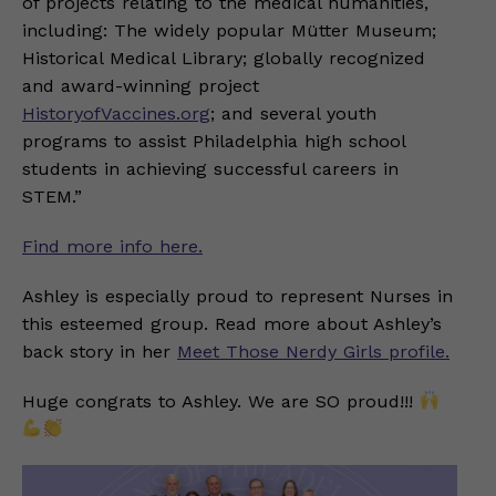
of projects relating to the medical humanities,
including: The widely popular Mütter Museum;
Historical Medical Library; globally recognized
and award-winning project
HistoryofVaccines.org
; and several youth
programs to assist Philadelphia high school
students in achieving successful careers in
STEM.”
Find more info here.
Ashley is especially proud to represent Nurses in
this esteemed group. Read more about Ashley’s
back story in her
Meet Those Nerdy Girls profile.
Huge congrats to Ashley. We are SO proud!!!