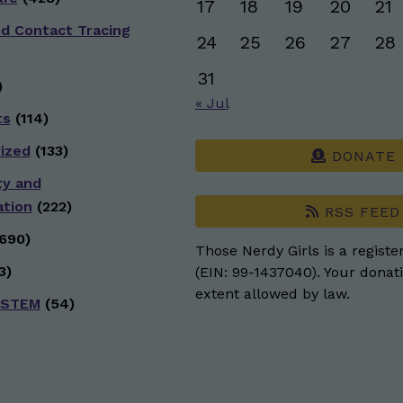
17
18
19
20
21
nd Contact Tracing
24
25
26
27
28
31
)
« Jul
ts
(114)
ized
(133)
DONATE
ty and
ation
(222)
RSS FEED
690)
Those Nerdy Girls is a registe
3)
(EIN: 99-1437040). Your donati
extent allowed by law.
 STEM
(54)