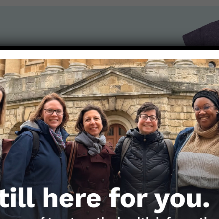
the Nerds in your life! Your
lly support the science
of Those Nerdy Girls.
Get the Newsletter!
Those Nerdy Girls want to help you stay on the fro