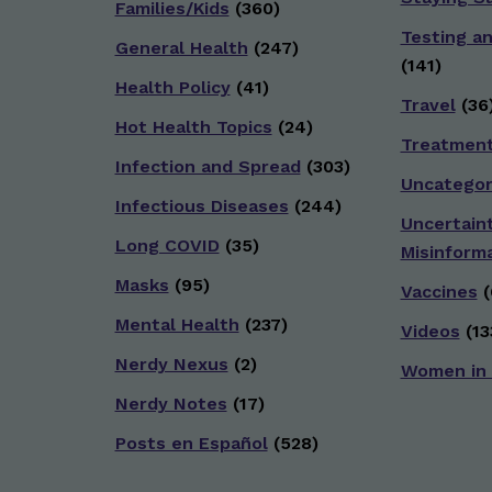
Families/Kids
(360)
Testing a
General Health
(247)
(141)
Health Policy
(41)
Travel
(36
Hot Health Topics
(24)
Treatmen
Infection and Spread
(303)
Uncategor
Infectious Diseases
(244)
Uncertain
Long COVID
(35)
Misinform
Masks
(95)
Vaccines
(
Mental Health
(237)
Videos
(13
Nerdy Nexus
(2)
Women in
Nerdy Notes
(17)
Posts en Español
(528)