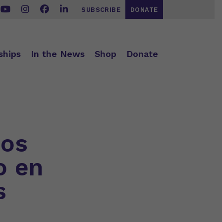
SUBSCRIBE
DONATE
ships
In the News
Shop
Donate
jos
o en
s