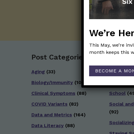
We’re Her
This May, we’re inv
month keeps this w
Post Categories:
BECOME A MO
Aging
(33)
Reopenin
Biology/Immunity
(109)
Reproduct
Clinical Symptoms
(88)
School
(49
COVID Variants
(82)
Social and
(92)
Data and Metrics
(164)
Socializin
Data Literacy
(88)
Staying S