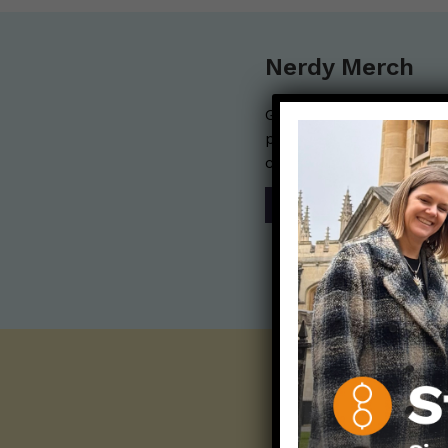
Nerdy Merch
Get the perfect gift for 
purchases help financia
communication mission 
SHOP