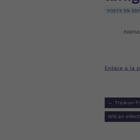
POSTS EN ES
Aparna
Enlace a la p
Post
←
Trick-or-Tr
navigat
Will an infe