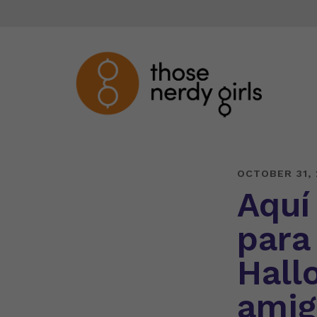
OCTOBER 31, 
Aquí
para
Hall
amig