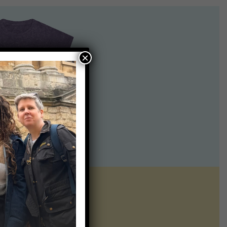
×
ntline of science