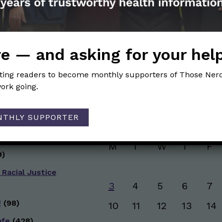
and health information. Sign up hree to receive o
newsletter. Stay safe. Stay well.
SUBSCRIBE ON SUBSTACK
e — and asking for your hel
iting readers to become monthly supporters of Those Nerd
ork going.
Browse posts by da
NTHLY SUPPORTER
g
(50)
AUGUST 2026
ive Health
(151)
M
T
W
T
F
)
 Racial Justice
3
4
5
6
7
g
(98)
10
11
12
13
14
afe
(428)