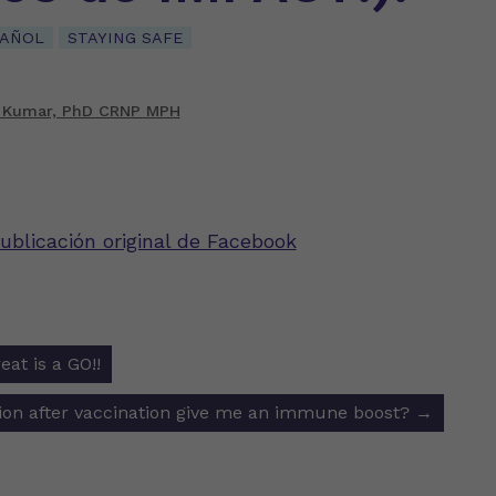
PAÑOL
STAYING SAFE
 Kumar, PhD CRNP MPH
ublicación original de Facebook
eat is a GO!!
ion
ction after vaccination give me an immune boost?
→