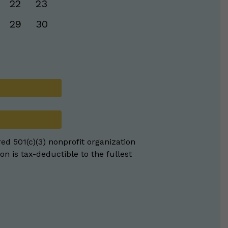
22
23
29
30
red 501(c)(3) nonprofit organization
on is tax-deductible to the fullest