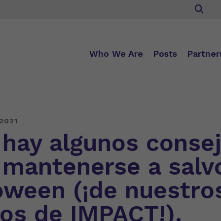
Who We Are
Posts
Partner
2021
 hay algunos conse
 mantenerse a salv
oween (¡de nuestro
os de IMPACT!).