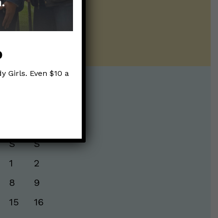
ur twice weekly
p
y Girls. Even $10 a
te:
S
S
1
2
8
9
15
16