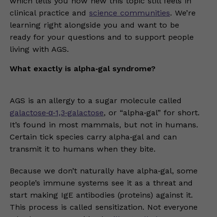
which tells you how new this topic still feels in
clinical practice and
science communities
. We’re
learning right alongside you and want to be
ready for your questions and to support people
living with AGS.
What exactly is alpha‑gal syndrome?
AGS is an allergy to a sugar molecule called
galactose‑α‑1,3‑galactose
, or “alpha‑gal” for short.
It’s found in most mammals, but not in humans.
Certain tick species carry alpha‑gal and can
transmit it to humans when they bite.
Because we don’t naturally have alpha‑gal, some
people’s immune systems see it as a threat and
start making IgE antibodies (proteins) against it.
This process is called sensitization. Not everyone