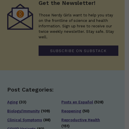
Get the Newsletter!
Those Nerdy Girls want to help you stay
on the frontline of science and health
information. Sign up hree to receive our
twice weekly newsletter. Stay safe. Stay
well.
SUBSCRIBE ON SUBSTACK
Post Categories:
Aging
(33)
Posts en Español
(528)
Biology/Immunity
(109)
Reopening
(50)
Clinical Symptoms
(88)
Reproductive Health
(151)
COVID Variants
(82)