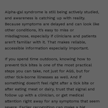
Alpha-gal syndrome is still being actively studied,
and awareness is catching up with reality.
Because symptoms are delayed and can look like
other conditions, it’s easy to miss or
misdiagnose, especially if clinicians and patients
aren’t familiar with it. That makes reliable,
accessible information especially important.
If you spend time outdoors, knowing how to
prevent tick bites is one of the most practical
steps you can take, not just for AGS, but for
other tick-borne illnesses as well. And if
something doesn’t feel right after a tick bite or
after eating meat or dairy, trust that signal and
follow up with a clinician, or get medical
attention right away for any symptoms that seem
severe. Earlier recognition can make a big