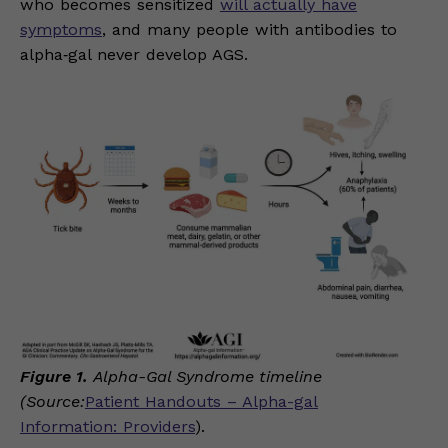
who becomes sensitized
will actually have
symptoms
, and many people with antibodies to
alpha‑gal never develop AGS.
Figure 1.
Alpha-Gal Syndrome timeline
(Source:
Patient Handouts – Alpha-gal
Information: Providers
).