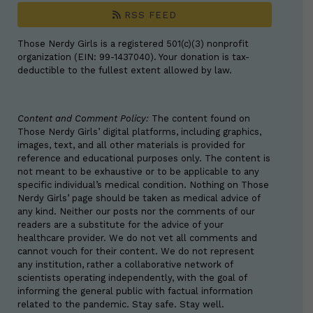
RSS FEED
Those Nerdy Girls is a registered 501(c)(3) nonprofit
organization (EIN: 99-1437040). Your donation is tax-
deductible to the fullest extent allowed by law.
Content and Comment Policy:
The content found on
Those Nerdy Girls’ digital platforms, including graphics,
images, text, and all other materials is provided for
reference and educational purposes only. The content is
not meant to be exhaustive or to be applicable to any
specific individual’s medical condition. Nothing on Those
Nerdy Girls’ page should be taken as medical advice of
any kind. Neither our posts nor the comments of our
readers are a substitute for the advice of your
healthcare provider. We do not vet all comments and
cannot vouch for their content. We do not represent
any institution, rather a collaborative network of
scientists operating independently, with the goal of
informing the general public with factual information
related to the pandemic. Stay safe. Stay well.