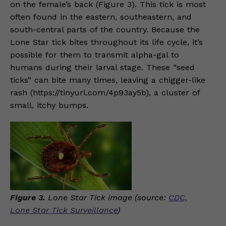
on the female’s back (Figure 3). This tick is most
often found in the eastern, southeastern, and
south-central parts of the country. Because the
Lone Star tick bites throughout its life cycle, it’s
possible for them to transmit alpha-gal to
humans during their larval stage. These “seed
ticks” can bite many times, leaving a chigger-like
rash (https://tinyurl.com/4p93ay5b), a cluster of
small, itchy bumps.
Figure 3.
Lone Star Tick image (source:
CDC,
Lone Star Tick Surveillance
)