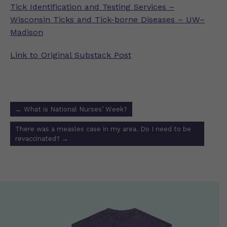
Tick Identification and Testing Services –
Wisconsin Ticks and Tick-borne Diseases – UW–
Madison
Link to Original Substack Post
Post
←
What is National Nurses’ Week?
navigation
There was a measles case in my area. Do I need to be
revaccinated?
→