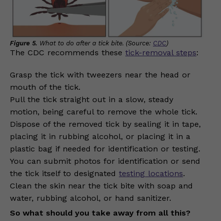
Figure 5.
What to do after a tick bite. (Source:
CDC
)
The CDC recommends these
tick-removal steps
:
Grasp the tick with tweezers near the head or
mouth of the tick.
Pull the tick straight out in a slow, steady
motion, being careful to remove the whole tick.
Dispose of the removed tick by sealing it in tape,
placing it in rubbing alcohol, or placing it in a
plastic bag if needed for identification or testing.
You can submit photos for identification or send
the tick itself to designated
testing locations
.
Clean the skin near the tick bite with soap and
water, rubbing alcohol, or hand sanitizer.
So what should you take away from all this?