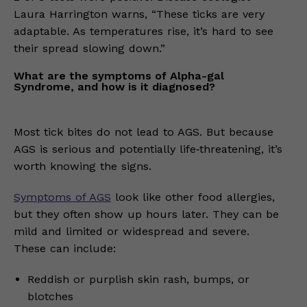
Laura Harrington warns, “These ticks are very
adaptable. As temperatures rise, it’s hard to see
their spread slowing down.”
What are the symptoms of Alpha-gal
Syndrome, and how is it diagnosed?
Most tick bites do not lead to AGS. But because
AGS is serious and potentially life‑threatening, it’s
worth knowing the signs.
Symptoms of AGS
look like other food allergies,
but they often show up hours later. They can be
mild and limited or widespread and severe.
These can include:
Reddish or purplish skin rash, bumps, or
blotches