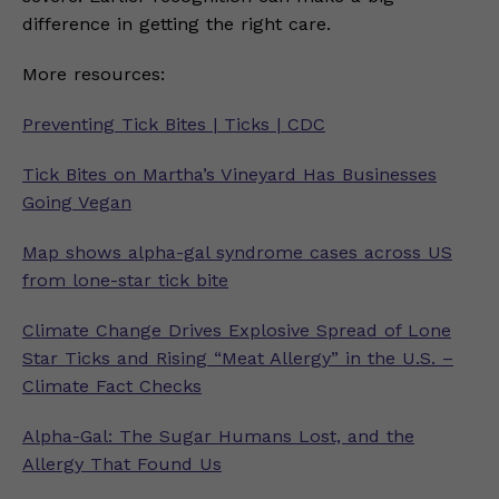
difference in getting the right care.
More resources:
Preventing Tick Bites | Ticks | CDC
Tick Bites on Martha’s Vineyard Has Businesses
Going Vegan
Map shows alpha-gal syndrome cases across US
from lone-star tick bite
Climate Change Drives Explosive Spread of Lone
Star Ticks and Rising “Meat Allergy” in the U.S. –
Climate Fact Checks
Alpha-Gal: The Sugar Humans Lost, and the
Allergy That Found Us