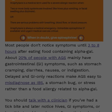
Most people don’t notice symptoms until
3 to 8
hours
after eating food containing alpha‑gal.
About
20% of people with AGS
mainly have
gastrointestinal (GI) symptoms, such as stomach
cramping, diarrhea, nausea, or indigestion.
Delayed and GI-only reactions make AGS easy to
misdiagnose as IBS
, a stomach bug, or stress
rather than a food allergy related to alpha‑gal.
You should
talk with a clinician
if you’ve had a
tick bite and later notice hives, GI symptoms, or