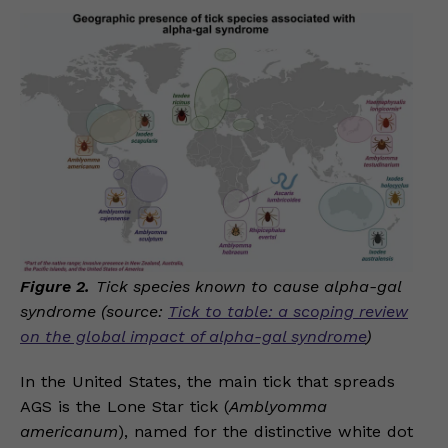
Figure 2.
Tick species known to cause alpha-gal
syndrome (source:
Tick to table: a scoping review
on the global impact of alpha-gal syndrome
)
In the United States, the main tick that spreads
AGS is the Lone Star tick (
Amblyomma
americanum
), named for the distinctive white dot