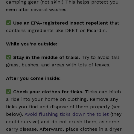
camping gear (not skin!) This helps protect you
even after several washes.
Use an EPA-registered insect repellent
that
contains ingredients like DEET or Picardin.
While you’re outside:
Stay in the middle of trails.
Try to avoid tall
grass, bushes, and areas with lots of leaves.
After you come inside:
Check your clothes for ticks.
Ticks can hitch
a ride into your home on clothing. Remove any
ticks you find and dispose of them properly (see
below).
Avoid flushing ticks down the toilet
(they
could survive) and do not crush them, as some
carry disease. Afterward, place clothes in a dryer