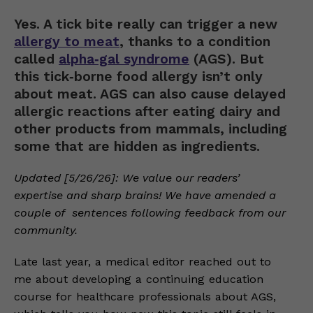
Yes. A tick bite really can trigger a new
allergy to meat
, thanks to a condition
called
alpha‑gal syndrome
(AGS). But
this tick‑borne food allergy isn’t only
about meat. AGS can also cause delayed
allergic reactions after eating dairy and
other products from mammals, including
some that are hidden as ingredients.
Updated [5/26/26]: We value our readers’
expertise and sharp brains! We have amended a
couple of sentences following feedback from our
community.
Late last year, a medical editor reached out to
me about developing a continuing education
course for healthcare professionals about AGS,