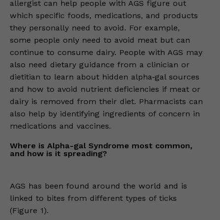
allergist can help people with AGS figure out
which specific foods, medications, and products
they personally need to avoid. For example,
some people only need to avoid meat but can
continue to consume dairy. People with AGS may
also need dietary guidance from a clinician or
dietitian to learn about hidden alpha‑gal sources
and how to avoid nutrient deficiencies if meat or
dairy is removed from their diet. Pharmacists can
also help by identifying ingredients of concern in
medications and vaccines.
Where is Alpha-gal Syndrome most common,
and how is it spreading?
AGS has been found around the world and is
linked to bites from different types of ticks
(Figure 1).