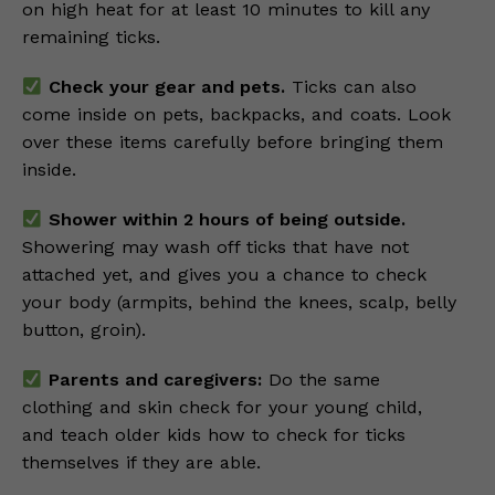
on high heat for at least 10 minutes to kill any
remaining ticks.
Check your gear and pets.
Ticks can also
come inside on pets, backpacks, and coats. Look
over these items carefully before bringing them
inside.
Shower within 2 hours of being outside.
Showering may wash off ticks that have not
attached yet, and gives you a chance to check
your body (armpits, behind the knees, scalp, belly
button, groin).
Parents and caregivers:
Do the same
clothing and skin check for your young child,
and teach older kids how to check for ticks
themselves if they are able.