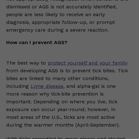
dismissed or AGS is not accurately identified,
people are less likely to receive an early
diagnosis, appropriate follow-up, or prompt
emergency care during a severe reaction.
How can I prevent AGS?
The best way to
protect yourself and your family
from developing AGS is to prevent tick bites. Tick
bites are linked to many other conditions,
including
Lyme disease
, and alpha‑gal is one
more reason why tick‑bite prevention is
important. Depending on where you live, tick
exposure can occur year-round; however, in
most areas of the U.S., ticks are most active
during the warmer months (April-September).
With ticks spreading to more places and staying