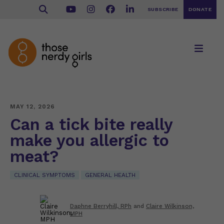
SUBSCRIBE
DONATE
MAY 12, 2026
Can a tick bite really
make you allergic to
meat?
CLINICAL SYMPTOMS
GENERAL HEALTH
Daphne Berryhill, RPh
and
Claire Wilkinson,
MPH