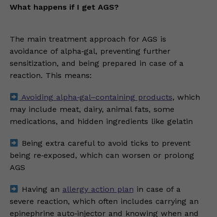
What happens if I get AGS?
The main treatment approach for AGS is
avoidance of alpha‑gal, preventing further
sensitization, and being prepared in case of a
reaction. This means:
Avoiding alpha‑gal–containing products
, which
may include meat, dairy, animal fats, some
medications, and hidden ingredients like gelatin
Being extra careful to avoid ticks to prevent
being re‑exposed, which can worsen or prolong
AGS
Having an
allergy action plan
in case of a
severe reaction, which often includes carrying an
epinephrine auto‑injector and knowing when and