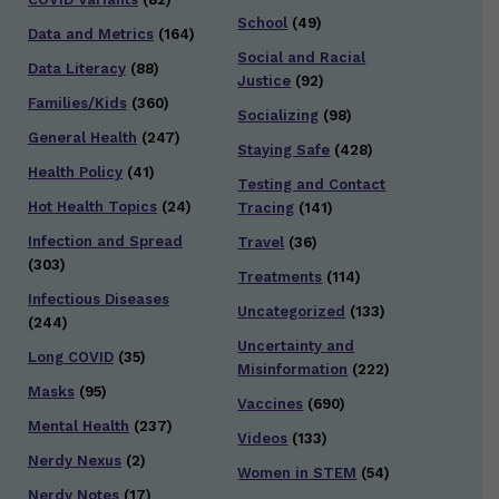
School
(49)
Data and Metrics
(164)
Social and Racial
Data Literacy
(88)
Justice
(92)
Families/Kids
(360)
Socializing
(98)
General Health
(247)
Staying Safe
(428)
Health Policy
(41)
Testing and Contact
Hot Health Topics
(24)
Tracing
(141)
Infection and Spread
Travel
(36)
(303)
Treatments
(114)
Infectious Diseases
Uncategorized
(133)
(244)
Uncertainty and
Long COVID
(35)
Misinformation
(222)
Masks
(95)
Vaccines
(690)
Mental Health
(237)
Videos
(133)
Nerdy Nexus
(2)
Women in STEM
(54)
Nerdy Notes
(17)