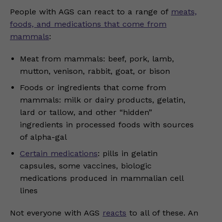
People with AGS can react to a range of
meats,
foods, and medications that come from
mammals
:
Meat from mammals: beef, pork, lamb,
mutton, venison, rabbit, goat, or bison
Foods or ingredients that come from
mammals: milk or dairy products, gelatin,
lard or tallow, and other “hidden”
ingredients in processed foods with sources
of alpha-gal
Certain medications
: pills in gelatin
capsules, some vaccines, biologic
medications produced in mammalian cell
lines
Not everyone with AGS
reacts
to all of these. An