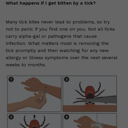
What happens if I get bitten by a tick?
Many tick bites never lead to problems, so try
not to panic if you find one on you. Not all ticks
carry alpha-gal or pathogens that cause
infection. What matters most is removing the
tick promptly and then watching for any new
allergy or illness symptoms over the next several
weeks to months.