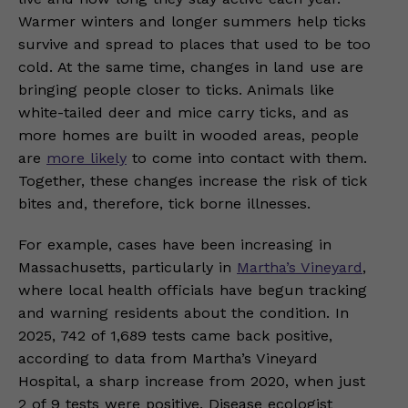
Warmer winters and longer summers help ticks
survive and spread to places that used to be too
cold. At the same time, changes in land use are
bringing people closer to ticks. Animals like
white-tailed deer and mice carry ticks, and as
more homes are built in wooded areas, people
are
more likely
to come into contact with them.
Together, these changes increase the risk of tick
bites and, therefore, tick borne illnesses.
For example, cases have been increasing in
Massachusetts, particularly in
Martha’s Vineyard
,
where local health officials have begun tracking
and warning residents about the condition. In
2025, 742 of 1,689 tests came back positive,
according to data from Martha’s Vineyard
Hospital, a sharp increase from 2020, when just
2 of 9 tests were positive. Disease ecologist