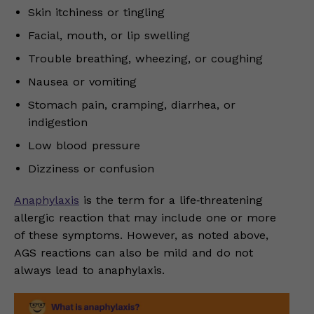
Skin itchiness or tingling
Facial, mouth, or lip swelling
Trouble breathing, wheezing, or coughing
Nausea or vomiting
Stomach pain, cramping, diarrhea, or
indigestion
Low blood pressure
Dizziness or confusion
Anaphylaxis
is the term for a life‑threatening
allergic reaction that may include one or more
of these symptoms. However, as noted above,
AGS reactions can also be mild and do not
always lead to anaphylaxis.