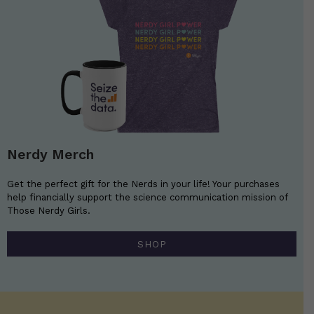
Nerdy Merch
Get the perfect gift for the Nerds in your life! Your purchases
help financially support the science communication mission of
Those Nerdy Girls.
SHOP