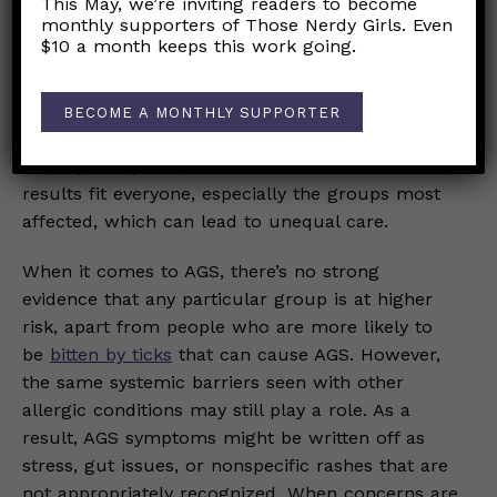
This May, we’re inviting readers to become
monthly supporters of Those Nerdy Girls. Even
factors
, including unequal access to allergy
$10 a month keeps this work going.
specialists, differences in health insurance, and
clinician training that still often centers on lighter
skin tones when assessing rashes. Additionally,
BECOME A MONTHLY SUPPORTER
most food allergy research has been done with
white participants
, so we’re not sure if the
results fit everyone, especially the groups most
affected, which can lead to unequal care.
When it comes to AGS, there’s no strong
evidence that any particular group is at higher
risk, apart from people who are more likely to
be
bitten by ticks
that can cause AGS. However,
the same systemic barriers seen with other
allergic conditions may still play a role. As a
result, AGS symptoms might be written off as
stress, gut issues, or nonspecific rashes that are
not appropriately recognized. When concerns are