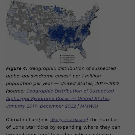
Figure 4.
Geographic distribution of suspected
alpha-gal syndrome cases* per 1 million
population per year — United States, 2017–2022
(source:
Geographic Distribution of Suspected
Alpha-gal Syndrome Cases — United States,
January 2017–December 2022 | MMWR
)
Climate change is
likely increasing
the number
of Lone Star ticks by expanding where they can
live and how long they stay active each year.