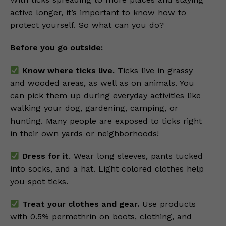
active longer, it’s important to know how to
protect yourself. So what can you do?
Before you go outside:
Know where ticks live.
Ticks live in grassy
and wooded areas, as well as on animals. You
can pick them up during everyday activities like
walking your dog, gardening, camping, or
hunting. Many people are exposed to ticks right
in their own yards or neighborhoods!
Dress for it
. Wear long sleeves, pants tucked
into socks, and a hat. Light colored clothes help
you spot ticks.
Treat your clothes and gear.
Use products
with 0.5% permethrin on boots, clothing, and