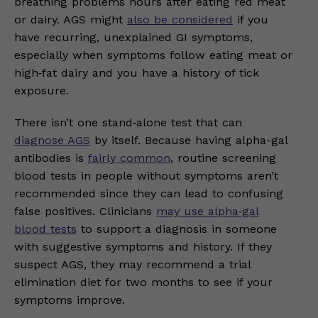
breathing problems hours after eating red meat
or dairy. AGS might
also be considered
if you
have recurring, unexplained GI symptoms,
especially when symptoms follow eating meat or
high‑fat dairy and you have a history of tick
exposure.
There isn’t one stand‑alone test that can
diagnose AGS
by itself. Because having alpha-gal
antibodies is
fairly common
, routine screening
blood tests in people without symptoms aren’t
recommended since they can lead to confusing
false positives. Clinicians
may use alpha‑gal
blood tests
to support a diagnosis in someone
with suggestive symptoms and history. If they
suspect AGS, they may recommend a trial
elimination diet for two months to see if your
symptoms improve.