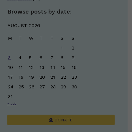
Browse posts by date:
AUGUST 2026
M
T
W
T
F
S
S
1
2
3
4
5
6
7
8
9
10
11
12
13
14
15
16
17
18
19
20
21
22
23
24
25
26
27
28
29
30
31
« Jul
DONATE